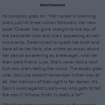
Advertisement
Its synopsis goes on: "Her career is booming:
she's just hit three million followers, her new
book 'Chaste' has gone straight to the top of
the bestseller lists and she's appearing at sell-
out events. Determined to speak her truth and
bare all to her fans, she writes an essay about
her sexual awakening as a teenager, with her
then-best friend, Lisa. She's never told a soul
but now she's telling the world. The essay goes
viral. But Lisa doesn't remember it that way at
all. Her memory of that night is far darker. It's
Sam's word against Lisa's—so who gets to tell
the story? Whose 'truth' is really a lie?"