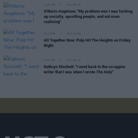
CULTURE
03 AUG 26
Vittorio Angelone: "My problem was I was fucking
up socially, upsetting people, and not even
realising"
CULTURE
01 AUG 26
All Together Now: Pulp Hit The Heights on Friday
Night
CULTURE
01 AUG 26
Kathryn Stockett: "I went back to the scrappier
writer that I was when I wrote
The Help"