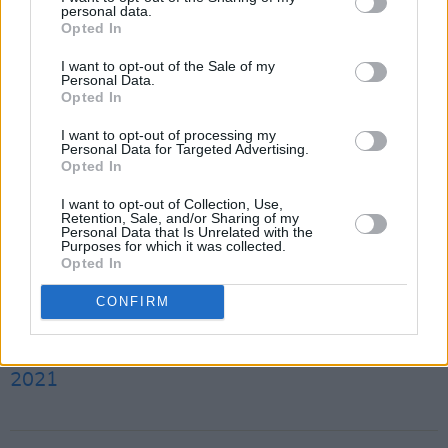
personal data.
along.
Opted In
Pre-orders are now available for
Idol
by
I want to opt-out of the Sale of my
Personal Data.
Louise O'Neill
here
.
Opted In
I want to opt-out of processing my
Watch the trailer for her new book below:
Personal Data for Targeted Advertising.
Opted In
Advertisement
I want to opt-out of Collection, Use,
Retention, Sale, and/or Sharing of my
Who gets to tell the story?
Personal Data that Is Unrelated with the
Purposes for which it was collected.
Who do we choose to believe?
Opted In
Whose 'truth' is really a lie?
CONFIRM
pic.twitter.com/ubx53YdgzP
— Louise O' Neill (@oneilllo)
September 9,
2021