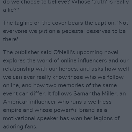
do we choose to believe? Whose 'truth' is really
a lie?"
The tagline on the cover bears the caption, 'Not
everyone we put on a pedestal deserves to be
there'.
The publisher said O'Neill's upcoming novel
explores the world of online influencers and our
relationship with our heroes, and asks how well
we can ever really know those who we follow
online, and how two memories of the same
event can differ. It follows Samantha Miller, an
American influencer who runs a wellness
empire and whose powerful brand as a
motivational speaker has won her legions of
adoring fans.