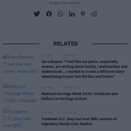
Share This Article:
RELATED
CULTURE
05 AUG 26
Sara Baume: "I feel like my peers, especially
women, are writing about family, relationships and
motherhood... I wanted to create a different story
about being in your late thirties and forties"
CULTURE
05 AUG 26
National Heritage Week 2026: Celebrate and
Reflect on Heritage at Risk
CULTURE
04 AUG 26
Fontaines D.C. play last ever BBC session at
legendary Maida Vale Studios