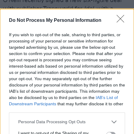
O'Neill recently signed a new six-figure deal
with publisher Transworld for
Idol
, with a
follow-up novel yet to be announced.
Do Not Process My Personal Information
She spoke to Hot Press in 2017
about her
If you wish to opt-out of the sale, sharing to third parties, or
breakout novel
Asking For It
, which received
processing of your personal or sensitive information for
praise for discussing the difficult topic of
targeted advertising by us, please use the below opt-out
section to confirm your selection. Please note that after your
sexual assault.
opt-out request is processed you may continue seeing
interest-based ads based on personal information utilized by
"When
Asking For It
was first published, a lot
us or personal information disclosed to third parties prior to
of people said, ‘You’ve started this
your opt-out. You may separately opt-out of the further
conversation’," she said.
disclosure of your personal information by third parties on the
IAB’s list of downstream participants. This information may
also be disclosed by us to third parties on the
IAB’s List of
“I don’t think that’s true. People in Ireland were
Downstream Participants
that may further disclose it to other
ready to have this conversation for a long time
third parties.
and that the work that has been going on in
Personal Data Processing Opt Outs
sexual violence centres and on the ground has
paved the way for someone like me to come
I want to opt-out of the Sharing of my