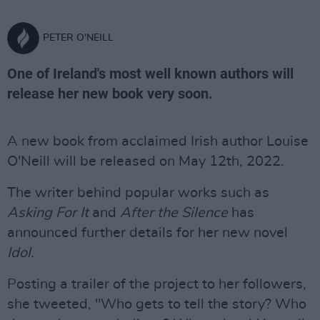
PETER O'NEILL
One of Ireland's most well known authors will
release her new book very soon.
A new book from acclaimed Irish author Louise
O'Neill will be released on May 12th, 2022.
The writer behind popular works such as
Asking For It
and
After the Silence
has
announced further details for her new novel
Idol.
Posting a trailer of the project to her followers,
she tweeted, "Who gets to tell the story? Who