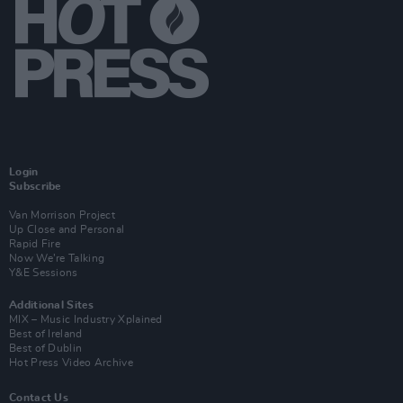
Login
Subscribe
Van Morrison Project
Up Close and Personal
Rapid Fire
Now We’re Talking
Y&E Sessions
Additional Sites
MIX – Music Industry Xplained
Best of Ireland
Best of Dublin
Hot Press Video Archive
Contact Us