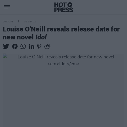
CULTURE
09 SEP 21
Louise O'Neill reveals release date for
new novel
Idol