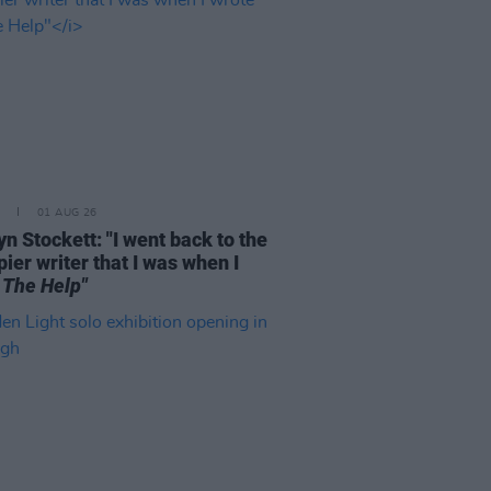
01 AUG 26
n Stockett: "I went back to the
ier writer that I was when I
e
The Help"