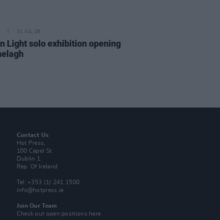
31 JUL 26
n Light solo exhibition opening
nelagh
Contact Us
Hot Press,
100 Capel St
Dublin 1.
Rep. Of Ireland
Tel: +353 (1) 241 1500
info@hotpress.ie
Join Our Team
Check out open positions here