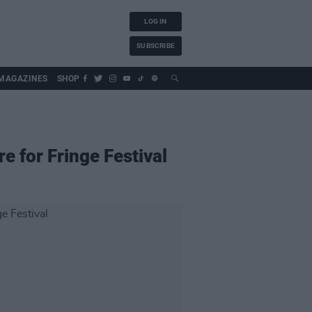
LOG IN
SUBSCRIBE
MAGAZINES
SHOP
e for Fringe Festival