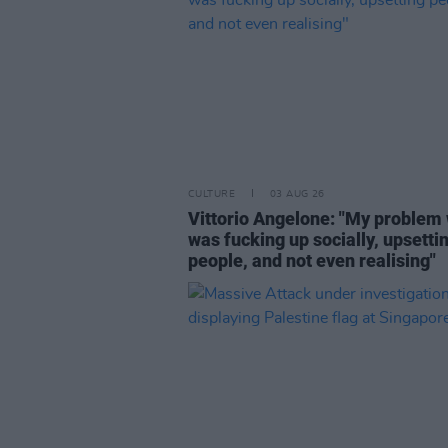
CULTURE
03 AUG 26
Vittorio Angelone: "My problem 
was fucking up socially, upsetti
people, and not even realising"