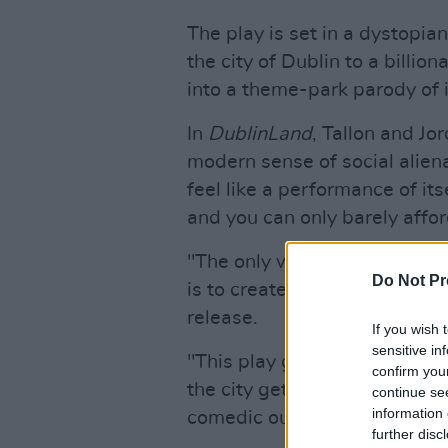
The play is set in a dystopia
the city of Dublin to a billio
into a theme-park parody of i
In
DublinLand
, Tallon and Jo
modern sense of social aliena
feel like a performance of its
and you can only barely afford
"The only way to approach a s
Do Not Pr
is to create an equally ridic
release.
If you wish 
sensitive in
"This play gives a voice to t
confirm you
the city gets sold from under
continue se
information 
comedic outlet for our collec
further disc