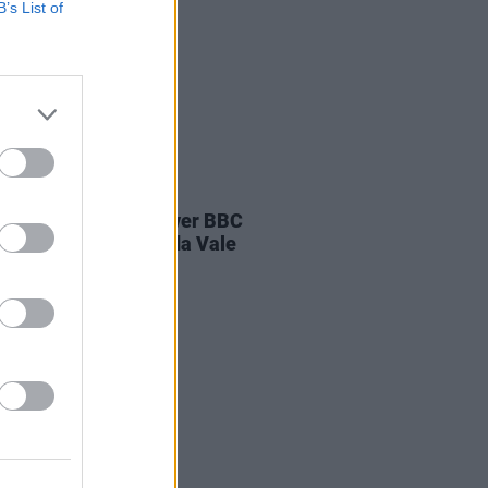
B’s List of
E
04 AUG 26
ines D.C. play last ever BBC
on at legendary Maida Vale
os