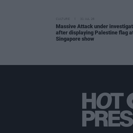
CULTURE
31 JUL 26
Massive Attack under investigat
after displaying Palestine flag a
Singapore show