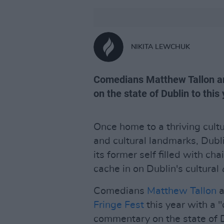
NIKITA LEWCHUK
Comedians Matthew Tallon and
on the state of Dublin to this 
Once home to a thriving cult
and cultural landmarks, Dubl
its former self filled with ch
cache in on Dublin's cultural
Comedians
Matthew Tallon
a
Fringe Fest
this year with a "
commentary on the state of Du