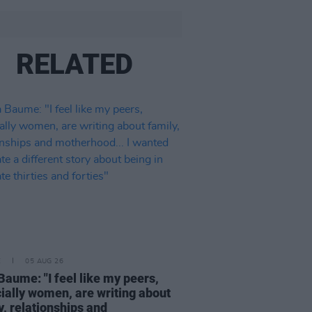
RELATED
E
05 AUG 26
Baume: "I feel like my peers,
ially women, are writing about
y, relationships and