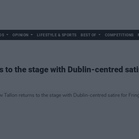
DS
OPINION
LIFESTYLE & SPORTS
BEST OF
COMPETITIONS
 to the stage with Dublin-centred satir