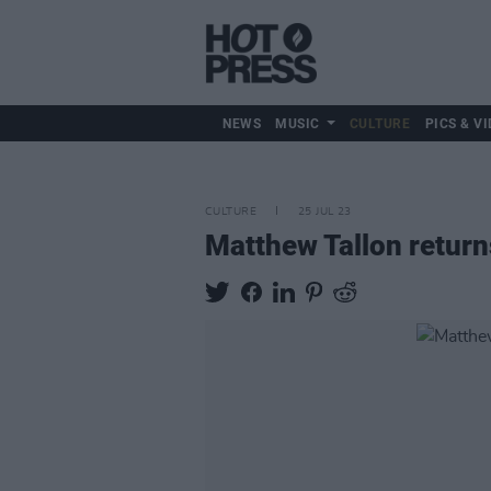
NEWS
MUSIC
CULTURE
PICS & VI
CULTURE
25 JUL 23
Matthew Tallon returns