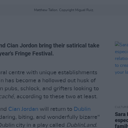
Matthew Tallon. Copyright Miguel Ruiz.
 Cian Jordon bring their satirical take
year's Fringe Festival.
ural centre with unique establishments
in has become a hollowed out husk of
ain pubs, schlock, and grifters looking to
caché
, according to these two at least.
CULTUR
nd
Cian Jordan
will return to
Dublin
Sara 
daring, biting, and wonderfully bizarre"
espec
blin city in a play called
DublinLand
.
famil