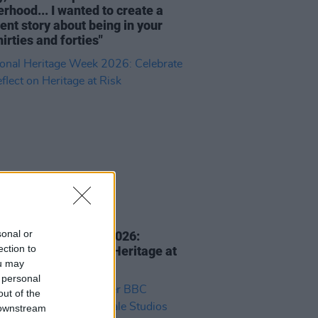
rhood... I wanted to create a
rent story about being in your
hirties and forties"
E
05 AUG 26
sonal or
nal Heritage Week 2026:
ection to
rate and Reflect on Heritage at
ou may
 personal
out of the
 downstream