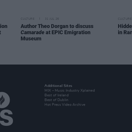
CULTURE
31 JUL 26
CULTURE
ion
Author Theo Dorgan to discuss
Hidde
t
Camarade
at EPIC Emigration
in Ra
Museum
Additional Sites
MIX – Music Industry Xplained
Best of Ireland
Best of Dublin
Hot Press Video Archive