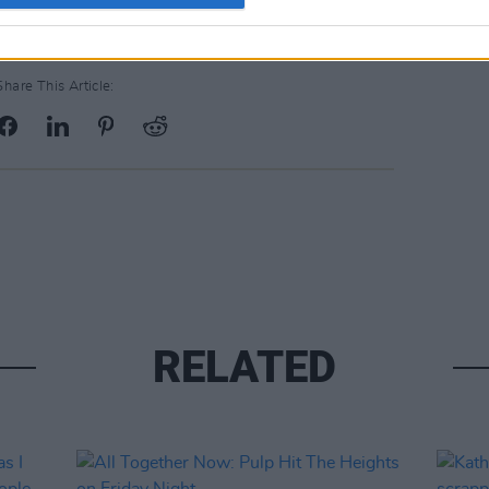
Share This Article:
RELATED