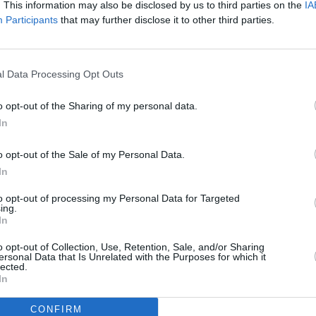
. This information may also be disclosed by us to third parties on the
IA
Advertisement
Participants
that may further disclose it to other third parties.
previously performed at Fringe Fest,
median of the Year
by Hot Press for
l Data Processing Opt Outs
o opt-out of the Sharing of my personal data.
h his viral TikTok series, 'The Matthew
In
CULTUR
 later adapted into the play
Fetish 101
Fonta
l. Jordan made his Dublin Fringe debut
o opt-out of the Sale of my Personal Data.
sessi
ed by Design.'
Studi
In
to opt-out of processing my Personal Data for Targeted
in the past, including to host last
ing.
the
Sugar Club
."
In
o opt-out of Collection, Use, Retention, Sale, and/or Sharing
ptember 10-16 at the Lir Academy
ersonal Data that Is Unrelated with the Purposes for which it
lected.
le
here
for €11 or €13 depending on
In
CONFIRM