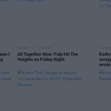
CULTURE
01 AUG 26
CULTURE
was I
All Together Now: Pulp Hit The
Kathry
ng
Heights on Friday Night
scrapp
wrot