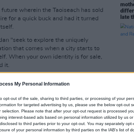
mothe
n future wherein the Taoiseach has sold
diffe
late t
naire for a quick buck and had it turned
tself.
rdan "seek to explore the uniquely
tion that comes when a city starts to
elf. When your own identity is for sale,
 it.
ocial situation that feels so ridiculous
ocess My Personal Information
ulous stage show," reads the press
CULTUR
to opt-out of the sale, sharing to third parties, or processing of your per
Natio
formation for targeted advertising by us, please use the below opt-out s
Celeb
he discomfort we’ve all been feeling as
r selection. Please note that after your opt-out request is processed y
Risk
neath us, while offering a cathartic
eing interest-based ads based on personal information utilized by us or
disclosed to third parties prior to your opt-out. You may separately opt-
tive outrage."
losure of your personal information by third parties on the IAB’s list of