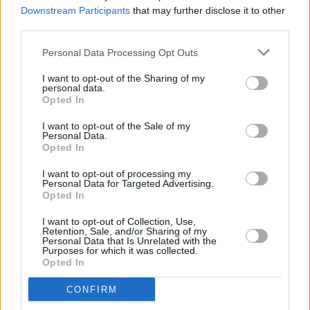
Downstream Participants
that may further disclose it to other
long time - a novel about a father and son
third parties.
mapping together in the west of Ireland."
Personal Data Processing Opt Outs
Land
will be available as hardback, e-book and
I want to opt-out of the Sharing of my
audio across Ireland on June 2.
personal data.
Opted In
I want to opt-out of the Sale of my
Personal Data.
Opted In
Share This Article:
I want to opt-out of processing my
Personal Data for Targeted Advertising.
Opted In
I want to opt-out of Collection, Use,
Retention, Sale, and/or Sharing of my
Personal Data that Is Unrelated with the
Purposes for which it was collected.
RELATED
Opted In
CONFIRM
CULTURE
06 AUG 26