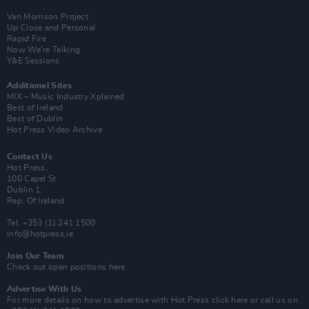
Van Morrison Project
Up Close and Personal
Rapid Fire
Now We’re Talking
Y&E Sessions
Additional Sites
MIX – Music Industry Xplained
Best of Ireland
Best of Dublin
Hot Press Video Archive
Contact Us
Hot Press,
100 Capel St
Dublin 1.
Rep. Of Ireland
Tel: +353 (1) 241 1500
info@hotpress.ie
Join Our Team
Check out open positions here
Advertise With Us
For more details on how to advertise with Hot Press
click here
or call us on