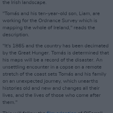
the Irish landscape.
"Tomás and his ten-year-old son, Liam, are
working for the Ordnance Survey which is
mapping the whole of Ireland," reads the
description.
"It's 1865 and the country has been decimated
by the Great Hunger. Tomás is determined that
his maps will be a record of the disaster. An
unsettling encounter in a copse on a remote
stretch of the coast sets Tomás and his family
on an unexpected journey, which unearths
histories old and new and changes all their
lives, and the lives of those who come after
them."