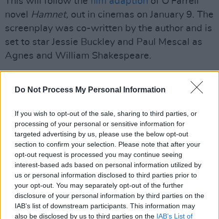
This will follow the
film adaption
of O'Farrell
novel
Hamnet,
out in cinemas on January 9. The
screenplay was co-written by the author and is
set to star Jessie Buckley and Paul Mescal as
Agnes and William Shakespeare.
Advertisement
Do Not Process My Personal Information
"Three or so years ago, I was staring out of the
window on a long and delayed train journey
If you wish to opt-out of the sale, sharing to third parties, or
processing of your personal or sensitive information for
when a sentence appeared in my head: His
targeted advertising by us, please use the below opt-out
father was ever a man of few words," said
section to confirm your selection. Please note that after your
O'Farrell of her new novel.
opt-out request is processed you may continue seeing
interest-based ads based on personal information utilized by
“I pictured a man and a reluctant child on a
us or personal information disclosed to third parties prior to
your opt-out. You may separately opt-out of the further
rain-soaked hillside, with surveying tools in
disclosure of your personal information by third parties on the
hand. I knew immediately that I had the
IAB’s list of downstream participants. This information may
opening to a novel I’d long been mulling for a
also be disclosed by us to third parties on the
IAB’s List of