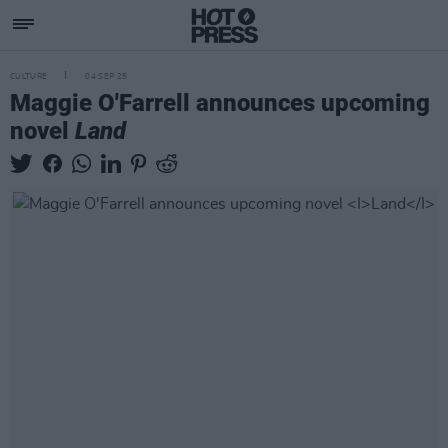
CULTURE
04 SEP 25
Maggie O'Farrell announces upcoming
novel
Land