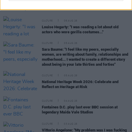
Karen McLaughlin: “We are a part of the
ecosystem and of the land”
CULTURE
06 AUG 26
Louise Hegarty: "I was reading a lot about old
actors who wore gorilla costumes..."
CULTURE
05 AUG 26
Sara Baume: "I feel like my peers, especially
women, are writing about family, relationships and
motherhood... I wanted to create a different story
about being in your late thirties and forties"
CULTURE
05 AUG 26
National Heritage Week 2026: Celebrate and
Reflect on Heritage at Risk
CULTURE
04 AUG 26
Fontaines D.C. play last ever BBC session at
legendary Maida Vale Studios
CULTURE
03 AUG 26
Vittorio Angelone: "My problem was I was fucking