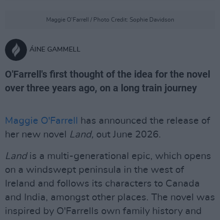
Maggie O'Farrell / Photo Credit: Sophie Davidson
ÁINE GAMMELL
O'Farrell's first thought of the idea for the novel
over three years ago, on a long train journey
Maggie O'Farrell
has announced the release of
her new novel
Land,
out June 2026.
Land
is a multi-generational epic, which opens
on a windswept peninsula in the west of
Ireland and follows its characters to Canada
and India, amongst other places. The novel was
inspired by O'Farrells own family history and