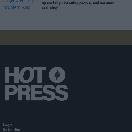
up socially, upsetting people, and not even
realising"
Login
Subscribe