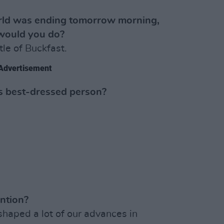
orld was ending tomorrow morning,
would you do?
le of Buckfast.
Advertisement
’s best-dressed person?
ntion?
shaped a lot of our advances in