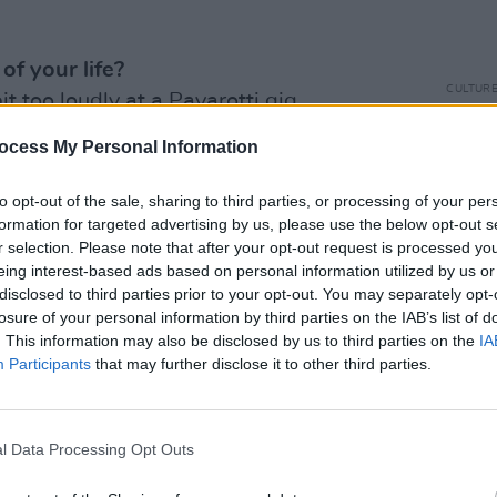
f your life?
CULTUR
bit too loudly at a Pavarotti gig.
Come
annou
ocess My Personal Information
ant?
 chaser.
to opt-out of the sale, sharing to third parties, or processing of your per
formation for targeted advertising by us, please use the below opt-out s
r selection. Please note that after your opt-out request is processed y
eing interest-based ads based on personal information utilized by us or
disclosed to third parties prior to your opt-out. You may separately opt-
Advertisement
losure of your personal information by third parties on the IAB’s list of
. This information may also be disclosed by us to third parties on the
IA
Participants
that may further disclose it to other third parties.
s.
l Data Processing Opt Outs