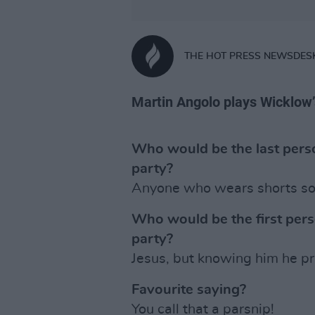
THE HOT PRESS NEWSDES
Martin Angolo plays Wicklow
Who would be the last perso
party?
Anyone who wears shorts soci
Who would be the first pers
party?
Jesus, but knowing him he pr
Favourite saying?
You call that a parsnip!