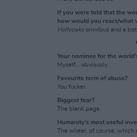
If you were told that the w
how would you react/what 
Hollyoaks
omnibus and a bott
Your nominee for the world
Myself… obviously.
Favourite term of abuse?
You fucker.
Biggest fear?
The blank page.
Humanity’s most useful inve
The wheel, of course, which 