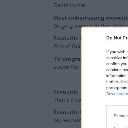
David Byrne.
Most embarrassing moment o
Singing along just that little 
Do Not Pr
Favourite food/drink/stimul
Pint of Guinness & a whiskey
If you wish 
sensitive in
TV programme?
confirm you
Inside No. 9
.
continue se
information 
further disc
participants
Favourite TV personality?
Downstream 
That’s a contradiction in term
Favourite item of clothing?
Persona
My leopard print shoes.