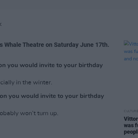
K
’s Whale Theatre on Saturday June 17th.
n you would invite to your birthday
ally in the winter.
on you would invite to your birthday
CULTUR
obably won’t turn up.
Vitto
was f
peopl