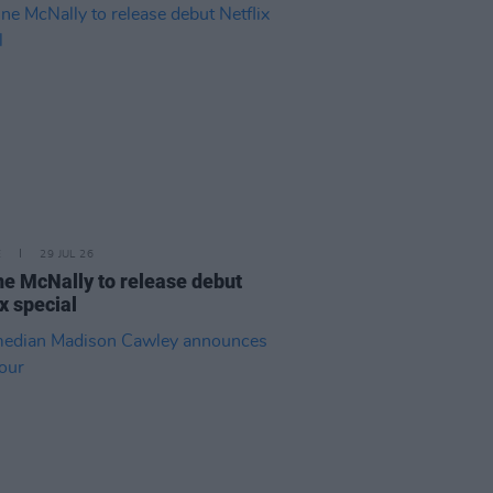
E
29 JUL 26
e McNally to release debut
ix special