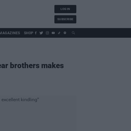
LOG IN
SUBSCRIBE
MAGAZINES
SHOP
ear brothers makes