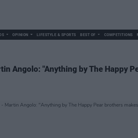
DS
OPINION
LIFESTYLE & SPORTS
BEST OF
COMPETITIONS
tin Angolo: "Anything by The Happy P