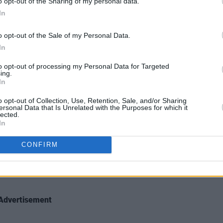
o opt-out of the Sharing of my personal data.
In
nit.
o opt-out of the Sale of my Personal Data.
ion?
In
ys puts me to sleep.
to opt-out of processing my Personal Data for Targeted
ing.
r present career, what other career
In
o opt-out of Collection, Use, Retention, Sale, and/or Sharing
ersonal Data that Is Unrelated with the Purposes for which it
ised by now.
lected.
In
lling it.
CONFIRM
Advertisement