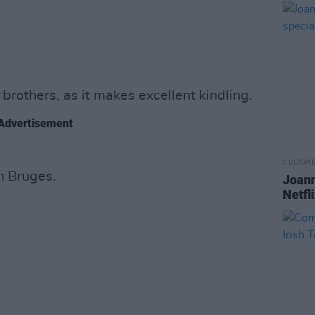
brothers, as it makes excellent kindling.
Advertisement
CULTUR
in Bruges.
Joann
Netfl