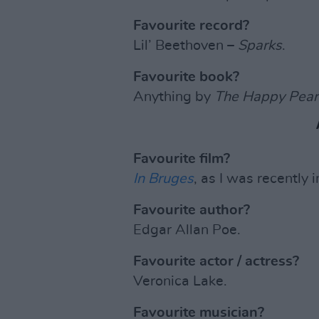
Favourite record?
Lil’ Beethoven –
Sparks
.
Favourite book?
Anything by
The Happy Pear
Favourite film?
In Bruges
, as I was recently 
Favourite author?
Edgar Allan Poe.
Favourite actor / actress?
Veronica Lake.
Favourite musician?