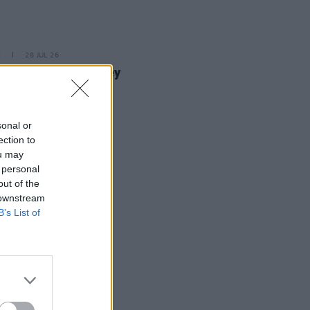
E
28 JUL 26
dian Madison Cawley
nces Irish Tour
sonal or
ection to
ou may
 personal
out of the
 downstream
B’s List of