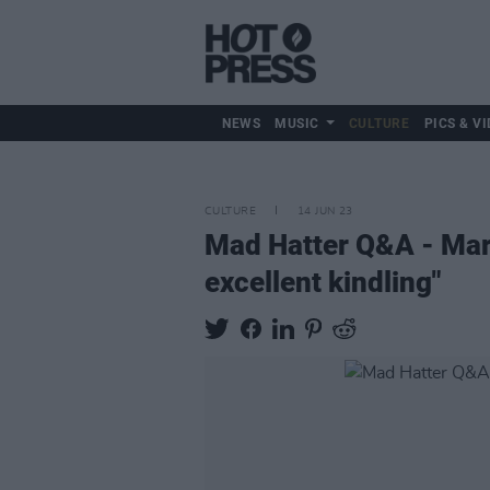
NEWS
MUSIC
CULTURE
PICS & VI
CULTURE
14 JUN 23
Mad Hatter Q&A - Mar
excellent kindling"