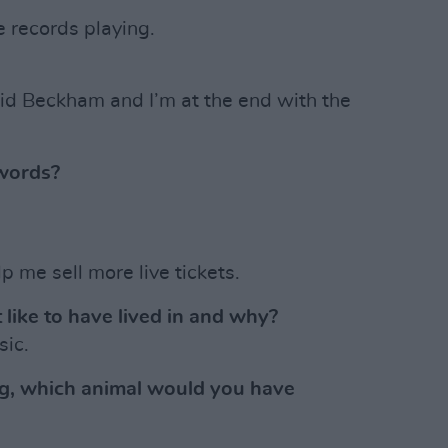
e records playing.
id Beckham and I’m at the end with the
words?
p me sell more live tickets.
 like to have lived in and why?
sic.
ng, which animal would you have