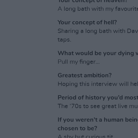
Your concept of heaven?
A long bath with my favourit
Your concept of hell?
Sharing a long bath with Dav
taps.
What would be your dying 
Pull my finger…
Greatest ambition?
Hoping this interview will hel
Period of history you’d most
The ‘70s to see great live mu
If you weren’t a human bei
chosen to be?
A shy but curious tit.