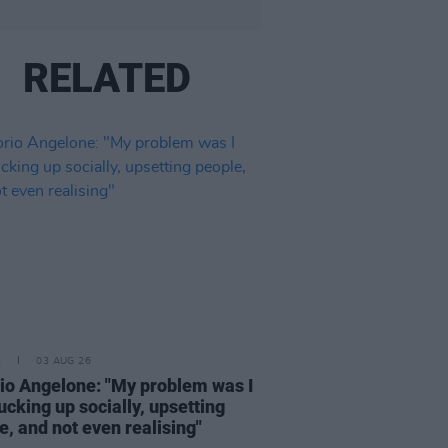
RELATED
E
03 AUG 26
rio Angelone: "My problem was I
ucking up socially, upsetting
e, and not even realising"