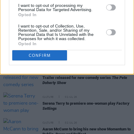
Tommy Tiernan announces 'World Tour of
I want to opt-out of processing my
Counties' for new stand-up show
Personal Data for Targeted Advertising.
Opted In
CULTURE
22 JUL 26
Electric Picnic 2026: Comedy line-up revealed
I want to opt-out of Collection, Use,
featuring Mario Rosenstock, Deirdre O'Kane,
Retention, Sale, and/or Sharing of my
Shane Todd and many more
Personal Data that Is Unrelated with the
Purposes for which it was collected.
Opted In
CULTURE
21 JUL 26
All Together Now unveils comedy line-up –
CONFIRM
featuring Mike Rice, Emma Doran and more
CULTURE
20 JUL 26
Trailer released for new comedy series
The Pete
Doherty Show
CULTURE
02 JUL 26
Serena Terry to premiere one-woman play
Factory
Settings
CULTURE
02 JUL 26
Aaron McCann to bring his new show Momentum to