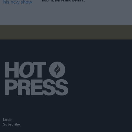
Dublin, Derry and Belfast
Login
Subscribe