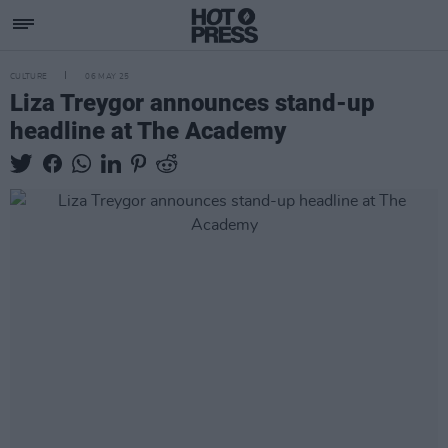
CULTURE
06 MAY 25
Liza Treygor announces stand-up
headline at The Academy