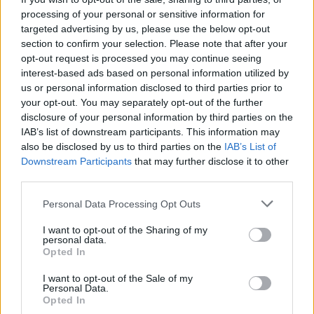
frequent performances at The Comedy Cellar
processing of your personal or sensitive information for
and The Comedy Store has just announced a
targeted advertising by us, please use the below opt-out
headline Academy, Dublin show for…
section to confirm your selection. Please note that after your
opt-out request is processed you may continue seeing
pic.twitter.com/6XY5h0fHwJ
interest-based ads based on personal information utilized by
us or personal information disclosed to third parties prior to
— MCD Productions (@mcd_productions)
May
your opt-out. You may separately opt-out of the further
6, 2025
disclosure of your personal information by third parties on the
IAB’s list of downstream participants. This information may
also be disclosed by us to third parties on the
IAB’s List of
Downstream Participants
that may further disclose it to other
Share This Article:
third parties.
Personal Data Processing Opt Outs
I want to opt-out of the Sharing of my
personal data.
Opted In
RELATED
I want to opt-out of the Sale of my
Personal Data.
Opted In
CULTURE
27 JUL 26