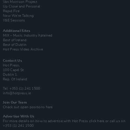
Van Morrison Project
Up Close and Personal
Rapid Fire
Now We’re Talking
Y&E Sessions
Additional Sites
MIX – Music Industry Xplained
Best of Ireland
Best of Dublin
Hot Press Video Archive
Contact Us
Hot Press,
100 Capel St
Dublin 1.
Rep. Of Ireland
Tel: +353 (1) 241 1500
info@hotpress.ie
Join Our Team
Check out open positions here
Advertise With Us
For more details on how to advertise with Hot Press
click here
or call us on
+353 (1) 241 1500