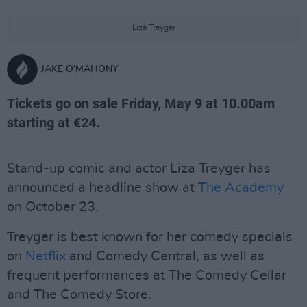
Liza Treyger
JAKE O'MAHONY
Tickets go on sale Friday, May 9 at 10.00am
starting at €24.
Stand-up comic and actor Liza Treyger has
announced a headline show at
The Academy
on October 23.
Treyger is best known for her comedy specials
on
Netflix
and Comedy Central, as well as
frequent performances at The Comedy Cellar
and The Comedy Store.