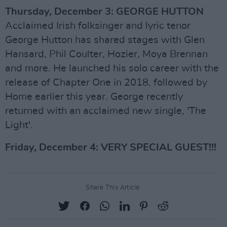
Thursday, December 3: GEORGE HUTTON
Acclaimed Irish folksinger and lyric tenor
George Hutton has shared stages with Glen
Hansard, Phil Coulter, Hozier, Moya Brennan
and more. He launched his solo career with the
release of Chapter One in 2018, followed by
Home earlier this year. George recently
returned with an acclaimed new single, 'The
Light'.
Friday, December 4: VERY SPECIAL GUEST!!!
Share This Article: