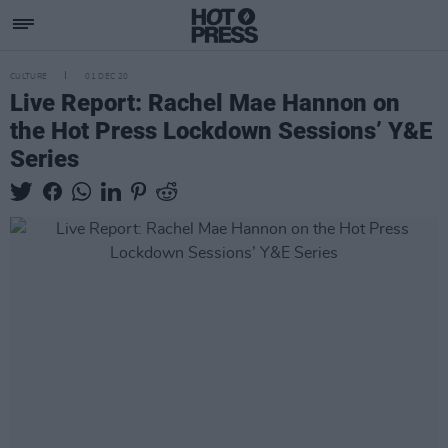
CULTURE
01 DEC 20
Live Report: Rachel Mae Hannon on
the Hot Press Lockdown Sessions’ Y&E
Series