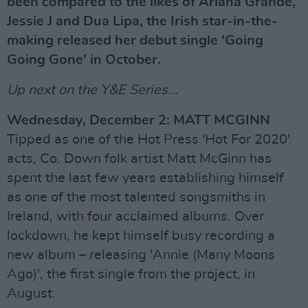
been compared to the likes of Ariana Grande,
Jessie J and Dua Lipa, the Irish star-in-the-
making released her debut single 'Going
Going Gone' in October.
Up next on the Y&E Series...
Wednesday, December 2: MATT MCGINN
Tipped as one of the Hot Press 'Hot For 2020'
acts, Co. Down folk artist Matt McGinn has
spent the last few years establishing himself
as one of the most talented songsmiths in
Ireland, with four acclaimed albums. Over
lockdown, he kept himself busy recording a
new album – releasing 'Annie (Many Moons
Ago)', the first single from the project, in
August.