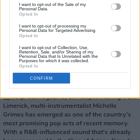
I want to opt-out of the Sale of my
Personal Data.
Opted In
I want to opt-out of processing my
Personal Data for Targeted Advertising.
Opted In
A post shared by Hot Press (@hotpressmagazine)
I want to opt-out of Collection, Use,
Retention, Sale, and/or Sharing of my
Personal Data that Is Unrelated with the
Purposes for which it was collected.
Advertisement
Opted In
CONFIRM
Watch Michelle Grimes tonight, December 1 –
live on the Hot Press Instagram
(@hotpressmagazine) at 7.30pm. Hailing from
Limerick, multi-instrumentalist Michelle
Grimes has emerged as one of the country's
most promising pop acts of recent memory.
With a R&B-influenced sound that's already