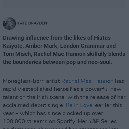
KATE BRAYDEN
Drawing influence from the likes of Hiatus
Kaiyote, Amber Mark, London Grammar and
Tom Misch, Rachel Mae Hannon skilfully blends
the boundaries between pop and neo-soul.
Monaghan-born artist
Rachel Mae Hannon
has
rapidly established herself as a powerful new
talent on the Irish scene, with the release of her
acclaimed debut single
'Be In Love'
earlier this
year – which has since clocked up over
100,000 streams on Spotify. Her Y&E Series