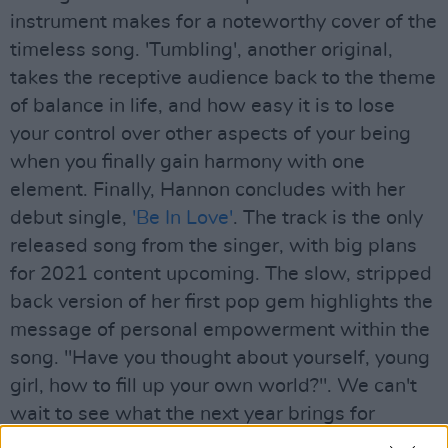
instrument makes for a noteworthy cover of the
timeless song. 'Tumbling', another original,
takes the receptive audience back to the theme
of balance in life, and how easy it is to lose
your control over other aspects of your being
when you finally gain harmony with one
element. Finally, Hannon concludes with her
debut single,
'Be In Love'
. The track is the only
released song from the singer, with big plans
for 2021 content upcoming. The slow, stripped
back version of her first pop gem highlights the
message of personal empowerment within the
song. "Have you thought about yourself, young
girl, how to fill up your own world?". We can't
wait to see what the next year brings for
Rachel Mae Hannon, and judging by the