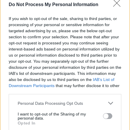
Do Not Process My Personal Information
audience's support of her livestream show,
she's building up a sizeable following.
If you wish to opt-out of the sale, sharing to third parties, or
processing of your personal or sensitive information for
targeted advertising by us, please use the below opt-out
section to confirm your selection. Please note that after your
opt-out request is processed you may continue seeing
interest-based ads based on personal information utilized by
us or personal information disclosed to third parties prior to
your opt-out. You may separately opt-out of the further
disclosure of your personal information by third parties on the
IAB’s list of downstream participants. This information may
also be disclosed by us to third parties on the
IAB’s List of
Downstream Participants
that may further disclose it to other
third parties.
Personal Data Processing Opt Outs
View this post on Instagram
I want to opt-out of the Sharing of my
personal data.
Opted In