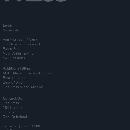
Login
Subscribe
Van Morrison Project
Up Close and Personal
Rapid Fire
Now We’re Talking
Y&E Sessions
Additional Sites
MIX – Music Industry Xplained
Best of Ireland
Best of Dublin
Hot Press Video Archive
Contact Us
Hot Press,
100 Capel St
Dublin 1.
Rep. Of Ireland
Tel: +353 (1) 241 1500