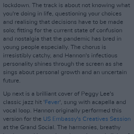
lockdown. The track is about not knowing what
you're doing in life, questioning your choices
and realising that decisions have to be made
solo; fitting for the current state of confusion
and nostalgia that the pandemic has bred in
young people especially. The chorus is
irresistibly catchy, and Hannon's infectious
personality shines through the screen as she
sings about personal growth and an uncertain
future.
Up next is a brilliant cover of Peggy Lee's
classic jazz hit '
Fever
', sung with acapella and
vocal loop. Hannon originally performed this
version for the
US Embassy's Creatives Session
at the Grand Social. The harmonies, breathy