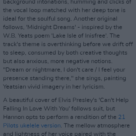
background intonations, humming and clicks of
the vocal loop matched with her deep tone is
ideal for the soulful song. Another original
follows, 'Midnight Dreams' - inspired by the
W.B. Yeats poem 'Lake Isle of Inisfree'. The
track's theme is overthinking before we drift off
to sleep, consumed by both creative thoughts
but also anxious, more negative notions.
"Dream or nightmare, I don't care / I feel your
presence standing there," she sings, painting
Yeatsian vivid imagery in her lyricism.
A beautiful cover of Elvis Presley's 'Can't Help
Falling In Love With You' follows suit, but
Hannon opts to perform a rendition of the
21
Pilots ukelele version
. The mellow atmosphere
and lightness of her voice paired with the