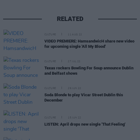
RELATED
CULTURE
11 AUG 22
VIDEO PREMIERE: HamsandwicH share new video
for upcoming single 'All My Blood'
CULTURE
27 JUL 22
Texas rockers Bowling For Soup announce Dublin
and Belfast shows
CULTURE
29 JUN 22
Soda Blonde to play Vicar Street Dublin this
December
CULTURE
15 JUN 22
LISTEN: April drops new single 'That Feeling'