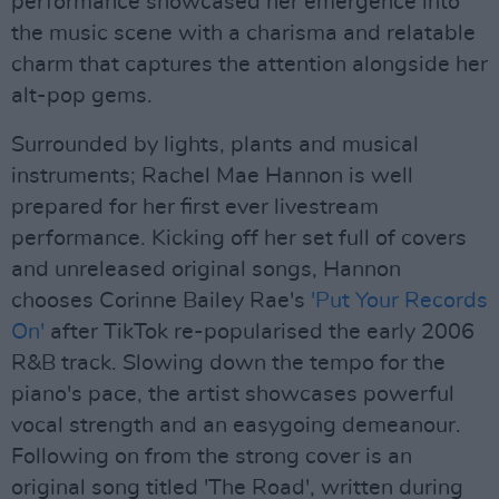
performance showcased her emergence into
the music scene with a charisma and relatable
charm that captures the attention alongside her
alt-pop gems.
Surrounded by lights, plants and musical
instruments; Rachel Mae Hannon is well
prepared for her first ever livestream
performance. Kicking off her set full of covers
and unreleased original songs, Hannon
chooses Corinne Bailey Rae's
'Put Your Records
On'
after TikTok re-popularised the early 2006
R&B track. Slowing down the tempo for the
piano's pace, the artist showcases powerful
vocal strength and an easygoing demeanour.
Following on from the strong cover is an
original song titled 'The Road', written during