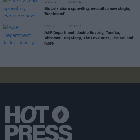
CULTURE
31 MAY 22
Sisterix share sprawling, evocative new single,
'Wasteland'
OPINION
18 MAY 22
A&R Department: Jackie Beverly, Tomike,
Abbacaxi, Big Sleep, The Love Buzz, The Sei and
more