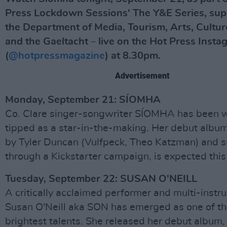
Press Lockdown Sessions' The Y&E Series, su
the Department of Media, Tourism, Arts, Cultur
and the Gaeltacht – live on the Hot Press Insta
(
@hotpressmagazine
) at 8.30pm.
Advertisement
Monday, September 21: SÍOMHA
Co. Clare singer-songwriter SÍOMHA has been 
tipped as a star-in-the-making. Her debut albu
by Tyler Duncan (Vulfpeck, Theo Katzman) and 
through a Kickstarter campaign, is expected this
Tuesday, September 22: SUSAN O'NEILL
A critically acclaimed performer and multi-instru
Susan O'Neill aka SON has emerged as one of th
brightest talents. She released her debut album,