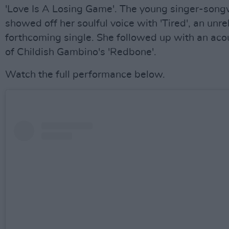
'Love Is A Losing Game'. The young singer-song
showed off her soulful voice with 'Tired', an unr
forthcoming single. She followed up with an aco
of Childish Gambino's 'Redbone'.
Watch the full performance below.