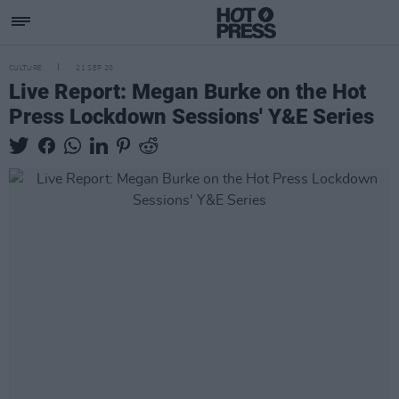
CULTURE
21 SEP 20
Live Report: Megan Burke on the Hot
Press Lockdown Sessions' Y&E Series