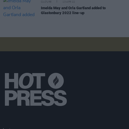
CULTURE
13 APR 22
Imelda May and Orla Gartland added to
Glastonbury 2022 line-up