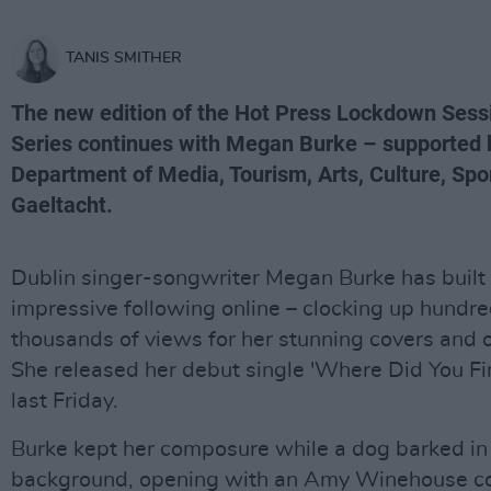
TANIS SMITHER
The new edition of the Hot Press Lockdown Sess
Series continues with Megan Burke – supported 
Department of Media, Tourism, Arts, Culture, Spo
Gaeltacht.
Dublin singer-songwriter Megan Burke has built
impressive following online – clocking up hundre
thousands of views for her stunning covers and o
She released her debut single 'Where Did You Fi
last Friday.
Burke kept her composure while a dog barked in
background, opening with an Amy Winehouse co