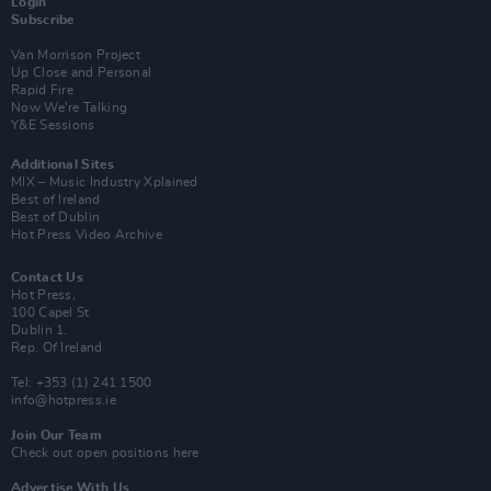
Login
Subscribe
Van Morrison Project
Up Close and Personal
Rapid Fire
Now We’re Talking
Y&E Sessions
Additional Sites
MIX – Music Industry Xplained
Best of Ireland
Best of Dublin
Hot Press Video Archive
Contact Us
Hot Press,
100 Capel St
Dublin 1.
Rep. Of Ireland
Tel: +353 (1) 241 1500
info@hotpress.ie
Join Our Team
Check out open positions here
Advertise With Us