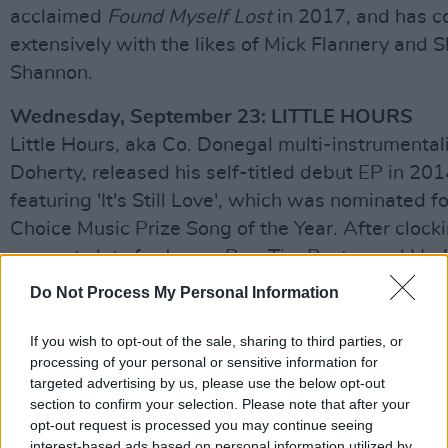
acclaimed
Found Myself Lost
in 2017, and has c
extensively with the likes of Mick Flannery and 
Shannon.
Wednesday, September 23: LITTLE HOURS
Little Hours, aka Co. Donegal multi-instrumental
Doherty, released his self-titled debut EP in 201
featuring 'It's Still Love', which was nominated fo
Choice Music Prize Song of the Year. After clock
support slots for James Bay, Tim Baxter and Hud
he released his debut album,
Now The Lights H
Do Not Process My Personal Information
Changed
, last year.
If you wish to opt-out of the sale, sharing to third parties, or
Thursday, September 24: DELUSH
processing of your personal or sensitive information for
After four years of producing, writing and collab
targeted advertising by us, please use the below opt-out
section to confirm your selection. Please note that after your
established artists in Berlin, Leixlip-born singer
opt-out request is processed you may continue seeing
Gallery created his solo project, delush. He relea
interest-based ads based on personal information utilized by