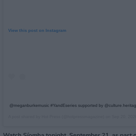
View this post on Instagram
@meganburkemusic #YandEseries supported by @culture.heritag
A post shared by
Hot Press
(@hotpressmagazine) on
Sep 20, 2020 
Watch Síomha tonight, September 21, as part o