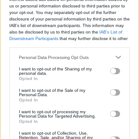
debut solo album,
Journey To Zero,
last month.
us or personal information disclosed to third parties prior to
your opt-out. You may separately opt-out of the further
disclosure of your personal information by third parties on the
Friday, September 25: TOLU MAKAY
IAB’s list of downstream participants. This information may
Since first dipping her toes into music by singing
also be disclosed by us to third parties on the
IAB’s List of
as a child, Tolü has fast become one of Ireland's
Downstream Participants
that may further disclose it to other
third parties.
thrilling talents. Ahead of the release of her deb
EP,
BEING,
in October, she shared her latest sing
Personal Data Processing Opt Outs
Let Go, last month.
I want to opt-out of the Sharing of my
personal data.
Opted In
Share This Article:
I want to opt-out of the Sale of my
Personal Data.
Opted In
I want to opt-out of processing my
Personal Data for Targeted Advertising.
Opted In
RELATED
I want to opt-out of Collection, Use,
Retention, Sale, and/or Sharing of my