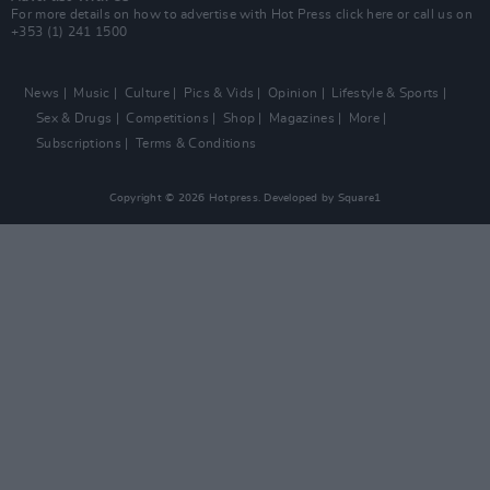
For more details on how to advertise with Hot Press
click here
or call us on
+353 (1) 241 1500
News
Music
Culture
Pics & Vids
Opinion
Lifestyle & Sports
Sex & Drugs
Competitions
Shop
Magazines
More
Subscriptions
Terms & Conditions
Copyright © 2026 Hotpress. Developed by
Square1