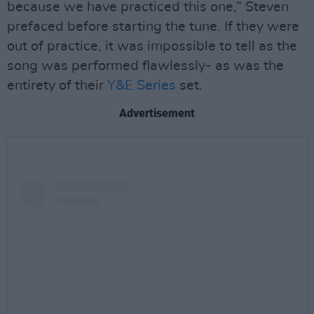
because we have practiced this one,” Steven
prefaced before starting the tune. If they were
out of practice, it was impossible to tell as the
song was performed flawlessly- as was the
entirety of their
Y&E Series
set.
Advertisement