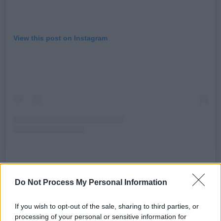
View this post on Instagram
A post shared by Hot Press (@hotpressmagazine)
Do Not Process My Personal Information
Watch the Hot Press Y&E Series – supported
If you wish to opt-out of the sale, sharing to third parties, or
processing of your personal or sensitive information for
by the Department of Tourism, Culture, Arts,