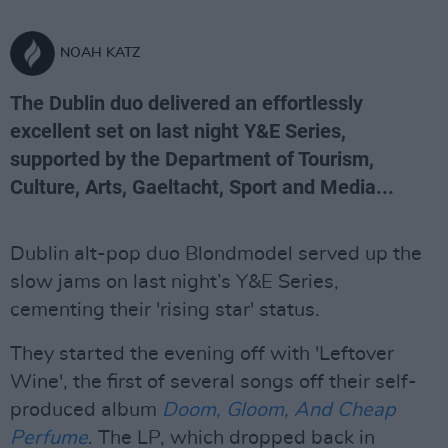
NOAH KATZ
The Dublin duo delivered an effortlessly
excellent set on last night Y&E Series,
supported by the Department of Tourism,
Culture, Arts, Gaeltacht, Sport and Media...
Dublin alt-pop duo Blondmodel served up the
slow jams on last night’s Y&E Series,
cementing their 'rising star' status.
They started the evening off with 'Leftover
Wine', the first of several songs off their self-
produced album
Doom, Gloom, And Cheap
Perfume
. The LP, which dropped back in