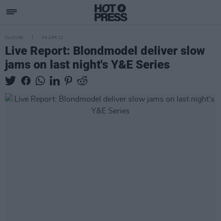
CULTURE
06 APR 22
Live Report: Blondmodel deliver slow
jams on last night's Y&E Series