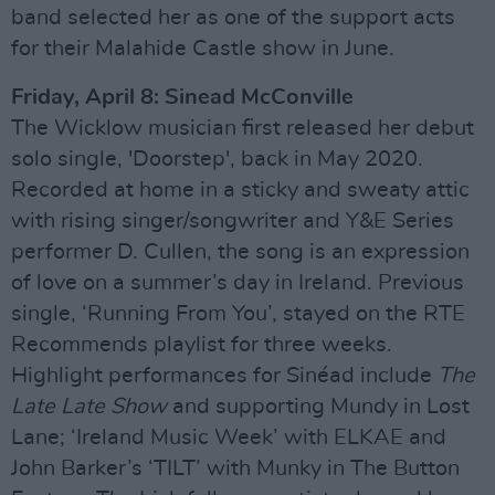
band selected her as one of the support acts
for their Malahide Castle show in June.
Friday, April 8: Sinead McConville
The Wicklow musician first released her debut
solo single, 'Doorstep', back in May 2020.
Recorded at home in a sticky and sweaty attic
with rising singer/songwriter and Y&E Series
performer D. Cullen, the song is an expression
of love on a summer’s day in Ireland. Previous
single, ‘Running From You’, stayed on the RTE
Recommends playlist for three weeks.
Highlight performances for Sinéad include
The
Late Late Show
and supporting Mundy in Lost
Lane; ‘Ireland Music Week’ with ELKAE and
John Barker’s ‘TILT’ with Munky in The Button