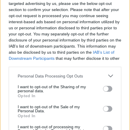
targeted advertising by us, please use the below opt-out
Gaeltacht, Sport and Media – live on the Hot
section to confirm your selection. Please note that after your
Press Instagram (
@hotpressmagazine
) at
opt-out request is processed you may continue seeing
interest-based ads based on personal information utilized by
7pm each night.
us or personal information disclosed to third parties prior to
your opt-out. You may separately opt-out of the further
Coming up on the Y&E Series...
disclosure of your personal information by third parties on the
IAB’s list of downstream participants. This information may
Wednesday, April 6: Clara Tracey
also be disclosed by us to third parties on the
IAB’s List of
There’s a big buzz around the Fermanagh-born,
Downstream Participants
that may further disclose it to other
Dublin-residing Clara Tracey, who’s played in
third parties.
assorted bands with Maija Sofia, Aoife Nessa
Personal Data Processing Opt Outs
Frances and Paddy Hanna. Now concentrating
I want to opt-out of the Sharing of my
fully on her solo endeavours, the title-track
personal data.
Opted In
from her upcoming
Black Forest
album has
dropped on Dundalk’s Pizza Pizza artists’
I want to opt-out of the Sale of my
Personal Data.
collaborative label. Jazzy, poppy and Motown-y
Opted In
in equal measure, it features Gilla Band’s
I want to opt-out of processing my
Daniel Fox on bass and calls on the titular