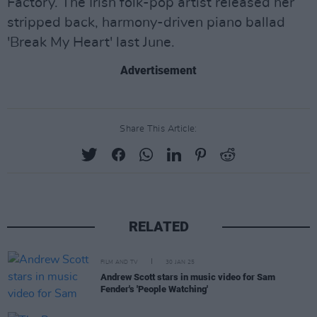
Factory. The Irish folk-pop artist released her
stripped back, harmony-driven piano ballad
'Break My Heart' last June.
Advertisement
Share This Article:
RELATED
FILM AND TV
30 JAN 25
Andrew Scott stars in music video for Sam
Fender's 'People Watching'