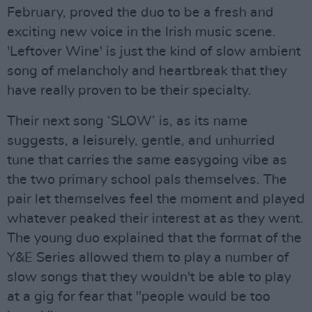
February, proved the duo to be a fresh and
exciting new voice in the Irish music scene.
'Leftover Wine' is just the kind of slow ambient
song of melancholy and heartbreak that they
have really proven to be their specialty.
Their next song ‘SLOW’ is, as its name
suggests, a leisurely, gentle, and unhurried
tune that carries the same easygoing vibe as
the two primary school pals themselves. The
pair let themselves feel the moment and played
whatever peaked their interest at as they went.
The young duo explained that the format of the
Y&E Series allowed them to play a number of
slow songs that they wouldn't be able to play
at a gig for fear that "people would be too