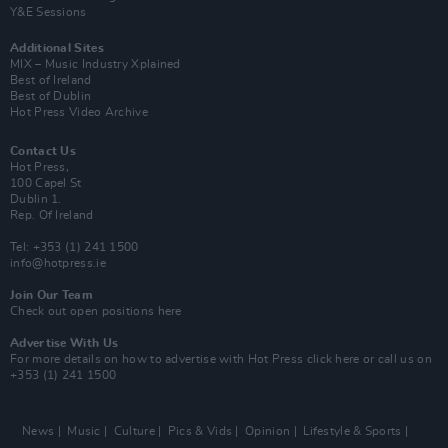
Y&E Sessions
Additional Sites
MIX – Music Industry Xplained
Best of Ireland
Best of Dublin
Hot Press Video Archive
Contact Us
Hot Press,
100 Capel St
Dublin 1.
Rep. Of Ireland
Tel: +353 (1) 241 1500
info@hotpress.ie
Join Our Team
Check out open positions here
Advertise With Us
For more details on how to advertise with Hot Press
click here
or call us on
+353 (1) 241 1500
News
Music
Culture
Pics & Vids
Opinion
Lifestyle & Sports