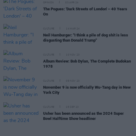
OPINION
03 APR 24
The Pogues: 'Dark Streets of London' – 40 Years
On
CULTURE
14 MAR 24
Neil Hamburger: "I think a pile of dog shit is less
disgusting than Donald Trump"
CULTURE
10 NOV 23
Album Review: Bob Dylan, The Complete Budokan
1978
CULTURE
09 NOV 23
November 9 is now officially Wu-Tang day in New
York City
CULTURE
25 SEP 23
Usher has been announced as the 2024 Super
Bowl Halftime Show headliner