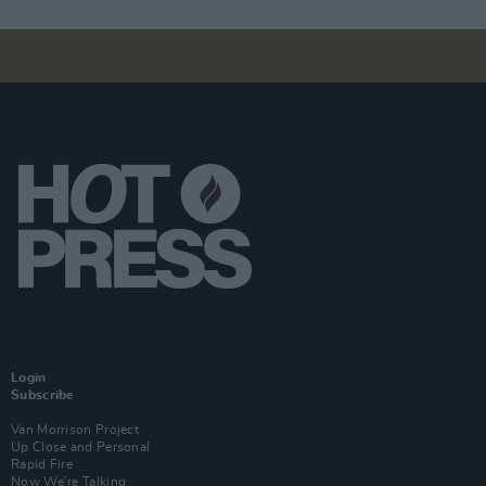
Login
Subscribe
Van Morrison Project
Up Close and Personal
Rapid Fire
Now We’re Talking