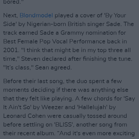
bored."
Next,
Blondmodel
played a cover of 'By Your
Side' by Nigerian-born British singer Sade. The
track earned Sade a Grammy nomination for
Best Female Pop Vocal Performance back in
2001. "I think that might be in my top three all
time," Steven declared after finishing the tune.
"It’s class," Sean agreed.
Before their last song, the duo spent a few
moments deciding if there was anything else
that they felt like playing. A few chords for 'Say
It Ain't So' by Weezer and 'Hallelujah' by
Leonard Cohen were casually tossed around
before settling on 'BLISS', another song from
their recent album. “And it's even more exciting