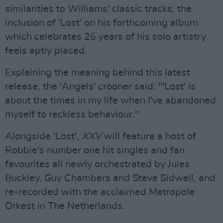
similarities to Williams' classic tracks, the
inclusion of 'Lost' on his forthcoming album
which celebrates 25 years of his solo artistry
feels aptly placed.
Explaining the meaning behind this latest
release, the 'Angels' crooner said: "'Lost' is
about the times in my life when I've abandoned
myself to reckless behaviour."
Alongside 'Lost',
XXV
will feature a host of
Robbie's number one hit singles and fan
favourites all newly orchestrated by Jules
Buckley, Guy Chambers and Steve Sidwell, and
re-recorded with the acclaimed Metropole
Orkest in The Netherlands.