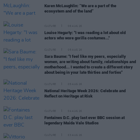
Karen McLaughlin: “We are a part of the
ecosystem and of the land”
CULTURE
06 AUG 26
Louise Hegarty: "I was reading a lot about old
actors who wore gorilla costumes..."
CULTURE
05 AUG 26
Sara Baume: "I feel like my peers, especially
women, are writing about family, relationships and
motherhood... I wanted to create a different story
about being in your late thirties and forties"
CULTURE
05 AUG 26
National Heritage Week 2026: Celebrate and
Reflect on Heritage at Risk
CULTURE
04 AUG 26
Fontaines D.C. play last ever BBC session at
legendary Maida Vale Studios
CULTURE
03 AUG 26