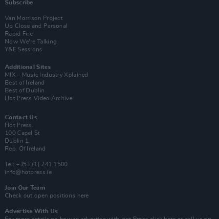
Subscribe
Van Morrison Project
Up Close and Personal
Rapid Fire
Now We’re Talking
Y&E Sessions
Additional Sites
MIX – Music Industry Xplained
Best of Ireland
Best of Dublin
Hot Press Video Archive
Contact Us
Hot Press,
100 Capel St
Dublin 1.
Rep. Of Ireland
Tel: +353 (1) 241 1500
info@hotpress.ie
Join Our Team
Check out open positions here
Advertise With Us
For more details on how to advertise with Hot Press
click here
or call us on