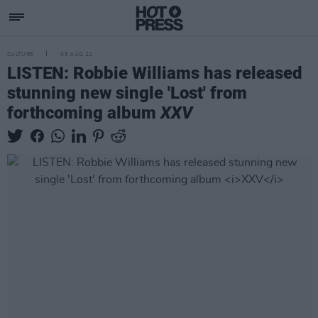
CULTURE
05 AUG 22
LISTEN: Robbie Williams has released
stunning new single 'Lost' from
forthcoming album
XXV