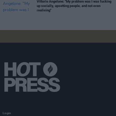
Vittorio Angelone: "My problem was I was fucking
up socially, upsetting people, and not even
realising"
Login