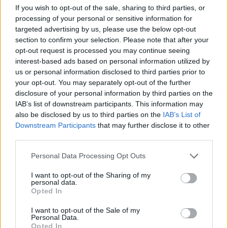
and Ireland. The previous Take That member
If you wish to opt-out of the sale, sharing to third parties, or
will stop in
Dublin's 3Arena
for three nights
processing of your personal or sensitive information for
from October 29 to November 1. Tickets can be
targeted advertising by us, please use the below opt-out
section to confirm your selection. Please note that after your
found on
Ticketmaster
.
opt-out request is processed you may continue seeing
interest-based ads based on personal information utilized by
Already brandishing six of the Top 100 best-
us or personal information disclosed to third parties prior to
selling albums in British history, XXV will add
your opt-out. You may separately opt-out of the further
disclosure of your personal information by third parties on the
to Williams' incredibly successful repertoire,
IAB’s list of downstream participants. This information may
pushing him beyond his 80 million album sales
also be disclosed by us to third parties on the
IAB’s List of
worldwide, 14 number one singles and a
Downstream Participants
that may further disclose it to other
third parties.
record 18 BRIT Awards – more than any other
artist in music history.
Personal Data Processing Opt Outs
Check out the video for Robbie Williams'
I want to opt-out of the Sharing of my
personal data.
'Lost' below.
Opted In
I want to opt-out of the Sale of my
Personal Data.
Opted In