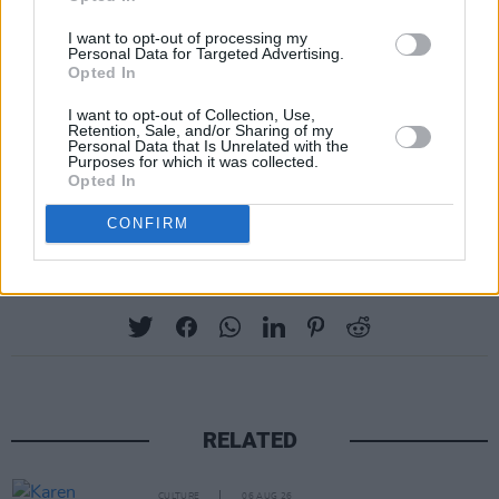
I want to opt-out of processing my
Personal Data for Targeted Advertising.
Opted In
I want to opt-out of Collection, Use,
Retention, Sale, and/or Sharing of my
Personal Data that Is Unrelated with the
Purposes for which it was collected.
Opted In
CONFIRM
Share This Article:
RELATED
CULTURE
06 AUG 26