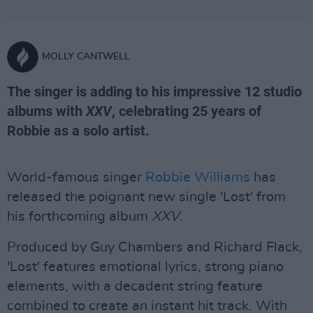
MOLLY CANTWELL
The singer is adding to his impressive 12 studio
albums with
XXV
, celebrating 25 years of
Robbie as a solo artist.
World-famous singer
Robbie Williams
has
released the poignant new single 'Lost' from
his forthcoming album
XXV
.
Produced by Guy Chambers and Richard Flack,
'Lost' features emotional lyrics, strong piano
elements, with a decadent string feature
combined to create an instant hit track. With