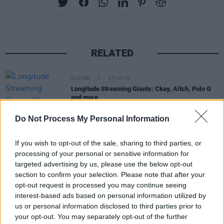
RELATED
CULTURE
27 JUN 22
Longitude Streaming Giants: Ckay, Aitch, Polo G
and more
Do Not Process My Personal Information
CULTURE
24 MAY 22
Aitch is coming to Dublin's 3Olympia Theatre this
October
If you wish to opt-out of the sale, sharing to third parties, or
processing of your personal or sensitive information for
targeted advertising by us, please use the below opt-out
CULTURE
29 SEP 21
section to confirm your selection. Please note that after your
Kean Kavanagh returns with 'Summer Nights',
announces Whelan's gig
opt-out request is processed you may continue seeing
interest-based ads based on personal information utilized by
us or personal information disclosed to third parties prior to
CULTURE
10 MAY 21
your opt-out. You may separately opt-out of the further
'We are so sorry': Longitude 2021 has been