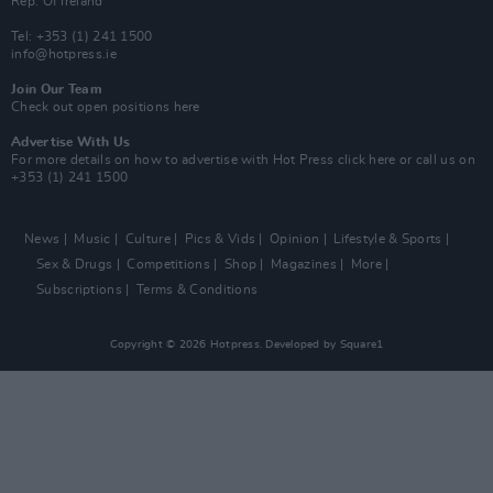
Rep. Of Ireland
Tel: +353 (1) 241 1500
info@hotpress.ie
Join Our Team
Check out open positions here
Advertise With Us
For more details on how to advertise with Hot Press
click here
or call us on
+353 (1) 241 1500
News
Music
Culture
Pics & Vids
Opinion
Lifestyle & Sports
Sex & Drugs
Competitions
Shop
Magazines
More
Subscriptions
Terms & Conditions
Copyright © 2026 Hotpress. Developed by
Square1