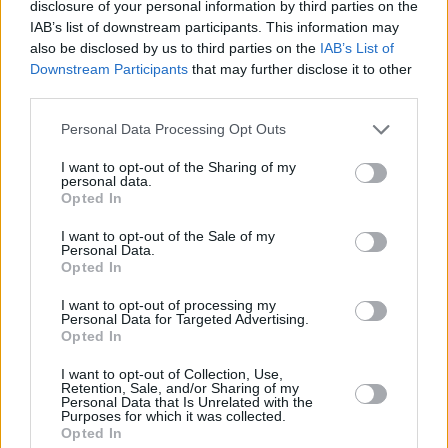
cancelled, organisers confirm
disclosure of your personal information by third parties on the
IAB’s list of downstream participants. This information may
also be disclosed by us to third parties on the
IAB’s List of
CULTURE
27 NOV 20
Downstream Participants
that may further disclose it to other
Longitude announces first wave of 2021 artists
third parties.
including Kendrick Lamar, Tyler, The Creator
Personal Data Processing Opt Outs
CULTURE
07 AUG 26
Victoria Mary Clarke pays tribute to Shane
I want to opt-out of the Sharing of my
MacGowan's father Maurice
personal data.
Opted In
I want to opt-out of the Sale of my
Personal Data.
Opted In
I want to opt-out of processing my
Personal Data for Targeted Advertising.
Opted In
I want to opt-out of Collection, Use,
Retention, Sale, and/or Sharing of my
Personal Data that Is Unrelated with the
Purposes for which it was collected.
Opted In