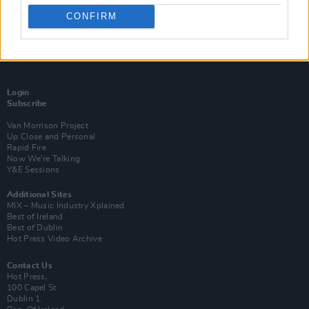
CONFIRM
Login
Subscribe
Van Morrison Project
Up Close and Personal
Rapid Fire
Now We’re Talking
Y&E Sessions
Additional Sites
MIX – Music Industry Xplained
Best of Ireland
Best of Dublin
Hot Press Video Archive
Contact Us
Hot Press,
100 Capel St
Dublin 1.