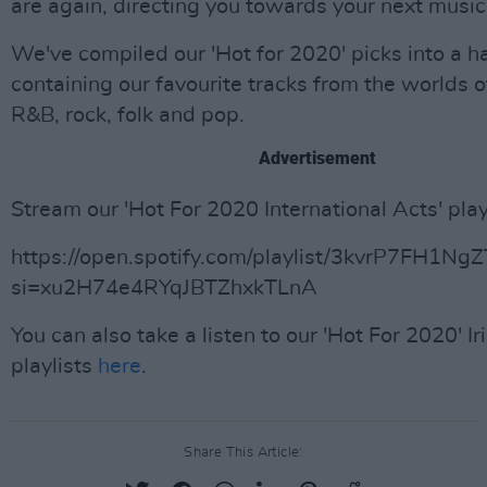
are again, directing you towards your next music
We've compiled our 'Hot for 2020' picks into a ha
containing our favourite tracks from the worlds o
R&B, rock, folk and pop.
Advertisement
Stream our 'Hot For 2020 International Acts' play
https://open.spotify.com/playlist/3kvrP7FH1N
si=xu2H74e4RYqJBTZhxkTLnA
You can also take a listen to our 'Hot For 2020' Ir
playlists
here
.
Share This Article: