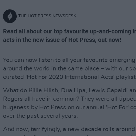
THE HOT PRESS NEWSDESK
Read all about our top favourite up-and-coming i
acts in the new issue of Hot Press, out now!
You can now listen to all your favourite emerging
around the world in the same place – with our sp
curated 'Hot For 2020 International Acts' playlist
What do Billie Eilish, Dua Lipa, Lewis Capaldi 
Rogers all have in common? They were all tippe
hugeness by Hot Press on our annual 'Hot For' 
over the past several years.
And now, terrifyingly, a new decade rolls aroun