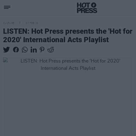
CULTURE
07 FEB 20
LISTEN: Hot Press presents the 'Hot for
2020' International Acts Playlist