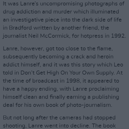
It was Lanre’s uncompromising photographs of
drug addiction and murder which illuminated
an investigative piece into the dark side of life
in Bradford written by another friend, the
journalist Neil McCormick, for hotpress in 1992.
Lanre, however, got too close to the flame,
subsequently becoming a crack and heroin
addict himself, and it was this story which Leo
told in Don’t Get High On Your Own Supply. At
the time of broadcast in 1998, it appeared to
have a happy ending, with Lanre proclaiming
himself clean and finally earning a publishing
deal for his own book of photo-journalism.
But not long after the cameras had stopped
shooting, Lanre went into decline. The book