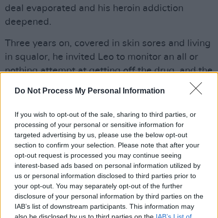
deal evaporated and his heroin addiction
deepened.
Three years on, covered in skin sores and living
in squalor, he invited Leo to monitor an all or
nothing attempt at getting off the drug, and the
resultant film, Cold Turkey, was screened on
Do Not Process My Personal Information
Channel 4 barely a week after the BAFTA
Awards. A harrowing, fiercely compelling and
If you wish to opt-out of the sale, sharing to third parties, or
occasionally tragi-comedic document of
processing of your personal or sensitive information for
targeted advertising by us, please use the below opt-out
Lanre’s ultimately doomed effort to beat the
section to confirm your selection. Please note that after your
drug at home over a period of five days, it also
opt-out request is processed you may continue seeing
highlighted the complex relationship between
interest-based ads based on personal information utilized by
us or personal information disclosed to third parties prior to
film-maker and subject, as Regan doubled up
your opt-out. You may separately opt-out of the further
the roles of cameraman and unseen but often
disclosure of your personal information by third parties on the
heard minder, motivator and confidante.
IAB’s list of downstream participants. This information may
also be disclosed by us to third parties on the
IAB’s List of