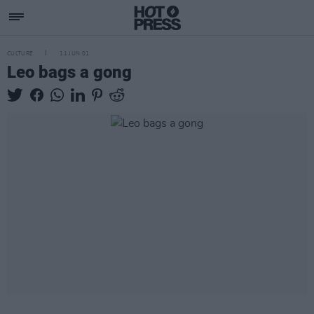
CULTURE
11 JUN 01
Leo bags a gong