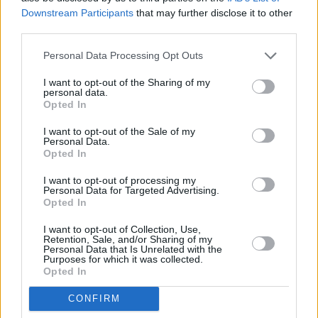
Downstream Participants
that may further disclose it to other
Leo showed Lanre the film before it was
third parties.
broadcast and his friend was, he says,
“distraught” at the picture it painted. Since
Personal Data Processing Opt Outs
filming concluded, however, things appear to
I want to opt-out of the Sharing of my
personal data.
have improved somewhat. Lanre has
Opted In
undergone detoxification, moved town to
I want to opt-out of the Sale of my
Plymouth and at long last had his book Charlie
Personal Data.
Says… Don’t Get High On Your Own Supply
Opted In
published. As for his health? “He maintains he’s
I want to opt-out of processing my
Personal Data for Targeted Advertising.
clean,” Leo told me last week.
Opted In
Meanwhile, there was considerable public
I want to opt-out of Collection, Use,
Retention, Sale, and/or Sharing of my
reaction to the programme. A typical call
Personal Data that Is Unrelated with the
Purposes for which it was collected.
fielded by Channel 4 was from a distraught
Opted In
mother of a heroin addict who said that for the
CONFIRM
first time she could understand the horror her