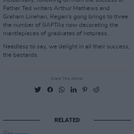
Incidentally, following on from the success of
Father Ted writers Arthur Mathews and
Graham Linehan, Regan’s gong brings to three
the number of BAFTAs now decorating the
mantlepieces of graduates of hotpress.
Needless to say, we delight in all their success,
the bastards.
Share This Article:
RELATED