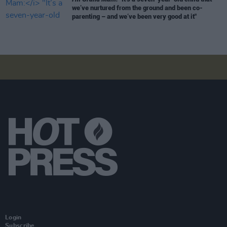
we’ve nurtured from the ground and been co-
parenting – and we’ve been very good at it"
Login
Subscribe