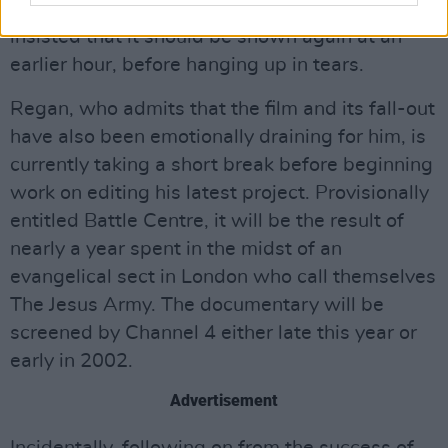
daughter was going through. The woman
insisted that it should be shown again at an
earlier hour, before hanging up in tears.
Regan, who admits that the film and its fall-out
have also been emotionally draining for him, is
currently taking a short break before beginning
work on editing his latest project. Provisionally
entitled Battle Centre, it will be the result of
nearly a year spent in the midst of an
evangelical sect in London who call themselves
The Jesus Army. The documentary will be
screened by Channel 4 either late this year or
early in 2002.
Advertisement