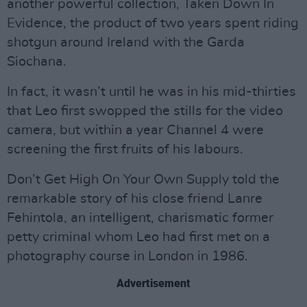
another powerful collection, Taken Down In
Evidence, the product of two years spent riding
shotgun around Ireland with the Garda
Siochana.
In fact, it wasn’t until he was in his mid-thirties
that Leo first swopped the stills for the video
camera, but within a year Channel 4 were
screening the first fruits of his labours.
Don’t Get High On Your Own Supply told the
remarkable story of his close friend Lanre
Fehintola, an intelligent, charismatic former
petty criminal whom Leo had first met on a
photography course in London in 1986.
Advertisement