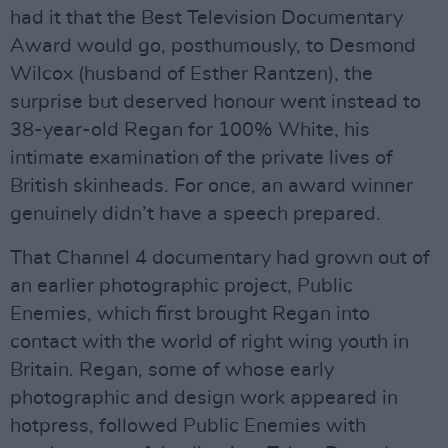
had it that the Best Television Documentary
Award would go, posthumously, to Desmond
Wilcox (husband of Esther Rantzen), the
surprise but deserved honour went instead to
38-year-old Regan for 100% White, his
intimate examination of the private lives of
British skinheads. For once, an award winner
genuinely didn’t have a speech prepared.
That Channel 4 documentary had grown out of
an earlier photographic project, Public
Enemies, which first brought Regan into
contact with the world of right wing youth in
Britain. Regan, some of whose early
photographic and design work appeared in
hotpress, followed Public Enemies with