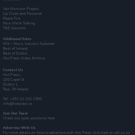
Van Morrison Project
Up Close and Personal
Rapid Fire
Now We’re Talking
Y&E Sessions
Additional Sites
MIX – Music Industry Xplained
Best of Ireland
Best of Dublin
Hot Press Video Archive
Contact Us
Hot Press,
100 Capel St
Dublin 1.
Rep. Of Ireland
Tel: +353 (1) 241 1500
info@hotpress.ie
Join Our Team
Check out open positions here
Advertise With Us
For more details on how to advertise with Hot Press
click here
or call us on