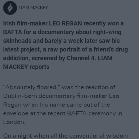
LIAM MACKEY
Irish film-maker LEO REGAN recently won a
BAFTA for a documentary about right-wing
skinheads and barely a week later saw his
latest project, a raw portrait of a friend’s drug
addiction, screened by Channel 4. LIAM
MACKEY reports
“Absolutely floored,” was the reaction of
Dublin-born documentary film-maker Leo
Regan when his name came out of the
envelope at the recent BAFTA ceremony in
London.
On a night when all the conventional wisdom