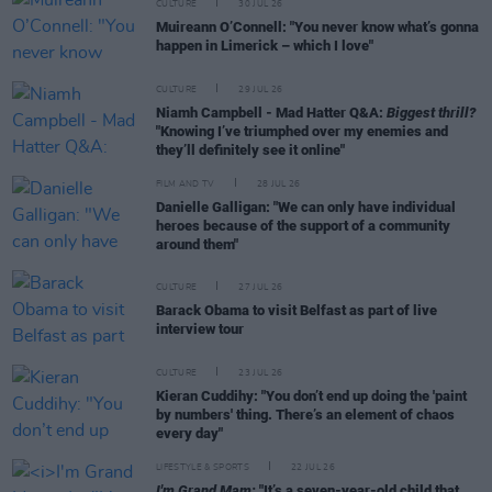
CULTURE
30 JUL 26
Muireann O’Connell: "You never know what’s gonna
happen in Limerick – which I love"
CULTURE
29 JUL 26
Niamh Campbell - Mad Hatter Q&A:
Biggest thrill?
"Knowing I’ve triumphed over my enemies and
they’ll definitely see it online"
FILM AND TV
28 JUL 26
Danielle Galligan: "We can only have individual
heroes because of the support of a community
around them"
CULTURE
27 JUL 26
Barack Obama to visit Belfast as part of live
interview tour
CULTURE
23 JUL 26
Kieran Cuddihy: "You don’t end up doing the 'paint
by numbers' thing. There’s an element of chaos
every day"
LIFESTYLE & SPORTS
22 JUL 26
I'm Grand Mam:
"It’s a seven-year-old child that