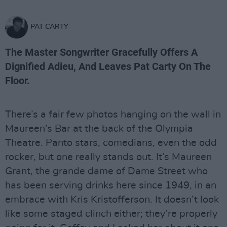
PAT CARTY
The Master Songwriter Gracefully Offers A
Dignified Adieu, And Leaves Pat Carty On The
Floor.
There’s a fair few photos hanging on the wall in
Maureen’s Bar at the back of the Olympia
Theatre. Panto stars, comedians, even the odd
rocker, but one really stands out. It’s Maureen
Grant, the grande dame of Dame Street who
has been serving drinks here since 1949, in an
embrace with Kris Kristofferson. It doesn’t look
like some staged clinch either; they’re properly