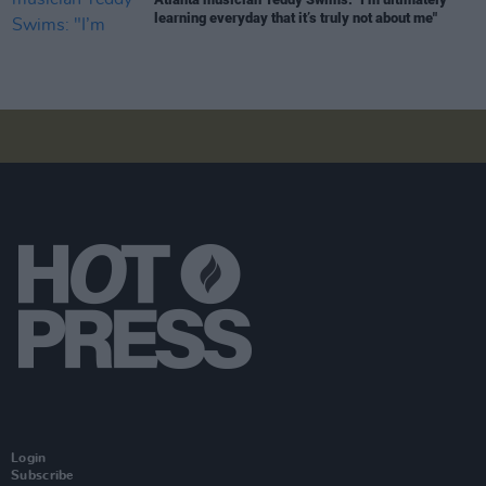
learning everyday that it’s truly not about me"
Login
Subscribe