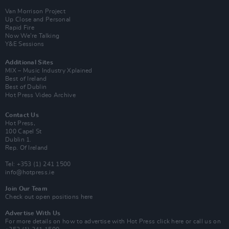
Van Morrison Project
Up Close and Personal
Rapid Fire
Now We’re Talking
Y&E Sessions
Additional Sites
MIX – Music Industry Xplained
Best of Ireland
Best of Dublin
Hot Press Video Archive
Contact Us
Hot Press,
100 Capel St
Dublin 1.
Rep. Of Ireland
Tel: +353 (1) 241 1500
info@hotpress.ie
Join Our Team
Check out open positions here
Advertise With Us
For more details on how to advertise with Hot Press
click here
or call us on