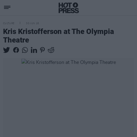
CULTURE
30 JUN 18
Kris Kristofferson at The Olympia
Theatre