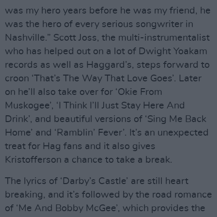
was my hero years before he was my friend, he
was the hero of every serious songwriter in
Nashville.” Scott Joss, the multi-instrumentalist
who has helped out on a lot of Dwight Yoakam
records as well as Haggard’s, steps forward to
croon ‘That’s The Way That Love Goes’. Later
on he’ll also take over for ‘Okie From
Muskogee’, ‘I Think I’ll Just Stay Here And
Drink’, and beautiful versions of ‘Sing Me Back
Home’ and ‘Ramblin’ Fever’. It’s an unexpected
treat for Hag fans and it also gives
Kristofferson a chance to take a break.
The lyrics of ‘Darby’s Castle’ are still heart
breaking, and it’s followed by the road romance
of ‘Me And Bobby McGee’, which provides the