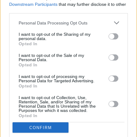
Downstream Participants
that may further disclose it to other
need me less and less. “And darlin’ if we’re not
third parties.
together, there’s one thing I want you to know,
Personal Data Processing Opt Outs
I’ll love you from here to forever, and be there
wherever you go.”
I want to opt-out of the Sharing of my
personal data.
Opted In
Advertisement
I want to opt-out of the Sale of my
Every time you put on a record, every time you
Personal Data.
Opted In
go to a show, you’re hoping to be moved like
I want to opt-out of processing my
this. Kristofferson’s song writing tears out your
Personal Data for Targeted Advertising.
heart and hands it back to you. “Take all the
Opted In
time you are given, be all you know you can be,
I want to opt-out of Collection, Use,
Retention, Sale, and/or Sharing of my
and if you need a reason for living, do it for
Personal Data that Is Unrelated with the
Purposes for which it was collected.
love, and for me” I’m listening to the song as I
Opted In
type this, and I’m crying again. You might hear
CONFIRM
it and feel nothing. That’s the inexplicable way