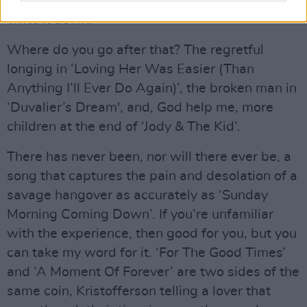
of it with music. It’s pointless me even trying to
write it down.
Where do you go after that? The regretful
longing in ‘Loving Her Was Easier (Than
Anything I’ll Ever Do Again)’, the broken man in
‘Duvalier’s Dream', and, God help me, more
children at the end of ‘Jody & The Kid’.
There has never been, nor will there ever be, a
song that captures the pain and desolation of a
savage hangover as accurately as ‘Sunday
Morning Coming Down’. If you’re unfamiliar
with the experience, then good for you, but you
can take my word for it. ‘For The Good Times’
and ‘A Moment Of Forever’ are two sides of the
same coin, Kristofferson telling a lover that