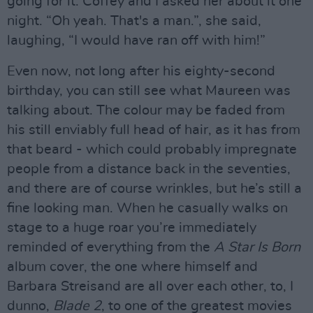
going for it. Coffey and I asked her about it one
night. “Oh yeah. That's a man.”, she said,
laughing, “I would have ran off with him!”
Even now, not long after his eighty-second
birthday, you can still see what Maureen was
talking about. The colour may be faded from
his still enviably full head of hair, as it has from
that beard - which could probably impregnate
people from a distance back in the seventies,
and there are of course wrinkles, but he’s still a
fine looking man. When he casually walks on
stage to a huge roar you’re immediately
reminded of everything from the
A Star Is Born
album cover, the one where himself and
Barbara Streisand are all over each other, to, I
dunno,
Blade 2
, to one of the greatest movies