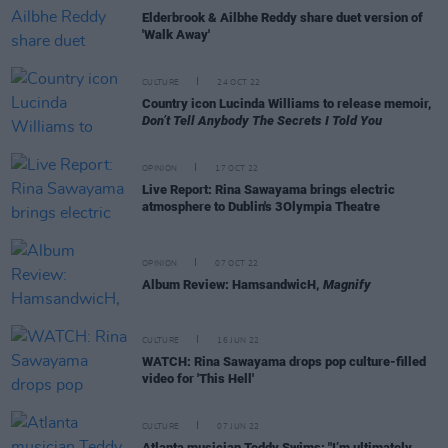
Elderbrook & Ailbhe Reddy share duet version of
'Walk Away'
CULTURE
24 OCT 22
Country icon Lucinda Williams to release memoir,
Don’t Tell Anybody The Secrets I Told You
OPINION
17 OCT 22
Live Report: Rina Sawayama brings electric
atmosphere to Dublin's 3Olympia Theatre
OPINION
07 OCT 22
Album Review: HamsandwicH,
Magnify
CULTURE
16 JUN 22
WATCH: Rina Sawayama drops pop culture-filled
video for 'This Hell'
CULTURE
07 JUN 22
Atlanta musician Teddy Swims: "I’m ultimately