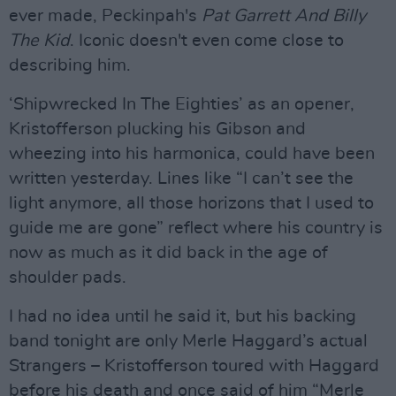
ever made, Peckinpah's
Pat Garrett And Billy
The Kid
. Iconic doesn't even come close to
describing him.
‘Shipwrecked In The Eighties’ as an opener,
Kristofferson plucking his Gibson and
wheezing into his harmonica, could have been
written yesterday. Lines like “I can’t see the
light anymore, all those horizons that I used to
guide me are gone” reflect where his country is
now as much as it did back in the age of
shoulder pads.
I had no idea until he said it, but his backing
band tonight are only Merle Haggard’s actual
Strangers – Kristofferson toured with Haggard
before his death and once said of him “Merle