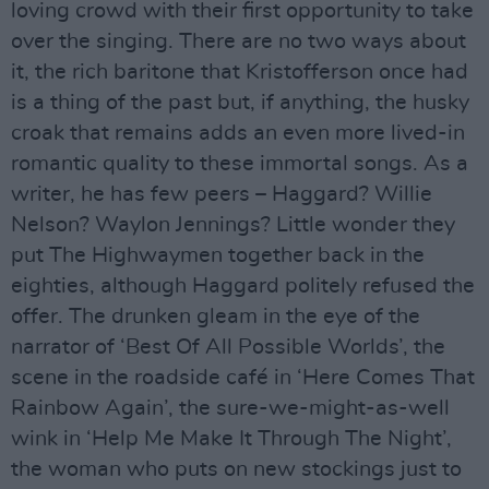
loving crowd with their first opportunity to take
over the singing. There are no two ways about
it, the rich baritone that Kristofferson once had
is a thing of the past but, if anything, the husky
croak that remains adds an even more lived-in
romantic quality to these immortal songs. As a
writer, he has few peers – Haggard? Willie
Nelson? Waylon Jennings? Little wonder they
put The Highwaymen together back in the
eighties, although Haggard politely refused the
offer. The drunken gleam in the eye of the
narrator of ‘Best Of All Possible Worlds’, the
scene in the roadside café in ‘Here Comes That
Rainbow Again’, the sure-we-might-as-well
wink in ‘Help Me Make It Through The Night’,
the woman who puts on new stockings just to