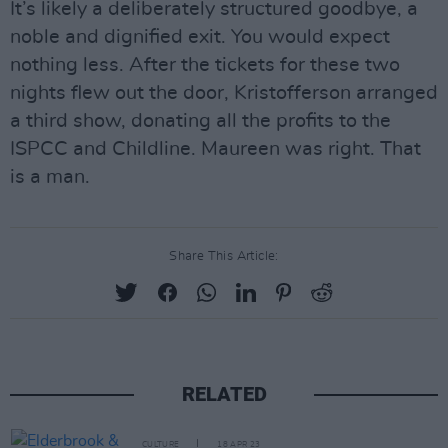
It’s likely a deliberately structured goodbye, a
noble and dignified exit. You would expect
nothing less. After the tickets for these two
nights flew out the door, Kristofferson arranged
a third show, donating all the profits to the
ISPCC and Childline. Maureen was right. That
is a man.
Share This Article:
RELATED
CULTURE
18 APR 23