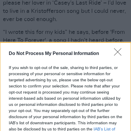
please her lover in ‘Casey’s Last Ride’ – I’d love
to live in a Kristofferson song but I could never,
ever be cool enough.
“I wrote this for my kids” he says, before 'From
Here To Forever', a song I hadn’t heard before.
“The smile on your face while you’re sleeping is
Do Not Process My Personal Information
the answer to anyone’s prayer”, he sings over
his gently strummed guitar, and then the voice
If you wish to opt-out of the sale, sharing to third parties, or
cracks as he reaches for the high note going in
processing of your personal or sensitive information for
targeted advertising by us, please use the below opt-out
to the chorus. It takes me a few moments to
section to confirm your selection. Please note that after your
realise that I’m crying. I’m thinking about my
opt-out request is processed you may continue seeing
own beautiful daughters, how proud I am of the
interest-based ads based on personal information utilized by
us or personal information disclosed to third parties prior to
women they’re too fast becoming, and how
your opt-out. You may separately opt-out of the further
much I miss holding the little girls they were in
disclosure of your personal information by third parties on the
my arms. That time is gone and lost and just as
IAB’s list of downstream participants. This information may
also be disclosed by us to third parties on the
IAB’s List of
it must happen to all parents, they’ve started to