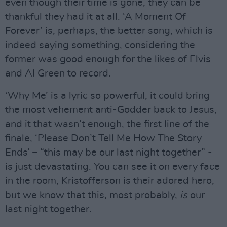
even though their time is gone, they can be
thankful they had it at all. ‘A Moment Of
Forever’ is, perhaps, the better song, which is
indeed saying something, considering the
former was good enough for the likes of Elvis
and Al Green to record.
‘Why Me’ is a lyric so powerful, it could bring
the most vehement anti-Godder back to Jesus,
and it that wasn’t enough, the first line of the
finale, ‘Please Don’t Tell Me How The Story
Ends’ – “this may be our last night together” -
is just devastating. You can see it on every face
in the room, Kristofferson is their adored hero,
but we know that this, most probably,
is
our
last night together.