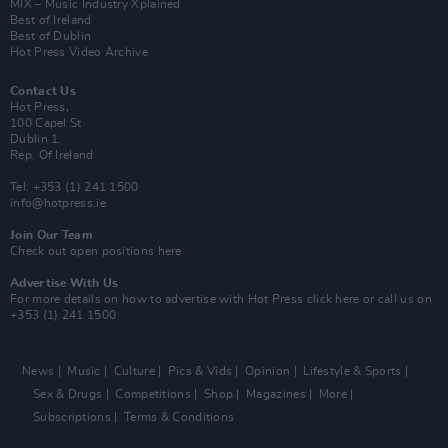
MIX – Music Industry Xplained
Best of Ireland
Best of Dublin
Hot Press Video Archive
Contact Us
Hot Press,
100 Capel St
Dublin 1.
Rep. Of Ireland
Tel: +353 (1) 241 1500
info@hotpress.ie
Join Our Team
Check out open positions here
Advertise With Us
For more details on how to advertise with Hot Press
click here
or call us on
+353 (1) 241 1500
News
Music
Culture
Pics & Vids
Opinion
Lifestyle & Sports
Sex & Drugs
Competitions
Shop
Magazines
More
Subscriptions
Terms & Conditions