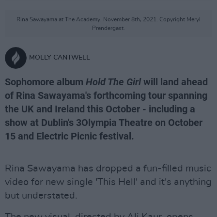
Rina Sawayama at The Academy. November 8th, 2021. Copyright Meryl
Prendergast.
MOLLY CANTWELL
Sophomore album
Hold The Girl
will land ahead
of Rina Sawayama's forthcoming tour spanning
the UK and Ireland this October - including a
show at Dublin's 3Olympia Theatre on October
15 and Electric Picnic festival.
Rina Sawayama has dropped a fun-filled music
video for new single 'This Hell' and it's anything
but understated.