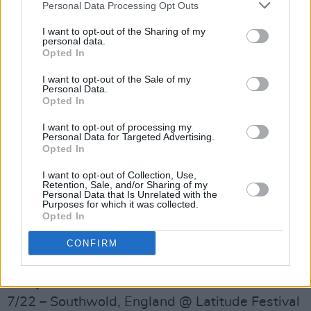
Personal Data Processing Opt Outs
I want to opt-out of the Sharing of my
personal data.
Opted In
I want to opt-out of the Sale of my
Personal Data.
Opted In
I want to opt-out of processing my
Personal Data for Targeted Advertising.
Opted In
I want to opt-out of Collection, Use,
Retention, Sale, and/or Sharing of my
Personal Data that Is Unrelated with the
Advertisement
Purposes for which it was collected.
Opted In
TOUR AND FESTIVAL DATES:
CONFIRM
6/26 – Dublin, Ireland @ Mother Pride Block
Party
7/22 – Southwold, England @ Latitude Festival