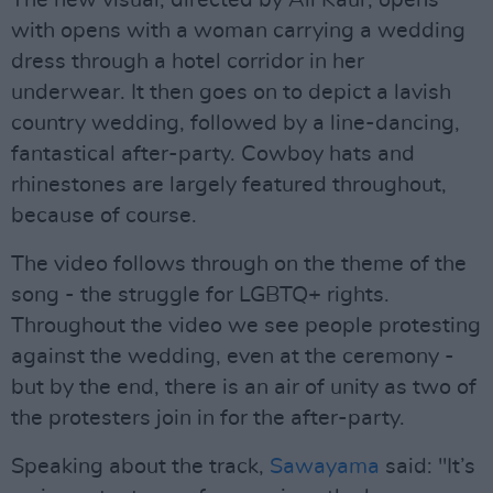
The new visual, directed by Ali Kaur, opens
with opens with a woman carrying a wedding
dress through a hotel corridor in her
underwear. It then goes on to depict a lavish
country wedding, followed by a line-dancing,
fantastical after-party. Cowboy hats and
rhinestones are largely featured throughout,
because of course.
The video follows through on the theme of the
song - the struggle for LGBTQ+ rights.
Throughout the video we see people protesting
against the wedding, even at the ceremony -
but by the end, there is an air of unity as two of
the protesters join in for the after-party.
Speaking about the track,
Sawayama
said: "It’s