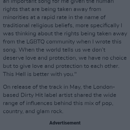
an important song for me given the human
rights that are being taken away from
minorities at a rapid rate in the name of
traditional religious beliefs, more specifically I
was thinking about the rights being taken away
from the LGBTQ community when I wrote this
song. When the world tells us we don’t
deserve love and protection, we have no choice
but to give love and protection to each other.
This Hell is better with you."
On release of the track in May, the London-
based Dirty Hit label artist shared the wide
range of influences behind this mix of pop,
country, and glam rock.
Advertisement