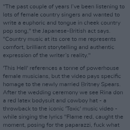
"The past couple of years I’ve been listening to
lots of female country singers and wanted to
write a euphoric and tongue in cheek country
pop song," the Japanese-British act says.
"Country music at its core to me represents
comfort, brilliant storytelling and authentic
expression of the writer’s reality."
'This Hell' references a tonne of powerhouse
female musicians, but the video pays specific
homage to the newly married Britney Spears.
After the wedding ceremony we see Rina don
a red latex bodysuit and cowboy hat - a
throwback to the iconic 'Toxic' music video -
while singing the lyrics "Flame red, caught the
moment, posing for the paparazzi, fuck what