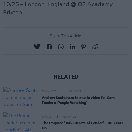
10/26 – London, England @ O2 Academy
Brixton
Share This Article:
RELATED
FILM AND TV
30 JAN 25
Andrew Scott stars in music video for Sam
Fender's 'People Watching'
OPINION
03 APR 24
The Pogues: 'Dark Streets of London' – 40 Years
On