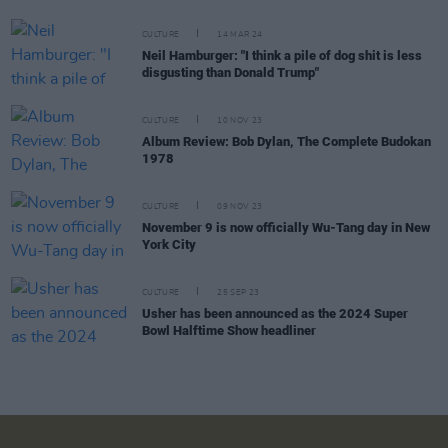
CULTURE
14 MAR 24
Neil Hamburger: "I think a pile of dog shit is less
disgusting than Donald Trump"
CULTURE
10 NOV 23
Album Review: Bob Dylan, The Complete Budokan
1978
CULTURE
09 NOV 23
November 9 is now officially Wu-Tang day in New
York City
CULTURE
25 SEP 23
Usher has been announced as the 2024 Super
Bowl Halftime Show headliner