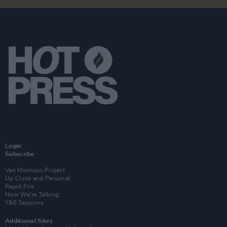
Login
Subscribe
Van Morrison Project
Up Close and Personal
Rapid Fire
Now We’re Talking
Y&E Sessions
Additional Sites