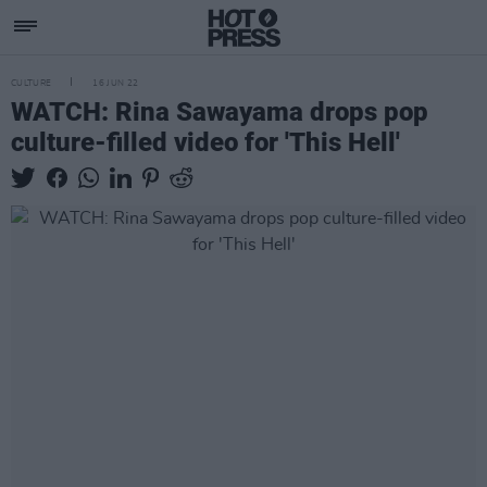
CULTURE
16 JUN 22
WATCH: Rina Sawayama drops pop
culture-filled video for 'This Hell'