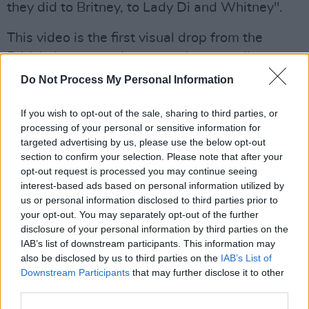
they did to Britney, to Lady Di and Whitney".
This video is the first visual drop from the
British-Japanese singers sophomore album
Hold The Girl
which is set to drop on
Do Not Process My Personal Information
September 2. Sawayama named
Taylor Swift
's
If you wish to opt-out of the sale, sharing to third parties, or
autobiographical
Folklore
as an influence for
processing of your personal or sensitive information for
the release.
targeted advertising by us, please use the below opt-out
section to confirm your selection. Please note that after your
Her pop, glam-rock and electro-pop-fuelled
opt-out request is processed you may continue seeing
debut album,
SAWAYAMA
topped all the 'Best
interest-based ads based on personal information utilized by
us or personal information disclosed to third parties prior to
Of' lists back in 2020.
your opt-out. You may separately opt-out of the further
disclosure of your personal information by third parties on the
Read about
Hold The Girl
here
, and all the
IAB’s list of downstream participants. This information may
details about Rina's highly anticipated tour
also be disclosed by us to third parties on the
IAB’s List of
here
.
Downstream Participants
that may further disclose it to other
third parties.
Watch the video for 'This Hell' below.