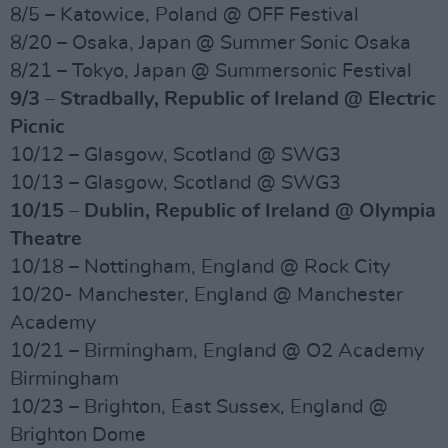
8/5 – Katowice, Poland @ OFF Festival
8/20 – Osaka, Japan @ Summer Sonic Osaka
8/21 – Tokyo, Japan @ Summersonic Festival
9/3 – Stradbally, Republic of Ireland @ Electric
Picnic
10/12 – Glasgow, Scotland @ SWG3
10/13 – Glasgow, Scotland @ SWG3
10/15 – Dublin, Republic of Ireland @ Olympia
Theatre
10/18 – Nottingham, England @ Rock City
10/20- Manchester, England @ Manchester
Academy
10/21 – Birmingham, England @ O2 Academy
Birmingham
10/23 – Brighton, East Sussex, England @
Brighton Dome