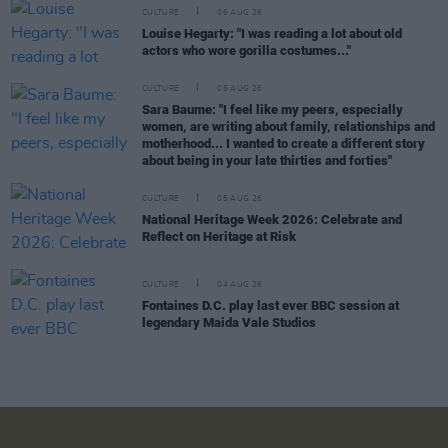
CULTURE
06 AUG 26
Louise Hegarty: "I was reading a lot about old
actors who wore gorilla costumes..."
CULTURE
05 AUG 26
Sara Baume: "I feel like my peers, especially
women, are writing about family, relationships and
motherhood... I wanted to create a different story
about being in your late thirties and forties"
CULTURE
05 AUG 26
National Heritage Week 2026: Celebrate and
Reflect on Heritage at Risk
CULTURE
04 AUG 26
Fontaines D.C. play last ever BBC session at
legendary Maida Vale Studios