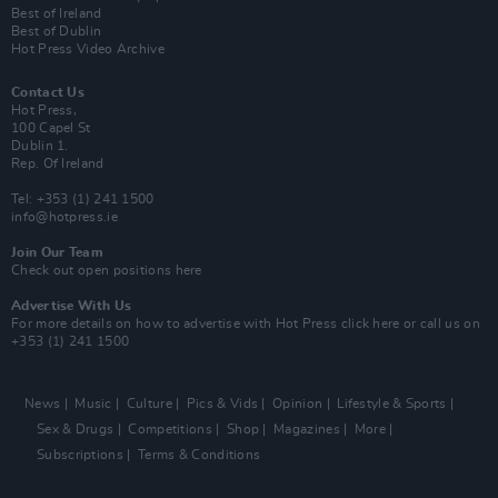
Best of Ireland
Best of Dublin
Hot Press Video Archive
Contact Us
Hot Press,
100 Capel St
Dublin 1.
Rep. Of Ireland
Tel: +353 (1) 241 1500
info@hotpress.ie
Join Our Team
Check out open positions here
Advertise With Us
For more details on how to advertise with Hot Press
click here
or call us on
+353 (1) 241 1500
News
Music
Culture
Pics & Vids
Opinion
Lifestyle & Sports
Sex & Drugs
Competitions
Shop
Magazines
More
Subscriptions
Terms & Conditions