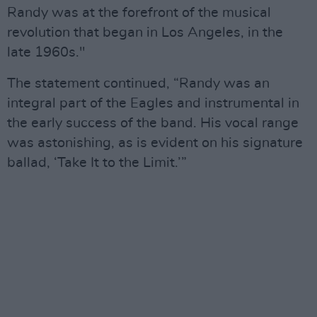
Randy was at the forefront of the musical
revolution that began in Los Angeles, in the
late 1960s."
The statement continued, “Randy was an
integral part of the Eagles and instrumental in
the early success of the band. His vocal range
was astonishing, as is evident on his signature
ballad, ‘Take It to the Limit.’”