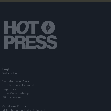
Login
Subscribe
Van Morrison Project
Up Close and Personal
Rapid Fire
Now We’re Talking
Y&E Sessions
Additional Sites
MIX – Music Industry Xplained