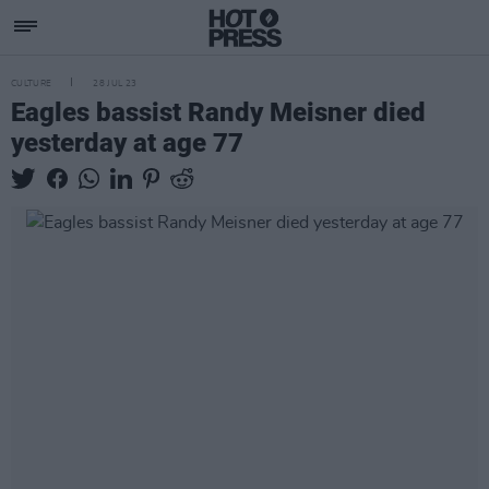
CULTURE
28 JUL 23
Eagles bassist Randy Meisner died
yesterday at age 77