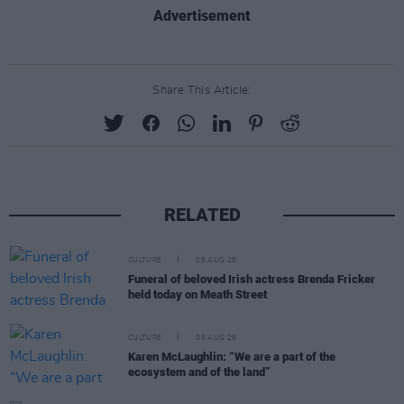
Advertisement
Share This Article:
RELATED
CULTURE
06 AUG 26
Funeral of beloved Irish actress Brenda Fricker
held today on Meath Street
CULTURE
06 AUG 26
Karen McLaughlin: “We are a part of the
ecosystem and of the land”