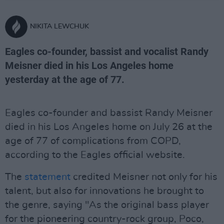
NIKITA LEWCHUK
Eagles co-founder, bassist and vocalist Randy
Meisner died in his Los Angeles home
yesterday at the age of 77.
Eagles co-founder and bassist Randy Meisner
died in his Los Angeles home on July 26 at the
age of 77 of complications from COPD,
according to the Eagles official website.
The
statement
credited Meisner not only for his
talent, but also for innovations he brought to
the genre, saying "As the original bass player
for the pioneering country-rock group, Poco,