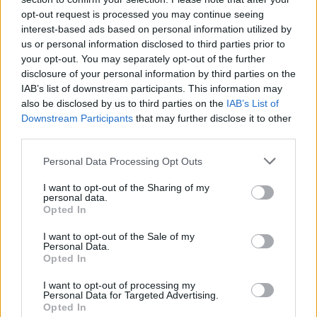
tour in 2013, but was unable to perform due to
opt-out request is processed you may continue seeing
interest-based ads based on personal information utilized by
health issues.
us or personal information disclosed to third parties prior to
your opt-out. You may separately opt-out of the further
Tributes have begun to pour in from celebrities
disclosure of your personal information by third parties on the
and everyday fans alike.
IAB’s list of downstream participants. This information may
also be disclosed by us to third parties on the
IAB’s List of
Jamie Lee Curtis
remarked in a Facebook post,
Downstream Participants
that may further disclose it to other
third parties.
"The Eagles were A BIG part of the soundtrack
of my life... Another angel voice gone.
Personal Data Processing Opt Outs
I want to opt-out of the Sharing of my
personal data.
Opted In
I want to opt-out of the Sale of my
Personal Data.
Opted In
I want to opt-out of processing my
Personal Data for Targeted Advertising.
Opted In