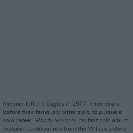
Meisner left the Eagles in 1977, three years
before their famously bitter split, to pursue a
solo career.
Randy Meisner,
his first solo album,
featured contributions from the Wilson sisters