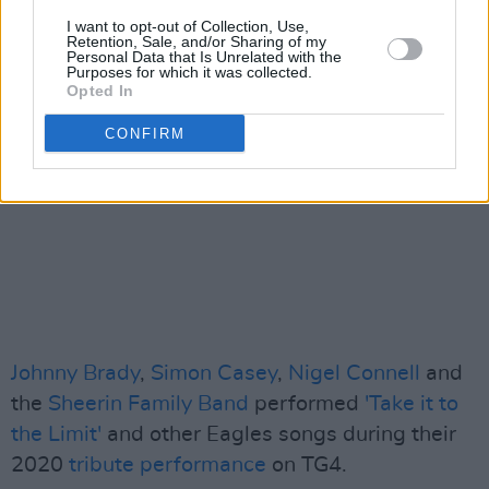
I want to opt-out of Collection, Use,
Retention, Sale, and/or Sharing of my
Personal Data that Is Unrelated with the
Purposes for which it was collected.
Opted In
CONFIRM
Johnny Brady
,
Simon Casey
,
Nigel Connell
and
the
Sheerin Family Band
performed
'Take it to
the Limit'
and other Eagles songs during their
2020
tribute performance
on TG4.