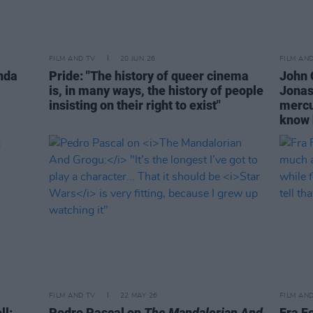
FILM AND TV
20 JUN 26
FILM AN
nda
Pride: "The history of queer cinema
John 
is, in many ways, the history of people
Jonas
insisting on their right to exist"
mercu
know 
FILM AND TV
22 MAY 26
FILM AN
ll:
Pedro Pascal on
The Mandalorian And
Fra Fe