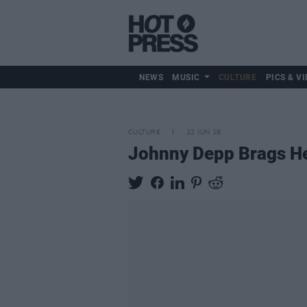
NEWS
MUSIC
CULTURE
PICS & VI
CULTURE
22 JUN 18
Johnny Depp Brags He