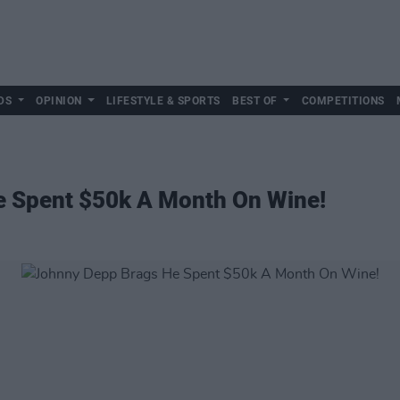
DS
OPINION
LIFESTYLE & SPORTS
BEST OF
COMPETITIONS
 Spent $50k A Month On Wine!