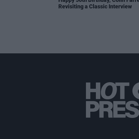
Revisiting a Classic Interview