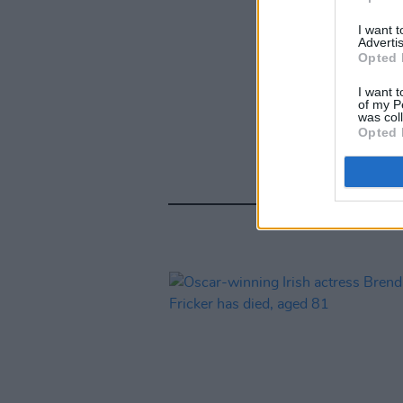
I want 
Advertis
Opted 
I want t
of my P
was col
Opted 