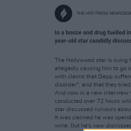
THE HOT PRESS NEWSDES
In a booze and drug fuelled i
year-old star candidly discus
The Hollywood star is suing
allegedly causing him to go i
with claims that Depp suffe
disorder", and that they tried
And now in a new interview 
conducted over 72 hours wh
star discussed rumours about
It was claimed he was spend
wine. But he's now dismissed t