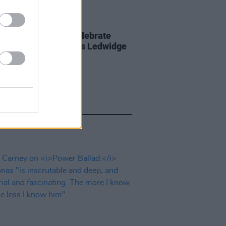
D TV
21 JUL 26
art film series to celebrate
of Slane poet Francis Ledwidge