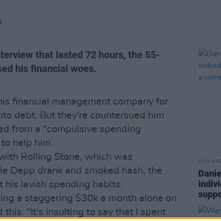
K
nterview that lasted 72 hours, the 55-
sed his financial woes.
 his financial management company for
nto debt. But they're countersued him
red from a "compulsive spending
 to help him.
with Rolling Stone, which was
FILM AN
ile Depp drank and smoked hash, the
Danie
indiv
 his lavish spending habits.
suppo
ing a staggering $30k a month alone on
his. "It's insulting to say that I spent