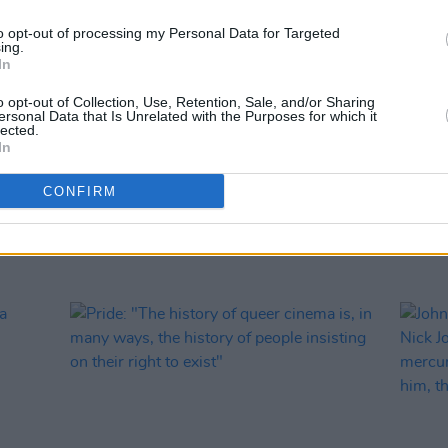
to opt-out of processing my Personal Data for Targeted
ing.
FILM AN
In
Two-p
work 
o opt-out of Collection, Use, Retention, Sale, and/or Sharing
ersonal Data that Is Unrelated with the Purposes for which it
lected.
In
CONFIRM
RELATED