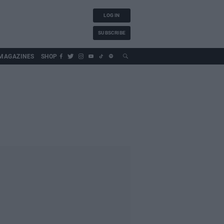
LOG IN
SUBSCRIBE
MAGAZINES
SHOP