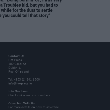
a Troubles kid, but you had to
 while for the dust to settle
 you could tell that story"
Contact Us
Hot Press,
100 Capel St
Dublin 1.
Rep. Of Ireland
Tel: +353 (1) 241 1500
info@hotpress.ie
Join Our Team
Check out open positions here
Advertise With Us
For more details on how to advertise