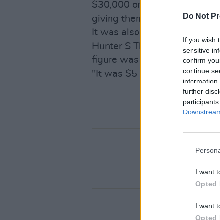
$30,000 on wine. Because it w
Do Not Pr
giving them an estimate of $
It was also rumoured that h
If you wish 
Hunter S Thompson's ashes in
sensitive in
figure was much higher.
confirm you
continue se
"It was $5 million," he claims
information 
further disc
participants
Downstream 
Persona
I want t
Opted 
I want t
Opted 