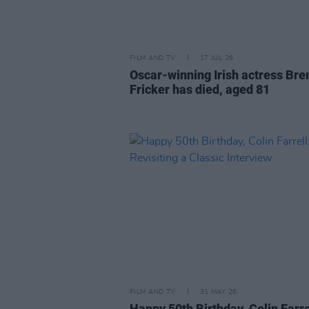
FILM AND TV
17 JUL 26
Oscar-winning Irish actress Bre
Fricker has died, aged 81
FILM AND TV
31 MAY 26
Happy 50th Birthday, Colin Farre