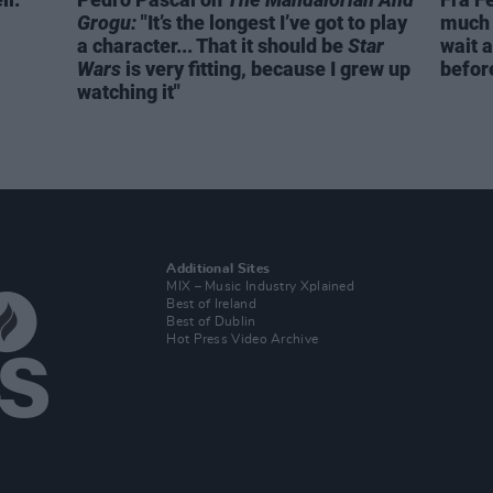
Grogu:
"It’s the longest I’ve got to play
much 
a character... That it should be
Star
wait a
Wars
is very fitting, because I grew up
before
watching it"
Additional Sites
MIX – Music Industry Xplained
Best of Ireland
Best of Dublin
Hot Press Video Archive