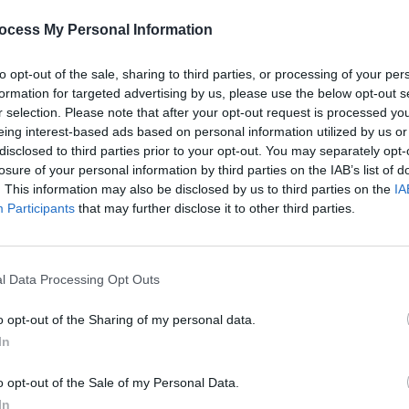
as far more," he tells Rolling Stone,
ocess My Personal Information
50k.
e spent a whopping $3m on shooting
to opt-out of the sale, sharing to third parties, or processing of your per
to space. Again, he claims the real
formation for targeted advertising by us, please use the below opt-out s
r selection. Please note that after your opt-out request is processed y
eing interest-based ads based on personal information utilized by us or
.
disclosed to third parties prior to your opt-out. You may separately opt-
losure of your personal information by third parties on the IAB’s list of
Advertisement
FILM AN
. This information may also be disclosed by us to third parties on the
IA
Warne
Participants
that may further disclose it to other third parties.
for
Cl
l Data Processing Opt Outs
Share This Article:
o opt-out of the Sharing of my personal data.
In
o opt-out of the Sale of my Personal Data.
In