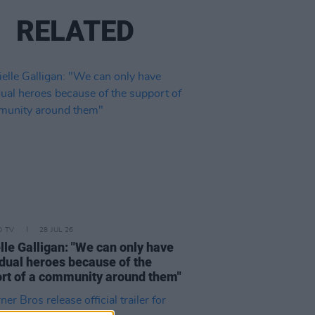
RELATED
D TV
28 JUL 26
lle Galligan: "We can only have
idual heroes because of the
rt of a community around them"