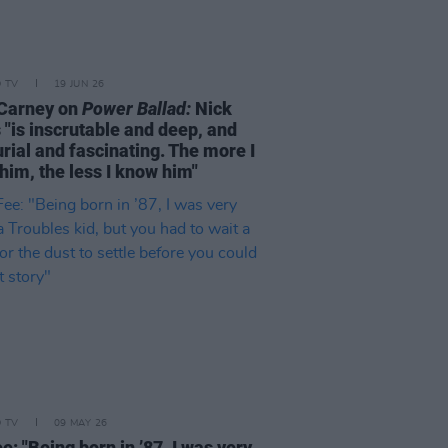
D TV
19 JUN 26
Carney on
Power Ballad:
Nick
 "is inscrutable and deep, and
rial and fascinating. The more I
him, the less I know him"
D TV
09 MAY 26
e: "Being born in ’87, I was very