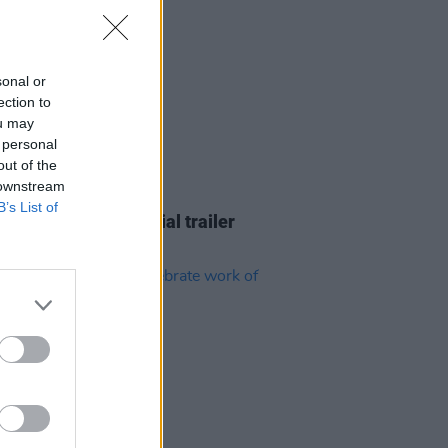
sonal or
ection to
ou may
 personal
out of the
 downstream
D TV
22 JUL 26
B’s List of
r Bros release official trailer
ayface