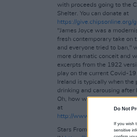
with proceeds going to the
Shelter. You can donate at
https://give.chipsonline.org
"James Joyce was a modernis
fresh contemporary take on 
and everyone tried to ban," w
more dramatic conceit and wi
excerpts from the 1922 versi
play on the current Covid-19 '
Ireland is typically when the
drinking and carousing after h
Oh, how we dream of experie
at
Do Not Pr
http://www.tenthousandhour
If you wish 
Stars From Stage and Scree
sensitive in
confirm you