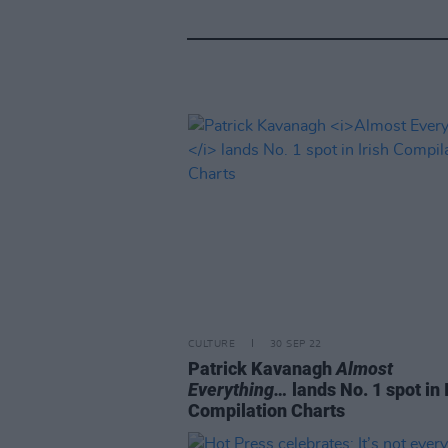
CULTURE
30 SEP 22
Patrick Kavanagh
Almost
Everything…
lands No. 1 spot in 
Compilation Charts