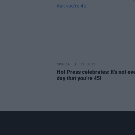
OPINION
29 JUL 22
Hot Press celebrates: It’s not ev
day that you’re 45!