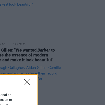
D TV
19 APR 23
 Gillen: "We wanted
Barber
to
re the essence of modern
n and make it look beautiful"
sonal or
ection to
ou may