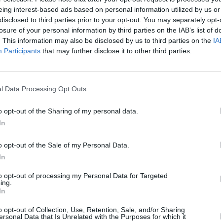
jonturturro
#patrickbergin
#aidangillen
eing interest-based ads based on personal information utilized by us or
ay2020
#irishactors
#thepogues
disclosed to third parties prior to your opt-out. You may separately opt-
losure of your personal information by third parties on the IAB’s list of
CULTUR
omsdayLockin)
June 3, 2020
Brona
. This information may also be disclosed by us to third parties on the
IA
Camil
Participants
that may further disclose it to other third parties.
ins
@BloomsdayLockin
cast. Huge
their
in Pa
articipating in our World premiere.All
eed the homeless & shelter pregnant
l Data Processing Opt Outs
o opt-out of the Sharing of my personal data.
Tf3wG
?
#Bloomsday2020
@10KhrsFilms
In
N
o opt-out of the Sale of my Personal Data.
omsdayLockin)
June 6, 2020
In
Advertisement
to opt-out of processing my Personal Data for Targeted
ing.
In
ight
#PaulaMeehan
will feature in
o opt-out of Collection, Use, Retention, Sale, and/or Sharing
as poet laureate of Ireland 2013-2016,
ersonal Data that Is Unrelated with the Purposes for which it