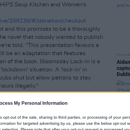
 CHiPS Soup Kitchen and Women's
/give/288238/#!/donation/checkout
t and this promises to be a thoroughly
the novel that nobody wanted to publish
e're told. "This presentation favours a
ll be an adaptation that features
FILM AN
on of the book. Bloomsday Lock-in is a
Aidan
captu
lockdown' situation. A 'lock-in' in
Dubli
 pubs shut but allow patrons to stay
ours illegally."
ncing one of those again! Find out more
ocess My Personal Information
s.ie/bloomsday-lockin
to opt-out of the sale, sharing to third parties, or processing of your per
n Will Take Part in BLOOMSDAY LOCK-
formation for targeted advertising by us, please use the below opt-out s
r selection. Please note that after your opt-out request is processed y