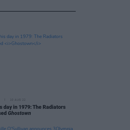
10 AUG 22
is day in 1979: The Radiators
sed
Ghostown