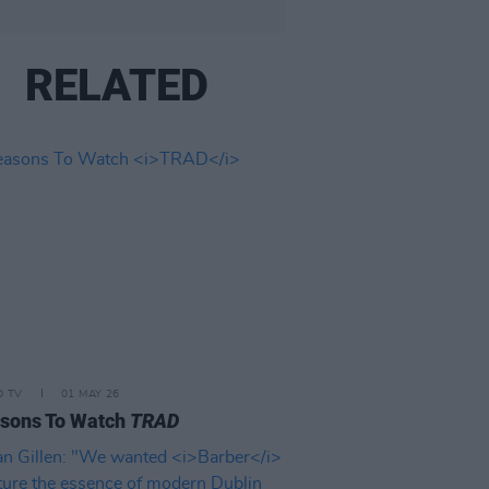
RELATED
D TV
01 MAY 26
asons To Watch
TRAD