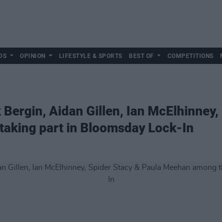
DS
OPINION
LIFESTYLE & SPORTS
BEST OF
COMPETITIONS
 Bergin, Aidan Gillen, Ian McElhinney,
aking part in Bloomsday Lock-In