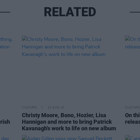
RELATED
CULTURE
12 AUG 22
CULTURE
Christy Moore, Bono, Hozier, Lisa
On th
Irish
Hannigan and more to bring Patrick
relea
Kavanagh's work to life on new album