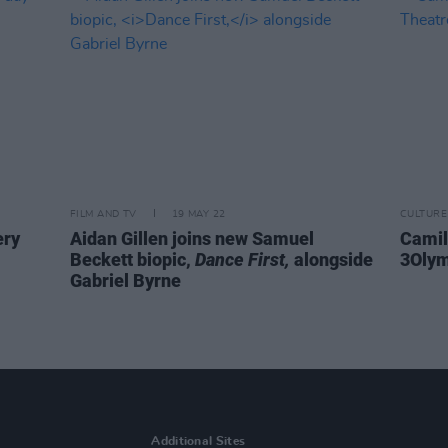
FILM AND TV
19 MAY 22
CULTURE
ery
Aidan Gillen joins new Samuel
Camil
Beckett biopic,
Dance First,
alongside
3Olym
Gabriel Byrne
Additional Sites