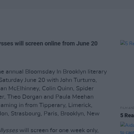
sses will screen online from June 20
he annual Bloomsday In Brooklyn literary
Saturday June 20 with John Turturro,
 Ian McElhinney, Colin Quinn, Spider
rter, Theo Dorgan and Paula Meehan
aming in from Tipperary, Limerick,
FILM AN
don, Strasbourg, Paris, Brooklyn, New
5 Re
lysses
will screen for one week only,