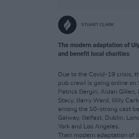
STUART CLARK
The modern adaptation of Uly
and benefit local charities
Due to the Covid-19 crisis, t
pub crawl is going online on 
Patrick Bergin, Aidan Gillen,
Stacy, Barry Ward, Billy Ca
among the 50-strong cast be
Galway, Belfast, Dublin, Lon
York and Los Angeles.
Their modern adaptation of
U