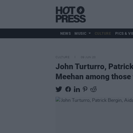
NEWS
MUSIC
CULTURE
PICS & VI
CULTURE
09 JUN 20
John Turturro, Patrick
Meehan among those t