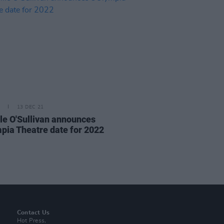
13 DEC 21
le O'Sullivan announces
pia Theatre date for 2022
Contact Us
Hot Press,