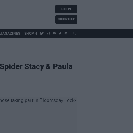
LOG IN
SUBSCRIBE
MAGAZINES
SHOP
 Spider Stacy & Paula