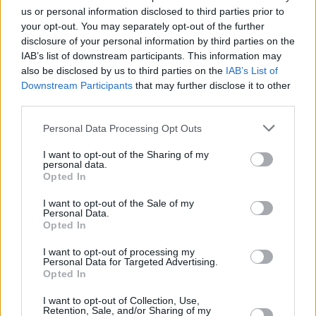
us or personal information disclosed to third parties prior to
than another’s life, the fact that you chose
your opt-out. You may separately opt-out of the further
someone who was not only a world-renown
disclosure of your personal information by third parties on the
person and beloved by millions, regardless of
IAB’s list of downstream participants. This information may
also be disclosed by us to third parties on the
IAB’s List of
the pain and suffering you would cause to his
Downstream Participants
that may further disclose it to other
family, friends and so many others, you
third parties.
demonstrated a callous disregard for the
Personal Data Processing Opt Outs
sanctity of human life and the pain and
suffering of others.”
I want to opt-out of the Sharing of my
personal data.
Opted In
Chapman fatally shot the Beatles singer-
I want to opt-out of the Sale of my
songwriter at the entrance to his New York City
Personal Data.
apartment in December 1980, after Lennon
Opted In
returned home from a recording session with
I want to opt-out of processing my
Personal Data for Targeted Advertising.
his wife, Yoko Ono.
Opted In
I want to opt-out of Collection, Use,
Retention, Sale, and/or Sharing of my