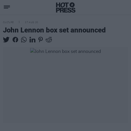
CULTURE
27 AUG 20
John Lennon box set announced