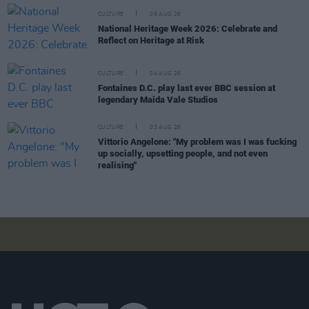
CULTURE
05 AUG 26
National Heritage Week 2026: Celebrate and
Reflect on Heritage at Risk
CULTURE
04 AUG 26
Fontaines D.C. play last ever BBC session at
legendary Maida Vale Studios
CULTURE
03 AUG 26
Vittorio Angelone: "My problem was I was fucking
up socially, upsetting people, and not even
realising"