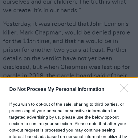
ourselves and our children. The truth is what
we create. It’s in our hands.”
Yesterday, it was reported that John Lennon's
killer, Mark Chapman, would be denied parole
for the 11th time, and that he would be in
prison for another two years at least. Further
details on the verdict have not yet been
disclosed, but when Chapman was last up for
parole in 2018, the parole board said of their
decision:
Do Not Process My Personal Information
Advertisement
If you wish to opt-out of the sale, sharing to third parties, or
"You admittedly carefully planned and
processing of your personal or sensitive information for
targeted advertising by us, please use the below opt-out
executed the murder of a world-famous person
section to confirm your selection. Please note that after your
for no reason other than to gain notoriety.
opt-out request is processed you may continue seeing
While no one person’s life is any more valuable
interest-based ads based on personal information utilized by