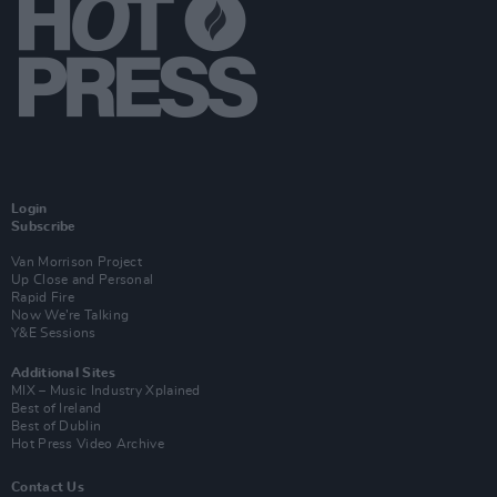
Login
Subscribe
Van Morrison Project
Up Close and Personal
Rapid Fire
Now We’re Talking
Y&E Sessions
Additional Sites
MIX – Music Industry Xplained
Best of Ireland
Best of Dublin
Hot Press Video Archive
Contact Us