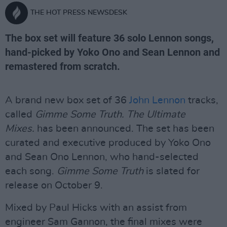
THE HOT PRESS NEWSDESK
The box set will feature 36 solo Lennon songs,
hand-picked by Yoko Ono and Sean Lennon and
remastered from scratch.
A brand new box set of 36
John Lennon
tracks,
called
Gimme Some Truth. The Ultimate
Mixes.
has been announced. The set has been
curated and executive produced by Yoko Ono
and Sean Ono Lennon, who hand-selected
each song.
Gimme Some Truth
is slated for
release on October 9.
Mixed by Paul Hicks with an assist from
engineer Sam Gannon, the final mixes were