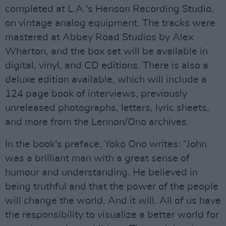
completed at L.A.'s Henson Recording Studio,
on vintage analog equipment. The tracks were
mastered at Abbey Road Studios by Alex
Wharton, and the box set will be available in
digital, vinyl, and CD editions. There is also a
deluxe edition available, which will include a
124 page book of interviews, previously
unreleased photographs, letters, lyric sheets,
and more from the Lennon/Ono archives.
In the book's preface, Yoko Ono writes: “John
was a brilliant man with a great sense of
humour and understanding. He believed in
being truthful and that the power of the people
will change the world. And it will. All of us have
the responsibility to visualize a better world for