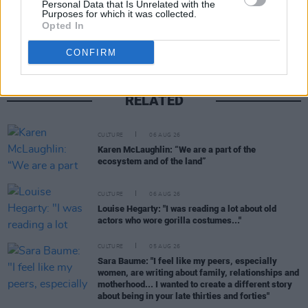
Personal Data that Is Unrelated with the
Share This Article:
Purposes for which it was collected.
Opted In
CONFIRM
RELATED
CULTURE
06 AUG 26
Karen McLaughlin: “We are a part of the
ecosystem and of the land”
CULTURE
06 AUG 26
Louise Hegarty: "I was reading a lot about old
actors who wore gorilla costumes..."
CULTURE
05 AUG 26
Sara Baume: "I feel like my peers, especially
women, are writing about family, relationships and
motherhood... I wanted to create a different story
about being in your late thirties and forties"