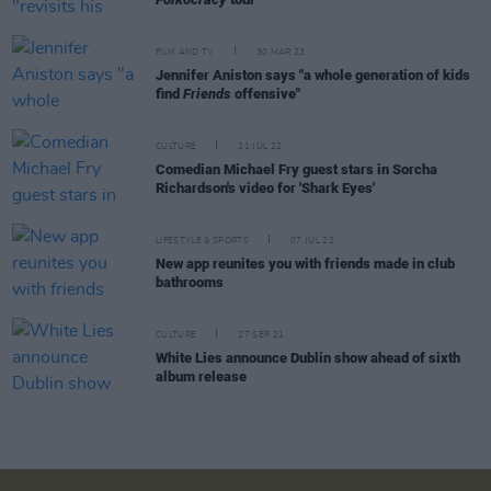
FILM AND TV
30 MAR 23
Jennifer Aniston says "a whole generation of kids
find
Friends
offensive"
CULTURE
21 JUL 22
Comedian Michael Fry guest stars in Sorcha
Richardson's video for 'Shark Eyes'
LIFESTYLE & SPORTS
07 JUL 22
New app reunites you with friends made in club
bathrooms
CULTURE
27 SEP 21
White Lies announce Dublin show ahead of sixth
album release