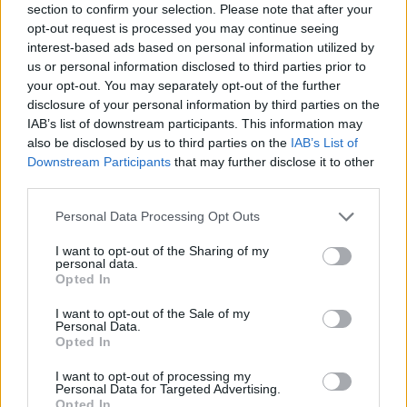
one another based on looks and clothing and
section to confirm your selection. Please note that after your
opt-out request is processed you may continue seeing
superficial stuff.
interest-based ads based on personal information utilized by
"When a couple breaks up in Hollywood, it's
us or personal information disclosed to third parties prior to
the woman who is scorned. The woman is left
your opt-out. You may separately opt-out of the further
disclosure of your personal information by third parties on the
sad and alone. She's the failure. F that.
IAB’s list of downstream participants. This information may
"When was the last time you read about a
also be disclosed by us to third parties on the
IAB’s List of
divorced, childless man referred to as a
Downstream Participants
that may further disclose it to other
third parties.
spinster?"
Personal Data Processing Opt Outs
Advertisement
I want to opt-out of the Sharing of my
personal data.
Jen Aniston has been a cover star many times
Opted In
over, but she still gets nervous before a big
I want to opt-out of the Sale of my
shoot. “I’m always nervous the night before.
Personal Data.
Just always, I don’t know why. For over 20
Opted In
years—maybe it keeps it exciting.” See how our
I want to opt-out of processing my
Personal Data for Targeted Advertising.
September cover shoot came together!
Opted In