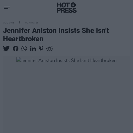
CULTURE
02 AUG 18
Jennifer Aniston Insists She Isn't
Heartbroken