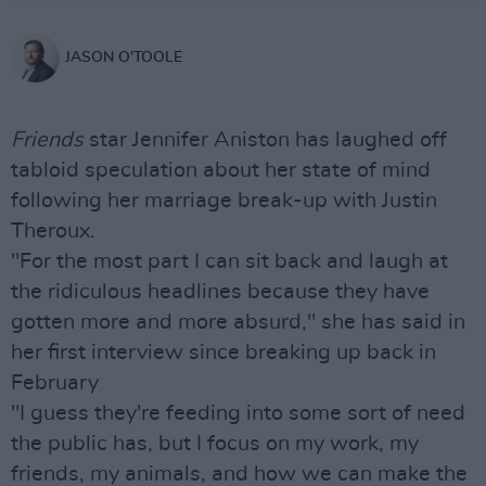
JASON O'TOOLE
Friends
star Jennifer Aniston has laughed off
tabloid speculation about her state of mind
following her marriage break-up with Justin
Theroux.
"For the most part I can sit back and laugh at
the ridiculous headlines because they have
gotten more and more absurd," she has said in
her first interview since breaking up back in
February
"I guess they're feeding into some sort of need
the public has, but I focus on my work, my
friends, my animals, and how we can make the