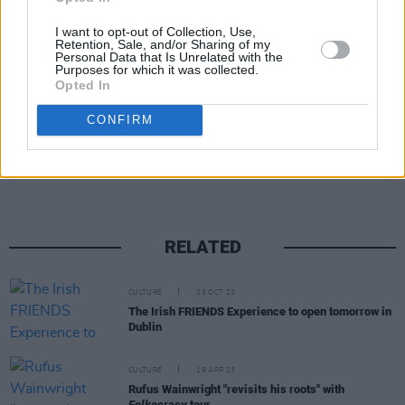
#JenniferAniston
pic.twitter.com/nnaTHElt1B
I want to opt-out of Collection, Use,
Retention, Sale, and/or Sharing of my
— InStyle (@InStyle)
August 1, 2018
Personal Data that Is Unrelated with the
Purposes for which it was collected.
Opted In
CONFIRM
Share This Article:
RELATED
CULTURE
23 OCT 23
The Irish FRIENDS Experience to open tomorrow in
Dublin
CULTURE
19 APR 23
Rufus Wainwright "revisits his roots" with
Folkocracy
tour