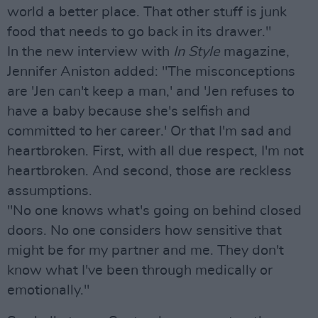
world a better place. That other stuff is junk
food that needs to go back in its drawer."
In the new interview with
In Style
magazine,
Jennifer Aniston added: "The misconceptions
are 'Jen can't keep a man,' and 'Jen refuses to
have a baby because she's selfish and
committed to her career.' Or that I'm sad and
heartbroken. First, with all due respect, I'm not
heartbroken. And second, those are reckless
assumptions.
"No one knows what's going on behind closed
doors. No one considers how sensitive that
might be for my partner and me. They don't
know what I've been through medically or
emotionally."