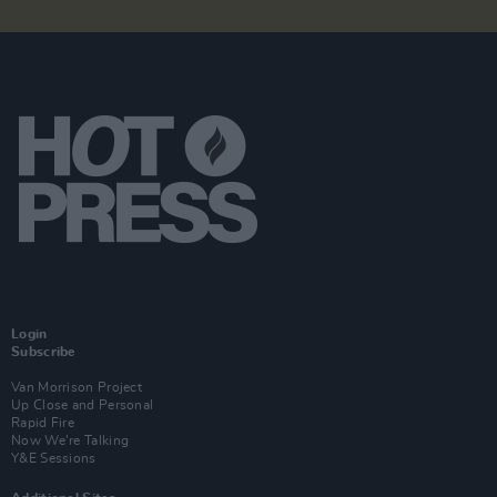
Login
Subscribe
Van Morrison Project
Up Close and Personal
Rapid Fire
Now We’re Talking
Y&E Sessions