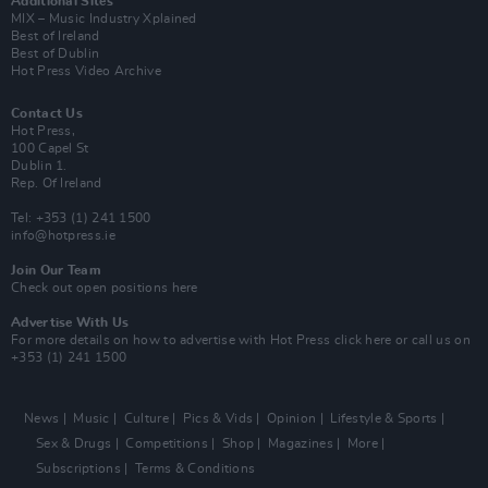
Additional Sites
MIX – Music Industry Xplained
Best of Ireland
Best of Dublin
Hot Press Video Archive
Contact Us
Hot Press,
100 Capel St
Dublin 1.
Rep. Of Ireland
Tel: +353 (1) 241 1500
info@hotpress.ie
Join Our Team
Check out open positions here
Advertise With Us
For more details on how to advertise with Hot Press
click here
or call us on
+353 (1) 241 1500
News
Music
Culture
Pics & Vids
Opinion
Lifestyle & Sports
Sex & Drugs
Competitions
Shop
Magazines
More
Subscriptions
Terms & Conditions