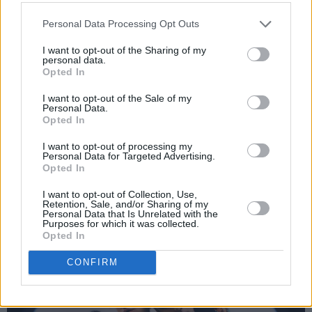
first. It’s easy to get caught up in the frenzy of
feeling like you have to make a million friends
Personal Data Processing Opt Outs
in your first semester, but often, lifelong friends
I want to opt-out of the Sharing of my
are made in the later years of people’s degree
personal data.
Opted In
courses. Relax, put yourself out there, and see
who you really connect with. The friends you
I want to opt-out of the Sale of my
Personal Data.
make might surprise you.
Opted In
Read the full
Student Special
in the current
I want to opt-out of processing my
Personal Data for Targeted Advertising.
issue of
Hot Press
– out now:
Opted In
I want to opt-out of Collection, Use,
Retention, Sale, and/or Sharing of my
Personal Data that Is Unrelated with the
Purposes for which it was collected.
Opted In
CONFIRM