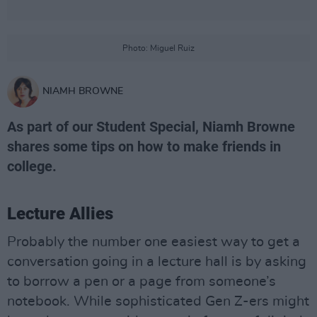
Photo: Miguel Ruiz
NIAMH BROWNE
As part of our Student Special, Niamh Browne
shares some tips on how to make friends in
college.
Lecture Allies
Probably the number one easiest way to get a
conversation going in a lecture hall is by asking
to borrow a pen or a page from someone’s
notebook. While sophisticated Gen Z-ers might