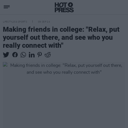
LIFESTYLE & SPORTS
09 SEP 24
Making friends in college: "Relax, put
yourself out there, and see who you
really connect with"