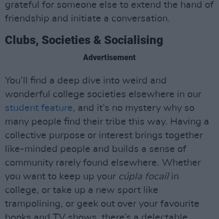
grateful for someone else to extend the hand of
friendship and initiate a conversation.
Clubs, Societies & Socialising
Advertisement
You’ll find a deep dive into weird and
wonderful college societies elsewhere in our
student feature
, and it’s no mystery why so
many people find their tribe this way. Having a
collective purpose or interest brings together
like-minded people and builds a sense of
community rarely found elsewhere. Whether
you want to keep up your
cúpla focail
in
college, or take up a new sport like
trampolining, or geek out over your favourite
books and TV shows, there’s a delectable