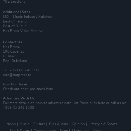
Y&E Sessions
Additional Sites
MIX – Music Industry Xplained
Best of Ireland
Best of Dublin
Hot Press Video Archive
Contact Us
Hot Press,
100 Capel St
Dublin 1.
Rep. Of Ireland
Tel: +353 (1) 241 1500
info@hotpress.ie
Join Our Team
Check out open positions here
Advertise With Us
For more details on how to advertise with Hot Press
click here
or call us on
+353 (1) 241 1500
News
Music
Culture
Pics & Vids
Opinion
Lifestyle & Sports
Sex & Drugs
Competitions
Shop
Magazines
More