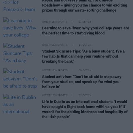
Repak and
Hot Press
team up for College
Roadshow – giving you the chance to win exciting
prizes through our waste-sorting challenge
LIFESTYLE & SPORTS
11 SEP 25
Learning to save lives: Why your college years are
the perfect time to start giving blood
LIFESTYLE & SPORTS
14 OCT 24
Student Skincare Tips: "As a busy student, I've a
few habits that can help your routine without
breaking the bank"
LIFESTYLE & SPORTS
09 OCT 24
Student activism: "Don’t be afraid to step away
from your studies, and speak up for what you
believe in"
LIFESTYLE & SPORTS
03 OCT 24
Life in Dublin as an international student: "I would
have caught a flight back home within a year if it
weren’t for the abiding kindness and hospitality of
the Irish people"