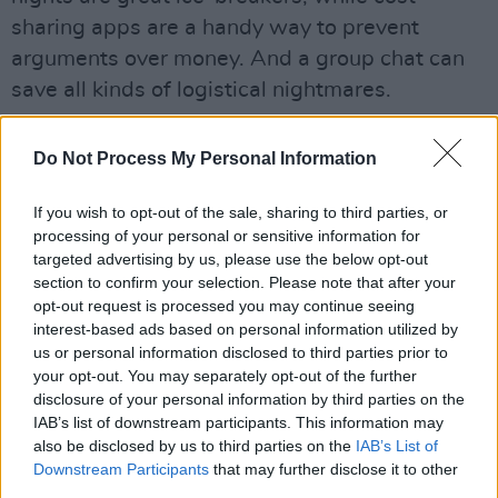
sharing apps are a handy way to prevent
arguments over money. And a group chat can
save all kinds of logistical nightmares.
Advertisement
Do Not Process My Personal Information
Pro tip:
if you’re not living away from home
If you wish to opt-out of the sale, sharing to third parties, or
during college, making friends with people who
processing of your personal or sensitive information for
are will be a blessing, when a night out runs
targeted advertising by us, please use the below opt-out
well after your last bus.
section to confirm your selection. Please note that after your
opt-out request is processed you may continue seeing
Take It Easy
interest-based ads based on personal information utilized by
us or personal information disclosed to third parties prior to
There’s a shrewd piece of wisdom in Evelyn
your opt-out. You may separately opt-out of the further
disclosure of your personal information by third parties on the
Waugh’s
Brideshead Revisited
, where he says
IAB’s list of downstream participants. This information may
you spend your second year of university
also be disclosed by us to third parties on the
IAB’s List of
shaking off all the friends you made in your
Downstream Participants
that may further disclose it to other
third parties.