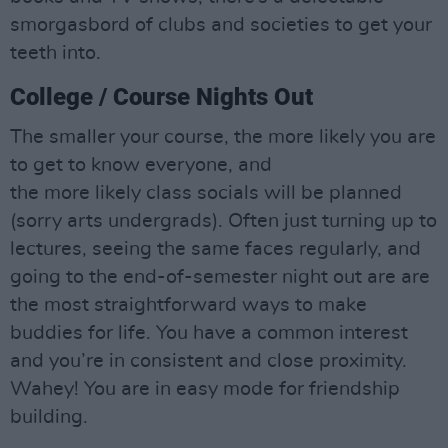
smorgasbord of clubs and societies to get your
teeth into.
College / Course Nights Out
The smaller your course, the more likely you are
to get to know everyone, and
the more likely class socials will be planned
(sorry arts undergrads). Often just turning up to
lectures, seeing the same faces regularly, and
going to the end-of-semester night out are are
the most straightforward ways to make
buddies for life. You have a common interest
and you’re in consistent and close proximity.
Wahey! You are in easy mode for friendship
building.