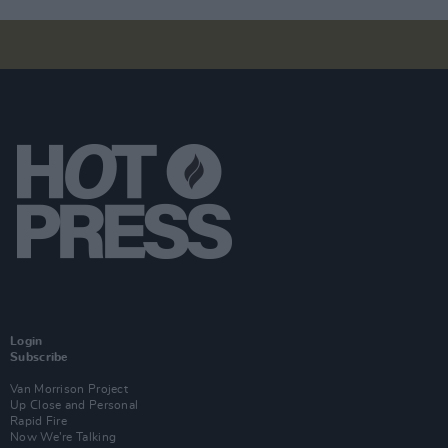
Login
Subscribe
Van Morrison Project
Up Close and Personal
Rapid Fire
Now We’re Talking