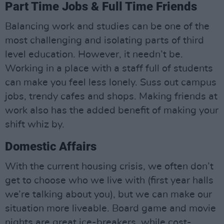
Part Time Jobs & Full Time Friends
Balancing work and studies can be one of the
most challenging and isolating parts of third
level education. However, it needn’t be.
Working in a place with a staff full of students
can make you feel less lonely. Suss out campus
jobs, trendy cafes and shops. Making friends at
work also has the added benefit of making your
shift whiz by.
Domestic Affairs
With the current housing crisis, we often don’t
get to choose who we live with (first year halls
we’re talking about you), but we can make our
situation more liveable. Board game and movie
nights are great ice-breakers, while cost-