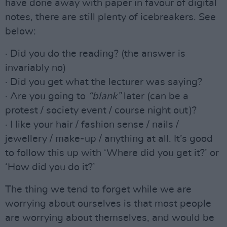
have done away with paper in favour of digital
notes, there are still plenty of icebreakers. See
below:
· Did you do the reading? (the answer is
invariably no)
· Did you get what the lecturer was saying?
· Are you going to
“blank”
later (can be a
protest / society event / course night out)?
· I like your hair / fashion sense / nails /
jewellery / make-up / anything at all. It’s good
to follow this up with ‘Where did you get it?’ or
‘How did you do it?’
The thing we tend to forget while we are
worrying about ourselves is that most people
are worrying about themselves, and would be