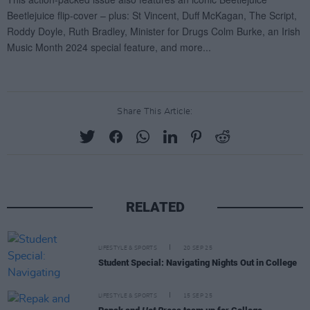
Share This Article:
RELATED
LIFESTYLE & SPORTS
20 SEP 25
Student Special: Navigating Nights Out in College
LIFESTYLE & SPORTS
15 SEP 25