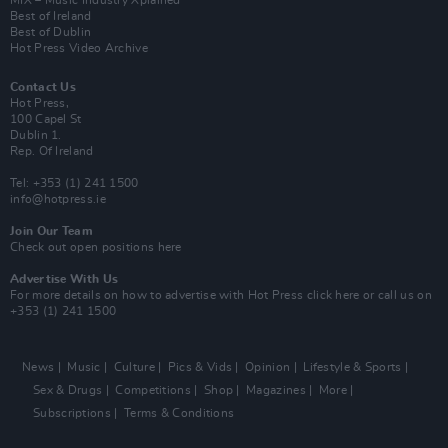
MIX – Music Industry Xplained
Best of Ireland
Best of Dublin
Hot Press Video Archive
Contact Us
Hot Press,
100 Capel St
Dublin 1.
Rep. Of Ireland
Tel: +353 (1) 241 1500
info@hotpress.ie
Join Our Team
Check out open positions here
Advertise With Us
For more details on how to advertise with Hot Press
click here
or call us on
+353 (1) 241 1500
News
Music
Culture
Pics & Vids
Opinion
Lifestyle & Sports
Sex & Drugs
Competitions
Shop
Magazines
More
Subscriptions
Terms & Conditions