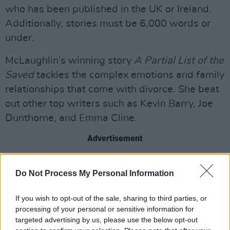
who has been published in the UK or Ireland.
Additionally, stories must be 6,000 words or
under.
McLaughlin’s winning story
A Partial List of the
Saved
tackles the complex emotions and family
relationships that come with divorce. She beat
out other top writers such as Kevin Barry, Joe
Dunthorne, and Emma Cline.
Advertisement
McLaughlin's work has also been featured in
Do Not Process My Personal Information
publications like
The New Yorker
and
The Irish
Times
. Her debut novel is set for release in
If you wish to opt-out of the sale, sharing to third parties, or
2021.
processing of your personal or sensitive information for
targeted advertising by us, please use the below opt-out
Congrats on the win Danielle! Check out an