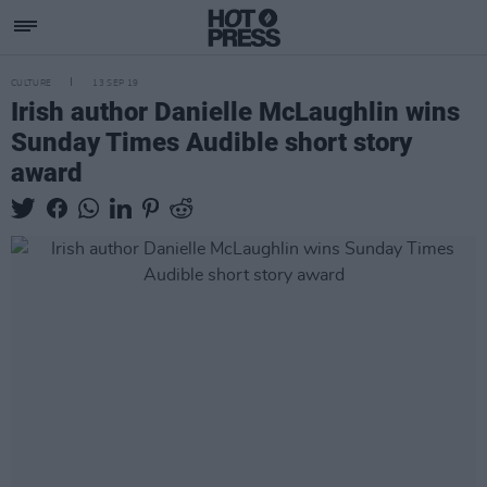
CULTURE
13 SEP 19
Irish author Danielle McLaughlin wins
Sunday Times Audible short story
award