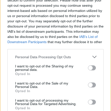
section to confirm your selection. Please note that after your
opt-out request is processed you may continue seeing
excerpt from her winning story.
interest-based ads based on personal information utilized by
us or personal information disclosed to third parties prior to
your opt-out. You may separately opt-out of the further
disclosure of your personal information by third parties on the
Share This Article:
IAB’s list of downstream participants. This information may
also be disclosed by us to third parties on the
IAB’s List of
Downstream Participants
that may further disclose it to other
third parties.
Personal Data Processing Opt Outs
RELATED
I want to opt-out of the Sharing of my
personal data.
FILM AND TV
07 AUG 26
Opted In
FILM OF THE WEEK:
Love Me Tender
- Reviewed by
Roe McDermott
I want to opt-out of the Sale of my
Personal Data.
Opted In
CULTURE
06 AUG 26
Funeral of beloved Irish actress Brenda Fricker
I want to opt-out of processing my
held today on Meath Street
Personal Data for Targeted Advertising.
Opted In