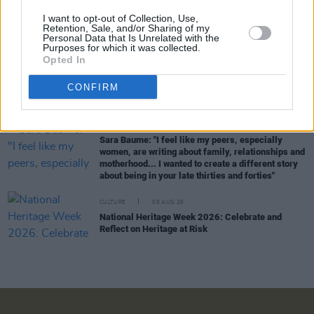
CULTURE
06 AUG 26
I want to opt-out of Collection, Use,
Karen McLaughlin: “We are a part of the
Retention, Sale, and/or Sharing of my
Personal Data that Is Unrelated with the
ecosystem and of the land”
Purposes for which it was collected.
Opted In
CULTURE
06 AUG 26
Louise Hegarty: "I was reading a lot about old
CONFIRM
actors who wore gorilla costumes..."
CULTURE
05 AUG 26
Sara Baume: "I feel like my peers, especially
women, are writing about family, relationships and
motherhood... I wanted to create a different story
about being in your late thirties and forties"
CULTURE
05 AUG 26
National Heritage Week 2026: Celebrate and
Reflect on Heritage at Risk