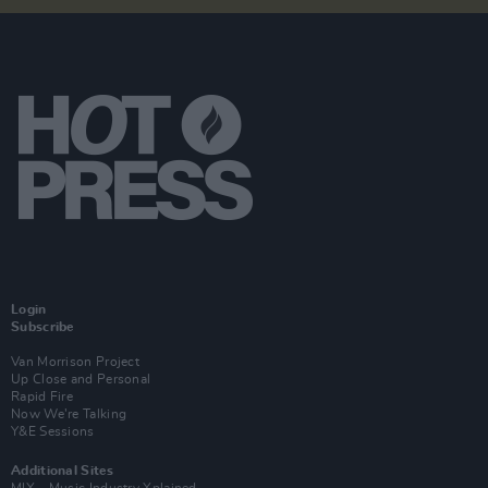
Login
Subscribe
Van Morrison Project
Up Close and Personal
Rapid Fire
Now We’re Talking
Y&E Sessions
Additional Sites