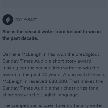
JOEY MOLLOY
She is the second writer from Ireland to win in
the past decade.
Danielle McLaughlin has won the prestigious
Sunday Times Audible short story award,
making her the second Irish writer to win the
award in the past 10 years. Along with the win,
McLaughlin received £30,000. That makes the
Sunday Times Audible the richest prize for a
short story in the English language.
The competition is open to entry for any writer