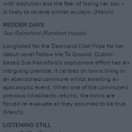
with addiction and the fear of losing her son –
is likely to receive similar acclaim. (March)
REDDER DAYS
Sue Rainsford (Random House)
Longlisted for the Desmond Eliot Prize for her
debut novel Follow Me To Ground, Dublin-
based Sue Rainsford’s sophomore effort has an
intriguing premise: it centres on twins living in
an abandoned commune whilst awaiting an
apocalyptic event. When one of the commune’s
previous inhabitants returns, the twins are
forced re-evaluate all they assumed to be true.
(March)
LISTENING STILL