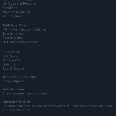
Up Close and Personal
Rapid Fire
Now We’re Talking
Y&E Sessions
Additional Sites
MIX – Music Industry Xplained
Best of Ireland
Best of Dublin
Hot Press Video Archive
Contact Us
Hot Press,
100 Capel St
Dublin 1.
Rep. Of Ireland
Tel: +353 (1) 241 1500
info@hotpress.ie
Join Our Team
Check out open positions here
Advertise With Us
For more details on how to advertise with Hot Press
click here
or call us on
+353 (1) 241 1500