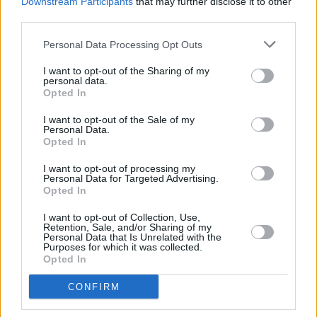
Downstream Participants
that may further disclose it to other
older man, after being fired from her dead-end
third parties.
office job. Hailed for its style and
Personal Data Processing Opt Outs
insight, Luster looks set to to establish Leilani
I want to opt-out of the Sharing of my
as of America’s pre-eminent young literary
personal data.
Opted In
stars. (January)
I want to opt-out of the Sale of my
KLARA AND THE SUN
Personal Data.
Opted In
Kazou Ishiguro (Faber)
I want to opt-out of processing my
Celebrated for the likes of The Remains Of The
Personal Data for Targeted Advertising.
Opted In
Day and Never Let Me Go, Kazou Ishiguro this
year returns with his first novel since winning
I want to opt-out of Collection, Use,
Retention, Sale, and/or Sharing of my
the Nobel Prize for Literature in 2017.
Personal Data that Is Unrelated with the
Purposes for which it was collected.
Described as a “thrilling feat of world building”,
Opted In
the story explores what it means to love, and
CONFIRM
will no doubt boast the emotional power that is
Ishiguro’s hallmark. (March)