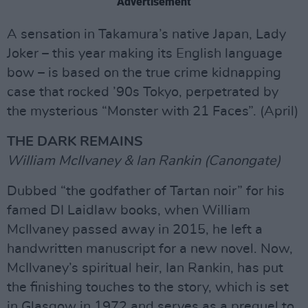
Advertisement
A sensation in Takamura’s native Japan, Lady
Joker – this year making its English language
bow – is based on the true crime kidnapping
case that rocked ’90s Tokyo, perpetrated by
the mysterious “Monster with 21 Faces”. (April)
THE DARK REMAINS
William McIlvaney & Ian Rankin (Canongate)
Dubbed “the godfather of Tartan noir” for his
famed DI Laidlaw books, when William
McIlvaney passed away in 2015, he left a
handwritten manuscript for a new novel. Now,
McIlvaney’s spiritual heir, Ian Rankin, has put
the finishing touches to the story, which is set
in Glasgow in 1972 and serves as a prequel to