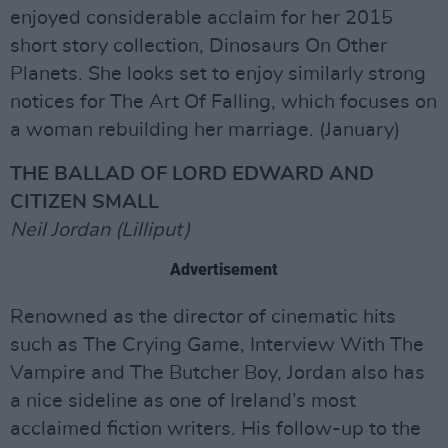
enjoyed considerable acclaim for her 2015
short story collection, Dinosaurs On Other
Planets. She looks set to enjoy similarly strong
notices for The Art Of Falling, which focuses on
a woman rebuilding her marriage. (January)
THE BALLAD OF LORD EDWARD AND
CITIZEN SMALL
Neil Jordan (Lilliput)
Advertisement
Renowned as the director of cinematic hits
such as The Crying Game, Interview With The
Vampire and The Butcher Boy, Jordan also has
a nice sideline as one of Ireland’s most
acclaimed fiction writers. His follow-up to the