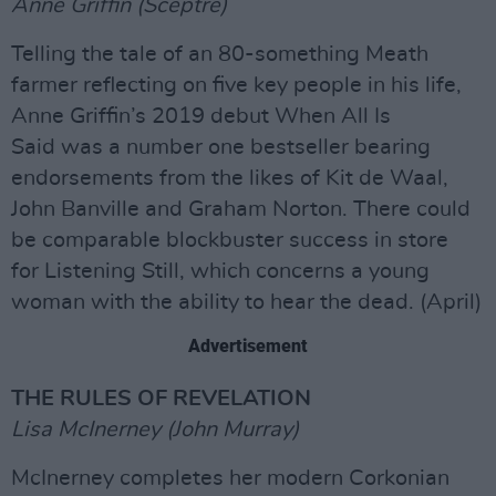
Anne Griffin (Sceptre)
Telling the tale of an 80-something Meath
farmer reflecting on five key people in his life,
Anne Griffin’s 2019 debut When All Is
Said was a number one bestseller bearing
endorsements from the likes of Kit de Waal,
John Banville and Graham Norton. There could
be comparable blockbuster success in store
for Listening Still, which concerns a young
woman with the ability to hear the dead. (April)
Advertisement
THE RULES OF REVELATION
Lisa McInerney (John Murray)
McInerney completes her modern Corkonian