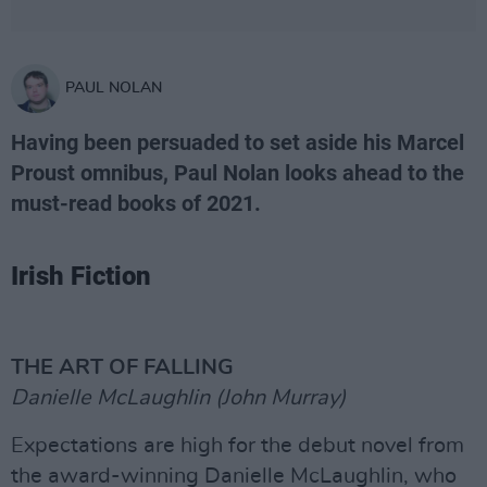
PAUL NOLAN
Having been persuaded to set aside his Marcel
Proust omnibus, Paul Nolan looks ahead to the
must-read books of 2021.
Irish Fiction
THE ART OF FALLING
Danielle McLaughlin (John Murray)
Expectations are high for the debut novel from
the award-winning Danielle McLaughlin, who