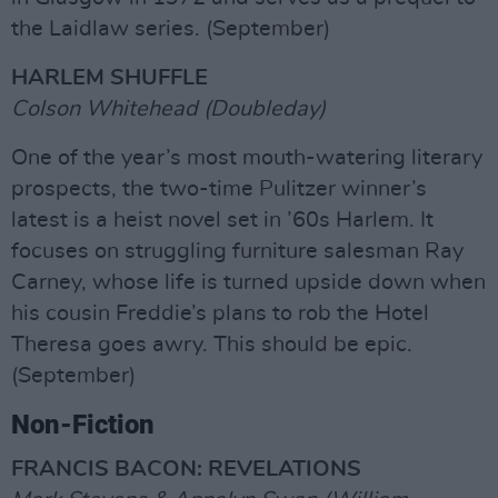
the Laidlaw series. (September)
HARLEM SHUFFLE
Colson Whitehead (Doubleday)
One of the year’s most mouth-watering literary
prospects, the two-time Pulitzer winner’s
latest is a heist novel set in ’60s Harlem. It
focuses on struggling furniture salesman Ray
Carney, whose life is turned upside down when
his cousin Freddie’s plans to rob the Hotel
Theresa goes awry. This should be epic.
(September)
Non-Fiction
FRANCIS BACON: REVELATIONS