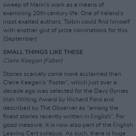
sweep of Mann’s work as a means of
examining 20th century life. One of Ireland’s
most exalted authors, Toibin could find himself
with another glut of prize nominations for this.
(September)
SMALL THINGS LIKE THESE
Claire Keegan (Faber)
Stories scarcely come more acclaimed than
Claire Keegan’s ‘Foster’, which just over a
decade ago was selected for the Davy Byrnes
Irish Writing Award by Richard Ford and
described by The Observer as “among the
finest stories recently written in English”. For
good measure, it is now also part of the English
Leaving Cert syllabus. As such, there is huge