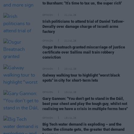
to Burnham: "It’s time to tax us, the super rich"
OPINION
21 JUL 26
Irish politicians to attend trial of Daniel Tatlow-
Devally over damage charge of Israeli arms
factory
OPINION
21 JUL 26
Osgur Breatnach granted miscarriage of justice
certificate over Sallins mail train robbery
conviction
OPINION
20 JUL 26
Galway walking tour to highlight "worst black
spots" in city for short-term lets
OPINION
19 JUL 26
Gary Gannon: "You don’t get to stand in the Dáil,
beat your chest and play the tough guy, whilst not
realising we have a crisis in multiple forms here"
OPINION
18 JUL 26
Big Tech water demand is exploding – and the
hotter the climate gets, the greater that demand