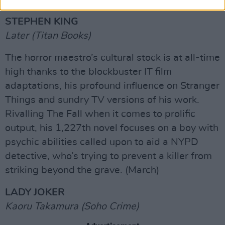
STEPHEN KING
Later (Titan Books)
The horror maestro’s cultural stock is at all-time
high thanks to the blockbuster IT film
adaptations, his profound influence on Stranger
Things and sundry TV versions of his work.
Rivalling The Fall when it comes to prolific
output, his 1,227th novel focuses on a boy with
psychic abilities called upon to aid a NYPD
detective, who’s trying to prevent a killer from
striking beyond the grave. (March)
LADY JOKER
Kaoru Takamura (Soho Crime)