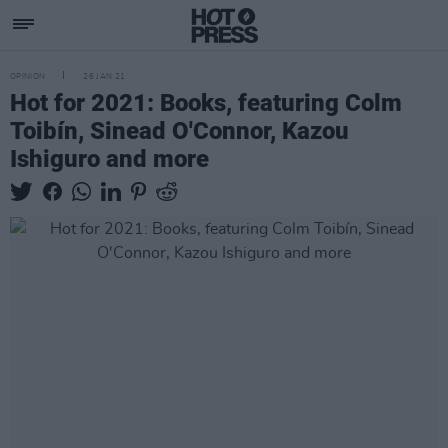
OPINION
26 JAN 21
Hot for 2021: Books, featuring Colm
Toibín, Sinead O'Connor, Kazou
Ishiguro and more