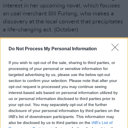
interest in her upcoming novel, which focuses
on coal merchant Bill Furlong, who makes a
discovery at the local convent that precipitates
a life-changing act. (October)
International Fiction
Do Not Process My Personal Information
Advertisement
If you wish to opt-out of the sale, sharing to third parties, or
LUSTER
processing of your personal or sensitive information for
Ravel Leilani (Farrar, Straus and Giroux)
targeted advertising by us, please use the below opt-out
section to confirm your selection. Please note that after your
A one-time student of Zadie Smith at NYU,
opt-out request is processed you may continue seeing
interest-based ads based on personal information utilized by
Ravel Leilani has created one of the year’s
us or personal information disclosed to third parties prior to
most anticipated debuts. Race, work, sex, love
your opt-out. You may separately opt-out of the further
and more are addressed in this story about
disclosure of your personal information by third parties on the
IAB’s list of downstream participants. This information may
Edie, a twenty-something woman who deals
also be disclosed by us to third parties on the
IAB’s List of
with the fallout from her relationship with an