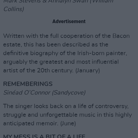
Mark Stevens & Annalyn Swan (William
Collins)
Advertisement
Written with the full cooperation of the Bacon
estate, this has been described as the
definitive biography of the Irish-born painter,
arguably the greatest and most influential
artist of the 20th century. (January)
REMEMBERINGS
Sinéad O’Connor (Sandycove)
The singer looks back on a life of controversy,
struggle and unforgettable music in this highly
anticipated memoir. (June)
MY MESS IS A BIT OF A LIFE