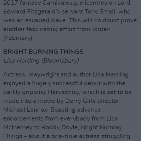
2017 fantasy Carnivalesque icentres on Lord
Edward Fitzgerald’s servant Tony Small, who
was an escaped slave. This will no doubt prove
another fascinating effort from Jordan.
(February)
BRIGHT BURNING THINGS
Lisa Harding (Bloomsbury)
Actress, playwright and author Lisa Harding
enjoyed a hugely successful debut with the
darkly gripping Harvesting, which is set to be
made into a movie by Derry Girls director
Michael Lennox. Boasting advance
endorsements from everybody from Lisa
McInerney to Roddy Doyle, Bright Burning
Things – about a one-time actress struggling