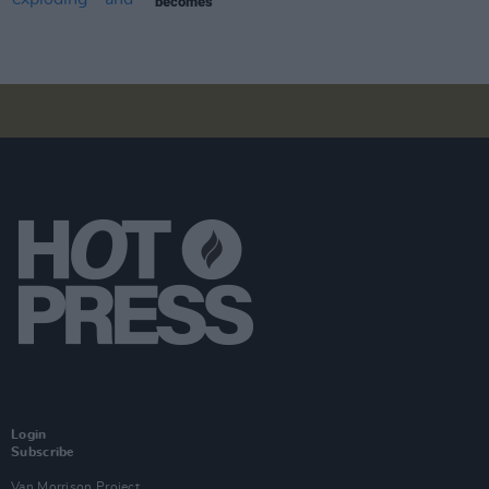
becomes
Login
Subscribe
Van Morrison Project