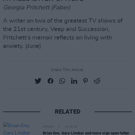
Georgia Pritchett (Faber)
A writer on two of the greatest TV shows of
the 21st century, Veep and Succession,
Pritchett’s memoir reflects on living with
anxiety. (June)
Share This Article:
RELATED
OPINION
23 JUL 26
Brian Eno, Gary Lineker and more sign open letter