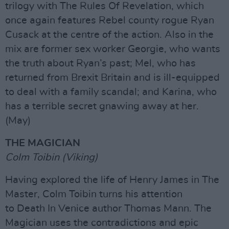
trilogy with The Rules Of Revelation, which
once again features Rebel county rogue Ryan
Cusack at the centre of the action. Also in the
mix are former sex worker Georgie, who wants
the truth about Ryan’s past; Mel, who has
returned from Brexit Britain and is ill-equipped
to deal with a family scandal; and Karina, who
has a terrible secret gnawing away at her.
(May)
THE MAGICIAN
Colm Toibin (Viking)
Having explored the life of Henry James in The
Master, Colm Toibin turns his attention
to Death In Venice author Thomas Mann. The
Magician uses the contradictions and epic