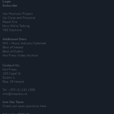
Login
Subscribe
Van Morrison Project
Up Close and Personal
Rapid Fire
Now We’re Talking
Y&E Sessions
Additional Sites
MIX – Music Industry Xplained
Best of Ireland
Best of Dublin
Hot Press Video Archive
Contact Us
Hot Press,
100 Capel St
Dublin 1.
Rep. Of Ireland
Tel: +353 (1) 241 1500
info@hotpress.ie
Join Our Team
Check out open positions here