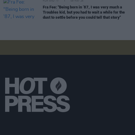
FILM AND TV
09 MAY 26
Fra Fee: "Being born in ’87, I was very much a
Troubles kid, but you had to wait a while for the
dust to settle before you could tell that story"