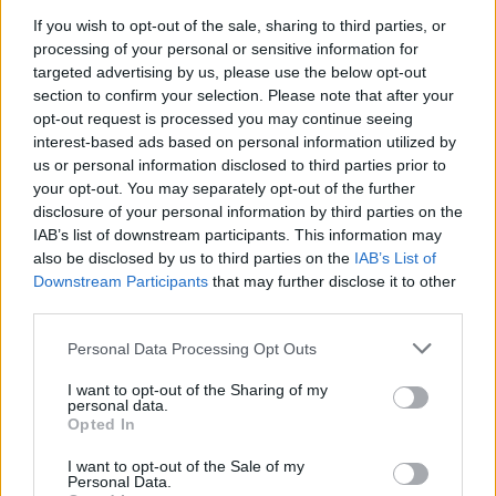
visuals and intensity, though to say that the
If you wish to opt-out of the sale, sharing to third parties, or
processing of your personal or sensitive information for
story was convoluted would be an
targeted advertising by us, please use the below opt-out
understatement. The most recent reboot film
section to confirm your selection. Please note that after your
released just this year.
Beyond
featured a new
opt-out request is processed you may continue seeing
interest-based ads based on personal information utilized by
director, Justin Lin, known for his work on
us or personal information disclosed to third parties prior to
several
Fast and Furious
movies. The movie
your opt-out. You may separately opt-out of the further
was a marriage of the highflying action of the
disclosure of your personal information by third parties on the
IAB’s list of downstream participants. This information may
reboot and the more serious themes of the
also be disclosed by us to third parties on the
IAB’s List of
original continuity.
Downstream Participants
that may further disclose it to other
third parties.
Advertisement
Personal Data Processing Opt Outs
Now, fans can look forward to the first new TV
I want to opt-out of the Sharing of my
series since
Enterprise’s
cancellation in 2005.
personal data.
Opted In
Set to debut this coming January, the new
series,
Star Trek: Discovery
, is set in the old
I want to opt-out of the Sale of my
Personal Data.
continuity, ten years before the events of the