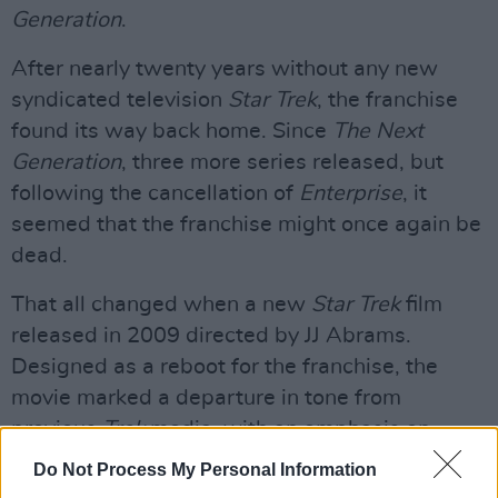
Generation
.
After nearly twenty years without any new
syndicated television
Star Trek
, the franchise
found its way back home. Since
The Next
Generation
, three more series released, but
following the cancellation of
Enterprise
, it
seemed that the franchise might once again be
dead.
That all changed when a new
Star Trek
film
released in 2009 directed by JJ Abrams.
Designed as a reboot for the franchise, the
movie marked a departure in tone from
previous
Trek
media, with an emphasis on
action and bid budget effects. The follow up
Do Not Process My Personal Information
film,
Into Darkness
, carried on with its focus on