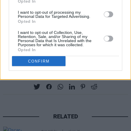
Opted In
original series. Between the success of the
I want to opt-out of processing my
new movies and the revival of the franchise for
Personal Data for Targeted Advertising.
Opted In
television, times are good for fans.
I want to opt-out of Collection, Use,
In its fifty years,
Star Trek
has had one hell of
Retention, Sale, and/or Sharing of my
Personal Data that Is Unrelated with the
storied history. So, happy fiftieth anniversary.
Purposes for which it was collected.
Opted In
Boldly go and live long and prosper.
CONFIRM
Share This Article:
RELATED