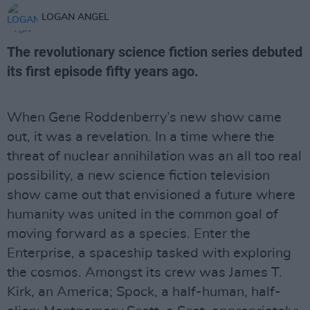
LOGAN ANGEL
The revolutionary science fiction series debuted
its first episode fifty years ago.
When Gene Roddenberry’s new show came
out, it was a revelation. In a time where the
threat of nuclear annihilation was an all too real
possibility, a new science fiction television
show came out that envisioned a future where
humanity was united in the common goal of
moving forward as a species. Enter the
Enterprise, a spaceship tasked with exploring
the cosmos. Amongst its crew was James T.
Kirk, an America; Spock, a half-human, half-