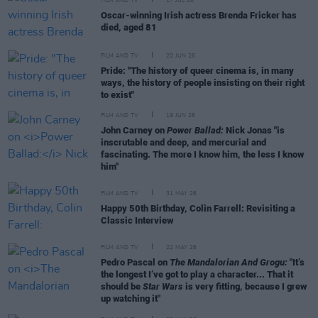
FILM AND TV
17 JUL 26
Oscar-winning Irish actress Brenda Fricker has
died, aged 81
FILM AND TV
20 JUN 26
Pride: "The history of queer cinema is, in many
ways, the history of people insisting on their right
to exist"
FILM AND TV
19 JUN 26
John Carney on
Power Ballad:
Nick Jonas "is
inscrutable and deep, and mercurial and
fascinating. The more I know him, the less I know
him"
FILM AND TV
31 MAY 26
Happy 50th Birthday, Colin Farrell: Revisiting a
Classic Interview
FILM AND TV
22 MAY 26
Pedro Pascal on
The Mandalorian And Grogu:
"It’s
the longest I’ve got to play a character... That it
should be
Star Wars
is very fitting, because I grew
up watching it"