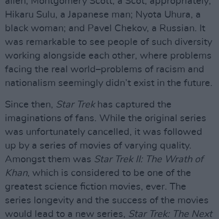
alien; Montgomery Scott, a Scot, appropriately;
Hikaru Sulu, a Japanese man; Nyota Uhura, a
black woman; and Pavel Chekov, a Russian. It
was remarkable to see people of such diversity
working alongside each other, where problems
facing the real world–problems of racism and
nationalism seemingly didn’t exist in the future.
Since then,
Star Trek
has captured the
imaginations of fans. While the original series
was unfortunately cancelled, it was followed
up by a series of movies of varying quality.
Amongst them was
Star Trek II: The Wrath of
Khan
, which is considered to be one of the
greatest science fiction movies, ever. The
series longevity and the success of the movies
would lead to a new series,
Star Trek: The Next