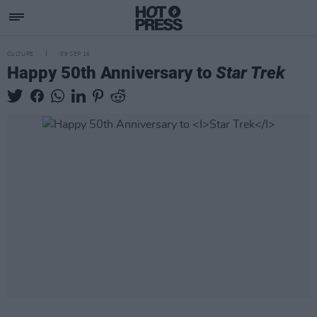
CULTURE
09 SEP 16
Happy 50th Anniversary to
Star Trek