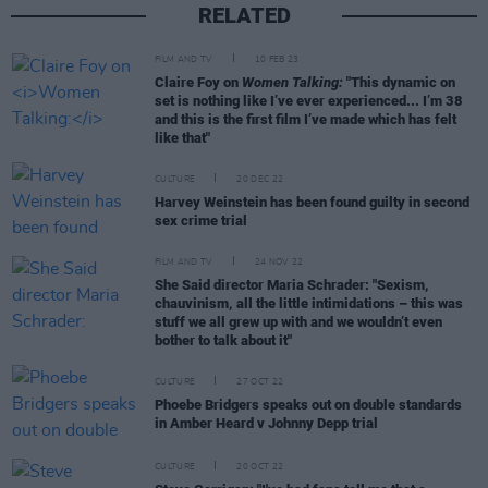
RELATED
FILM AND TV
10 FEB 23
Claire Foy on
Women Talking:
"This dynamic on
set is nothing like I’ve ever experienced... I’m 38
and this is the first film I’ve made which has felt
like that"
CULTURE
20 DEC 22
Harvey Weinstein has been found guilty in second
sex crime trial
FILM AND TV
24 NOV 22
She Said director Maria Schrader: "Sexism,
chauvinism, all the little intimidations – this was
stuff we all grew up with and we wouldn’t even
bother to talk about it"
CULTURE
27 OCT 22
Phoebe Bridgers speaks out on double standards
in Amber Heard v Johnny Depp trial
CULTURE
20 OCT 22