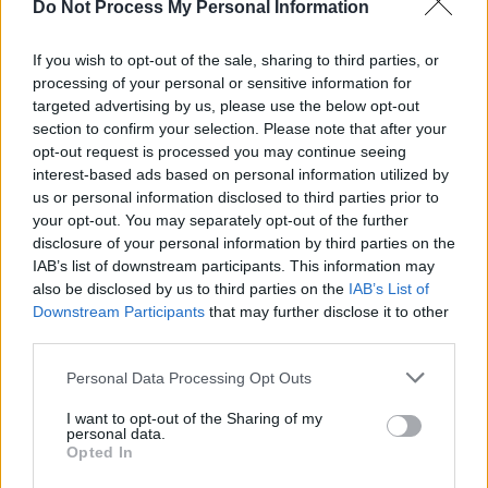
Do Not Process My Personal Information
leaving the company, despite what Google
cited as a credible allegation of sexual
If you wish to opt-out of the sale, sharing to third parties, or
processing of your personal or sensitive information for
misconduct made against him.
targeted advertising by us, please use the below opt-out
section to confirm your selection. Please note that after your
Advertisement
opt-out request is processed you may continue seeing
interest-based ads based on personal information utilized by
In an all-staff email Google chief executive,
us or personal information disclosed to third parties prior to
Sundar Pichai told staff, "I understand the
your opt-out. You may separately opt-out of the further
anger and disappointment that many of you
disclosure of your personal information by third parties on the
IAB’s list of downstream participants. This information may
feel. I feel it as well, and I am fully committed
also be disclosed by us to third parties on the
IAB’s List of
to making progress on an issue that has
Downstream Participants
that may further disclose it to other
persisted for far too long in our society… and,
third parties.
yes, here at Google, too."
Personal Data Processing Opt Outs
This morning employees around the world
I want to opt-out of the Sharing of my
personal data.
began leaving Google offices in a show of
Opted In
solidarity. The first employees to walk out were