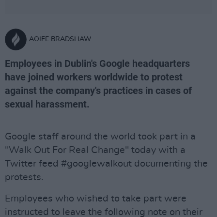
AOIFE BRADSHAW
Employees in Dublin's Google headquarters
have joined workers worldwide to protest
against the company's practices in cases of
sexual harassment.
Google staff around the world took part in a
"Walk Out For Real Change" today with a
Twitter feed #googlewalkout documenting the
protests.
Employees who wished to take part were
instructed to leave the following note on their