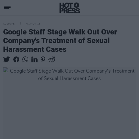
CULTURE
01 NOV 18
Google Staff Stage Walk Out Over
Company's Treatment of Sexual
Harassment Cases