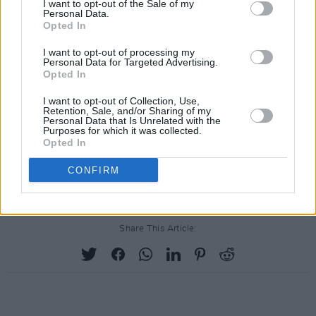
I want to opt-out of the Sale of my
in Google's Singapore offices, with staff in
Personal Data.
Opted In
offices worldwide including Dublin, London,
Berlin following suit.
I want to opt-out of processing my
Personal Data for Targeted Advertising.
Opted In
Staff at Google offices around the world have
staged walkouts.
I want to opt-out of Collection, Use,
#GoogleWalkout
Retention, Sale, and/or Sharing of my
https://t.co/BMujNLhnfG
Personal Data that Is Unrelated with the
Purposes for which it was collected.
Opted In
— Twitter Moments (@TwitterMoments)
CONFIRM
November 1, 2018
Share This Article: