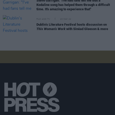
Steve Garrigan: "I've had fans tell me that a
Kodaline song has helped them through a difficult
time. It's amazing to experience that"
FILM AND TV
23 MAY 22
Dublin’s Literature Festival hosts discussion on
This Woman’s Work
with Sinéad Gleeson & more