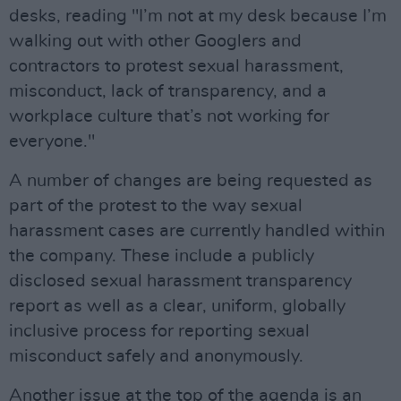
desks, reading "I’m not at my desk because I’m
walking out with other Googlers and
contractors to protest sexual harassment,
misconduct, lack of transparency, and a
workplace culture that’s not working for
everyone."
A number of changes are being requested as
part of the protest to the way sexual
harassment cases are currently handled within
the company. These include a publicly
disclosed sexual harassment transparency
report as well as a clear, uniform, globally
inclusive process for reporting sexual
misconduct safely and anonymously.
Another issue at the top of the agenda is an