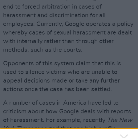
end to forced arbitration in cases of
harassment and discrimination for all
employees. Currently, Google operates a policy
whereby cases of sexual harassment are dealt
with internally rather than through other
methods, such as the courts.
Opponents of this system claim that this is
used to silence victims who are unable to
appeal decisions made or take any further
actions once the case has been settled.
A number of cases in America have led to
criticism about how Google deals with reports
of harassment. For example, recently
The New
York Times
reported that one high profile
executive received a $90m payout upon