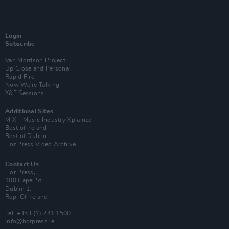
Login
Subscribe
Van Morrison Project
Up Close and Personal
Rapid Fire
Now We’re Talking
Y&E Sessions
Additional Sites
MIX – Music Industry Xplained
Best of Ireland
Best of Dublin
Hot Press Video Archive
Contact Us
Hot Press,
100 Capel St
Dublin 1.
Rep. Of Ireland
Tel: +353 (1) 241 1500
info@hotpress.ie