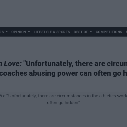
DS
OPINION
LIFESTYLE & SPORTS
BEST OF
COMPETITIONS
n Love:
"Unfortunately, there are circu
 coaches abusing power can often go 