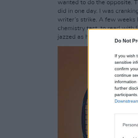
wanted to do the opposite. Th
did in one day. I was crankin
writer’s strike. A few weeks 
chemistry test, to read with 
jazzed as hell when I booked 
Do Not Pr
If you wish 
sensitive in
confirm you
continue se
information 
further disc
participants
Downstream 
Persona