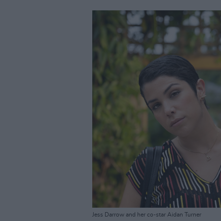
Jess Darrow and her co-star Aidan Turner