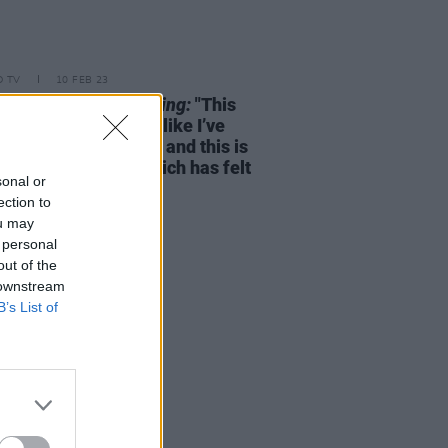
D TV
10 FEB 23
e Foy on
Women Talking:
"This
ic on set is nothing like I’ve
experienced... I’m 38 and this is
rst film I’ve made which has felt
sonal or
hat"
ection to
ou may
 personal
out of the
 downstream
B’s List of