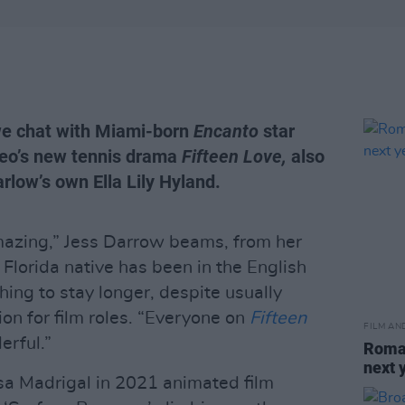
we chat with Miami-born
Encanto
star
eo’s new tennis drama
Fifteen Love,
also
rlow’s own Ella Lily Hyland.
 amazing,” Jess Darrow beams, from her
lorida native has been in the English
ching to stay longer, despite usually
ion for film roles. “Everyone on
Fifteen
FILM AN
rful.”
Roman
next 
isa Madrigal in 2021 animated film