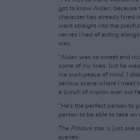
got to know Aidan, because t
character has already hired my
went straight into the playf
nerves I had of acting alongsi
way.
“Aidan was so sweet and nice.
some of my lines, but he was
me such peace of mind. I didn’
serious scene where I meet hi
a bunch of improv over our f
“He’s the perfect person to p
person to be able to take on a
The
Poldark
star is just one 
scenes.