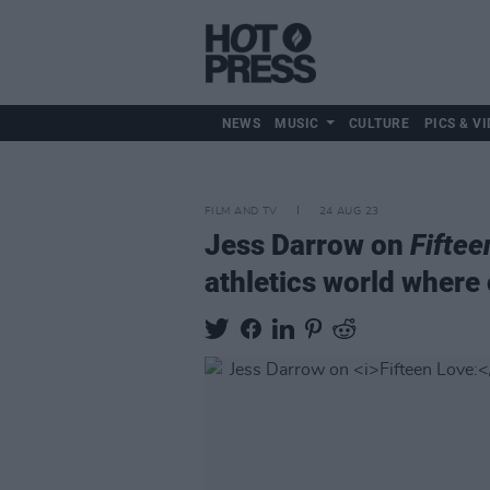
NEWS
MUSIC
CULTURE
PICS & VI
FILM AND TV
24 AUG 23
Jess Darrow on
Fiftee
athletics world where