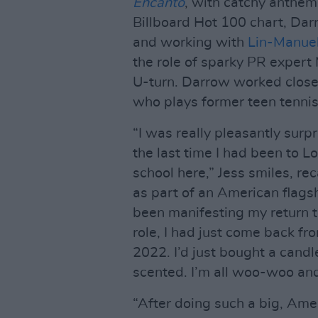
Encanto
, with catchy anthem
Billboard Hot 100 chart, Dar
and working with
Lin-Manue
the role of sparky PR expert
U-turn. Darrow worked closel
who plays former teen tennis
“I was really pleasantly surp
the last time I had been to 
school here,” Jess smiles, re
as part of an American flagsh
been manifesting my return 
role, I had just come back fr
2022. I’d just bought a cand
scented. I’m all woo-woo and sp
“After doing such a big, Amer