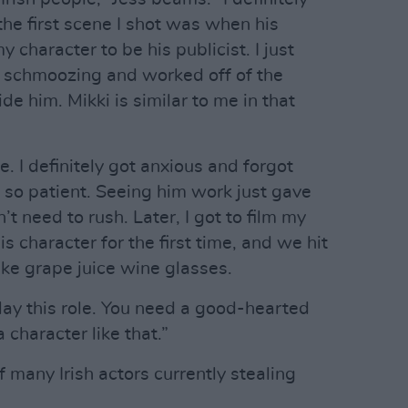
he first scene I shot was when his
 character to be his publicist. I just
ul schmoozing and worked off of the
de him. Mikki is similar to me in that
 I definitely got anxious and forgot
 so patient. Seeing him work just gave
t need to rush. Later, I got to film my
s character for the first time, and we hit
ake grape juice wine glasses.
lay this role. You need a good-hearted
 character like that.”
of many Irish actors currently stealing