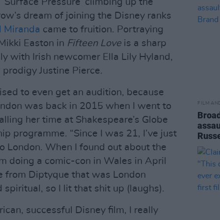
 ‘Surface Pressure’ climbing up the
row’s dream of joining the Disney ranks
l Miranda
came to fruition. Portraying
 Mikki Easton in
Fifteen Love
is a sharp
y with Irish newcomer Ella Lily Hyland,
 prodigy Justine Pierce.
rised to even get an audition, because
FILM AN
London was back in 2015 when I went to
Broad
calling her time at Shakespeare’s Globe
assau
ip programme. “Since I was 21, I’ve just
Russe
to London. When I found out about the
om doing a comic-con in Wales in April
le from Diptyque that was London
iritual, so I lit that shit up (laughs).
ican, successful Disney film, I really