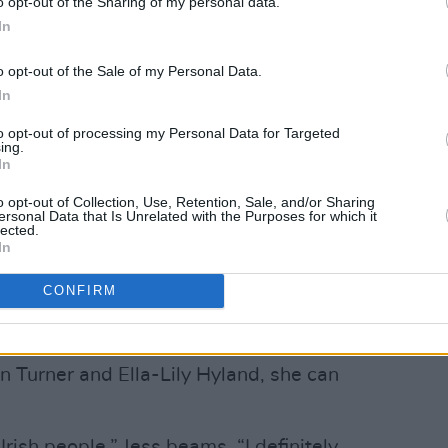
o opt-out of the Sharing of my personal data.
In
o opt-out of the Sale of my Personal Data.
In
to opt-out of processing my Personal Data for Targeted
ing.
In
o opt-out of Collection, Use, Retention, Sale, and/or Sharing
ersonal Data that Is Unrelated with the Purposes for which it
lected.
In
CONFIRM
Advertisement
 Turner and Ella-Lily Hyland, she can
rish people,” Jess beams. “I definitely