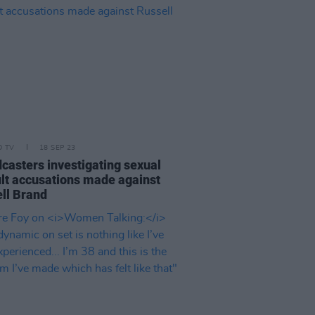
D TV
18 SEP 23
casters investigating sexual
lt accusations made against
ll Brand