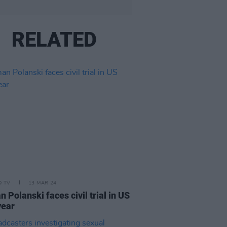
RELATED
D TV
13 MAR 24
 Polanski faces civil trial in US
year