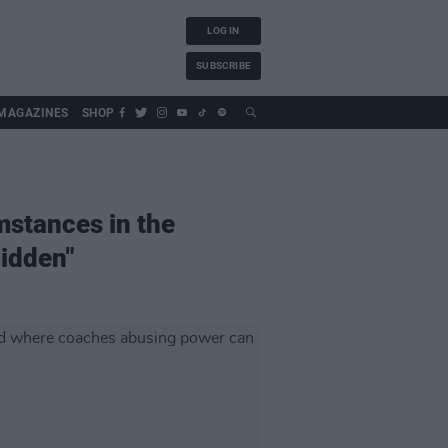
LOG IN
SUBSCRIBE
MAGAZINES
SHOP
mstances in the
hidden"