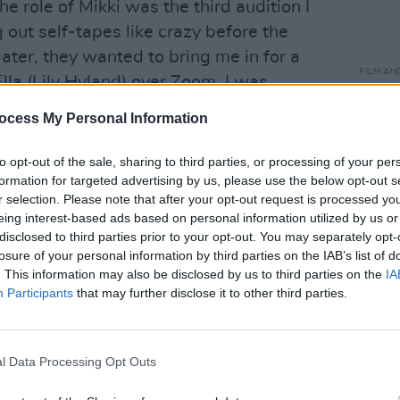
e role of Mikki was the third audition I
g out self-tapes like crazy before the
later, they wanted to bring me in for a
FILM AN
Ella (Lily Hyland) over Zoom. I was
Clair
the part!”
dynam
ocess My Personal Information
ever 
the fi
to opt-out of the sale, sharing to third parties, or processing of your per
like t
formation for targeted advertising by us, please use the below opt-out s
r selection. Please note that after your opt-out request is processed y
eing interest-based ads based on personal information utilized by us or
disclosed to third parties prior to your opt-out. You may separately opt-
losure of your personal information by third parties on the IAB’s list of
. This information may also be disclosed by us to third parties on the
IA
Participants
that may further disclose it to other third parties.
l Data Processing Opt Outs