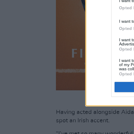
I want t
Opted 
I want t
Opted 
I want 
Advertis
Opted 
I want t
of my P
was col
Opted 
Having acted alongside Aidan
spot an Irish accent.
“I’ve met so many wonderful I