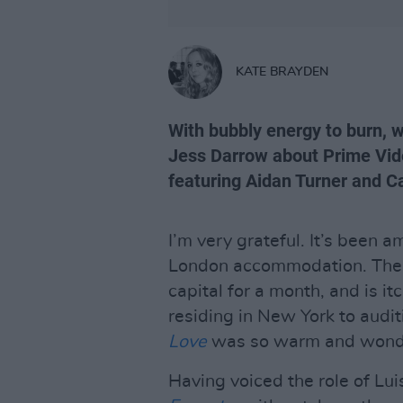
KATE BRAYDEN
With bubbly energy to burn, 
Jess Darrow about Prime Vid
featuring Aidan Turner and Ca
I’m very grateful. It’s been
London accommodation. The F
capital for a month, and is it
residing in New York to audit
Love
was so warm and wonde
Having voiced the role of Lu