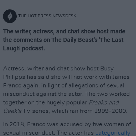
THE HOT PRESS NEWSDESK
The writer, actress, and chat show host made
the comments on The Daily Beast's 'The Last
Laugh' podcast.
Actress, writer and chat show host Busy
Philipps has said she will not work with James
Franco again, in light of allegations of sexual
misconduct against the actor. The two worked
together on the hugely popular
Freaks and
Geek's
TV series, which ran from 1999-2000.
In 2018, Franco was accused by five women of
sexual misconduct. The actor has
categorically