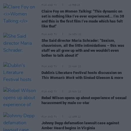
FILM AND TV
10 FEB 23
Claire Foy on
Women Talking:
"This dynamic on
set is nothing like I’ve ever experienced... I’m 38
and this is the first film I’ve made which has felt
like that"
FILM AND TV
24 NOV 22
She Said director Maria Schrader: "Sexism,
chauvinism, all the little intimidations – this was
stuff we all grew up with and we wouldn’t even
bother to talk about it"
FILM AND TV
23 MAY 22
Dublin’s Literature Festival hosts discussion on
This Woman’s Work
with Sinéad Gleeson & more
FILM AND TV
23 MAY 22
Rebel Wilson opens up about experience of sexual
harassment by male co-star
FILM AND TV
12 APR 22
Johnny Depp defamation lawsuit case against
Amber Heard begins in Virginia