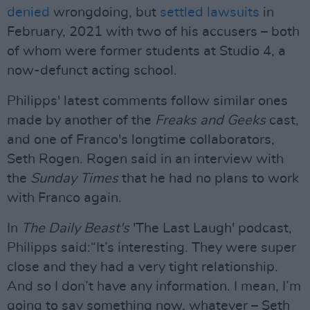
denied
wrongdoing, but
settled lawsuits
in
February, 2021 with two of his accusers – both
of whom were former students at Studio 4, a
now-defunct acting school.
Philipps' latest comments follow similar ones
made by another of the
Freaks and Geeks
cast,
and one of Franco's longtime collaborators,
Seth Rogen. Rogen said in an interview with
the
Sunday Times
that he had no plans to work
with Franco again.
In
The Daily Beast's
'The Last Laugh' podcast,
Philipps said:“It’s interesting. They were super
close and they had a very tight relationship.
And so I don’t have any information. I mean, I’m
going to say something now, whatever – Seth