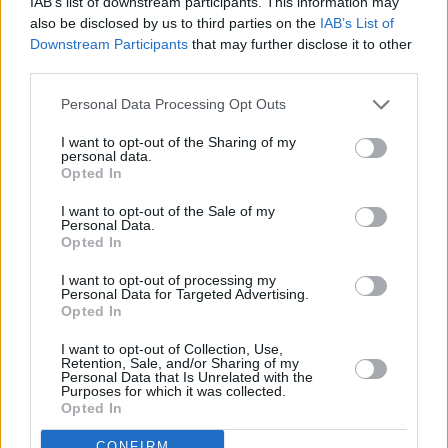
IAB’s list of downstream participants. This information may
someone who has multiple allegations of
also be disclosed by us to third parties on the
IAB’s List of
predatory behavior. So, in fact, I won’t.”
Downstream Participants
that may further disclose it to other
third parties.
Commenting on the #MeToo movement in the
Personal Data Processing Opt Outs
film and TV industry at large, the writer and
I want to opt-out of the Sharing of my
actress had this to offer:
personal data.
Opted In
"I think at this point, I’m not at risk. I’m an
I want to opt-out of the Sale of my
almost 42-year-old woman who wrote a book
Personal Data.
Opted In
where I named names of the people who were
fucking dicks to me.
I want to opt-out of processing my
Personal Data for Targeted Advertising.
Opted In
“So I don’t think that I’m the person to ask
about whether the industry has changed.
I want to opt-out of Collection, Use,
Retention, Sale, and/or Sharing of my
Because I would assume that people are going
Personal Data that Is Unrelated with the
Purposes for which it was collected.
to be smart enough to not fuck with me.”
Opted In
Phillips added: “But also I’m not an ingenue
CONFIRM