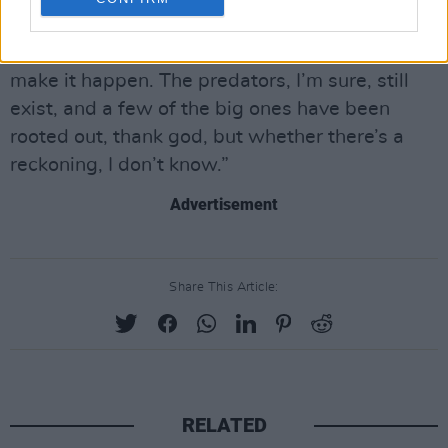
coming onto the scene, or a young woman
coming onto the scene wanting to work and
make it happen. The predators, I’m sure, still
exist, and a few of the big ones have been
rooted out, thank god, but whether there’s a
reckoning, I don’t know.”
Advertisement
Share This Article:
RELATED