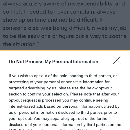
always acutely aware of my expendability, and
so I felt I needed to never complain, always
show up on time and not be difficult. If
someone else was being difficult, it was my job
to be the easy one or figure out a way to soothe
the situation.”
Later in
The Last Laugh
Philipp's said she was
Do Not Process My Personal Information
"surprised" by Rogen's statement, and
continued on to say: “To be honest with you, I
If you wish to opt-out of the sale, sharing to third parties, or
haven’t spent my days doing deep dives into
processing of your personal or sensitive information for
targeted advertising by us, please use the below opt-out
what it all was. I didn’t work with James past
section to confirm your selection. Please note that after your
age 20, so I can only speak to the horrible
opt-out request is processed you may continue seeing
behavior I experienced.”
interest-based ads based on personal information utilized by
us or personal information disclosed to third parties prior to
“I can’t speculate on their friendship," she
your opt-out. You may separately opt-out of the further
disclosure of your personal information by third parties on the
continued, "but I wouldn’t want to work with