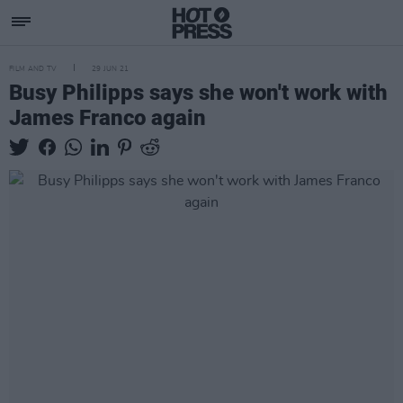
FILM AND TV
29 JUN 21
Busy Philipps says she won't work with
James Franco again