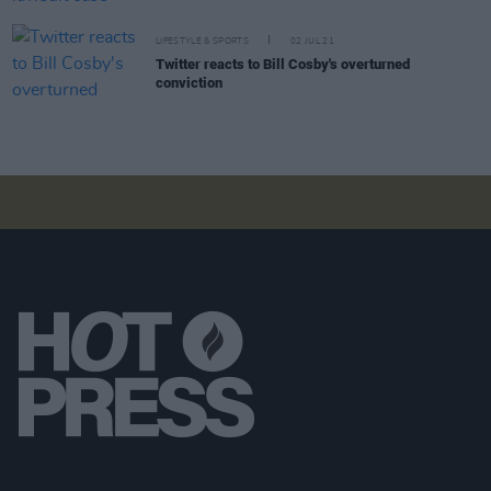
LIFESTYLE & SPORTS
02 JUL 21
Twitter reacts to Bill Cosby's overturned
conviction