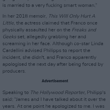
is married to a very fucking smart woman.”
In her 2018 memoir,
This Will Only Hurt A
Little,
the actress claimed that Franco once
physically assaulted her on the
Freaks and
Geeks
set, allegedly grabbing her and
screaming in her face. Although co-star Linda
Cardellini advised Philipps to report the
incident, she didn't, and Franco apparently
apologised the next day after being forced by
producers.
Advertisement
Speaking to
The Hollywood Reporter,
Philipp's
said: “James and I have talked about it over the
years. At one point he apologized to me. I was