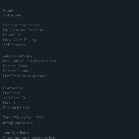
Login
Subscribe
Van Morrison Project
Up Close and Personal
Rapid Fire
Now We’re Talking
Y&E Sessions
Additional Sites
MIX – Music Industry Xplained
Best of Ireland
Best of Dublin
Hot Press Video Archive
Contact Us
Hot Press,
100 Capel St
Dublin 1.
Rep. Of Ireland
Tel: +353 (1) 241 1500
info@hotpress.ie
Join Our Team
Check out open positions here