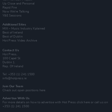
Up Close and Personal
Rapid Fire
Now We’re Talking
Y&E Sessions
Additional Sites
MIX – Music Industry Xplained
Best of Ireland
Best of Dublin
Hot Press Video Archive
Contact Us
Hot Press,
100 Capel St
Dublin 1.
Rep. Of Ireland
Tel: +353 (1) 241 1500
info@hotpress.ie
Join Our Team
Check out open positions here
Advertise With Us
For more details on how to advertise with Hot Press
click here
or call us on
+353 (1) 241 1500