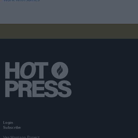
Login
Subscribe
Van Morrison Project