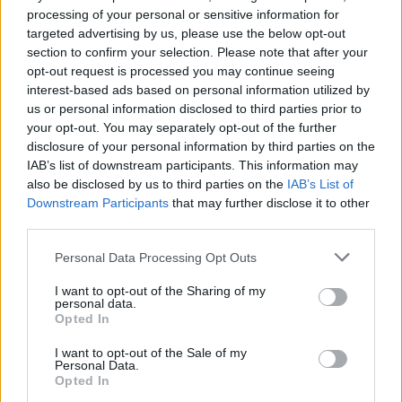
processing of your personal or sensitive information for
conversation surrounding sexism in the realm
targeted advertising by us, please use the below opt-out
of the arts – music, film and literature – using
section to confirm your selection. Please note that after your
the power of astute prose and personal
opt-out request is processed you may continue seeing
interest-based ads based on personal information utilized by
accounts.
us or personal information disclosed to third parties prior to
Gleeson will take the stage at Dublin’s
your opt-out. You may separately opt-out of the further
Literature Festival alongside Pulitzer Prize-
disclosure of your personal information by third parties on the
IAB’s list of downstream participants. This information may
winning critic Margo Jefferson and contributing
also be disclosed by us to third parties on the
IAB’s List of
writer and DJ, Zakia Sewell. The three writers
Downstream Participants
that may further disclose it to other
will discuss music inspirations behind the
third parties.
essays and open up a pathway for further,
Personal Data Processing Opt Outs
necessary discourse on the topic of sexism
I want to opt-out of the Sharing of my
within music and the arts industries.
personal data.
Opted In
The event is chaired by writer and
I want to opt-out of the Sale of my
broadcaster Louise McSharry via
Dublin’s
Personal Data.
Opted In
International Literature Festival
. Tickets are