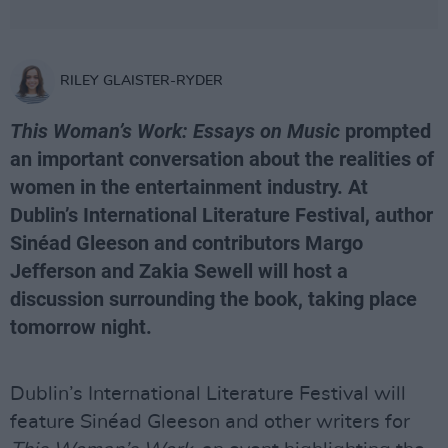
RILEY GLAISTER-RYDER
This Woman’s Work: Essays on Music
prompted
an important conversation about the realities of
women in the entertainment industry. At
Dublin’s International Literature Festival, author
Sinéad Gleeson and contributors Margo
Jefferson and Zakia Sewell will host a
discussion surrounding the book, taking place
tomorrow night.
Dublin’s International Literature Festival will
feature Sinéad Gleeson and other writers for