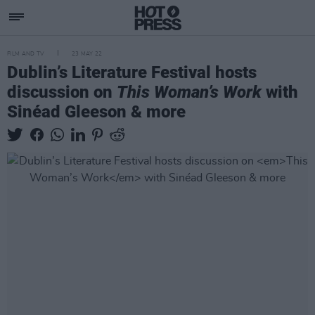
FILM AND TV
23 MAY 22
Dublin’s Literature Festival hosts
discussion on
This Woman’s Work
with
Sinéad Gleeson & more