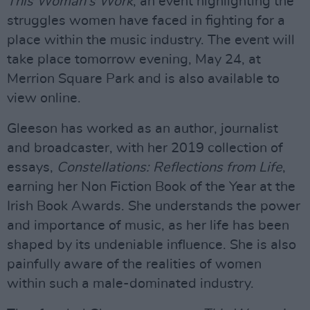
This Woman’s Work
, an event highlighting the
struggles women have faced in fighting for a
place within the music industry. The event will
take place tomorrow evening, May 24, at
Merrion Square Park and is also available to
view online.
Gleeson has worked as an author, journalist
and broadcaster, with her 2019 collection of
essays,
Constellations: Reflections from Life
,
earning her Non Fiction Book of the Year at the
Irish Book Awards. She understands the power
and importance of music, as her life has been
shaped by its undeniable influence. She is also
painfully aware of the realities of women
within such a male-dominated industry.