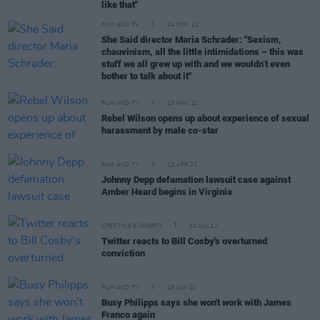
like that"
FILM AND TV
24 NOV 22
She Said director Maria Schrader: "Sexism,
chauvinism, all the little intimidations – this was
stuff we all grew up with and we wouldn’t even
bother to talk about it"
FILM AND TV
23 MAY 22
Rebel Wilson opens up about experience of sexual
harassment by male co-star
FILM AND TV
12 APR 22
Johnny Depp defamation lawsuit case against
Amber Heard begins in Virginia
LIFESTYLE & SPORTS
02 JUL 21
Twitter reacts to Bill Cosby's overturned
conviction
FILM AND TV
29 JUN 21
Busy Philipps says she won't work with James
Franco again