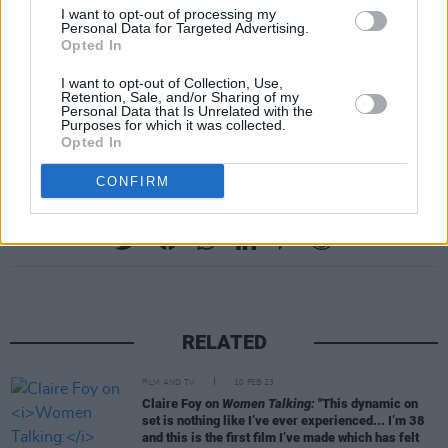
available for the night, which will take place
I want to opt-out of processing my
Personal Data for Targeted Advertising.
tomorrow, May 24 at Merrion Square Park,
Opted In
The Synge. In-person and online attendance
I want to opt-out of Collection, Use,
are both offered under
ticket options
via the
Retention, Sale, and/or Sharing of my
Personal Data that Is Unrelated with the
festival’s website.
Purposes for which it was collected.
Opted In
CONFIRM
Share This Article:
RELATED
FILM AND TV
10 FEB 23
Claire Foy on
Women Talking:
"This dynamic on
set is nothing like I’ve ever experienced... I’m 38
and this is the first film I’ve made which has felt