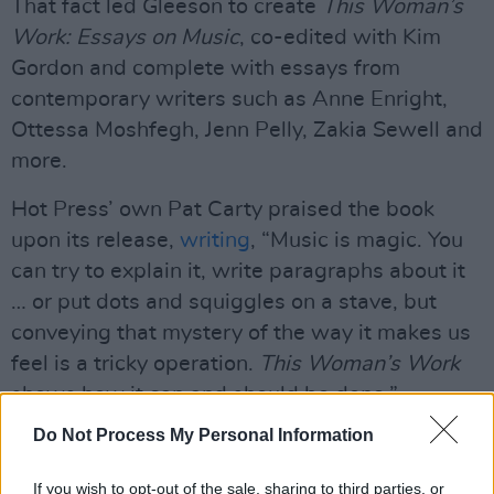
That fact led Gleeson to create
This Woman’s
Work: Essays on Music
, co-edited with Kim
Gordon and complete with essays from
contemporary writers such as Anne Enright,
Ottessa Moshfegh, Jenn Pelly, Zakia Sewell and
more.
Hot Press’ own Pat Carty praised the book
upon its release,
writing
, “Music is magic. You
can try to explain it, write paragraphs about it
… or put dots and squiggles on a stave, but
conveying that mystery of the way it makes us
feel is a tricky operation.
This Woman’s Work
shows how it can and should be done.”
Do Not Process My Personal Information
Advertisement
This Woman’s Work
If you wish to opt-out of the sale, sharing to third parties, or
is centred in the