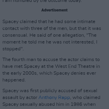
I am humbled by the outcome today."
Advertisement
Spacey claimed that he had some intimate
contact with three of the men, but that it was
consensual. He said of one allegation, "The
moment he told me he was not interested, I
stopped".
The fourth man to accuse the actor claims to
have met Spacey at the West End Theatre in
the early 2000s, which Spacey denies ever
happened.
Spacey was first publicly accused of sexual
assault by actor
Anthony Rapp
, who claimed
Spacey sexually abused him in 1986 when