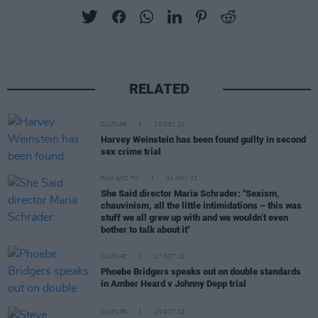
RELATED
CULTURE
20 DEC 22
Harvey Weinstein has been found guilty in second
sex crime trial
FILM AND TV
24 NOV 22
She Said director Maria Schrader: "Sexism,
chauvinism, all the little intimidations – this was
stuff we all grew up with and we wouldn’t even
bother to talk about it"
CULTURE
27 OCT 22
Phoebe Bridgers speaks out on double standards
in Amber Heard v Johnny Depp trial
CULTURE
20 OCT 22