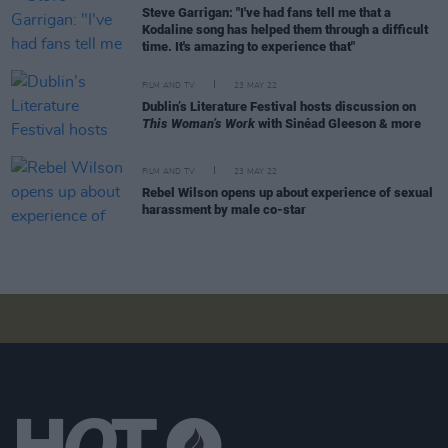
Steve Garrigan: "I've had fans tell me that a
Kodaline song has helped them through a difficult
time. It's amazing to experience that"
FILM AND TV
23 MAY 22
Dublin’s Literature Festival hosts discussion on
This Woman’s Work
with Sinéad Gleeson & more
FILM AND TV
23 MAY 22
Rebel Wilson opens up about experience of sexual
harassment by male co-star