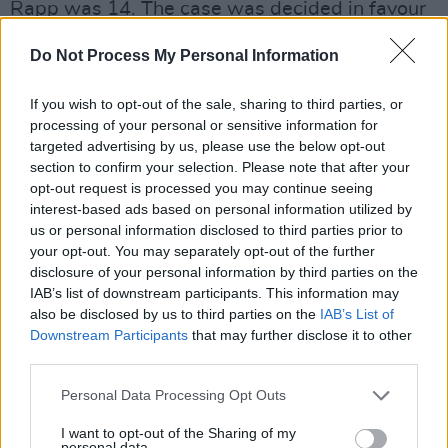
Rapp was 14. The case was decided in favour
of Spacey in October 2022.
Do Not Process My Personal Information
When the allegations first broke in 2017, the
If you wish to opt-out of the sale, sharing to third parties, or
Old Vic Theatre, where Spacey had served as
processing of your personal or sensitive information for
Artistic Director from 2003 to 2015, says it
targeted advertising by us, please use the below opt-out
received 20 allegations of inappropriate
section to confirm your selection. Please note that after your
opt-out request is processed you may continue seeing
behavior concerning the star.
interest-based ads based on personal information utilized by
us or personal information disclosed to third parties prior to
Spacey has faced similar allegations in the the
your opt-out. You may separately opt-out of the further
United States in Massachusetts and New York
disclosure of your personal information by third parties on the
courts. In total, more than 30 men have
IAB’s list of downstream participants. This information may
also be disclosed by us to third parties on the
IAB’s List of
accused Spacey of various types of sexual
Downstream Participants
that may further disclose it to other
misconduct in both the US and the UK.
third parties.
A Los Angeles Judge earlier this summer ruled
Personal Data Processing Opt Outs
that Spacey owed 30.9 million dollars to the
I want to opt-out of the Sharing of my
personal data.