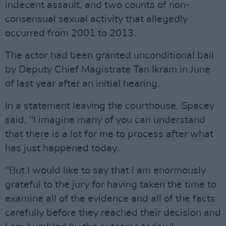
indecent assault, and two counts of non-
consensual sexual activity that allegedly
occurred from 2001 to 2013.
The actor had been granted unconditional bail
by Deputy Chief Magistrate Tan Ikram in June
of last year after an initial hearing.
In a statement leaving the courthouse, Spacey
said, "I imagine many of you can understand
that there is a lot for me to process after what
has just happened today.
"But I would like to say that I am enormously
grateful to the jury for having taken the time to
examine all of the evidence and all of the facts
carefully before they reached their decision and