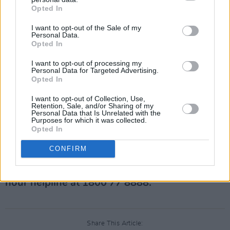
makers of the TV drama
House of Cards
, for
Opted In
violating his contract by sexually harassing
I want to opt-out of the Sale of my
crew members.
Personal Data.
Opted In
Spacey has denied all allegations, and said in
I want to opt-out of processing my
an interview with German magazine, Zeit, last
Personal Data for Targeted Advertising.
Opted In
month he plans on restarting his acting career
as soon as possible.
I want to opt-out of Collection, Use,
Retention, Sale, and/or Sharing of my
Personal Data that Is Unrelated with the
Advertisement
Purposes for which it was collected.
Opted In
For help or advice about rape, sexual assault
CONFIRM
or domestic abuse, visit the
Dublin Rape
Crisis Centre website
, or call the National 24-
hour helpline at 1800 77 8888.
Share This Article: