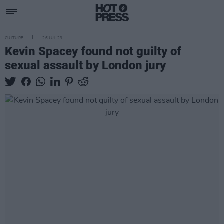
CULTURE
26 JUL 23
Kevin Spacey found not guilty of
sexual assault by London jury