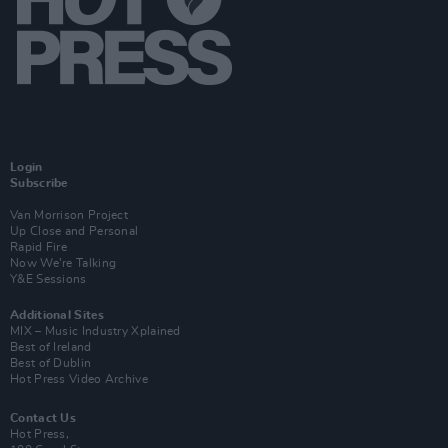
Login
Subscribe
Van Morrison Project
Up Close and Personal
Rapid Fire
Now We’re Talking
Y&E Sessions
Additional Sites
MIX – Music Industry Xplained
Best of Ireland
Best of Dublin
Hot Press Video Archive
Contact Us
Hot Press,