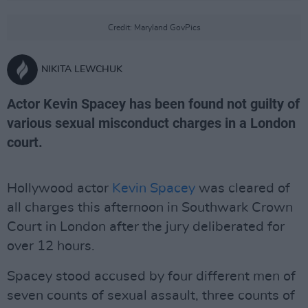
Credit: Maryland GovPics
NIKITA LEWCHUK
Actor Kevin Spacey has been found not guilty of
various sexual misconduct charges in a London
court.
Hollywood actor
Kevin Spacey
was cleared of
all charges this afternoon in Southwark Crown
Court in London after the jury deliberated for
over 12 hours.
Spacey stood accused by four different men of
seven counts of sexual assault, three counts of