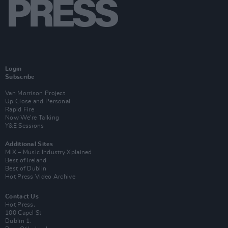
Login
Subscribe
Van Morrison Project
Up Close and Personal
Rapid Fire
Now We’re Talking
Y&E Sessions
Additional Sites
MIX – Music Industry Xplained
Best of Ireland
Best of Dublin
Hot Press Video Archive
Contact Us
Hot Press,
100 Capel St
Dublin 1.