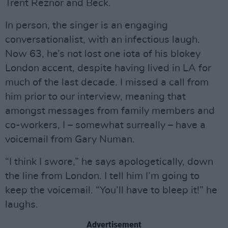
Trent Reznor and Beck.
In person, the singer is an engaging
conversationalist, with an infectious laugh.
Now 63, he’s not lost one iota of his blokey
London accent, despite having lived in LA for
much of the last decade. I missed a call from
him prior to our interview, meaning that
amongst messages from family members and
co-workers, I – somewhat surreally – have a
voicemail from Gary Numan.
“I think I swore,” he says apologetically, down
the line from London. I tell him I’m going to
keep the voicemail. “You’ll have to bleep it!” he
laughs.
Advertisement