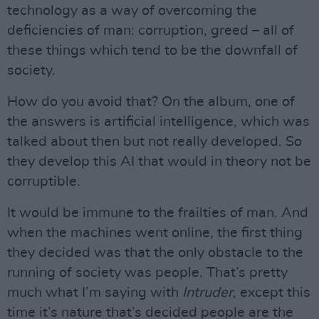
technology as a way of overcoming the
deficiencies of man: corruption, greed – all of
these things which tend to be the downfall of
society.
How do you avoid that? On the album, one of
the answers is artificial intelligence, which was
talked about then but not really developed. So
they develop this AI that would in theory not be
corruptible.
It would be immune to the frailties of man. And
when the machines went online, the first thing
they decided was that the only obstacle to the
running of society was people. That’s pretty
much what I’m saying with
Intruder
, except this
time it’s nature that’s decided people are the