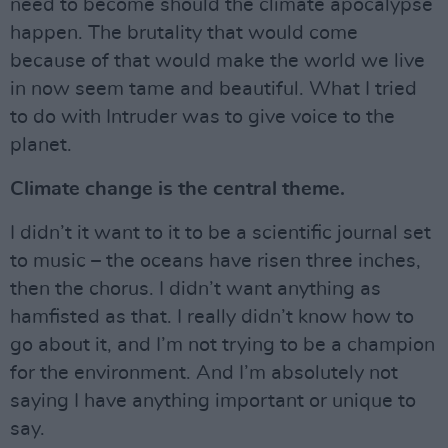
need to become should the climate apocalypse
happen. The brutality that would come
because of that would make the world we live
in now seem tame and beautiful. What I tried
to do with Intruder was to give voice to the
planet.
Climate change is the central theme.
I didn’t it want to it to be a scientific journal set
to music – the oceans have risen three inches,
then the chorus. I didn’t want anything as
hamfisted as that. I really didn’t know how to
go about it, and I’m not trying to be a champion
for the environment. And I’m absolutely not
saying I have anything important or unique to
say.