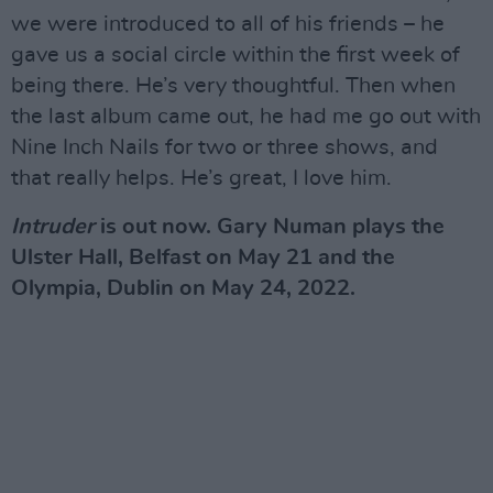
we were introduced to all of his friends – he
gave us a social circle within the first week of
being there. He’s very thoughtful. Then when
the last album came out, he had me go out with
Nine Inch Nails for two or three shows, and
that really helps. He’s great, I love him.
Intruder
is out now. Gary Numan plays the
Ulster Hall, Belfast on May 21 and the
Olympia, Dublin on May 24, 2022.