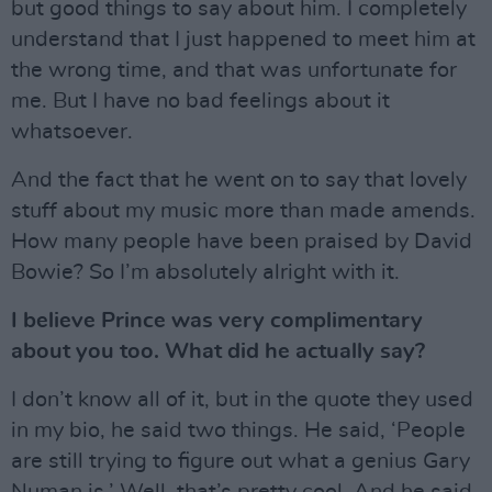
but good things to say about him. I completely
understand that I just happened to meet him at
the wrong time, and that was unfortunate for
me. But I have no bad feelings about it
whatsoever.
And the fact that he went on to say that lovely
stuff about my music more than made amends.
How many people have been praised by David
Bowie? So I’m absolutely alright with it.
I believe Prince was very complimentary
about you too. What did he actually say?
I don’t know all of it, but in the quote they used
in my bio, he said two things. He said, ‘People
are still trying to figure out what a genius Gary