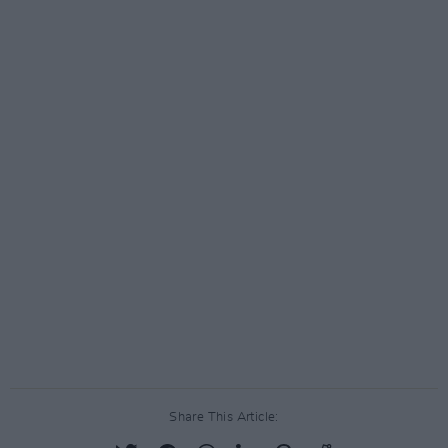
Share This Article: