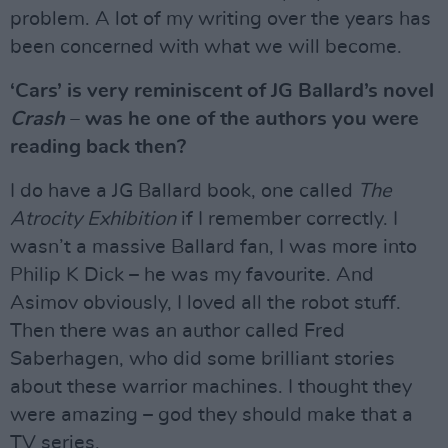
problem. A lot of my writing over the years has
been concerned with what we will become.
‘Cars’ is very reminiscent of JG Ballard’s novel
Crash
– was he one of the authors you were
reading back then?
I do have a JG Ballard book, one called
The
Atrocity Exhibition
if I remember correctly. I
wasn’t a massive Ballard fan, I was more into
Philip K Dick – he was my favourite. And
Asimov obviously, I loved all the robot stuff.
Then there was an author called Fred
Saberhagen, who did some brilliant stories
about these warrior machines. I thought they
were amazing – god they should make that a
TV series.