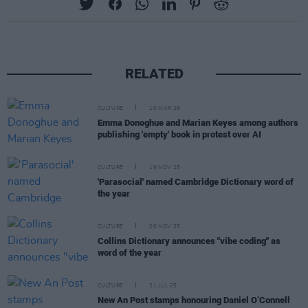
RELATED
CULTURE
10 MAR 26
Emma Donoghue and Marian Keyes among authors
publishing 'empty' book in protest over AI
CULTURE
19 NOV 25
'Parasocial' named Cambridge Dictionary word of
the year
CULTURE
06 NOV 25
Collins Dictionary announces "vibe coding" as
word of the year
CULTURE
31 JUL 25
New An Post stamps honouring Daniel O’Connell