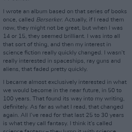
I wrote an album based on that series of books
once, called
Berserker
. Actually, if I read them
now, they might not be great, but when I was
14 or 15, they seemed brilliant. I was into all
that sort of thing, and then my interest in
science fiction really quickly changed. I wasn’t
really interested in spaceships, ray guns and
aliens, that faded pretty quickly.
I became almost exclusively interested in what
we would become in the near future, in 50 to
100 years. That found its way into my writing,
definitely. As far as what I read, that changed
again. All I’ve read for that last 25 to 30 years
is what they call fantasy. I think it’s called
science fantasy – they lump it with science