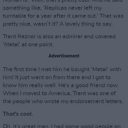
Numan is.’ Well, that’s pretty cool. And he said
something like, ‘Replicas never left my
turntable for a year after it came out.’ That was
pretty nice, wasn’t it? A lovely thing to say.
Trent Reznor is also an admirer and covered
‘Metal’ at one point.
Advertisement
The first time I met him he bought ‘Metal’ with
him! It just went on from there and I got to
know him really well. He’s a good friend now.
When I moved to America, Trent was one of
the people who wrote my endorsement letters.
That’s cool.
Oh, it’s great man, I had some good people on