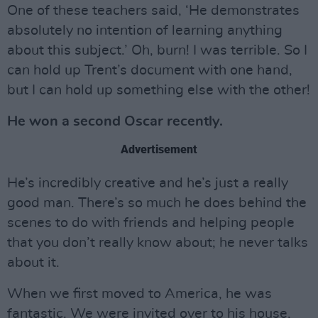
One of these teachers said, ‘He demonstrates
absolutely no intention of learning anything
about this subject.’ Oh, burn! I was terrible. So I
can hold up Trent’s document with one hand,
but I can hold up something else with the other!
He won a second Oscar recently.
Advertisement
He’s incredibly creative and he’s just a really
good man. There’s so much he does behind the
scenes to do with friends and helping people
that you don’t really know about; he never talks
about it.
When we first moved to America, he was
fantastic. We were invited over to his house,