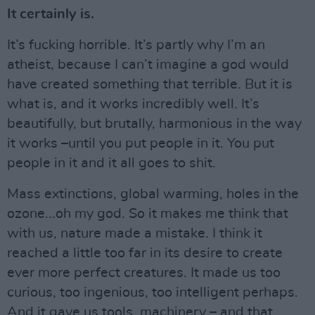
It certainly is.
It’s fucking horrible. It’s partly why I’m an
atheist, because I can’t imagine a god would
have created something that terrible. But it is
what is, and it works incredibly well. It’s
beautifully, but brutally, harmonious in the way
it works –until you put people in it. You put
people in it and it all goes to shit.
Mass extinctions, global warming, holes in the
ozone...oh my god. So it makes me think that
with us, nature made a mistake. I think it
reached a little too far in its desire to create
ever more perfect creatures. It made us too
curious, too ingenious, too intelligent perhaps.
And it gave us tools, machinery – and that