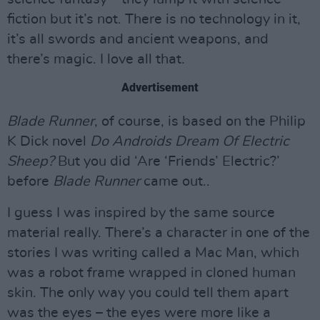
fiction but it’s not. There is no technology in it,
it’s all swords and ancient weapons, and
there’s magic. I love all that.
Advertisement
Blade Runner
, of course, is based on the Philip
K Dick novel
Do Androids Dream Of Electric
Sheep?
But you did ‘Are ‘Friends’ Electric?’
before
Blade Runner
came out..
I guess I was inspired by the same source
material really. There’s a character in one of the
stories I was writing called a Mac Man, which
was a robot frame wrapped in cloned human
skin. The only way you could tell them apart
was the eyes – the eyes were more like a