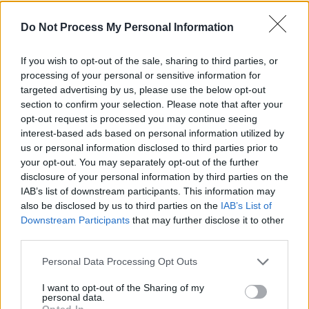
goat’s eyes. I’m not sure where that came from,
Do Not Process My Personal Information
I don’t think that was in the Androids book, I
don’t remember.
If you wish to opt-out of the sale, sharing to third parties, or
processing of your personal or sensitive information for
But then a few years later
The Terminator
targeted advertising by us, please use the below opt-out
comes out, and that was pretty much what I
section to confirm your selection. Please note that after your
opt-out request is processed you may continue seeing
was talking about. I don’t think I invented any
interest-based ads based on personal information utilized by
of that, I’m pretty sure it all came from Philip K
us or personal information disclosed to third parties prior to
Dick, he’s the genius behind all these visions.
your opt-out. You may separately opt-out of the further
disclosure of your personal information by third parties on the
What was your initial impression of
Blade
IAB’s list of downstream participants. This information may
also be disclosed by us to third parties on the
IAB’s List of
Runner
?
Downstream Participants
that may further disclose it to other
third parties.
I loved it. I do remember it very well – I actually
saw it for the first time in Los Angeles, I was
Personal Data Processing Opt Outs
visiting for something. I just thought it was
I want to opt-out of the Sharing of my
brilliant. Everything I imagined in the book was
personal data.
Opted In