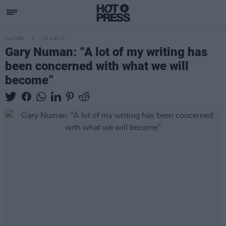
CULTURE
21 MAY 21
Gary Numan: “A lot of my writing has
been concerned with what we will
become”