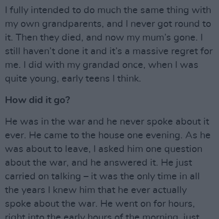
I fully intended to do much the same thing with
my own grandparents, and I never got round to
it. Then they died, and now my mum’s gone. I
still haven’t done it and it’s a massive regret for
me. I did with my grandad once, when I was
quite young, early teens I think.
How did it go?
He was in the war and he never spoke about it
ever. He came to the house one evening. As he
was about to leave, I asked him one question
about the war, and he answered it. He just
carried on talking – it was the only time in all
the years I knew him that he ever actually
spoke about the war. He went on for hours,
right into the early hours of the morning, just