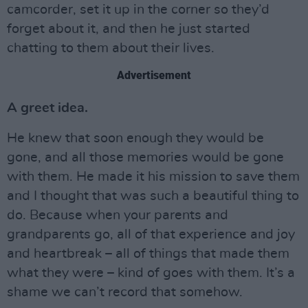
camcorder, set it up in the corner so they’d
forget about it, and then he just started
chatting to them about their lives.
Advertisement
A greet idea.
He knew that soon enough they would be
gone, and all those memories would be gone
with them. He made it his mission to save them
and I thought that was such a beautiful thing to
do. Because when your parents and
grandparents go, all of that experience and joy
and heartbreak – all of things that made them
what they were – kind of goes with them. It’s a
shame we can’t record that somehow.