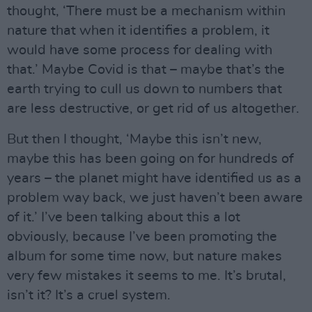
thought, ‘There must be a mechanism within
nature that when it identifies a problem, it
would have some process for dealing with
that.’ Maybe Covid is that – maybe that’s the
earth trying to cull us down to numbers that
are less destructive, or get rid of us altogether.
But then I thought, ‘Maybe this isn’t new,
maybe this has been going on for hundreds of
years – the planet might have identified us as a
problem way back, we just haven’t been aware
of it.’ I’ve been talking about this a lot
obviously, because I’ve been promoting the
album for some time now, but nature makes
very few mistakes it seems to me. It’s brutal,
isn’t it? It’s a cruel system.