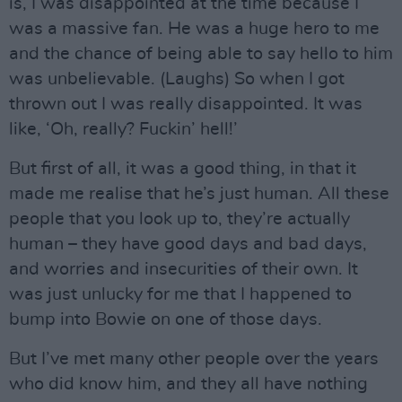
is, I was disappointed at the time because I
was a massive fan. He was a huge hero to me
and the chance of being able to say hello to him
was unbelievable. (Laughs) So when I got
thrown out I was really disappointed. It was
like, ‘Oh, really? Fuckin’ hell!’
But first of all, it was a good thing, in that it
made me realise that he’s just human. All these
people that you look up to, they’re actually
human – they have good days and bad days,
and worries and insecurities of their own. It
was just unlucky for me that I happened to
bump into Bowie on one of those days.
But I’ve met many other people over the years
who did know him, and they all have nothing