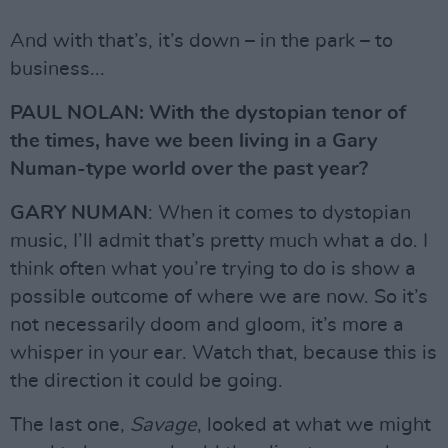
And with that’s, it’s down – in the park – to
business...
PAUL NOLAN: With the dystopian tenor of
the times, have we been living in a Gary
Numan-type world over the past year?
GARY NUMAN
: When it comes to dystopian
music, I’ll admit that’s pretty much what a do. I
think often what you’re trying to do is show a
possible outcome of where we are now. So it’s
not necessarily doom and gloom, it’s more a
whisper in your ear. Watch that, because this is
the direction it could be going.
The last one,
Savage
, looked at what we might