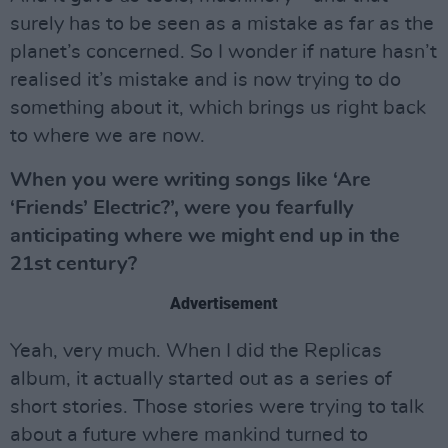
surely has to be seen as a mistake as far as the
planet’s concerned. So I wonder if nature hasn’t
realised it’s mistake and is now trying to do
something about it, which brings us right back
to where we are now.
When you were writing songs like ‘Are
‘Friends’ Electric?’, were you fearfully
anticipating where we might end up in the
21st century?
Advertisement
Yeah, very much. When I did the Replicas
album, it actually started out as a series of
short stories. Those stories were trying to talk
about a future where mankind turned to