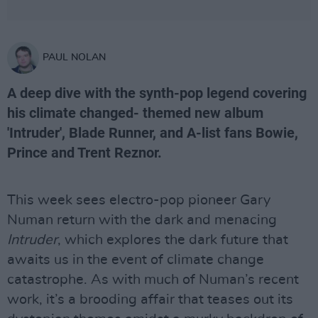
PAUL NOLAN
A deep dive with the synth-pop legend covering
his climate changed- themed new album
'Intruder', Blade Runner, and A-list fans Bowie,
Prince and Trent Reznor.
This week sees electro-pop pioneer Gary
Numan return with the dark and menacing
Intruder
, which explores the dark future that
awaits us in the event of climate change
catastrophe. As with much of Numan’s recent
work, it’s a brooding affair that teases out its