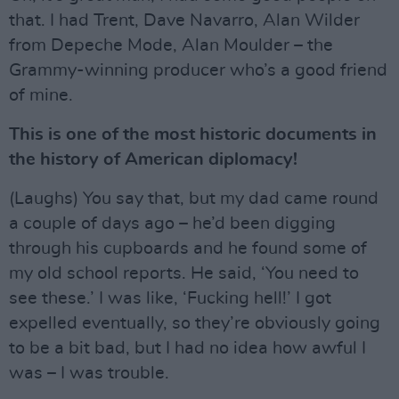
that. I had Trent, Dave Navarro, Alan Wilder
from Depeche Mode, Alan Moulder – the
Grammy-winning producer who’s a good friend
of mine.
This is one of the most historic documents in
the history of American diplomacy!
(Laughs) You say that, but my dad came round
a couple of days ago – he’d been digging
through his cupboards and he found some of
my old school reports. He said, ‘You need to
see these.’ I was like, ‘Fucking hell!’ I got
expelled eventually, so they’re obviously going
to be a bit bad, but I had no idea how awful I
was – I was trouble.