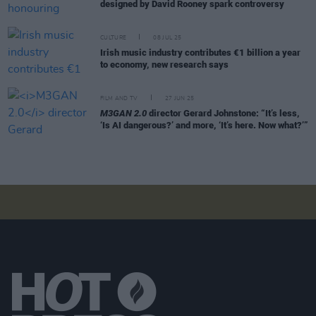
designed by David Rooney spark controversy
CULTURE
08 JUL 25
Irish music industry contributes €1 billion a year
to economy, new research says
FILM AND TV
27 JUN 25
M3GAN 2.0
director Gerard Johnstone: “It’s less,
‘Is AI dangerous?’ and more, ‘It’s here. Now what?’”