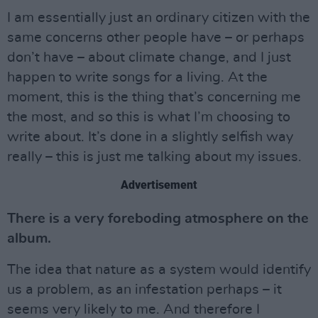
I am essentially just an ordinary citizen with the
same concerns other people have – or perhaps
don’t have – about climate change, and I just
happen to write songs for a living. At the
moment, this is the thing that’s concerning me
the most, and so this is what I’m choosing to
write about. It’s done in a slightly selfish way
really – this is just me talking about my issues.
Advertisement
There is a very foreboding atmosphere on the
album.
The idea that nature as a system would identify
us a problem, as an infestation perhaps – it
seems very likely to me. And therefore I