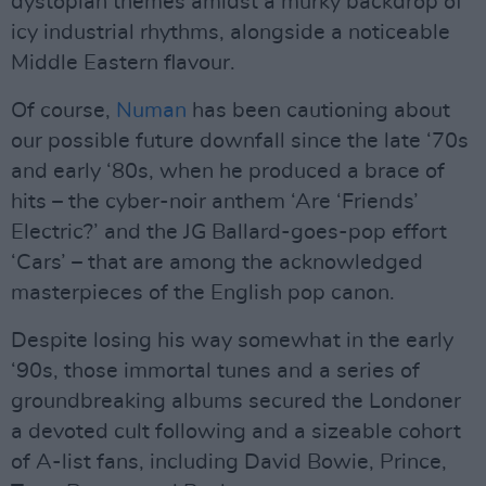
dystopian themes amidst a murky backdrop of
icy industrial rhythms, alongside a noticeable
Middle Eastern flavour.
Of course,
Numan
has been cautioning about
our possible future downfall since the late ‘70s
and early ‘80s, when he produced a brace of
hits – the cyber-noir anthem ‘Are ‘Friends’
Electric?’ and the JG Ballard-goes-pop effort
‘Cars’ – that are among the acknowledged
masterpieces of the English pop canon.
Despite losing his way somewhat in the early
‘90s, those immortal tunes and a series of
groundbreaking albums secured the Londoner
a devoted cult following and a sizeable cohort
of A-list fans, including David Bowie, Prince,