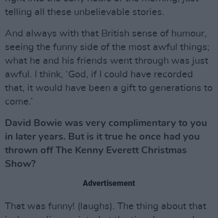
telling all these unbelievable stories.
And always with that British sense of humour,
seeing the funny side of the most awful things;
what he and his friends went through was just
awful. I think, ‘God, if I could have recorded
that, it would have been a gift to generations to
come.’
David Bowie was very complimentary to you
in later years. But is it true he once had you
thrown off The Kenny Everett Christmas
Show?
Advertisement
That was funny! (laughs). The thing about that