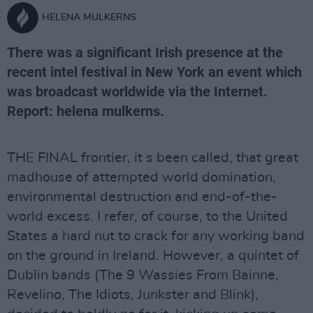
HELENA MULKERNS
There was a significant Irish presence at the
recent intel festival in New York an event which
was broadcast worldwide via the Internet.
Report: helena mulkerns.
THE FINAL frontier, it s been called, that great
madhouse of attempted world domination,
environmental destruction and end-of-the-
world excess. I refer, of course, to the United
States a hard nut to crack for any working band
on the ground in Ireland. However, a quintet of
Dublin bands (The 9 Wassies From Bainne,
Revelino, The Idiots, Junkster and Blink),