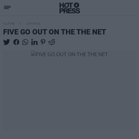
CULTURE
20 MAR 01
FIVE GO OUT ON THE THE NET