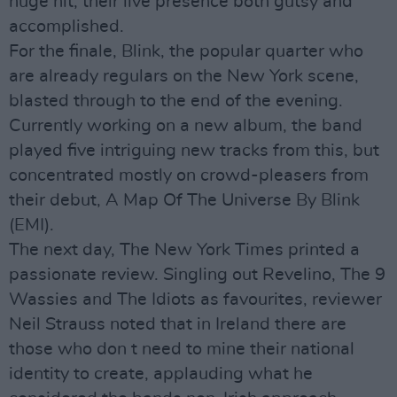
huge hit, their live presence both gutsy and
accomplished.
For the finale, Blink, the popular quarter who
are already regulars on the New York scene,
blasted through to the end of the evening.
Currently working on a new album, the band
played five intriguing new tracks from this, but
concentrated mostly on crowd-pleasers from
their debut, A Map Of The Universe By Blink
(EMI).
The next day, The New York Times printed a
passionate review. Singling out Revelino, The 9
Wassies and The Idiots as favourites, reviewer
Neil Strauss noted that in Ireland there are
those who don t need to mine their national
identity to create, applauding what he