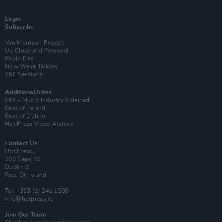
Login
Subscribe
Van Morrison Project
Up Close and Personal
Rapid Fire
Now We’re Talking
Y&E Sessions
Additional Sites
MIX – Music Industry Xplained
Best of Ireland
Best of Dublin
Hot Press Video Archive
Contact Us
Hot Press,
100 Capel St
Dublin 1.
Rep. Of Ireland
Tel: +353 (1) 241 1500
info@hotpress.ie
Join Our Team