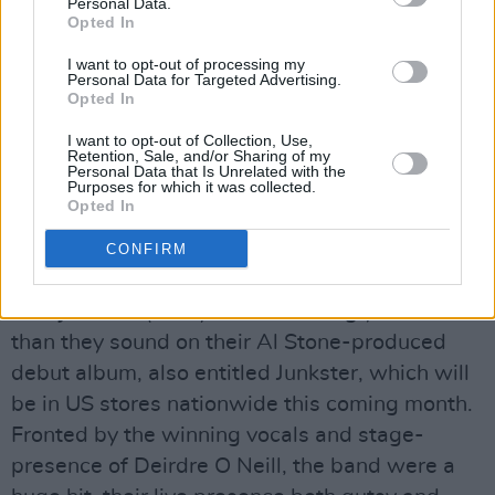
New York! quipped Tallon. That s half of Ireland
Personal Data.
Opted In
out there!
Following at 10pm, The Idiots delivered a
I want to opt-out of processing my
Personal Data for Targeted Advertising.
heavier, more sombre sound with a relentless
Opted In
bass and Brian Mooney s angry, dark, repetitive
I want to opt-out of Collection, Use,
vocals. The trio were loud and imposing,
Retention, Sale, and/or Sharing of my
Personal Data that Is Unrelated with the
performing some tracks from their
Purposes for which it was collected.
Opted In
eponymously titled debut album (also on Dirt
records), as well as other, newer work.
CONFIRM
Junkster, the only ones in the line-up signed to
a major label (BMG), were startlingly better live
than they sound on their Al Stone-produced
debut album, also entitled Junkster, which will
be in US stores nationwide this coming month.
Fronted by the winning vocals and stage-
presence of Deirdre O Neill, the band were a