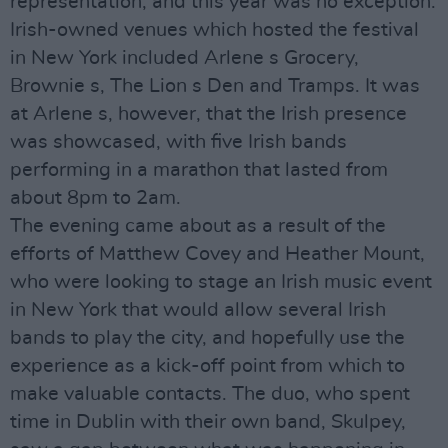
representation, and this year was no exception.
Irish-owned venues which hosted the festival
in New York included Arlene s Grocery,
Brownie s, The Lion s Den and Tramps. It was
at Arlene s, however, that the Irish presence
was showcased, with five Irish bands
performing in a marathon that lasted from
about 8pm to 2am.
The evening came about as a result of the
efforts of Matthew Covey and Heather Mount,
who were looking to stage an Irish music event
in New York that would allow several Irish
bands to play the city, and hopefully use the
experience as a kick-off point from which to
make valuable contacts. The duo, who spent
time in Dublin with their own band, Skulpey,