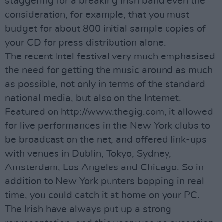
staggering for a breaking Irish band even the
consideration, for example, that you must
budget for about 800 initial sample copies of
your CD for press distribution alone.
The recent Intel festival very much emphasised
the need for getting the music around as much
as possible, not only in terms of the standard
national media, but also on the Internet.
Featured on http://www.thegig.com, it allowed
for live performances in the New York clubs to
be broadcast on the net, and offered link-ups
with venues in Dublin, Tokyo, Sydney,
Amsterdam, Los Angeles and Chicago. So in
addition to New York punters bopping in real
time, you could catch it at home on your PC.
The Irish have always put up a strong