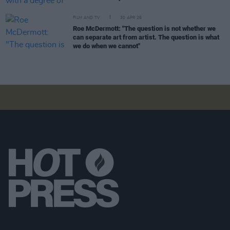
FILM AND TV
30 APR 26
Roe McDermott: "The question is not whether we
can separate art from artist. The question is what
we do when we cannot"