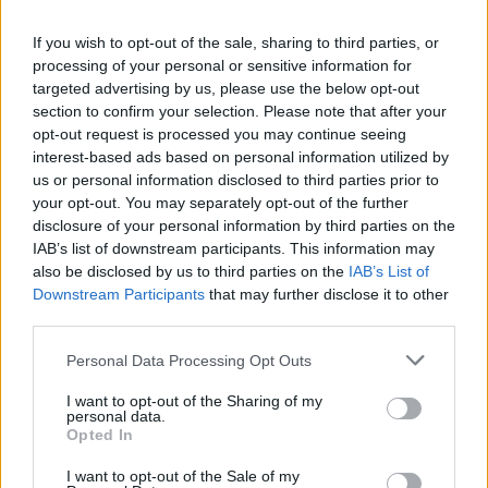
Kicking off the evening, The 9 Wassies From
Bainne delivered a manic assault that has been
If you wish to opt-out of the sale, sharing to third parties, or
described as bittersweet twists of Celtic rock ,
processing of your personal or sensitive information for
targeted advertising by us, please use the below opt-out
but which incorporates a hell of a lot more in its
section to confirm your selection. Please note that after your
live incarnation. With their singularly cheeky
opt-out request is processed you may continue seeing
front man spouting abuse to audience and
interest-based ads based on personal information utilized by
us or personal information disclosed to third parties prior to
press photographers alike, they set the crowd
your opt-out. You may separately opt-out of the further
going for the night, as outside the worst
disclosure of your personal information by third parties on the
thunderstorm of the year rattled the streets.
IAB’s list of downstream participants. This information may
also be disclosed by us to third parties on the
IAB’s List of
Revelino were next up, the Dublin quintet
Downstream Participants
that may further disclose it to other
whose two albums, Revelino and Broadcaster
third parties.
on Dirt records, have established themselves
Personal Data Processing Opt Outs
as a solid guitar-based song band. Front man
Brendan Tallon and guitarists Bren Berry and
I want to opt-out of the Sharing of my
personal data.
Alan Montgomery provided some laughs too:
Opted In
Hello New York! began Montgomery. That s not
I want to opt-out of the Sale of my