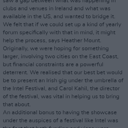
saw a gap between what was happening in
clubs and venues in Ireland and what was
available in the US, and wanted to bridge it.
We felt that if we could set up a kind of yearly
forum specifically with that in mind, it might
help the process, says Heather Mount.
Originally, we were hoping for something
larger, involving two cities on the East Coast,
but financial constraints are a powerful
deterrent. We realised that our best bet would
be to present an Irish gig under the umbrella of
the Intel Festival, and Carol Kahil, the director
of the festival, was vital in helping us to bring
that about.
An additional bonus to having the showcase
under the auspices of a festival like Intel was