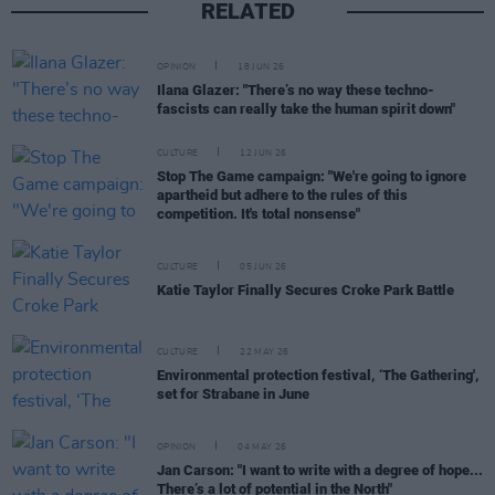
RELATED
OPINION
18 JUN 26
Ilana Glazer: "There’s no way these techno-
fascists can really take the human spirit down"
CULTURE
12 JUN 26
Stop The Game campaign: "We're going to ignore
apartheid but adhere to the rules of this
competition. It's total nonsense"
CULTURE
05 JUN 26
Katie Taylor Finally Secures Croke Park Battle
CULTURE
22 MAY 26
Environmental protection festival, ‘The Gathering',
set for Strabane in June
OPINION
04 MAY 26
Jan Carson: "I want to write with a degree of hope...
There’s a lot of potential in the North"