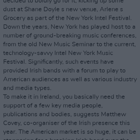
decided to boldly go for it, kicking up some
dust at Shane Doyle s new venue, Arlene s
Grocery as part of the New York Intel Festival.
Down the years, New York has played host to a
number of ground-breaking music conferences,
from the old New Music Seminar to the current,
technology-savvy Intel New York Music
Festival. Significantly, such events have
provided Irish bands with a forum to play to
American audiences as well as various industry
and media types.
To make it in Ireland, you basically need the
support of a few key media people,
publications and bodies, suggests Matthew
Covey, co-organiser of the Irish presence this
year. The American market is so huge, it can be