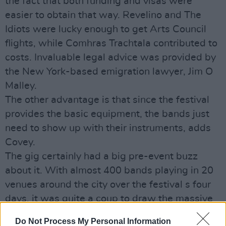
the fact that both funding and visas were
easier to obtain that way. Revelino and The
Idiots were lucky enough to get Arts Council
flights, while Comhras Trachtala contributed to
costs. Invaluable legal advice was provided by
the New York-based emigration lawyer, Jim O
Malley.
The other advantage is that since the festival
provides the basic equipment, the bands just
need to show up with their instruments, adds
Covey.
The gig certainly had a big pre-event buzz
about it. With almost 400 bands playing in 20
venues around the city over the festival s four
days, it was quite a coup to draw the massive
crowd that showed up on the night.
Do Not Process My Personal Information