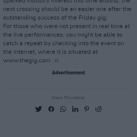
sparked industry interest this time around, the
next crossing should be an easier one after the
outstanding success of the Friday gig.
For those who were not present in real time at
the live performances, you might be able to
catch a repeat by checking into the event on
the Internet, where it is situated at
www.thegig.com . n
Advertisement
Share This Article: