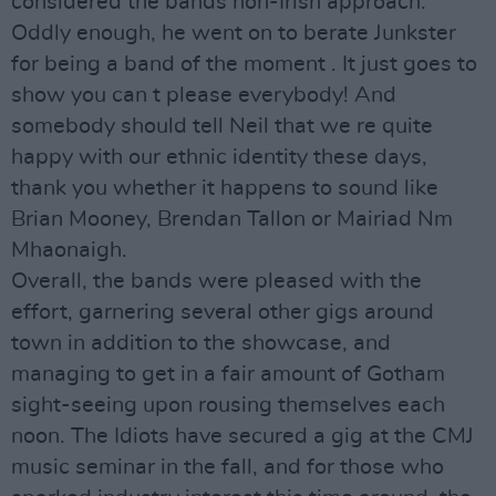
considered the bands non-Irish approach.
Oddly enough, he went on to berate Junkster
for being a band of the moment . It just goes to
show you can t please everybody! And
somebody should tell Neil that we re quite
happy with our ethnic identity these days,
thank you whether it happens to sound like
Brian Mooney, Brendan Tallon or Mairiad Nm
Mhaonaigh.
Overall, the bands were pleased with the
effort, garnering several other gigs around
town in addition to the showcase, and
managing to get in a fair amount of Gotham
sight-seeing upon rousing themselves each
noon. The Idiots have secured a gig at the CMJ
music seminar in the fall, and for those who