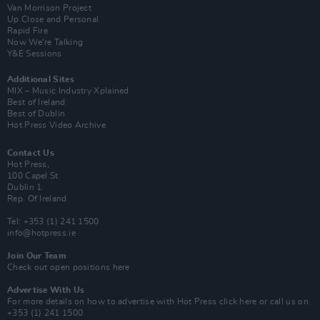
Van Morrison Project
Up Close and Personal
Rapid Fire
Now We’re Talking
Y&E Sessions
Additional Sites
MIX – Music Industry Xplained
Best of Ireland
Best of Dublin
Hot Press Video Archive
Contact Us
Hot Press,
100 Capel St
Dublin 1.
Rep. Of Ireland
Tel: +353 (1) 241 1500
info@hotpress.ie
Join Our Team
Check out open positions here
Advertise With Us
For more details on how to advertise with Hot Press
click here
or call us on
+353 (1) 241 1500