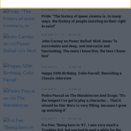
FILM AND TV
20 JUN 26
Pride: "The history of queer cinema is, in many
ways, the history of people insisting on their right
to exist"
FILM AND TV
19 JUN 26
John Carney on
Power Ballad:
Nick Jonas "is
inscrutable and deep, and mercurial and
fascinating. The more I know him, the less I know
him"
FILM AND TV
31 MAY 26
Happy 50th Birthday, Colin Farrell: Revisiting a
Classic Interview
FILM AND TV
22 MAY 26
Pedro Pascal on
The Mandalorian And Grogu:
"It’s
the longest I’ve got to play a character... That it
should be
Star Wars
is very fitting, because I grew
up watching it"
FILM AND TV
09 MAY 26
Fra Fee: "Being born in ’87, I was very much a
Troubles kid, but you had to wait a while for the