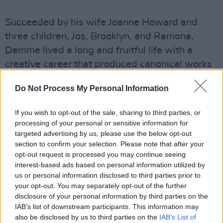
Succeeded by his wife Joanne Howard and
three children, Jos, Brooklyn, and Ramona,
Demme lived a long and fruitful life with a
creative career that produced canonical works
recognised by millions.
Do Not Process My Personal Information
RIP the director of one of my all-time favorite
If you wish to opt-out of the sale, sharing to third parties, or
movies,
#silenceofthelambs
.
processing of your personal or sensitive information for
#johnathandemme
pic.twitter.com/SOjQrYpJ5X
targeted advertising by us, please use the below opt-out
section to confirm your selection. Please note that after your
— Robert Setlock III (@OrgChaosForever)
April
opt-out request is processed you may continue seeing
27, 2017
interest-based ads based on personal information utilized by
us or personal information disclosed to third parties prior to
your opt-out. You may separately opt-out of the further
disclosure of your personal information by third parties on the
IAB’s list of downstream participants. This information may
also be disclosed by us to third parties on the
IAB’s List of