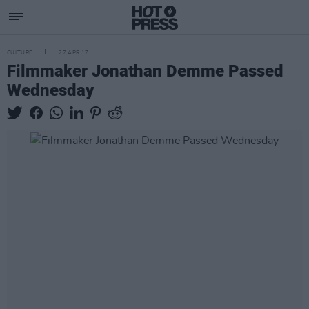
CULTURE
27 APR 17
Filmmaker Jonathan Demme Passed
Wednesday