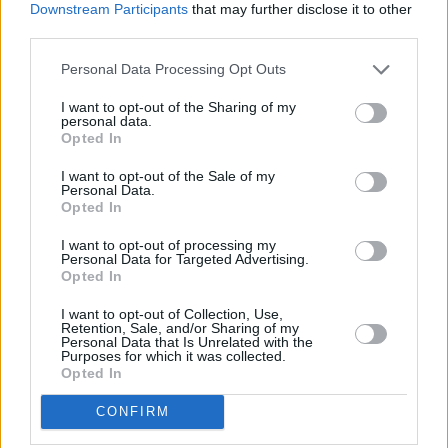
Downstream Participants
that may further disclose it to other
third parties.
Personal Data Processing Opt Outs
I want to opt-out of the Sharing of my
personal data.
Opted In
I want to opt-out of the Sale of my
Personal Data.
Opted In
Share This Article:
I want to opt-out of processing my
Personal Data for Targeted Advertising.
Opted In
I want to opt-out of Collection, Use,
Retention, Sale, and/or Sharing of my
Personal Data that Is Unrelated with the
RELATED
Purposes for which it was collected.
Opted In
FILM AND TV
17 JUL 26
CONFIRM
Oscar-winning Irish actress Brenda Fricker has
died, aged 81