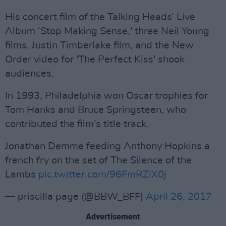
His concert film of the Talking Heads’ Live
Album ‘Stop Making Sense,' three Neil Young
films, Justin Timberlake film, and the New
Order video for 'The Perfect Kiss' shook
audiences.
In 1993, Philadelphia won Oscar trophies for
Tom Hanks and Bruce Springsteen, who
contributed the film’s title track.
Jonathan Demme feeding Anthony Hopkins a
french fry on the set of The Silence of the
Lambs
pic.twitter.com/96FmRZlX0j
— priscilla page (@BBW_BFF)
April 26, 2017
Advertisement