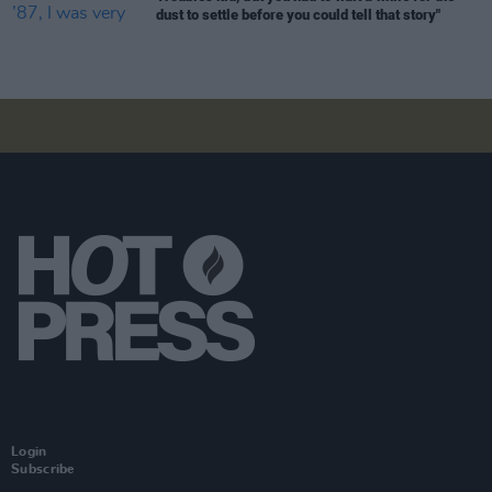
dust to settle before you could tell that story"
Login
Subscribe