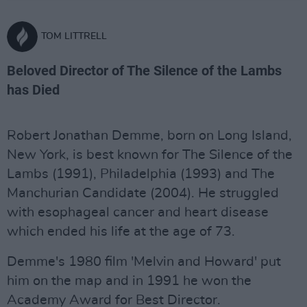
TOM LITTRELL
Beloved Director of The Silence of the Lambs
has Died
Robert Jonathan Demme, born on Long Island,
New York, is best known for The Silence of the
Lambs (1991), Philadelphia (1993) and The
Manchurian Candidate (2004). He struggled
with esophageal cancer and heart disease
which ended his life at the age of 73.
Demme's 1980 film 'Melvin and Howard' put
him on the map and in 1991 he won the
Academy Award for Best Director.