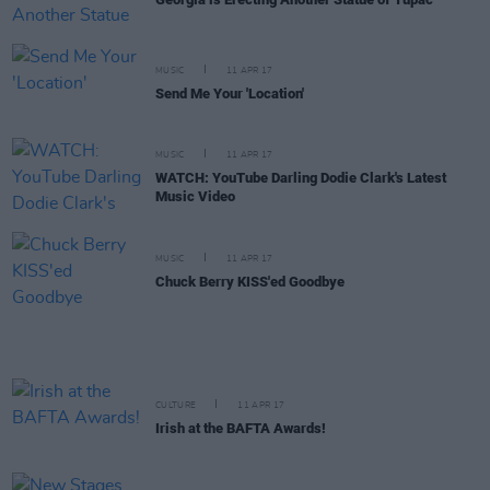
MUSIC
11 APR 17
Send Me Your 'Location'
MUSIC
11 APR 17
WATCH: YouTube Darling Dodie Clark's Latest
Music Video
MUSIC
11 APR 17
Chuck Berry KISS'ed Goodbye
CULTURE
11 APR 17
Irish at the BAFTA Awards!