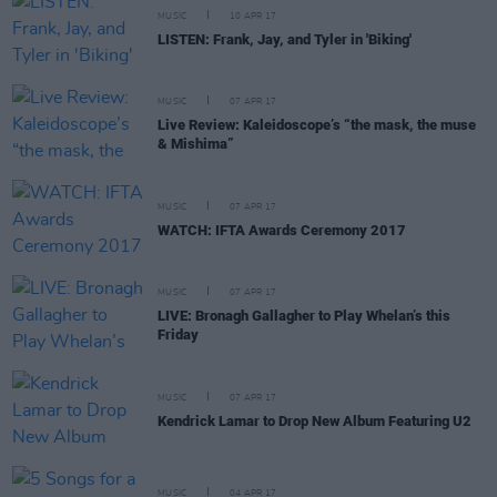
MUSIC
10 APR 17
LISTEN: Frank, Jay, and Tyler in 'Biking'
MUSIC
07 APR 17
Live Review: Kaleidoscope’s “the mask, the muse
& Mishima”
MUSIC
07 APR 17
WATCH: IFTA Awards Ceremony 2017
MUSIC
07 APR 17
LIVE: Bronagh Gallagher to Play Whelan’s this
Friday
MUSIC
07 APR 17
Kendrick Lamar to Drop New Album Featuring U2
MUSIC
04 APR 17