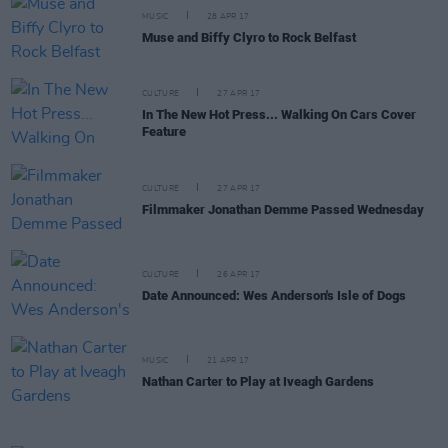
MUSIC
28 APR 17
Muse and Biffy Clyro to Rock Belfast
CULTURE
27 APR 17
In The New Hot Press... Walking On Cars Cover
Feature
CULTURE
27 APR 17
Filmmaker Jonathan Demme Passed Wednesday
CULTURE
26 APR 17
Date Announced: Wes Anderson's Isle of Dogs
MUSIC
21 APR 17
Nathan Carter to Play at Iveagh Gardens