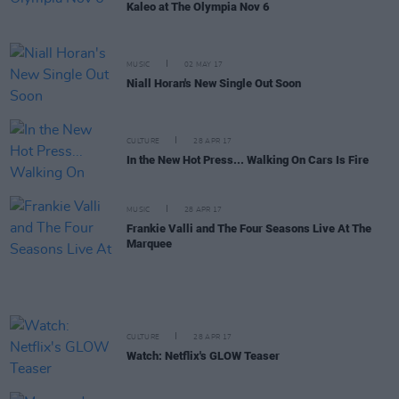
Kaleo at The Olympia Nov 6
MUSIC
02 MAY 17
Niall Horan's New Single Out Soon
CULTURE
28 APR 17
In the New Hot Press... Walking On Cars Is Fire
MUSIC
28 APR 17
Frankie Valli and The Four Seasons Live At The
Marquee
CULTURE
28 APR 17
Watch: Netflix's GLOW Teaser