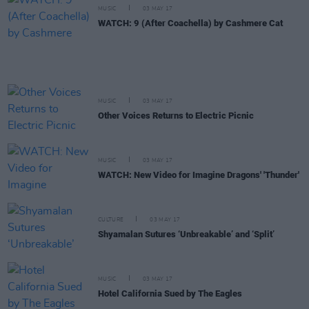
MUSIC
03 MAY 17
WATCH: 9 (After Coachella) by Cashmere Cat
MUSIC
03 MAY 17
Other Voices Returns to Electric Picnic
MUSIC
03 MAY 17
WATCH: New Video for Imagine Dragons' 'Thunder'
CULTURE
03 MAY 17
Shyamalan Sutures ‘Unbreakable’ and ‘Split’
MUSIC
03 MAY 17
Hotel California Sued by The Eagles