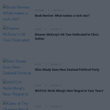
CULTURE
02 MAY 17
Book Review: What makes a rock star?
MUSIC
02 MAY 17
Eleanor McEvoy's UK Tour Dedicated to Chris
Gollon
MUSIC
02 MAY 17
Slim Shady Sues New Zealand Political Party
MUSIC
02 MAY 17
WATCH: Nicki Minaj's New 'Regret In Your Tears'
MUSIC
02 MAY 17