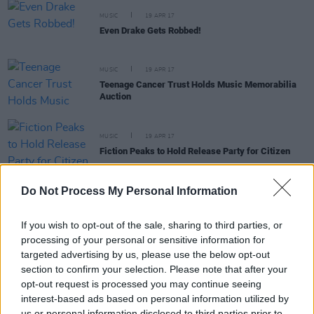
MUSIC
19 APR 17
Even Drake Gets Robbed!
MUSIC
19 APR 17
Teenage Cancer Trust Holds Music Memorabilia
Auction
MUSIC
19 APR 17
Fiction Peaks to Hold Release Party for Citizen
Do Not Process My Personal Information
MUSIC
18 APR 17
WATCH: Enemies Premiere Mini-Documentary
If you wish to opt-out of the sale, sharing to third parties, or
processing of your personal or sensitive information for
targeted advertising by us, please use the below opt-out
MUSIC
18 APR 17
section to confirm your selection. Please note that after your
Bill Nye x Tyler, The Creator
opt-out request is processed you may continue seeing
interest-based ads based on personal information utilized by
us or personal information disclosed to third parties prior to