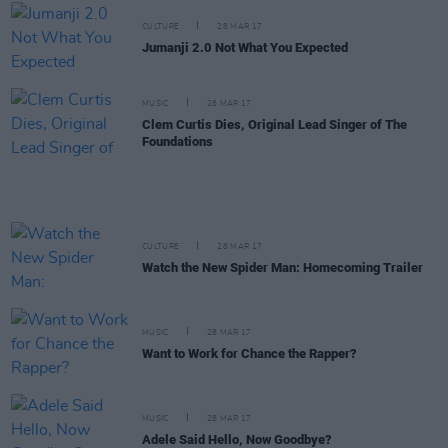
CULTURE
28 MAR 17
Jumanji 2.0 Not What You Expected
MUSIC
28 MAR 17
Clem Curtis Dies, Original Lead Singer of The
Foundations
CULTURE
28 MAR 17
Watch the New Spider Man: Homecoming Trailer
MUSIC
28 MAR 17
Want to Work for Chance the Rapper?
MUSIC
28 MAR 17
Adele Said Hello, Now Goodbye?