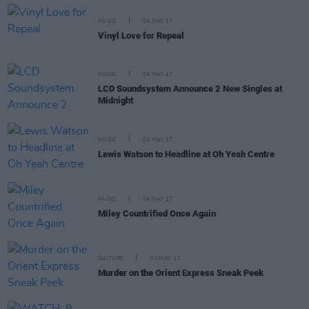
MUSIC
04 MAY 17
Vinyl Love for Repeal
MUSIC
04 MAY 17
LCD Soundsystem Announce 2 New Singles at
Midnight
MUSIC
04 MAY 17
Lewis Watson to Headline at Oh Yeah Centre
MUSIC
04 MAY 17
Miley Countrified Once Again
CULTURE
04 MAY 17
Murder on the Orient Express Sneak Peek