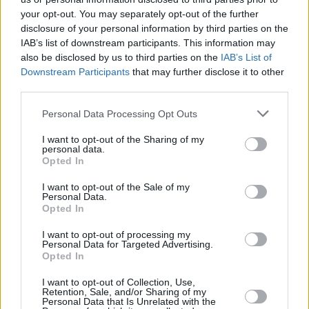
MUSIC
18 APR 17
your opt-out. You may separately opt-out of the further
Bieber Speaks Spanish in 'Despacito'
disclosure of your personal information by third parties on the
IAB’s list of downstream participants. This information may
also be disclosed by us to third parties on the
IAB’s List of
Downstream Participants
that may further disclose it to other
third parties.
MUSIC
18 APR 17
Watch Your Pockets This Festival Season
Personal Data Processing Opt Outs
I want to opt-out of the Sharing of my
personal data.
MUSIC
14 APR 17
Opted In
Cork Goes Vinyl
I want to opt-out of the Sale of my
Personal Data.
Opted In
MUSIC
13 APR 17
Harry Styles Drops Track List
I want to opt-out of processing my
Personal Data for Targeted Advertising.
Opted In
CULTURE
13 APR 17
I want to opt-out of Collection, Use,
In The New Hot Press...Your Summer Music
Retention, Sale, and/or Sharing of my
Festival Guide is Here
Personal Data that Is Unrelated with the