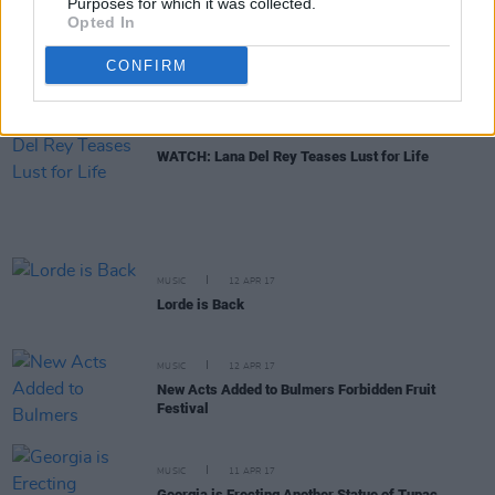
Purposes for which it was collected.
Opted In
MUSIC
13 APR 17
Record Store Day Turns Double Digits
CONFIRM
MUSIC
12 APR 17
WATCH: Lana Del Rey Teases Lust for Life
MUSIC
12 APR 17
Lorde is Back
MUSIC
12 APR 17
New Acts Added to Bulmers Forbidden Fruit
Festival
MUSIC
11 APR 17
Georgia is Erecting Another Statue of Tupac