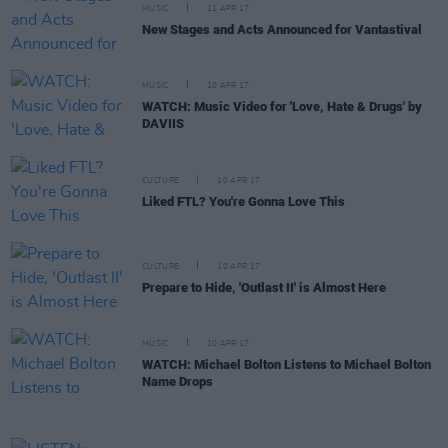
MUSIC
11 APR 17
New Stages and Acts Announced for Vantastival
MUSIC
10 APR 17
WATCH: Music Video for 'Love, Hate & Drugs' by
DAVIIS
CULTURE
10 APR 17
Liked FTL? You're Gonna Love This
CULTURE
10 APR 17
Prepare to Hide, 'Outlast II' is Almost Here
MUSIC
10 APR 17
WATCH: Michael Bolton Listens to Michael Bolton
Name Drops