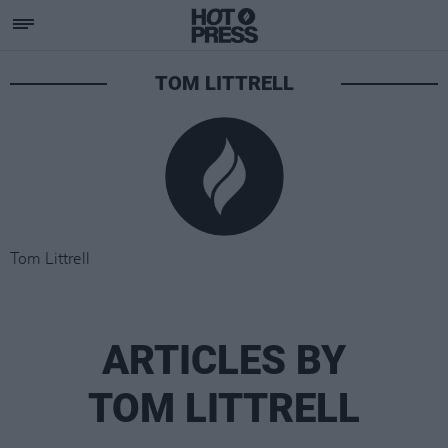
TOM LITTRELL
Tom Littrell
ARTICLES BY
TOM LITTRELL