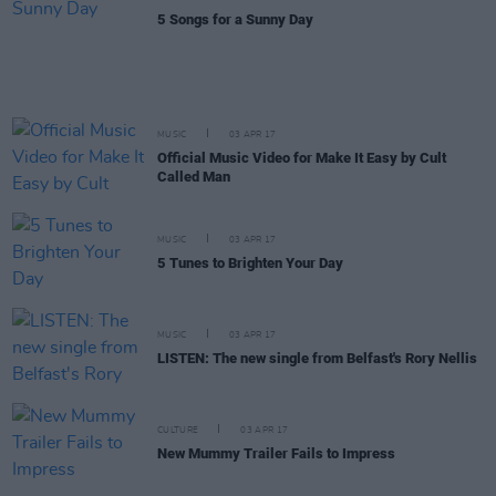
5 Songs for a Sunny Day
MUSIC
03 APR 17
Official Music Video for Make It Easy by Cult
Called Man
MUSIC
03 APR 17
5 Tunes to Brighten Your Day
MUSIC
03 APR 17
LISTEN: The new single from Belfast's Rory Nellis
CULTURE
03 APR 17
New Mummy Trailer Fails to Impress