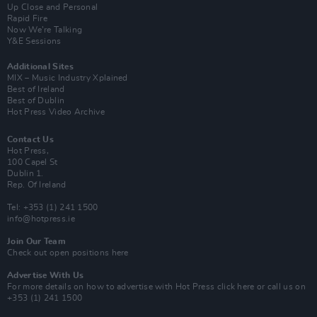
Up Close and Personal
Rapid Fire
Now We’re Talking
Y&E Sessions
Additional Sites
MIX – Music Industry Xplained
Best of Ireland
Best of Dublin
Hot Press Video Archive
Contact Us
Hot Press,
100 Capel St
Dublin 1.
Rep. Of Ireland
Tel: +353 (1) 241 1500
info@hotpress.ie
Join Our Team
Check out open positions here
Advertise With Us
For more details on how to advertise with Hot Press
click here
or call us on
+353 (1) 241 1500