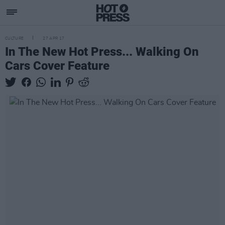
CULTURE
27 APR 17
In The New Hot Press... Walking On
Cars Cover Feature