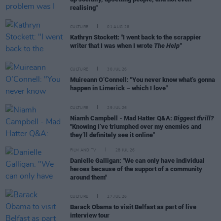
realising"
CULTURE
01 AUG 26
Kathryn Stockett: "I went back to the scrappier
writer that I was when I wrote
The Help"
CULTURE
30 JUL 26
Muireann O’Connell: "You never know what’s gonna
happen in Limerick – which I love"
CULTURE
29 JUL 26
Niamh Campbell - Mad Hatter Q&A:
Biggest thrill?
"Knowing I’ve triumphed over my enemies and
they’ll definitely see it online"
FILM AND TV
28 JUL 26
Danielle Galligan: "We can only have individual
heroes because of the support of a community
around them"
CULTURE
27 JUL 26
Barack Obama to visit Belfast as part of live
interview tour