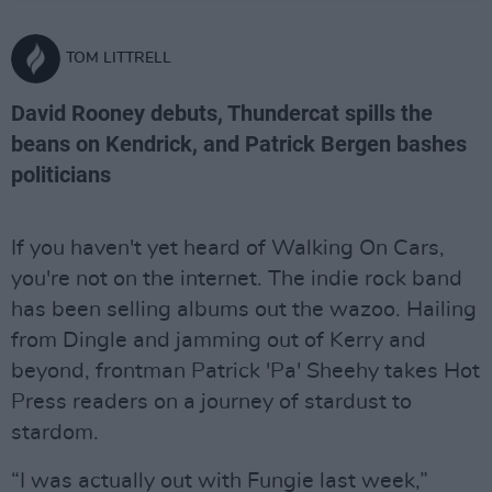
TOM LITTRELL
David Rooney debuts, Thundercat spills the
beans on Kendrick, and Patrick Bergen bashes
politicians
If you haven't yet heard of Walking On Cars,
you're not on the internet. The indie rock band
has been selling albums out the wazoo. Hailing
from Dingle and jamming out of Kerry and
beyond, frontman Patrick 'Pa' Sheehy takes Hot
Press readers on a journey of stardust to
stardom.
“I was actually out with Fungie last week,”