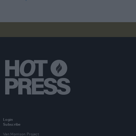
Login
Subscribe
Van Morrison Project