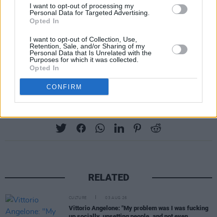
I want to opt-out of processing my
crazy-fluffy coat.
Personal Data for Targeted Advertising.
Opted In
Look for the magazine on racks across Ireland,
I want to opt-out of Collection, Use,
Buy 41-07: Walking On Cars Special direct
Retention, Sale, and/or Sharing of my
Personal Data that Is Unrelated with the
from hotpress.com
, or download
the iOS app
Purposes for which it was collected.
Opted In
for iPad.
CONFIRM
Share This Article:
RELATED
CULTURE
03 AUG 26
Vittorio Angelone: "My problem was I was fucking
up socially, upsetting people, and not even