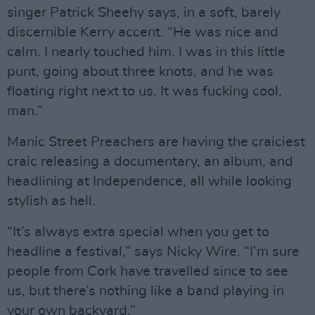
singer Patrick Sheehy says, in a soft, barely
discernible Kerry accent. “He was nice and
calm. I nearly touched him. I was in this little
punt, going about three knots, and he was
floating right next to us. It was fucking cool,
man.”
Manic Street Preachers are having the craiciest
craic releasing a documentary, an album, and
headlining at Independence, all while looking
stylish as hell.
“It’s always extra special when you get to
headline a festival,” says Nicky Wire. “I’m sure
people from Cork have travelled since to see
us, but there’s nothing like a band playing in
your own backyard.”