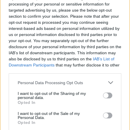
Patrick Bergen from TV3's Red Rock does a
processing of your personal or sensitive information for
little quiet reflection. Then he rips up the
targeted advertising by us, please use the below opt-out
political realm and drops the realest life advice.
section to confirm your selection. Please note that after your
opt-out request is processed you may continue seeing
interest-based ads based on personal information utilized by
“Trust yourself. If you feel like doing something
us or personal information disclosed to third parties prior to
then there’s a reason that you feel that way.
your opt-out. You may separately opt-out of the further
Trust your feeling, trust your guts. The main
disclosure of your personal information by third parties on the
IAB’s list of downstream participants. This information may
teaching of an actor is: turn up on time, know
also be disclosed by us to third parties on the
IAB’s List of
your lines, and don’t bump into the furniture! In
Downstream Participants
that may further disclose it to other
all walks of life: turn up on time, know your
third parties.
lines, and don’t bump into the furniture! It’s
Personal Data Processing Opt Outs
simple!”
I want to opt-out of the Sharing of my
personal data.
What a guy.
Opted In
Also, we talked with Thundercat who's
I want to opt-out of the Sale of my
Personal Data.
featured on Kendrick's chart-busta and
Opted In
collaborated with Pharrell Williams. He has a