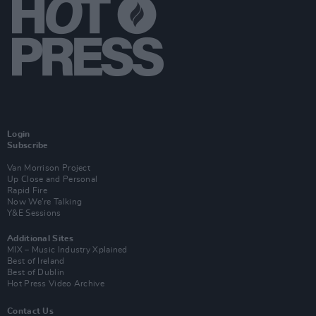
Login
Subscribe
Van Morrison Project
Up Close and Personal
Rapid Fire
Now We’re Talking
Y&E Sessions
Additional Sites
MIX – Music Industry Xplained
Best of Ireland
Best of Dublin
Hot Press Video Archive
Contact Us