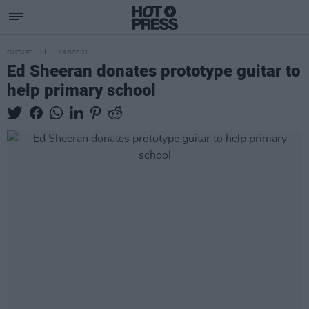
CULTURE
09 DEC 21
Ed Sheeran donates prototype guitar to
help primary school