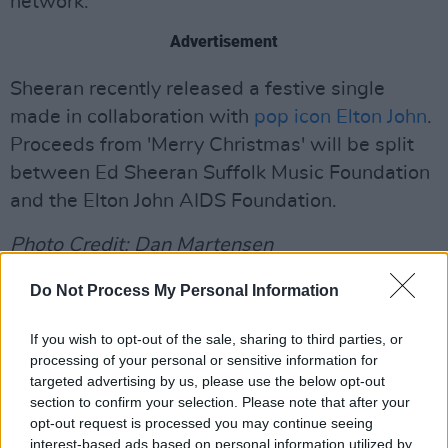
network.
Advertisement
Sheeran recently released a festive single
made in collaboration with
pop icon Elton John
.
Proceeds from 'Merry Christmas' will be split
between Ed Sheeran Suffolk Music Foundation
and the Elton John AIDS Foundation.
Photo Credit: Dan Martensen
Listen to Ed Sheeran and Elton John's
Do Not Process My Personal Information
collaborative single below:
If you wish to opt-out of the sale, sharing to third parties, or
processing of your personal or sensitive information for
targeted advertising by us, please use the below opt-out
section to confirm your selection. Please note that after your
opt-out request is processed you may continue seeing
interest-based ads based on personal information utilized by