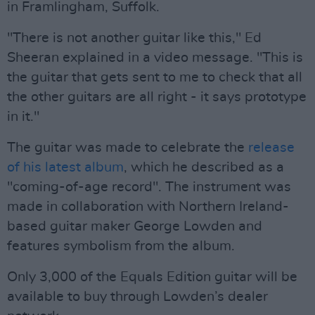
in Framlingham, Suffolk.
"There is not another guitar like this," Ed
Sheeran explained in a video message. "This is
the guitar that gets sent to me to check that all
the other guitars are all right - it says prototype
in it."
The guitar was made to celebrate the
release
of his latest album
, which he described as a
"coming-of-age record". The instrument was
made in collaboration with Northern Ireland-
based guitar maker George Lowden and
features symbolism from the album.
Only 3,000 of the Equals Edition guitar will be
available to buy through Lowden’s dealer