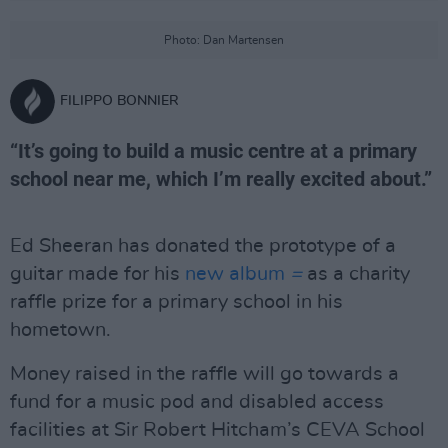
Photo: Dan Martensen
FILIPPO BONNIER
“It’s going to build a music centre at a primary
school near me, which I’m really excited about.”
Ed Sheeran has donated the prototype of a
guitar made for his
new album
=
as a charity
raffle prize for a primary school in his
hometown.
Money raised in the raffle will go towards a
fund for a music pod and disabled access
facilities at Sir Robert Hitcham’s CEVA School