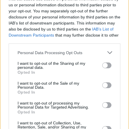
us or personal information disclosed to third parties prior to
your opt-out. You may separately opt-out of the further
disclosure of your personal information by third parties on the
IAB’s list of downstream participants. This information may
also be disclosed by us to third parties on the
IAB’s List of
Downstream Participants
that may further disclose it to other
third parties.
Personal Data Processing Opt Outs
I want to opt-out of the Sharing of my
personal data.
Opted In
I want to opt-out of the Sale of my
Personal Data.
Opted In
I want to opt-out of processing my
Personal Data for Targeted Advertising.
Opted In
I want to opt-out of Collection, Use,
Retention, Sale, and/or Sharing of my