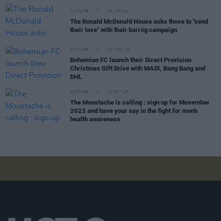
CULTURE
19 JAN 24
The Ronald McDonald House asks those to "send
their love" with their barróg campaign
CULTURE
21 NOV 23
Bohemian FC launch their Direct Provision
Christmas Gift Drive with MASI, Bang Bang and
DHL
CULTURE
27 OCT 23
The Moustache is calling : sign up for Movember
2023 and have your say in the fight for men's
health awareness