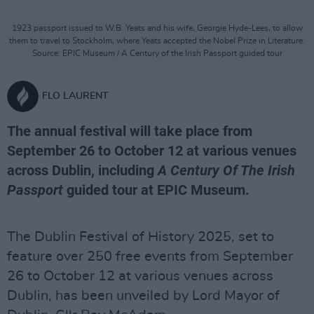
1923 passport issued to W.B. Yeats and his wife, Georgie Hyde-Lees, to allow
them to travel to Stockholm, where Yeats accepted the Nobel Prize in Literature.
Source: EPIC Museum / A Century of the Irish Passport guided tour
FLO LAURENT
The annual festival will take place from
September 26 to October 12 at various venues
across Dublin, including
A Century Of The Irish
Passport
guided tour at EPIC Museum.
The Dublin Festival of History 2025, set to
feature over 250 free events from September
26 to October 12 at various venues across
Dublin, has been unveiled by Lord Mayor of