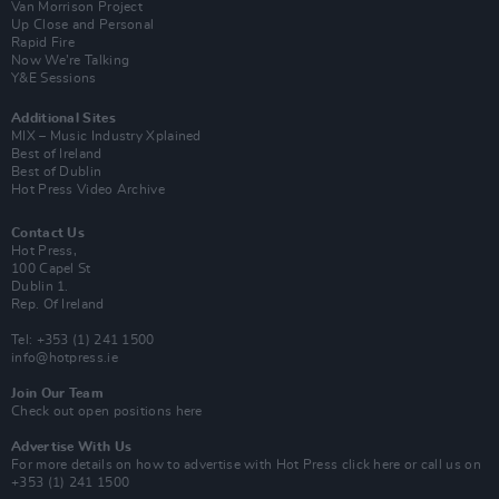
Van Morrison Project
Up Close and Personal
Rapid Fire
Now We’re Talking
Y&E Sessions
Additional Sites
MIX – Music Industry Xplained
Best of Ireland
Best of Dublin
Hot Press Video Archive
Contact Us
Hot Press,
100 Capel St
Dublin 1.
Rep. Of Ireland
Tel: +353 (1) 241 1500
info@hotpress.ie
Join Our Team
Check out open positions here
Advertise With Us
For more details on how to advertise with Hot Press
click here
or call us on
+353 (1) 241 1500