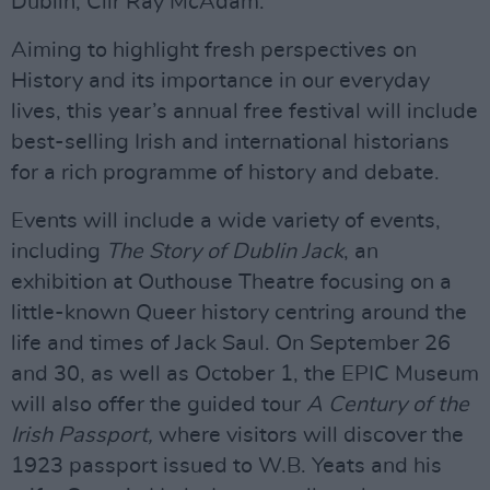
Dublin, Cllr Ray McAdam.
Aiming to highlight fresh perspectives on
History and its importance in our everyday
lives, this year’s annual free festival will include
best-selling Irish and international historians
for a rich programme of history and debate.
Events will include a wide variety of events,
including
The Story of Dublin Jack
, an
exhibition at Outhouse Theatre focusing on a
little-known Queer history centring around the
life and times of Jack Saul. On September 26
and 30, as well as October 1, the EPIC Museum
will also offer the guided tour
A Century of the
Irish Passport,
where visitors will discover the
1923 passport issued to W.B. Yeats and his