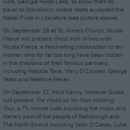
wife, Georgie Hyde-Lees, to allow them to
travel to Stockholm, where Yeats accepted the
Nobel Prize in Literature (see picture above).
On September 26 at St. Anne’s Church, Nicola
Pierce will present
Great Irish Wives
with
Nicola Pierce, a fascinating introduction to ten
women who for far too long have been hidden
in the shadows of their famous partners,
including Matilda Tone, Mary O’Connell, George
Yeats and Beatrice Behan.
On September 21, Mick Kenny, National Guide,
will present
The Head on Yer Man Walking
Tour
, a 75 minute walk exploring the music and
literary past of the people of Ballybough and
The North Strand including Seán O’Casey, Luke