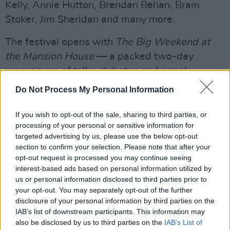
Kelly, Annie Hutton, Brendan Behan, Bram
Stoker, Jim Sheridan and many more.
The festival opens with
The Big Weekend at
the Mansion House
— a packed two-day
programme of talks, debates and panel
discussions. Highlights include Iain
Do Not Process My Personal Information
MacGregor’s
The Hiroshima Men ;
Kate Vigurs’
Mission Europe: The Secret History of the
If you wish to opt-out of the sale, sharing to third parties, or
processing of your personal or sensitive information for
Women of Special Operations Executive
, and
targeted advertising by us, please use the below opt-out
Roger Moorhouse’s
Wolfpack: Hitler’s U-boat
section to confirm your selection. Please note that after your
War 1939–44
.
opt-out request is processed you may continue seeing
interest-based ads based on personal information utilized by
Advertisement
us or personal information disclosed to third parties prior to
your opt-out. You may separately opt-out of the further
Speaking at the launch, the Lord Mayor Cllr Ray
disclosure of your personal information by third parties on the
IAB’s list of downstream participants. This information may
McAdam said “The Dublin Festival of History is
also be disclosed by us to third parties on the
IAB’s List of