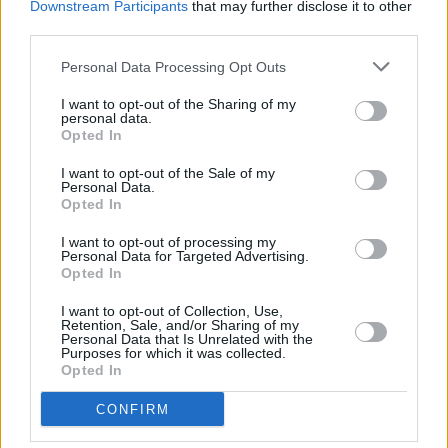
a celebration of the shared love for history.
Downstream Participants
that may further disclose it to other
Dublin has been shaped by the events, places
third parties.
and people of its past and this festival helps
Personal Data Processing Opt Outs
brings those stories to life over the course of
I want to opt-out of the Sharing of my
the festival. Dubliners and visitors alike have a
personal data.
Opted In
great opportunity to take in the wonderful
history of our capital city.”
I want to opt-out of the Sale of my
Personal Data.
Opted In
Brendan Teeling, Deputy City Librarian, said
“Dublin Festival of History is a fantastic festival
I want to opt-out of processing my
Personal Data for Targeted Advertising.
that showcases the depth of stories from the
Opted In
capital and internationally. This is a fantastic
I want to opt-out of Collection, Use,
opportunity to experience history that
Retention, Sale, and/or Sharing of my
Personal Data that Is Unrelated with the
Dubliners would not have previously known, to
Purposes for which it was collected.
Opted In
brush up on historical favourites and to delve
deep into topics that are not widely spoken
CONFIRM
about.”