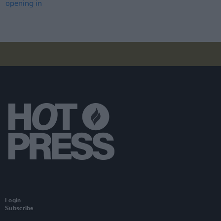
Login
Subscribe