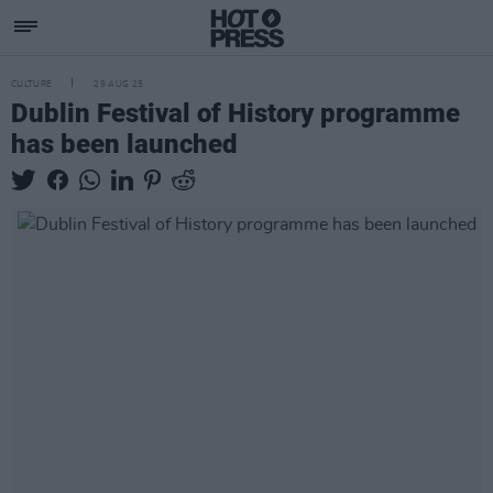
CULTURE
29 AUG 25
Dublin Festival of History programme
has been launched