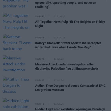
up socially, upsetting people, and not even
realising"
CULTURE
01 AUG 26
All Together Now: Pulp Hit The Heights on Friday
Night
CULTURE
01 AUG 26
Kathryn Stockett: "I went back to the scrappier
writer that I was when I wrote
The Help"
CULTURE
31 JUL 26
Massive Attack under investigation after
displaying Palestine flag at Singapore show
CULTURE
31 JUL 26
Author Theo Dorgan to discuss
Camarade
at EPIC
Emigration Museum
CULTURE
31 JUL 26
Hidden Light solo exhibition opening in Ranelagh