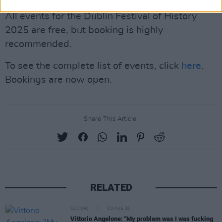
All events for the Dublin Festival of History
2025 are free, but booking is highly
recommended.
To see the complete list of events, click
here
.
Bookings are now open.
Share This Article:
RELATED
CULTURE
03 AUG 26
Vittorio Angelone: "My problem was I was fucking