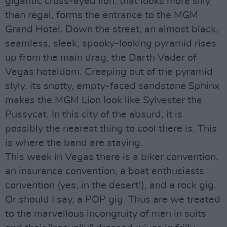
gigantic cross-eyed lion, that looks more silly
than regal, forms the entrance to the MGM
Grand Hotel. Down the street, an almost black,
seamless, sleek, spooky-looking pyramid rises
up from the main drag, the Darth Vader of
Vegas hoteldom. Creeping out of the pyramid
slyly, its snotty, empty-faced sandstone Sphinx
makes the MGM Lion look like Sylvester the
Pussycat. In this city of the absurd, it is
possibly the nearest thing to cool there is. This
is where the band are staying.
This week in Vegas there is a biker convention,
an insurance convention, a boat enthusiasts
convention (yes, in the desert!), and a rock gig.
Or should I say, a POP gig. Thus are we treated
to the marvellous incongruity of men in suits