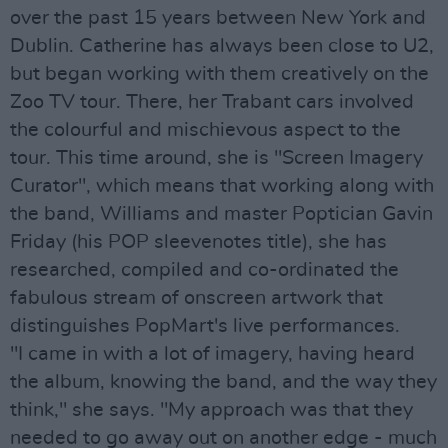
over the past 15 years between New York and
Dublin. Catherine has always been close to U2,
but began working with them creatively on the
Zoo TV tour. There, her Trabant cars involved
the colourful and mischievous aspect to the
tour. This time around, she is "Screen Imagery
Curator", which means that working along with
the band, Williams and master Poptician Gavin
Friday (his POP sleevenotes title), she has
researched, compiled and co-ordinated the
fabulous stream of onscreen artwork that
distinguishes PopMart's live performances.
"I came in with a lot of imagery, having heard
the album, knowing the band, and the way they
think," she says. "My approach was that they
needed to go away out on another edge - much