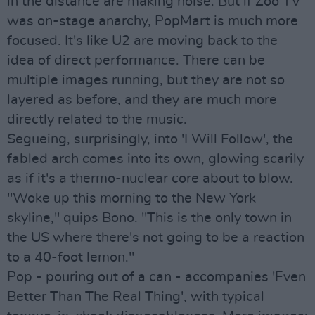
in the distance are making noise. But if Zoo TV
was on-stage anarchy, PopMart is much more
focused. It's like U2 are moving back to the
idea of direct performance. There can be
multiple images running, but they are not so
layered as before, and they are much more
directly related to the music.
Segueing, surprisingly, into 'I Will Follow', the
fabled arch comes into its own, glowing scarily
as if it's a thermo-nuclear core about to blow.
"Woke up this morning to the New York
skyline," quips Bono. "This is the only town in
the US where there's not going to be a reaction
to a 40-foot lemon."
Pop - pouring out of a can - accompanies 'Even
Better Than The Real Thing', with typical