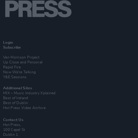
Login
Subscribe
Van Morrison Project
Up Close and Personal
Rapid Fire
Now We’re Talking
Y&E Sessions
Additional Sites
MIX – Music Industry Xplained
Best of Ireland
Best of Dublin
Hot Press Video Archive
Contact Us
Hot Press,
100 Capel St
Dublin 1.