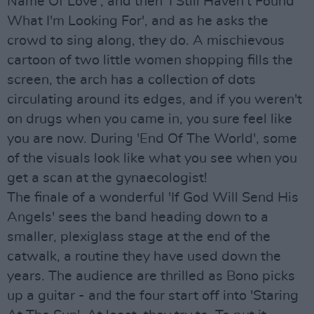
Name Of Love', and then 'I Still Haven't Found
What I'm Looking For', and as he asks the
crowd to sing along, they do. A mischievous
cartoon of two little women shopping fills the
screen, the arch has a collection of dots
circulating around its edges, and if you weren't
on drugs when you came in, you sure feel like
you are now. During 'End Of The World', some
of the visuals look like what you see when you
get a scan at the gynaecologist!
The finale of a wonderful 'If God Will Send His
Angels' sees the band heading down to a
smaller, plexiglass stage at the end of the
catwalk, a routine they have used down the
years. The audience are thrilled as Bono picks
up a guitar - and the four start off into 'Staring