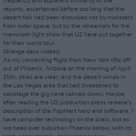
frequency and apparent similarity of the
reports, ascertained before too long that the
desert folk had been disturbed not by monsters
from outer space, but by the rehearsals for the
mammoth light show that U2 have put together
for their world tour.
Strange days indeed.
As my connecting flight from New York lifts off
out of Phoenix, Arizona on the morning of April
25th, skies are clear, and the desert winds in
the Las Vegas area that had threatened to
sabotage the gig have calmed down. Maybe,
after reading the U2 production press release's
description of the PopMart hard and software, I
have computer technology on the brain, but as
we head over suburban Phoenix below, with its