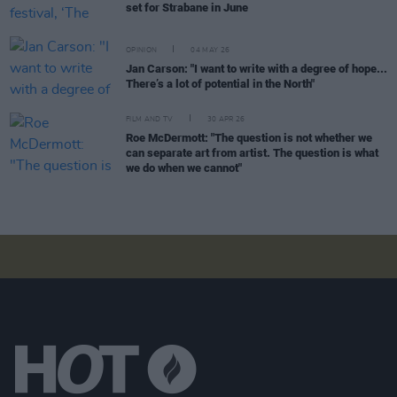
set for Strabane in June
OPINION
04 MAY 26
Jan Carson: "I want to write with a degree of hope...
There’s a lot of potential in the North"
FILM AND TV
30 APR 26
Roe McDermott: "The question is not whether we
can separate art from artist. The question is what
we do when we cannot"