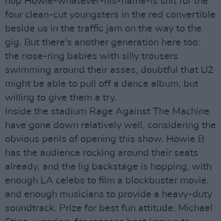
hop Howie-whatever-his-name-is shit for the
four clean-cut youngsters in the red convertible
beside us in the traffic jam on the way to the
gig. But there's another generation here too:
the nose-ring babies with silly trousers
swimming around their asses, doubtful that U2
might be able to pull off a dance album, but
willing to give them a try.
Inside the stadium Rage Against The Machine
have gone down relatively well, considering the
obvious perils of opening this show. Howie B
has the audience rocking around their seats
already, and the lig backstage is hopping, with
enough LA celebs to film a blockbuster movie,
and enough musicians to provide a heavy-duty
soundtrack. Prize for best fun attitude: Michael