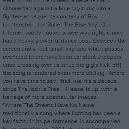
Behind him on the screen, a desert-island
silhouetted against a blue sky turns into a
fighter-jet sequence courtesy of Roy
Lichtenstein, for 'Bullet The Blue Sky'. Our
Internet buddy quoted above was right: it now
has a heavy, powerful dance beat. Between the
screen and a real, small airplane which passes
overhead (there have been constant choppers
criss-crossing over us since the gig's kick-off)
the song is rendered even more chilling. Before
you have time to say, "fuck me, it's a decade
since The Joshua Tree", 'Please' is up, with a
barrage of more spectacular images.
'Where The Streets Have No Name',
traditionally a song where lighting has been a
key factor in its performance, is accompanied