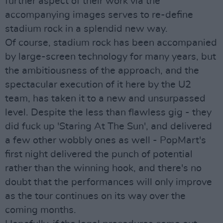
further aspect of their work via the
accompanying images serves to re-define
stadium rock in a splendid new way.
Of course, stadium rock has been accompanied
by large-screen technology for many years, but
the ambitiousness of the approach, and the
spectacular execution of it here by the U2
team, has taken it to a new and unsurpassed
level. Despite the less than flawless gig - they
did fuck up 'Staring At The Sun', and delivered
a few other wobbly ones as well - PopMart's
first night delivered the punch of potential
rather than the winning hook, and there's no
doubt that the performances will only improve
as the tour continues on its way over the
coming months.