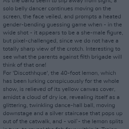
As the band seem to slip away from sight, a
solo belly dancer continues moving on the
screen, the face veiled, and prompts a heated
gender-bending guessing game when - in the
wide shot - it appears to be a she-male figure,
but pixel-challenged, since we do not have a
totally sharp view of the crotch. Interesting to
see what the parents against filth brigade will
think of that one!
For 'Discothhque', the 40-foot lemon, which
has been lurking conspicuously for the whole
show, is relieved of its yellow canvas cover,
amidst a cloud of dry ice, revealing itself as a
glittering, twinkling dance-hall ball, moving
downstage and a silver staircase that pops up
out of the catwalk, and - voil` - the lemon splits