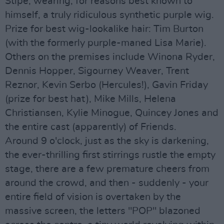
Stipe, wearing, for reasons best known to
himself, a truly ridiculous synthetic purple wig.
Prize for best wig-lookalike hair: Tim Burton
(with the formerly purple-maned Lisa Marie).
Others on the premises include Winona Ryder,
Dennis Hopper, Sigourney Weaver, Trent
Reznor, Kevin Serbo (Hercules!), Gavin Friday
(prize for best hat), Mike Mills, Helena
Christiansen, Kylie Minogue, Quincey Jones and
the entire cast (apparently) of Friends.
Around 9 o'clock, just as the sky is darkening,
the ever-thrilling first stirrings rustle the empty
stage, there are a few premature cheers from
around the crowd, and then - suddenly - your
entire field of vision is overtaken by the
massive screen, the letters "POP" blazoned