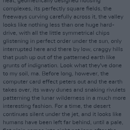
neat, geometrically designed housing
complexes, its perfectly square fields, the
freeways curving carefully across it, the valley
looks like nothing less than one huge hard-
drive, with all the little symmetrical chips
glistening in perfect order under the sun, only
interrupted here and there by low, craggy hills
that push up out of the patterned earth like
grunts of indignation. Look what they've done
to my soil, ma. Before long, however, the
computer card effect peters out and the earth
takes over, its wavy dunes and snaking rivulets
patterning the lunar wilderness in a much more
interesting fashion. For a time, the desert
continues silent under the jet, and it looks like
humans have been left far behind, until a pale,