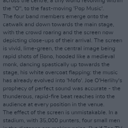
across the centre, a tiny world revolving within
the "O", to the fast-moving 'Pop Music'.
The four band members emerge onto the
catwalk and down towards the main stage,
with the crowd roaring and the screen now
depicting close-ups of their arrival. The screen
is vivid, lime-green, the central image being
rapid shots of Bono, hooded like a medieval
monk, dancing spastically up towards the
stage, his white overcoat flapping: the music
has already evolved into 'Mofo'. Joe O'Herlihy's
prophecy of perfect sound was accurate - the
thunderous, rapid-fire beat reaches into the
audience at every position in the venue.
The effect of the screen is unmistakable. In a
stadium, with 35,000 punters, four small men