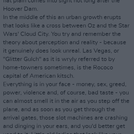
flat plain comes into sight not long after the
Hoover Dam.
In the middle of this an urban growth erupts
that looks like a cross between Oz and the Star
Wars' Cloud City. You try and remember the
theory about perception and reality - because
it genuinely does look unreal. Las Vegas, or
"Glitter Gulch" as it is wryly referred to by
home-towners sometimes, is the Rococo
capital of American kitsch.
Everything is in your face - money, sex, greed,
power, violence and, of course, bad taste - you
can almost smell it in the air as you step off the
plane, and as soon as you get through the
arrival gates, those slot machines are crashing
and dinging in your ears, and you'd better get