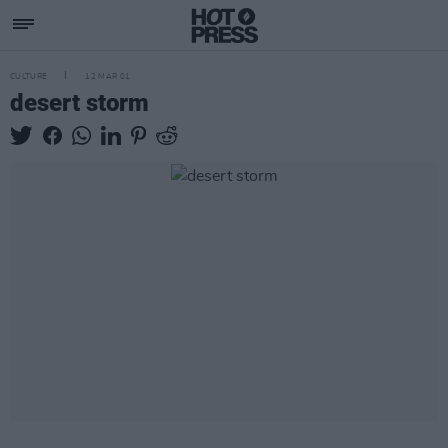
CULTURE
12 MAR 01
desert storm