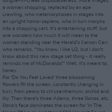
tongue-in-cheek disposableness. More images:
a woman shopping, replaced by an ape
crawling, who metamorphoses in stages into
an upright homo-sapiens, who in turn morphs
into a shopping cart. It's entertaining stuff, but
one wonders how much it will mean to the
woman standing near the Herald's Eamon Carr,
who remarks, "You know, I like U2, but I don't
know about this new stage set thing - it really
reminds me of McDonalds!" Well, it's meant to,
honey.
For 'Do You Feel Loved' three blossoming
flowers fill the screen, constantly changing in
turn, from peony to chrysanthemum, orchid and
lily. Then there's three Adams, three Bonos, etc.
Bono's face dominates the screen for 'In The