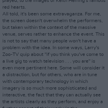
played, to the images of Keith Herring's famous
red hearts.
All told, it's been some extravaganza. For me,
the screen doesn't overwhelm the performers,
but taken within the context of the massive
venue, serves rather to enhance the event. This
is not to say that many people won't have a
problem with the idea. In some ways, Larry's
Zoo-TV quip about "if you think you've come to
a live gig to watch television . . . you are" is
even more pertinent here. Some will consider it
a distraction, but for others, who are in tune
with contemporary technology in which
imagery is so much more sophisticated and
interactive, the fact that they can actually see
the artists clearly as they perform, and enjoy a