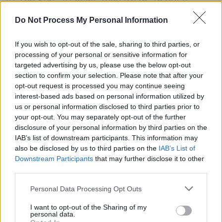
At The Sun'. At least, they try to. To put it
bluntly, what comes out is pretty arseways.
Do Not Process My Personal Information
Larry is at one tempo, Bono another. Edge is
trying to fit in, Adam just looks confused. They
If you wish to opt-out of the sale, sharing to third parties, or
processing of your personal or sensitive information for
reach the chorus, but instead of singing, Bono
targeted advertising by us, please use the below opt-out
stops them. There is a half-hearted, confused
section to confirm your selection. Please note that after your
cheer from the audience, and he offers: "Talk
opt-out request is processed you may continue seeing
interest-based ads based on personal information utilized by
amongst yourselves, we're just having a little
us or personal information disclosed to third parties prior to
family row . . ." They do engage in a brief
your opt-out. You may separately opt-out of the further
conversation before continuing. This is nothing
disclosure of your personal information by third parties on the
IAB’s list of downstream participants. This information may
if not endearing, and it strikes me that only a
also be disclosed by us to third parties on the
IAB’s List of
band that is extremely confident with both
Downstream Participants
that may further disclose it to other
themselves, their music and their audience
third parties.
would ever get away with this - which is
Personal Data Processing Opt Outs
basically what happens.
I want to opt-out of the Sharing of my
They never win the song back, but they do win
personal data.