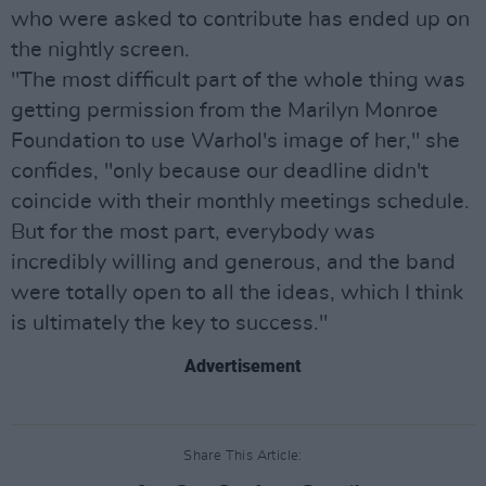
who were asked to contribute has ended up on
the nightly screen.
"The most difficult part of the whole thing was
getting permission from the Marilyn Monroe
Foundation to use Warhol's image of her," she
confides, "only because our deadline didn't
coincide with their monthly meetings schedule.
But for the most part, everybody was
incredibly willing and generous, and the band
were totally open to all the ideas, which I think
is ultimately the key to success."
Advertisement
Share This Article: