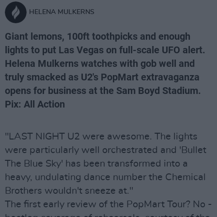
HELENA MULKERNS
Giant lemons, 100ft toothpicks and enough
lights to put Las Vegas on full-scale UFO alert.
Helena Mulkerns watches with gob well and
truly smacked as U2's PopMart extravaganza
opens for business at the Sam Boyd Stadium.
Pix: All Action
"LAST NIGHT U2 were awesome. The lights
were particularly well orchestrated and 'Bullet
The Blue Sky' has been transformed into a
heavy, undulating dance number the Chemical
Brothers wouldn't sneeze at."
The first early review of the PopMart Tour? No -