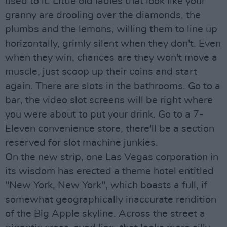
used to it. Little old ladies that look like your
granny are drooling over the diamonds, the
plumbs and the lemons, willing them to line up
horizontally, grimly silent when they don't. Even
when they win, chances are they won't move a
muscle, just scoop up their coins and start
again. There are slots in the bathrooms. Go to a
bar, the video slot screens will be right where
you were about to put your drink. Go to a 7-
Eleven convenience store, there'll be a section
reserved for slot machine junkies.
On the new strip, one Las Vegas corporation in
its wisdom has erected a theme hotel entitled
"New York, New York", which boasts a full, if
somewhat geographically inaccurate rendition
of the Big Apple skyline. Across the street a