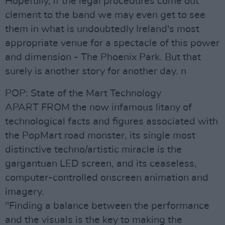
Hopefully, if the legal procedures come out
clement to the band we may even get to see
them in what is undoubtedly Ireland's most
appropriate venue for a spectacle of this power
and dimension - The Phoenix Park. But that
surely is another story for another day. n
POP: State of the Mart Technology
APART FROM the now infamous litany of
technological facts and figures associated with
the PopMart road monster, its single most
distinctive techno/artistic miracle is the
gargantuan LED screen, and its ceaseless,
computer-controlled onscreen animation and
imagery.
"Finding a balance between the performance
and the visuals is the key to making the