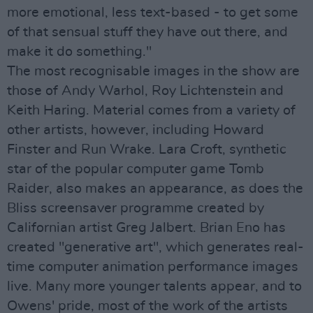
more emotional, less text-based - to get some
of that sensual stuff they have out there, and
make it do something."
The most recognisable images in the show are
those of Andy Warhol, Roy Lichtenstein and
Keith Haring. Material comes from a variety of
other artists, however, including Howard
Finster and Run Wrake. Lara Croft, synthetic
star of the popular computer game Tomb
Raider, also makes an appearance, as does the
Bliss screensaver programme created by
Californian artist Greg Jalbert. Brian Eno has
created "generative art", which generates real-
time computer animation performance images
live. Many more younger talents appear, and to
Owens' pride, most of the work of the artists