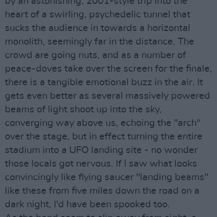
by an astonishing, 2001-style trip into the
heart of a swirling, psychedelic tunnel that
sucks the audience in towards a horizontal
monolith, seemingly far in the distance. The
crowd are going nuts, and as a number of
peace-doves take over the screen for the finale,
there is a tangible emotional buzz in the air. It
gets even better as several massively powered
beams of light shoot up into the sky,
converging way above us, echoing the "arch"
over the stage, but in effect turning the entire
stadium into a UFO landing site - no wonder
those locals got nervous. If I saw what looks
convincingly like flying saucer "landing beams"
like these from five miles down the road on a
dark night, I'd have been spooked too.