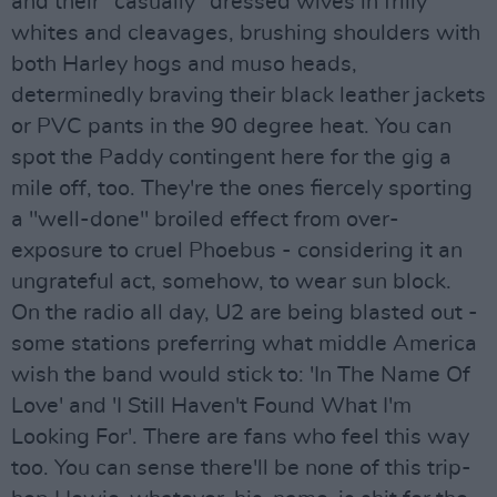
and their "casually" dressed wives in frilly
whites and cleavages, brushing shoulders with
both Harley hogs and muso heads,
determinedly braving their black leather jackets
or PVC pants in the 90 degree heat. You can
spot the Paddy contingent here for the gig a
mile off, too. They're the ones fiercely sporting
a "well-done" broiled effect from over-
exposure to cruel Phoebus - considering it an
ungrateful act, somehow, to wear sun block.
On the radio all day, U2 are being blasted out -
some stations preferring what middle America
wish the band would stick to: 'In The Name Of
Love' and 'I Still Haven't Found What I'm
Looking For'. There are fans who feel this way
too. You can sense there'll be none of this trip-