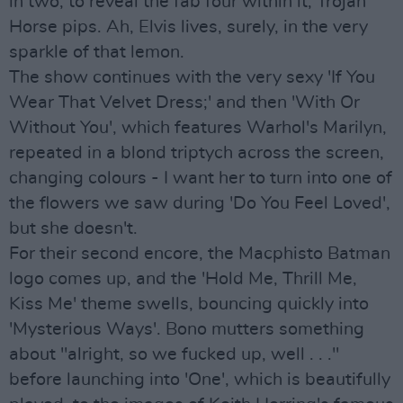
in two, to reveal the fab four within it, Trojan
Horse pips. Ah, Elvis lives, surely, in the very
sparkle of that lemon.
The show continues with the very sexy 'If You
Wear That Velvet Dress;' and then 'With Or
Without You', which features Warhol's Marilyn,
repeated in a blond triptych across the screen,
changing colours - I want her to turn into one of
the flowers we saw during 'Do You Feel Loved',
but she doesn't.
For their second encore, the Macphisto Batman
logo comes up, and the 'Hold Me, Thrill Me,
Kiss Me' theme swells, bouncing quickly into
'Mysterious Ways'. Bono mutters something
about "alright, so we fucked up, well . . ."
before launching into 'One', which is beautifully