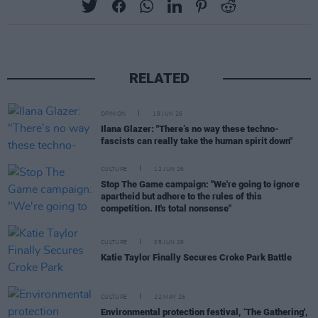
RELATED
OPINION
18 JUN 26
Ilana Glazer: "There’s no way these techno-
fascists can really take the human spirit down"
CULTURE
12 JUN 26
Stop The Game campaign: "We're going to ignore
apartheid but adhere to the rules of this
competition. It's total nonsense"
CULTURE
05 JUN 26
Katie Taylor Finally Secures Croke Park Battle
CULTURE
22 MAY 26
Environmental protection festival, ‘The Gathering',