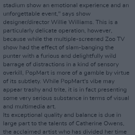
stadium show an emotional experience and an
unforgettable event," says show
designer/director Willie Williams. This is a
particularly delicate operation, however,
because while the multiple-screened Zoo TV
show had the effect of slam-banging the
punter with a furious and delightfully wild
barrage of distractions in a kind of sensory
overkill, PopMart is more of a gamble by virtue
of its subtlety. While PopMart's vibe may
appear trashy and trite, it is in fact presenting
some very serious substance in terms of visual
and multimedia art.
Its exceptional quality and balance is due in
large part to the talents of Catherine Owens,
the acclaimed artist who has divided her time