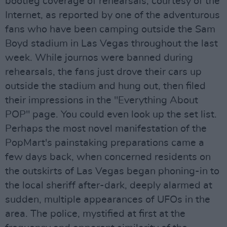
bootleg coverage of rehearsals, courtesy of the
Internet, as reported by one of the adventurous
fans who have been camping outside the Sam
Boyd stadium in Las Vegas throughout the last
week. While journos were banned during
rehearsals, the fans just drove their cars up
outside the stadium and hung out, then filed
their impressions in the "Everything About
POP" page. You could even look up the set list.
Perhaps the most novel manifestation of the
PopMart's painstaking preparations came a
few days back, when concerned residents on
the outskirts of Las Vegas began phoning-in to
the local sheriff after-dark, deeply alarmed at
sudden, multiple appearances of UFOs in the
area. The police, mystified at first at the