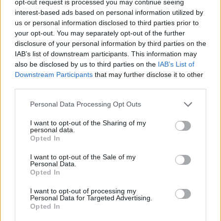
opt-out request is processed you may continue seeing
interest-based ads based on personal information utilized by
us or personal information disclosed to third parties prior to
your opt-out. You may separately opt-out of the further
Share This Article:
disclosure of your personal information by third parties on the
IAB’s list of downstream participants. This information may
also be disclosed by us to third parties on the
IAB’s List of
Downstream Participants
that may further disclose it to other
third parties.
RELATED
Personal Data Processing Opt Outs
I want to opt-out of the Sharing of my
CULTURE
06 AUG 26
personal data.
Funeral of beloved Irish actress Brenda Fricker
Opted In
held today on Meath Street
I want to opt-out of the Sale of my
Personal Data.
CULTURE
06 AUG 26
Opted In
Karen McLaughlin: “We are a part of the
ecosystem and of the land”
I want to opt-out of processing my
Personal Data for Targeted Advertising.
Opted In
CULTURE
06 AUG 26