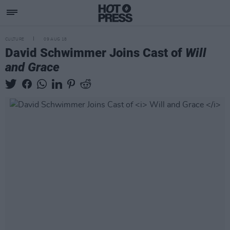
CULTURE
09 AUG 18
David Schwimmer Joins Cast of
Will
and Grace