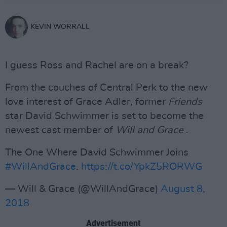
KEVIN WORRALL
I guess Ross and Rachel are on a break?
From the couches of Central Perk to the new
love interest of Grace Adler, former
Friends
star David Schwimmer is set to become the
newest cast member of
Will and Grace
.
The One Where David Schwimmer Joins
#WillAndGrace
.
https://t.co/YpkZ5RORWG
— Will & Grace (@WillAndGrace)
August 8,
2018
Advertisement