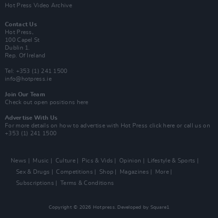
Hot Press Video Archive
Contact Us
Hot Press,
100 Capel St
Dublin 1.
Rep. Of Ireland
Tel: +353 (1) 241 1500
info@hotpress.ie
Join Our Team
Check out open positions here
Advertise With Us
For more details on how to advertise with Hot Press
click here
or call us on
+353 (1) 241 1500
News
Music
Culture
Pics & Vids
Opinion
Lifestyle & Sports
Sex & Drugs
Competitions
Shop
Magazines
More
Subscriptions
Terms & Conditions
Copyright © 2026 Hotpress. Developed by
Square1