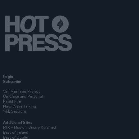
Login
Subscribe
Van Morrison Project
Up Close and Personal
Rapid Fire
Now We’re Talking
Y&E Sessions
Additional Sites
MIX – Music Industry Xplained
Best of Ireland
Best of Dublin