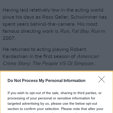
Having laid relatively low in the acting world
since his days as Ross Geller, Schwimmer has
spent years behind-the-camera. His most
famous directing work is
Run, Fat Boy, Run
in
2007.
He returned to acting playing Robert
Kardashian in the first season of
American
Crime Story: The People VS OJ Simpson
.
Will and Grace
returned to TV screens last
Do Not Process My Personal Information
year. It originally aired between 1998-2006.
The show is approaching its tenth season.
If you wish to opt-out of the sale, sharing to third parties, or
Schwimmer played the role of Ross Geller in
processing of your personal or sensitive information for
Friends
for ten years, appearing in 236
targeted advertising by us, please use the below opt-out
section to confirm your selection. Please note that after your
episodes.