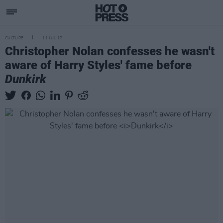
CULTURE
11 JUL 17
Christopher Nolan confesses he wasn't
aware of Harry Styles' fame before
Dunkirk