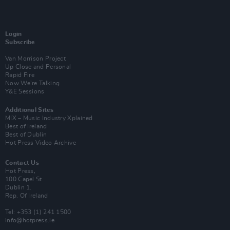
Login
Subscribe
Van Morrison Project
Up Close and Personal
Rapid Fire
Now We’re Talking
Y&E Sessions
Additional Sites
MIX – Music Industry Xplained
Best of Ireland
Best of Dublin
Hot Press Video Archive
Contact Us
Hot Press,
100 Capel St
Dublin 1.
Rep. Of Ireland
Tel: +353 (1) 241 1500
info@hotpress.ie