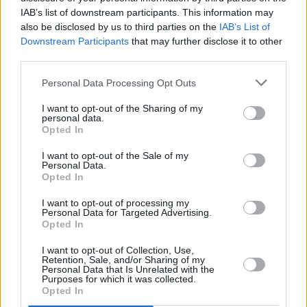
RELATED
IAB’s list of downstream participants. This information may
also be disclosed by us to third parties on the
IAB’s List of
Downstream Participants
that may further disclose it to other
FILM AND TV
17 JUL 26
third parties.
Oscar-winning Irish actress Brenda Fricker has
died, aged 81
Personal Data Processing Opt Outs
FILM AND TV
20 JUN 26
I want to opt-out of the Sharing of my
Pride: "The history of queer cinema is, in many
personal data.
ways, the history of people insisting on their right
Opted In
to exist"
I want to opt-out of the Sale of my
FILM AND TV
19 JUN 26
Personal Data.
John Carney on
Power Ballad:
Nick Jonas "is
Opted In
inscrutable and deep, and mercurial and
fascinating. The more I know him, the less I know
him"
I want to opt-out of processing my
Personal Data for Targeted Advertising.
Opted In
FILM AND TV
31 MAY 26
Happy 50th Birthday, Colin Farrell: Revisiting a
I want to opt-out of Collection, Use,
Classic Interview
Retention, Sale, and/or Sharing of my
Personal Data that Is Unrelated with the
Purposes for which it was collected.
FILM AND TV
22 MAY 26
Opted In
Pedro Pascal on
The Mandalorian And Grogu:
"It’s
the longest I’ve got to play a character... That it