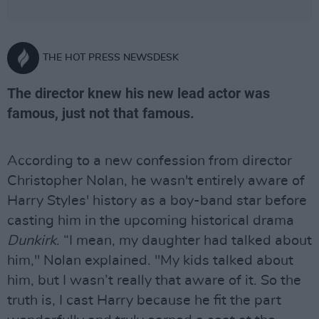
THE HOT PRESS NEWSDESK
The director knew his new lead actor was
famous, just not that famous.
According to a new confession from director
Christopher Nolan, he wasn't entirely aware of
Harry Styles' history as a boy-band star before
casting him in the upcoming historical drama
Dunkirk
. “I mean, my daughter had talked about
him," Nolan explained. "My kids talked about
him, but I wasn’t really that aware of it. So the
truth is, I cast Harry because he fit the part