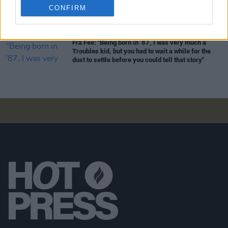
CONFIRM
should be
Star Wars
is very fitting, because I grew
up watching it"
FILM AND TV
09 MAY 26
Fra Fee: "Being born in ’87, I was very much a
Troubles kid, but you had to wait a while for the
dust to settle before you could tell that story"