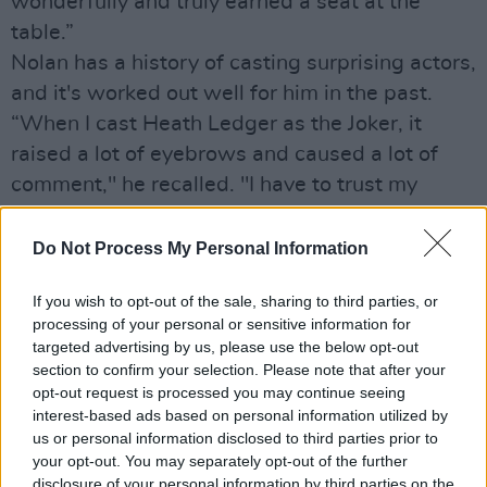
wonderfully and truly earned a seat at the
table.”
Nolan has a history of casting surprising actors,
and it's worked out well for him in the past.
“When I cast Heath Ledger as the Joker, it
raised a lot of eyebrows and caused a lot of
comment," he recalled. "I have to trust my
instincts, and Harry was perfect for this part.”
Do Not Process My Personal Information
Advertisement
If you wish to opt-out of the sale, sharing to third parties, or
processing of your personal or sensitive information for
targeted advertising by us, please use the below opt-out
Share This Article:
section to confirm your selection. Please note that after your
opt-out request is processed you may continue seeing
interest-based ads based on personal information utilized by
us or personal information disclosed to third parties prior to
your opt-out. You may separately opt-out of the further
disclosure of your personal information by third parties on the