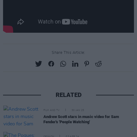
Share This Article:
RELATED
FILM AND TV
30 JAN 25
Andrew Scott stars in music video for Sam
Fender's 'People Watching'
OPINION
03 APR 24