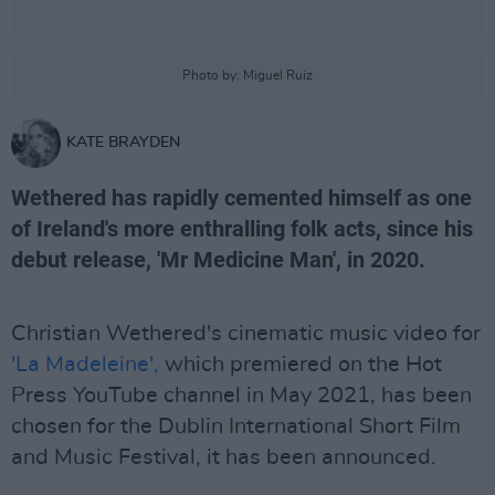
Photo by: Miguel Ruiz
KATE BRAYDEN
Wethered has rapidly cemented himself as one
of Ireland's more enthralling folk acts, since his
debut release, 'Mr Medicine Man', in 2020.
Christian Wethered's cinematic music video for
'La Madeleine',
which premiered on the Hot
Press YouTube channel in May 2021, has been
chosen for the Dublin International Short Film
and Music Festival, it has been announced.