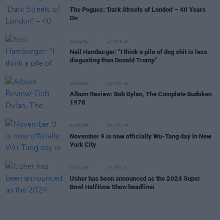
The Pogues: 'Dark Streets of London' – 40 Years
On
CULTURE
14 MAR 24
Neil Hamburger: "I think a pile of dog shit is less
disgusting than Donald Trump"
CULTURE
10 NOV 23
Album Review: Bob Dylan, The Complete Budokan
1978
CULTURE
09 NOV 23
November 9 is now officially Wu-Tang day in New
York City
CULTURE
25 SEP 23
Usher has been announced as the 2024 Super
Bowl Halftime Show headliner