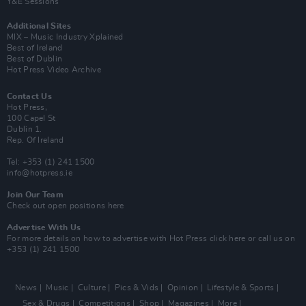
Y&E Sessions
Additional Sites
MIX – Music Industry Xplained
Best of Ireland
Best of Dublin
Hot Press Video Archive
Contact Us
Hot Press,
100 Capel St
Dublin 1.
Rep. Of Ireland
Tel: +353 (1) 241 1500
info@hotpress.ie
Join Our Team
Check out open positions here
Advertise With Us
For more details on how to advertise with Hot Press
click here
or call us on
+353 (1) 241 1500
News
Music
Culture
Pics & Vids
Opinion
Lifestyle & Sports
Sex & Drugs
Competitions
Shop
Magazines
More