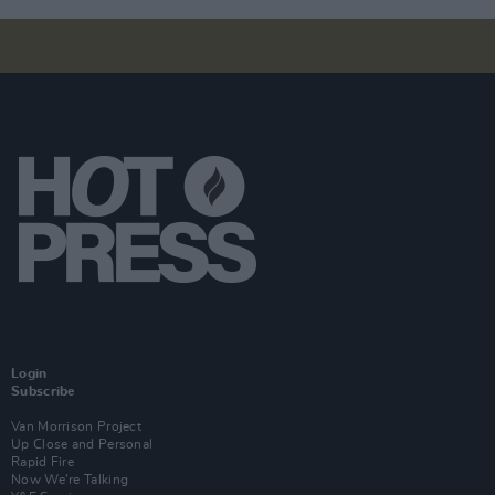
Login
Subscribe
Van Morrison Project
Up Close and Personal
Rapid Fire
Now We’re Talking