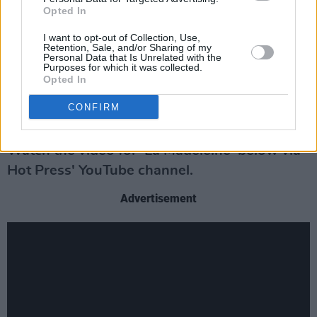
Opted In
Taking influence from the likes of Laura
I want to opt-out of Collection, Use,
Marling, Iron and Wine and Nick Cave,
Retention, Sale, and/or Sharing of my
Personal Data that Is Unrelated with the
Wethered uses visceral poetry and raw,
Purposes for which it was collected.
emphatic instrumentation to address complex
Opted In
themes. His debut poetry book, I Don’t Love
CONFIRM
You, won the Melita Hume Prize in 2021.
Watch the video for 'La Madeleine' below via
Hot Press' YouTube channel.
Advertisement