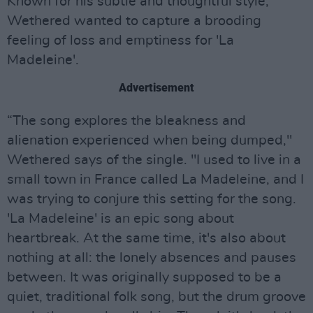
Known for his subtle and thoughtful style,
Wethered wanted to capture a brooding
feeling of loss and emptiness for 'La
Madeleine'.
Advertisement
“The song explores the bleakness and
alienation experienced when being dumped,"
Wethered says of the single. "I used to live in a
small town in France called La Madeleine, and I
was trying to conjure this setting for the song.
'La Madeleine' is an epic song about
heartbreak. At the same time, it's also about
nothing at all: the lonely absences and pauses
between. It was originally supposed to be a
quiet, traditional folk song, but the drum groove