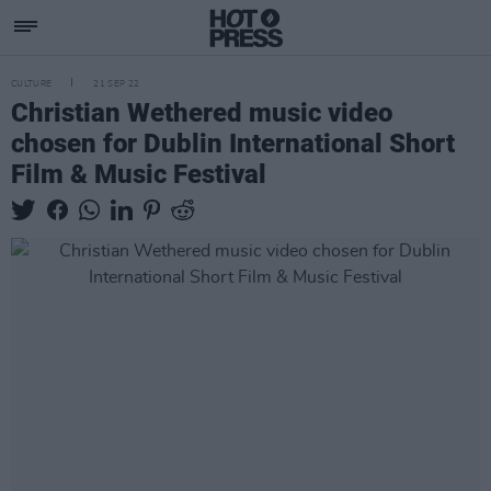
CULTURE
21 SEP 22
Christian Wethered music video
chosen for Dublin International Short
Film & Music Festival