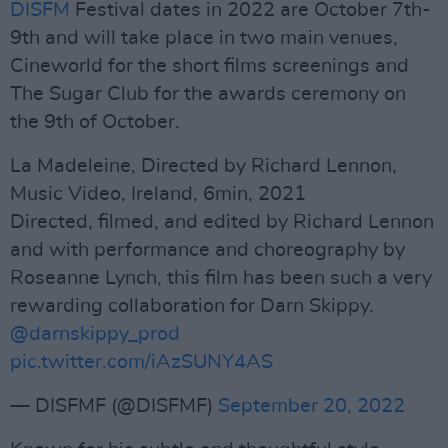
DISFM
Festival dates in 2022 are October 7th-
9th and will take place in two main venues,
Cineworld for the short films screenings and
The Sugar Club for the awards ceremony on
the 9th of October.
La Madeleine, Directed by Richard Lennon,
Music Video, Ireland, 6min, 2021
Directed, filmed, and edited by Richard Lennon
and with performance and choreography by
Roseanne Lynch, this film has been such a very
rewarding collaboration for Darn Skippy.
@darnskippy_prod
pic.twitter.com/iAzSUNY4AS
— DISFMF (@DISFMF)
September 20, 2022