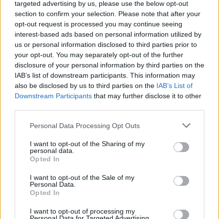
targeted advertising by us, please use the below opt-out
"The album is about loss and abandonment in
section to confirm your selection. Please note that after your
opt-out request is processed you may continue seeing
the context of suffering from M.E. (Myalgic
interest-based ads based on personal information utilized by
Encephalitis)," explained Wethered at the time.
us or personal information disclosed to third parties prior to
"It's predominantly a folk/alternative album and
your opt-out. You may separately opt-out of the further
disclosure of your personal information by third parties on the
also has a retro French vibe (Gainsbourg,
IAB’s list of downstream participants. This information may
Dutronc, Barbara), which derives from when I
also be disclosed by us to third parties on the
IAB’s List of
was living in France. The album is ostensibly
Downstream Participants
that may further disclose it to other
third parties.
about a breakup in France, so the French
Chanson went hand in hand."
Personal Data Processing Opt Outs
The record also features the musical talents of
I want to opt-out of the Sharing of my
personal data.
drummer Dylan Lynch from Soda Blonde and
Opted In
Cillian Byrne from Basciville. In 2020,
I want to opt-out of the Sale of my
Wethered performed as part of the Hot Press
Personal Data.
Opted In
Lockdown Sessions' Y&E Series,
which you can
revisit here
.
I want to opt-out of processing my
Personal Data for Targeted Advertising.