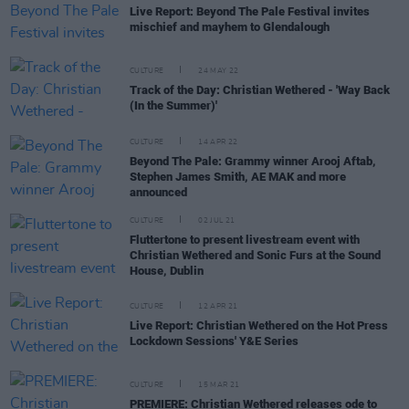
Live Report: Beyond The Pale Festival invites
mischief and mayhem to Glendalough
CULTURE
24 MAY 22
Track of the Day: Christian Wethered - 'Way Back
(In the Summer)'
CULTURE
14 APR 22
Beyond The Pale: Grammy winner Arooj Aftab,
Stephen James Smith, AE MAK and more
announced
CULTURE
02 JUL 21
Fluttertone to present livestream event with
Christian Wethered and Sonic Furs at the Sound
House, Dublin
CULTURE
12 APR 21
Live Report: Christian Wethered on the Hot Press
Lockdown Sessions' Y&E Series
CULTURE
15 MAR 21
PREMIERE: Christian Wethered releases ode to