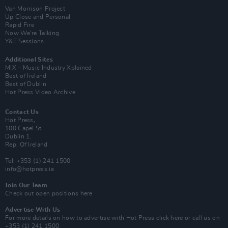
Van Morrison Project
Up Close and Personal
Rapid Fire
Now We’re Talking
Y&E Sessions
Additional Sites
MIX – Music Industry Xplained
Best of Ireland
Best of Dublin
Hot Press Video Archive
Contact Us
Hot Press,
100 Capel St
Dublin 1.
Rep. Of Ireland
Tel: +353 (1) 241 1500
info@hotpress.ie
Join Our Team
Check out open positions here
Advertise With Us
For more details on how to advertise with Hot Press
click here
or call us on
+353 (1) 241 1500