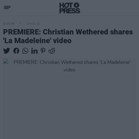
CULTURE
10 MAY 21
PREMIERE: Christian Wethered shares
'La Madeleine' video