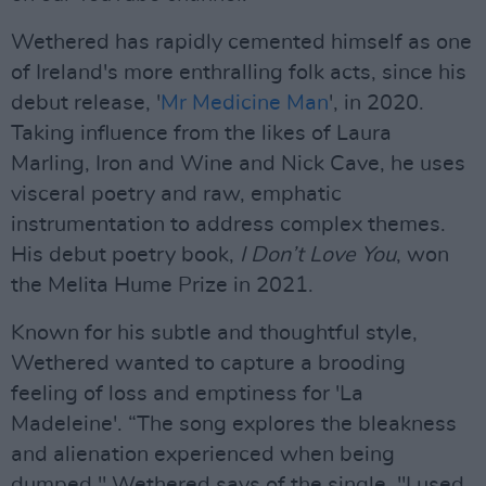
Wethered has rapidly cemented himself as one
of Ireland's more enthralling folk acts, since his
debut release, '
Mr Medicine Man
', in 2020.
Taking influence from the likes of Laura
Marling, Iron and Wine and Nick Cave, he uses
visceral poetry and raw, emphatic
instrumentation to address complex themes.
His debut poetry book,
I Don’t Love You
, won
the Melita Hume Prize in 2021.
Known for his subtle and thoughtful style,
Wethered wanted to capture a brooding
feeling of loss and emptiness for 'La
Madeleine'. “The song explores the bleakness
and alienation experienced when being
dumped," Wethered says of the single. "I used