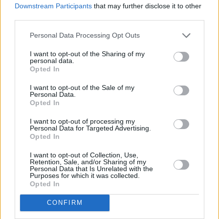
Downstream Participants
that may further disclose it to other
third parties.
Personal Data Processing Opt Outs
I want to opt-out of the Sharing of my
personal data.
Opted In
I want to opt-out of the Sale of my
Personal Data.
Opted In
I want to opt-out of processing my
Personal Data for Targeted Advertising.
Opted In
I want to opt-out of Collection, Use,
Retention, Sale, and/or Sharing of my
Personal Data that Is Unrelated with the
Purposes for which it was collected.
Opted In
CONFIRM