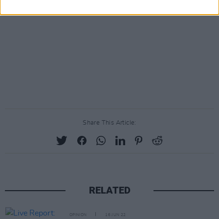
Share This Article:
RELATED
OPINION
16 JUN 22