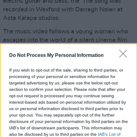
electric guitar and bass, the The song was
recorded in Wexford with Darragh Nolan at
Asta Kalapa studios.
The music video follows a young woman who
escapes into the world of a silent cinema film
reel. Created by
Darn Skippy Productions
, this
Do Not Process My Personal Information
is a film by Richard Lennon, with performance
and choreography by Roseanne Lynch.
If you wish to opt-out of the sale, sharing to third parties, or
processing of your personal or sensitive information for
Set your reminders early for the 8pm video
targeted advertising by us, please use the below opt-out
premiere of 'La Madeleine' tonight!
section to confirm your selection. Please note that after your
opt-out request is processed you may continue seeing
interest-based ads based on personal information utilized by
us or personal information disclosed to third parties prior to
your opt-out. You may separately opt-out of the further
disclosure of your personal information by third parties on the
IAB’s list of downstream participants. This information may
also be disclosed by us to third parties on the
IAB’s List of