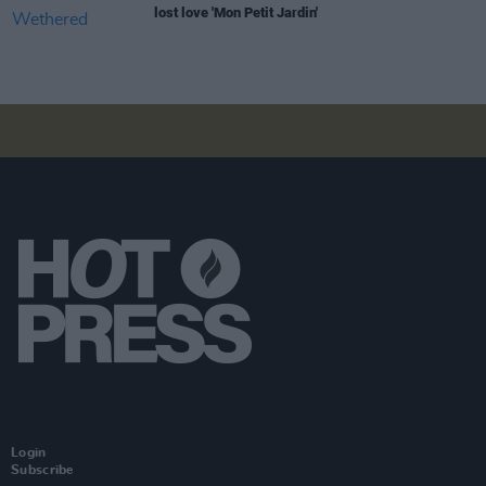
lost love 'Mon Petit Jardin'
Login
Subscribe