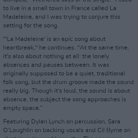
to live in a small town in France called La
Madeleine, and I was trying to conjure this
setting for the song.
"'La Madeleine' is an epic song about
heartbreak," he continues. "At the same time,
it's also about nothing at all: the lonely
absences and pauses between. It was
originally supposed to be a quiet, traditional
folk song, but the drum groove made the sound
really big. Though it's loud, the sound is about
absence, the subject the song approaches is
empty space.”
Featuring Dylan Lynch on percussion, Sara
O’Loughlin on backing vocals and Cil Byrne on