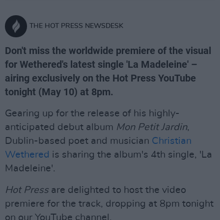
THE HOT PRESS NEWSDESK
Don't miss the worldwide premiere of the visual
for Wethered's latest single 'La Madeleine' –
airing exclusively on the Hot Press YouTube
tonight (May 10) at 8pm.
Gearing up for the release of his highly-
anticipated debut album
Mon Petit Jardin
,
Dublin-based poet and musician
Christian
Wethered
is sharing the album's 4th single, 'La
Madeleine'.
Hot Press
are delighted to host the video
premiere for the track, dropping at 8pm tonight
on our YouTube channel.