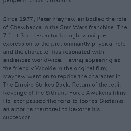
people in crisis situations.
Since 1977, Peter Mayhew embodied the role
of Chewbacca in the Star Wars franchise. The
7 foot 3 inches actor brought a unique
expression to the predominantly physical role
and the character has resonated with
audiences worldwide. Having appearing as
the friendly Wookie in the original film,
Mayhew went on to reprise the character in
The Empire Strikes Back, Return of the Jedi,
Revenge of the Sith and Force Awakens films.
He later passed the reins to Joonas Suotamo,
an actor he mentored to become his
successor.