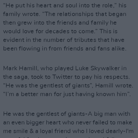
“He put his heart and soul into the role,” his
family wrote. “The relationships that began
then grew into the friends and family he
would love for decades to come.” This is
evident in the number of tributes that have
been flowing in from friends and fans alike.
Mark Hamill, who played Luke Skywalker in
the saga, took to Twitter to pay his respects.
“He was the gentlest of giants”, Hamill wrote.
“I’m a better man for just having known him”.
He was the gentlest of giants-A big man with
an even bigger heart who never failed to make
me smile & a loyal friend who I loved dearly-I'm