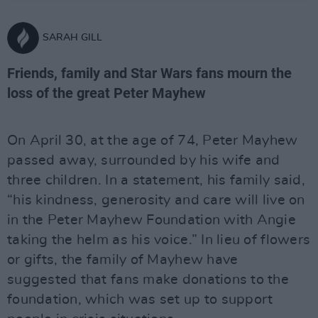
SARAH GILL
Friends, family and Star Wars fans mourn the
loss of the great Peter Mayhew
On April 30, at the age of 74, Peter Mayhew
passed away, surrounded by his wife and
three children. In a statement, his family said,
“his kindness, generosity and care will live on
in the Peter Mayhew Foundation with Angie
taking the helm as his voice.” In lieu of flowers
or gifts, the family of Mayhew have
suggested that fans make donations to the
foundation, which was set up to support