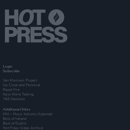
Login
Subscribe
Van Morrison Project
Up Close and Personal
Rapid Fire
Now We’re Talking
Y&E Sessions
Additional Sites
MIX – Music Industry Xplained
Best of Ireland
Best of Dublin
Hot Press Video Archive