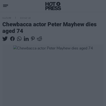
CULTURE
03 MAY 19
Chewbacca actor Peter Mayhew dies
aged 74