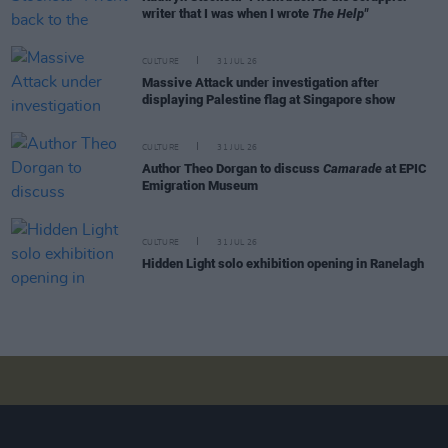
writer that I was when I wrote
The Help"
CULTURE
31 JUL 26
Massive Attack under investigation after
displaying Palestine flag at Singapore show
CULTURE
31 JUL 26
Author Theo Dorgan to discuss
Camarade
at EPIC
Emigration Museum
CULTURE
31 JUL 26
Hidden Light solo exhibition opening in Ranelagh