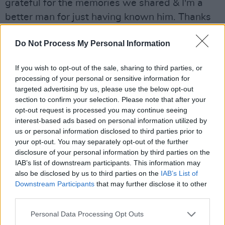
grateful for the memories we shared & I'm a
better man for just having known him. Thanks
Pete
#RIPPeterMayhew
#Heartbroken
Do Not Process My Personal Information
@TheWookieeRoars
pic.twitter.com/8xbq9HEWF2
If you wish to opt-out of the sale, sharing to third parties, or
processing of your personal or sensitive information for
— Mark Hamill (@MarkHamill)
May 2, 2019
targeted advertising by us, please use the below opt-out
section to confirm your selection. Please note that after your
Advertisement
opt-out request is processed you may continue seeing
interest-based ads based on personal information utilized by
us or personal information disclosed to third parties prior to
Co-writer and producer of a number of the new
your opt-out. You may separately opt-out of the further
generation Star Wars films JJ Adrams, posted a
disclosure of your personal information by third parties on the
handwritten note and photo to Twitter
IAB’s list of downstream participants. This information may
also be disclosed by us to third parties on the
IAB’s List of
expressing his grief. “Peter was the loveliest
Downstream Participants
that may further disclose it to other
man… kind and patient, supportive and
third parties.
encouraging. A sweetheart to work with and
Personal Data Processing Opt Outs
already deeply missed”.