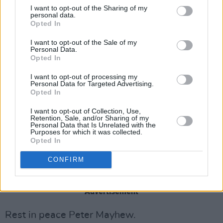
I want to opt-out of the Sharing of my
pic.twitter.com/IN7JJxRSw2
personal data.
Opted In
— JJ Abrams (@jjabrams)
May 3, 2019
I want to opt-out of the Sale of my
Personal Data.
His successor Joonas Suotamo also took to
Opted In
Twitter to share his condolences. “Rest
I want to opt-out of processing my
Personal Data for Targeted Advertising.
assured his legacy will live on and the spirit
Opted In
that he gave the character when he first
I want to opt-out of Collection, Use,
donned the suit will never be forgotten.”
Retention, Sale, and/or Sharing of my
Personal Data that Is Unrelated with the
Purposes for which it was collected.
R.I.P 😔
pic.twitter.com/FWRgaOS0Tf
Opted In
— Joonas Suotamo (@JoonasSuotamo)
May 2,
CONFIRM
2019
Advertisement
Rest in peace Peter Mayhew.