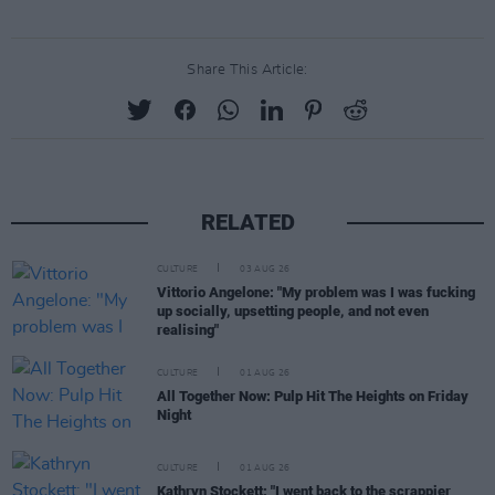
Share This Article:
RELATED
CULTURE
03 AUG 26
Vittorio Angelone: "My problem was I was fucking
up socially, upsetting people, and not even
realising"
CULTURE
01 AUG 26
All Together Now: Pulp Hit The Heights on Friday
Night
CULTURE
01 AUG 26
Kathryn Stockett: "I went back to the scrappier