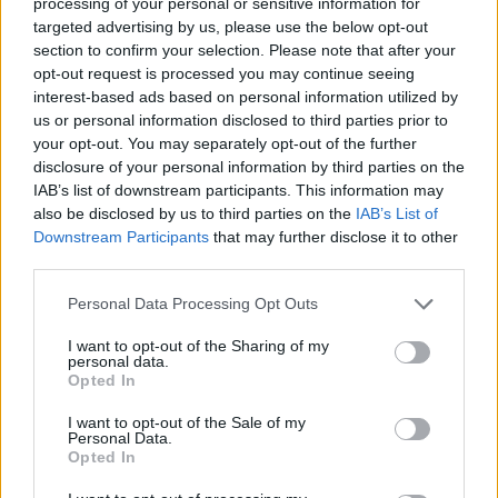
processing of your personal or sensitive information for
production, as well as an environmental and
targeted advertising by us, please use the below opt-out
social vision.
section to confirm your selection. Please note that after your
opt-out request is processed you may continue seeing
"We believe there is nothing more liberating
interest-based ads based on personal information utilized by
than experiencing the unifying power of music,
us or personal information disclosed to third parties prior to
your opt-out. You may separately opt-out of the further
in a space where people of all backgrounds can
disclosure of your personal information by third parties on the
enjoy themselves, free from judgment, in a fun-
IAB’s list of downstream participants. This information may
loving, responsible & respectful way."
also be disclosed by us to third parties on the
IAB’s List of
Downstream Participants
that may further disclose it to other
Tickets for all shows are now available at
third parties.
centrepointclub.ie
.
Personal Data Processing Opt Outs
See Centre Point's upcoming line-up below:
I want to opt-out of the Sharing of my
personal data.
Opted In
Fri, Sept 23 Dan Shake + Jack Thompson +
January Winters €10
I want to opt-out of the Sale of my
Personal Data.
Sat, Sep 24 AVA Connections: Joy Orbison,
Opted In
DART & Síofra €25