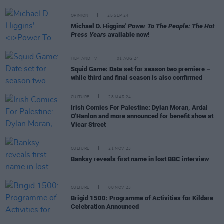
OPINION
25 SEP 24
Michael D. Higgins'
Power To The People: The Hot
Press Years
available now!
FILM AND TV
01 AUG 24
Squid Game: Date set for season two premiere –
while third and final season is also confirmed
CULTURE
28 MAR 24
Irish Comics For Palestine: Dylan Moran, Ardal
O'Hanlon and more announced for benefit show at
Vicar Street
CULTURE
21 NOV 23
Banksy reveals first name in lost BBC interview
CULTURE
08 NOV 23
Brigid 1500: Programme of Activities for Kildare
Celebration Announced