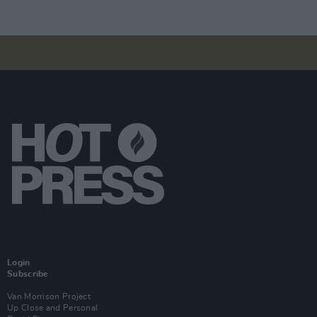
Login
Subscribe
Van Morrison Project
Up Close and Personal