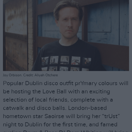
Joy Orbison. Credit: Aliyah Otchere
Popular Dublin disco outfit prYmary colours will
be hosting the Love Ball with an exciting
selection of local friends, complete with a
catwalk and disco balls. London-based
hometown star Saoirse will bring her “trUst”
night to Dublin for the first time, and famed