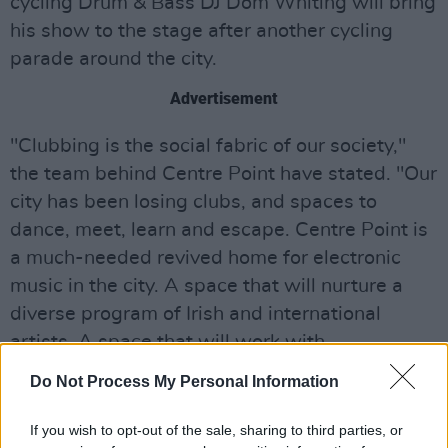
cycling Drum & Bass DJ Dom Whiting will bring
his show to the stage after another cycling
parade around the city.
Advertisement
"Clubbing is the social fabric of our society,"
the team behind Centre Point have stated. "Our
city has been losing clubs, and spaces to
dance, meet, learn and escape. Centre Point is
a much-needed revived home for electronic
music in the city. A space that will nurture a
diverse program of Irish and international
artists. A space that will work with
independent promoters, artists, and creators
Do Not Process My Personal Information
who have a shared ethos and emphasis on
music, design, and world-class audiovisual
If you wish to opt-out of the sale, sharing to third parties, or