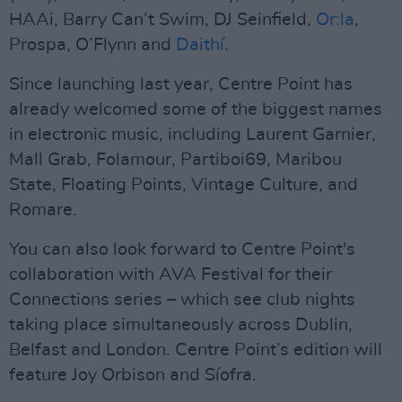
HAAi, Barry Can’t Swim, DJ Seinfield,
Or:la
,
Prospa, O’Flynn and
Daithí
.
Since launching last year, Centre Point has
already welcomed some of the biggest names
in electronic music, including Laurent Garnier,
Mall Grab, Folamour, Partiboi69, Maribou
State, Floating Points, Vintage Culture, and
Romare.
You can also look forward to Centre Point's
collaboration with AVA Festival for their
Connections series – which see club nights
taking place simultaneously across Dublin,
Belfast and London. Centre Point’s edition will
feature Joy Orbison and Síofra.