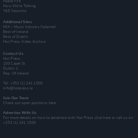
Rapid Fire
Now We’re Talking
Y&E Sessions
Additional Sites
MIX – Music Industry Xplained
Best of Ireland
Best of Dublin
Hot Press Video Archive
Contact Us
Hot Press,
100 Capel St
Dublin 1.
Rep. Of Ireland
Tel: +353 (1) 241 1500
info@hotpress.ie
Join Our Team
Check out open positions here
Advertise With Us
For more details on how to advertise with Hot Press
click here
or call us on
+353 (1) 241 1500