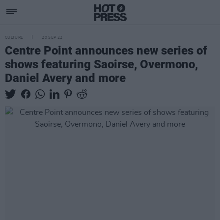
CULTURE
20 SEP 22
Centre Point announces new series of
shows featuring Saoirse, Overmono,
Daniel Avery and more