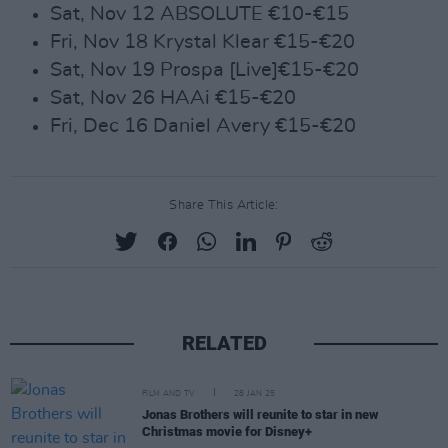
Sat, Nov 12 ABSOLUTE €10-€15
Fri, Nov 18 Krystal Klear €15-€20
Sat, Nov 19 Prospa [Live]€15-€20
Sat, Nov 26 HAAi €15-€20
Fri, Dec 16 Daniel Avery €15-€20
Share This Article:
RELATED
FILM AND TV
28 JAN 25
Jonas Brothers will reunite to star in new
Christmas movie for Disney+