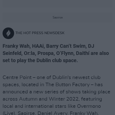
Saoirse
THE HOT PRESS NEWSDESK
Franky Wah, HAAi, Barry Can’t Swim, DJ
Seinfeld, Or:la, Prospa, O’Flynn, Daithí are also
set to play the Dublin club space.
Centre Point – one of Dublin's newest club
spaces, located in The Button Factory – has
announced a new series of shows taking place
across Autumn and Winter 2022, featuring
local and international stars like Overmono
(Live), Saoirse, Daniel Avery, Franky Wah,