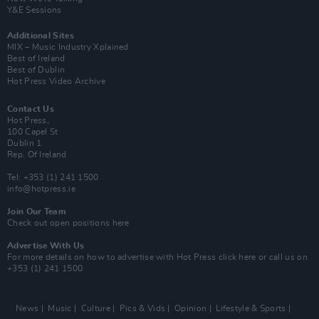
Y&E Sessions
Additional Sites
MIX – Music Industry Xplained
Best of Ireland
Best of Dublin
Hot Press Video Archive
Contact Us
Hot Press,
100 Capel St
Dublin 1.
Rep. Of Ireland
Tel: +353 (1) 241 1500
info@hotpress.ie
Join Our Team
Check out open positions here
Advertise With Us
For more details on how to advertise with Hot Press
click here
or call us on
+353 (1) 241 1500
News
Music
Culture
Pics & Vids
Opinion
Lifestyle & Sports