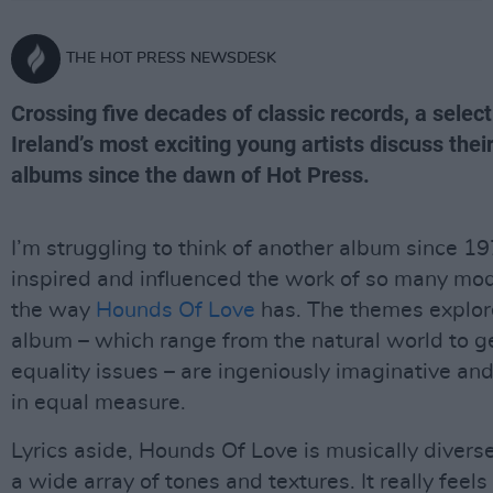
THE HOT PRESS NEWSDESK
Crossing five decades of classic records, a select
Ireland’s most exciting young artists discuss thei
albums since the dawn of Hot Press.
I’m struggling to think of another album since 1
inspired and influenced the work of so many mod
the way
Hounds Of Love
has. The themes explor
album – which range from the natural world to 
equality issues – are ingeniously imaginative and
in equal measure.
Lyrics aside, Hounds Of Love is musically divers
a wide array of tones and textures. It really feels