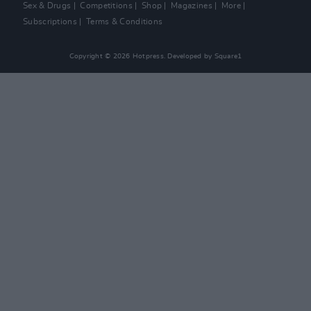
Sex & Drugs
Competitions
Shop
Magazines
More
Subscriptions
Terms & Conditions
Copyright © 2026 Hotpress. Developed by
Square1