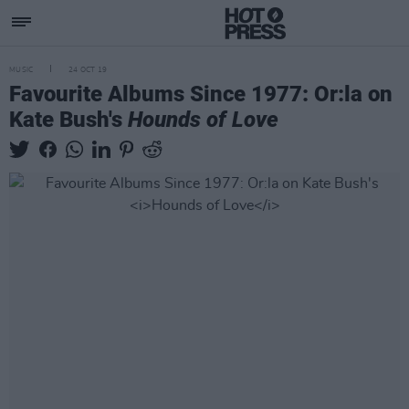
MUSIC
24 OCT 19
Favourite Albums Since 1977: Or:la on
Kate Bush's
Hounds of Love