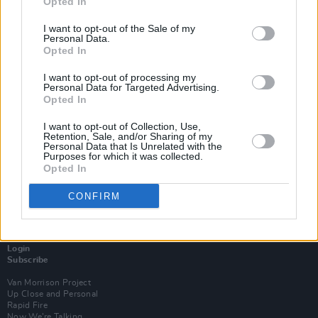
Opted In
I want to opt-out of the Sale of my
Personal Data.
Opted In
I want to opt-out of processing my
Personal Data for Targeted Advertising.
Opted In
I want to opt-out of Collection, Use,
Retention, Sale, and/or Sharing of my
Personal Data that Is Unrelated with the
Purposes for which it was collected.
Opted In
CONFIRM
Login
Subscribe
Van Morrison Project
Up Close and Personal
Rapid Fire
Now We’re Talking