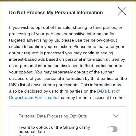
MUSIC
25 OCT 19
Favourite Albums Since 1977: Loah on Erykah
Do Not Process My Personal Information
Badu's
Mama's Gun
If you wish to opt-out of the sale, sharing to third parties, or
MUSIC
25 OCT 19
processing of your personal or sensitive information for
Favourite Albums Since 1977: SOAK on Bon Iver's
targeted advertising by us, please use the below opt-out
For Emma, Forever Ago
section to confirm your selection. Please note that after your
opt-out request is processed you may continue seeing
MUSIC
25 OCT 19
interest-based ads based on personal information utilized by
Favourite Albums Since 1977: The Murder
us or personal information disclosed to third parties prior to
Capital's Damien Tuit on Tom Waits'
Bone Machine
your opt-out. You may separately opt-out of the further
disclosure of your personal information by third parties on the
MUSIC
24 OCT 19
IAB’s list of downstream participants. This information may
The Subscriber's Tale: Aaron Govern has
subscribed to
Hot Press
since '84 – here's what he
also be disclosed by us to third parties on the
IAB’s List of
has to say about our 1000th issue
Downstream Participants
that may further disclose it to other
third parties.
MUSIC
24 OCT 19
Favourite Albums Since 1977: Soda Blonde's Faye
Personal Data Processing Opt Outs
O'Rourke on Antony & The Johnsons'
I Am A Bird
Now
I want to opt-out of the Sharing of my
personal data.