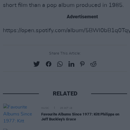
short film than a pop album produced in 1985.
Advertisement
https://open.spotify.com/album/5BWl0bB1q0T
Share This Article:
RELATED
MUSIC
25 OCT 19
Favourite Albums Since 1977: Kitt Philippa on
Jeff Buckley's
Grace