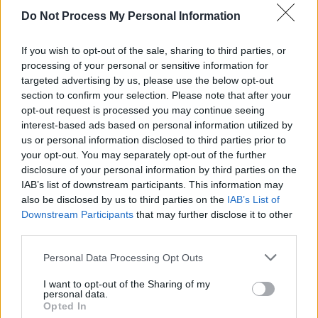
Press
's
Pat Carty
saying that "as the world
Do Not Process My Personal Information
dims, and hope seems extinguished, the light
of rock n’ roll is more important than ever.
If you wish to opt-out of the sale, sharing to third parties, or
Springsteen is a keeper – perhaps
the
keeper -
processing of your personal or sensitive information for
targeted advertising by us, please use the below opt-out
of that flame, a holy charge that he remains
section to confirm your selection. Please note that after your
more than equal to."
opt-out request is processed you may continue seeing
interest-based ads based on personal information utilized by
Dates and ticket information for the
us or personal information disclosed to third parties prior to
Broadway shows are available
your opt-out. You may separately opt-out of the further
disclosure of your personal information by third parties on the
at
seatgeek.com
.
IAB’s list of downstream participants. This information may
also be disclosed by us to third parties on the
IAB’s List of
Downstream Participants
that may further disclose it to other
third parties.
Personal Data Processing Opt Outs
I want to opt-out of the Sharing of my
personal data.
Opted In