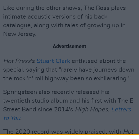
Like during the other shows, The Boss plays
intimate acoustic versions of his back
catalogue, along with tales of growing up in
New Jersey.
Advertisement
Hot Press
's
Stuart Clark
enthused about the
special, saying that "rarely have journeys down
the rock 'n' roll highway been so exhilarating."
Springsteen also recently released his
twentieth studio album and his first with The E
Street Band since 2014's
High Hopes
,
Letters
to You
.
The 2020 record was widely praised, with
Hot