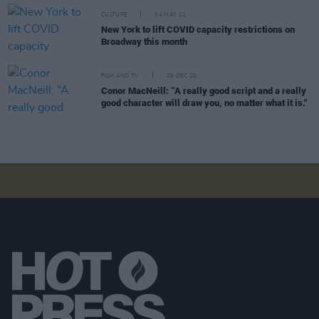
CULTURE
04 MAY 21
New York to lift COVID capacity restrictions on
Broadway this month
FILM AND TV
09 DEC 20
Conor MacNeill: “A really good script and a really
good character will draw you, no matter what it is."