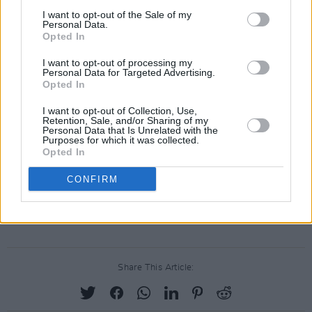
I want to opt-out of the Sale of my
Personal Data.
Opted In
I want to opt-out of processing my
Personal Data for Targeted Advertising.
Opted In
I want to opt-out of Collection, Use,
Retention, Sale, and/or Sharing of my
Personal Data that Is Unrelated with the
Purposes for which it was collected.
Opted In
CONFIRM
Share This Article: