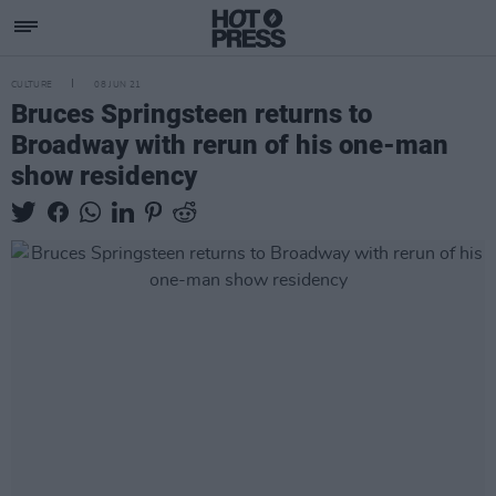
CULTURE
08 JUN 21
Bruces Springsteen returns to
Broadway with rerun of his one-man
show residency