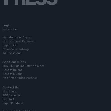
Login
Subscribe
Van Morrison Project
Up Close and Personal
Rapid Fire
Now We’re Talking
Y&E Sessions
Additional Sites
MIX – Music Industry Xplained
Best of Ireland
Best of Dublin
Hot Press Video Archive
Contact Us
Hot Press,
100 Capel St
Dublin 1.
Rep. Of Ireland