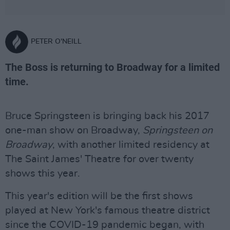
PETER O'NEILL
The Boss is returning to Broadway for a limited
time.
Bruce Springsteen is bringing back his 2017
one-man show on Broadway,
Springsteen on
Broadway
, with another limited residency at
The Saint James' Theatre for over twenty
shows this year.
This year's edition will be the first shows
played at New York's famous theatre district
since the COVID-19 pandemic began, with