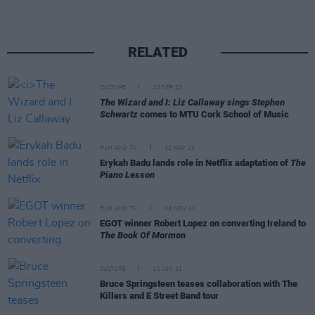
RELATED
CULTURE
20 SEP 23
The Wizard and I: Liz Callaway sings Stephen
Schwartz
comes to MTU Cork School of Music
FILM AND TV
31 MAY 23
Erykah Badu lands role in Netflix adaptation of
The
Piano Lesson
FILM AND TV
04 NOV 21
EGOT winner Robert Lopez on converting Ireland to
The Book Of Mormon
CULTURE
11 JUN 21
Bruce Springsteen teases collaboration with The
Killers and E Street Band tour