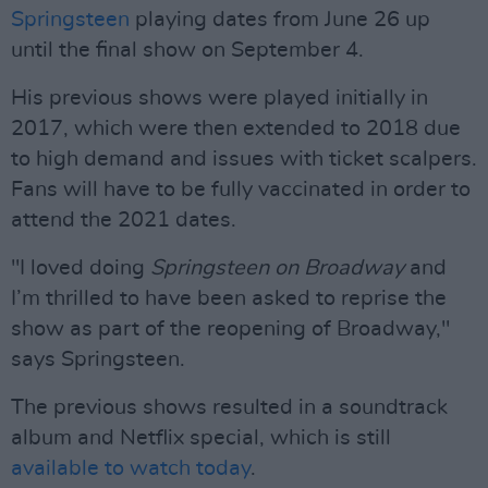
Springsteen
playing dates from June 26 up
until the final show on September 4.
His previous shows were played initially in
2017, which were then extended to 2018 due
to high demand and issues with ticket scalpers.
Fans will have to be fully vaccinated in order to
attend the 2021 dates.
"I loved doing
Springsteen on Broadway
and
I’m thrilled to have been asked to reprise the
show as part of the reopening of Broadway,"
says Springsteen.
The previous shows resulted in a soundtrack
album and Netflix special, which is still
available to watch today
.