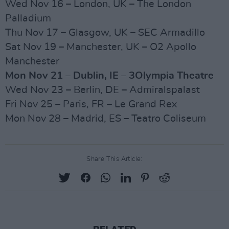
Wed Nov 16 – London, UK – The London
Palladium
Thu Nov 17 – Glasgow, UK – SEC Armadillo
Sat Nov 19 – Manchester, UK – O2 Apollo
Manchester
Mon Nov 21 – Dublin, IE – 3Olympia Theatre
Wed Nov 23 – Berlin, DE – Admiralspalast
Fri Nov 25 – Paris, FR – Le Grand Rex
Mon Nov 28 – Madrid, ES – Teatro Coliseum
Share This Article: