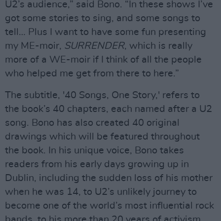
U2’s audience,” said Bono. “In these shows I’ve
got some stories to sing, and some songs to
tell… Plus I want to have some fun presenting
my ME-moir,
SURRENDER
, which is really
more of a WE-moir if I think of all the people
who helped me get from there to here.”
The subtitle, '40 Songs, One Story,' refers to
the book’s 40 chapters, each named after a U2
song. Bono has also created 40 original
drawings which will be featured throughout
the book. In his unique voice, Bono takes
readers from his early days growing up in
Dublin, including the sudden loss of his mother
when he was 14, to U2’s unlikely journey to
become one of the world’s most influential rock
bands, to his more than 20 years of activism