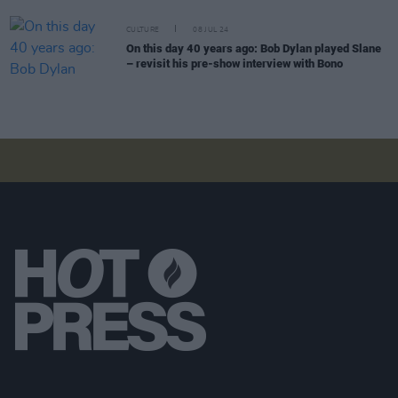
CULTURE
08 JUL 24
On this day 40 years ago: Bob Dylan played Slane
– revisit his pre-show interview with Bono