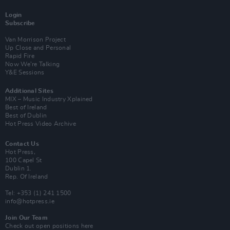
Login
Subscribe
Van Morrison Project
Up Close and Personal
Rapid Fire
Now We’re Talking
Y&E Sessions
Additional Sites
MIX – Music Industry Xplained
Best of Ireland
Best of Dublin
Hot Press Video Archive
Contact Us
Hot Press,
100 Capel St
Dublin 1.
Rep. Of Ireland
Tel: +353 (1) 241 1500
info@hotpress.ie
Join Our Team
Check out open positions here