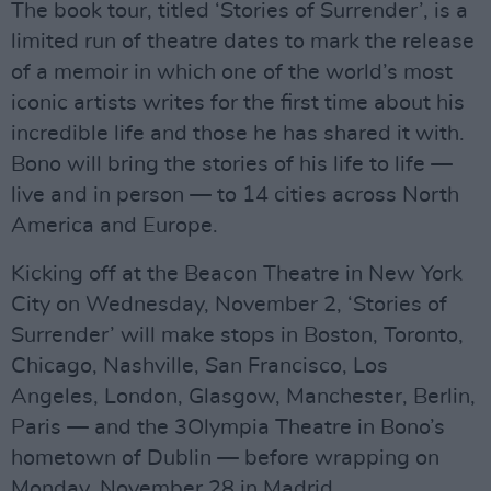
The book tour, titled ‘Stories of Surrender’, is a
limited run of theatre dates to mark the release
of a memoir in which one of the world’s most
iconic artists writes for the first time about his
incredible life and those he has shared it with.
Bono will bring the stories of his life to life —
live and in person — to 14 cities across North
America and Europe.
Kicking off at the Beacon Theatre in New York
City on Wednesday, November 2, ‘Stories of
Surrender’ will make stops in Boston, Toronto,
Chicago, Nashville, San Francisco, Los
Angeles, London, Glasgow, Manchester, Berlin,
Paris — and the 3Olympia Theatre in Bono’s
hometown of Dublin — before wrapping on
Monday, November 28 in Madrid.