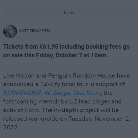
Bono.
KATE BRAYDEN
Tickets from €61.95 including booking fees go
on sale this Friday, October 7 at 10am.
Live Nation and Penguin Random House have
announced a 14-city book tour in support of
SURRENDER: 40 Songs, One Story
, the
forthcoming memoir by U2 lead singer and
activist
Bono
. The in-depth project will be
released worldwide on Tuesday, November 1,
2022.