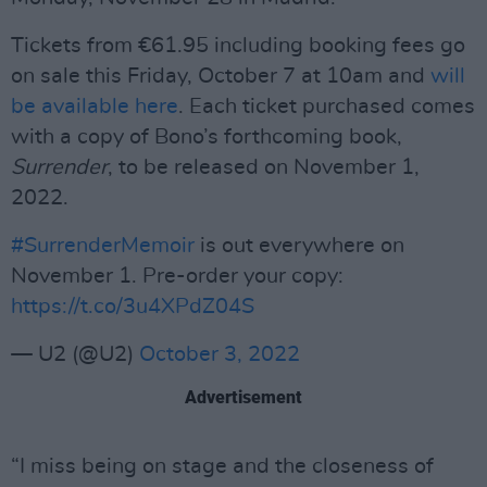
Tickets from €61.95 including booking fees go
on sale this Friday, October 7 at 10am and
will
be available here
. Each ticket purchased comes
with a copy of Bono’s forthcoming book,
Surrender
, to be released on November 1,
2022.
#SurrenderMemoir
is out everywhere on
November 1. Pre-order your copy:
https://t.co/3u4XPdZ04S
— U2 (@U2)
October 3, 2022
Advertisement
“I miss being on stage and the closeness of