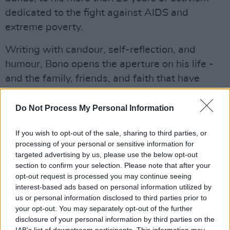
dedicated to the fight against AIDS and
extreme poverty.
Writing with candour, self-reflection, and
humour, Bono opens the aperture on his life -
and the family, friends, and faith that have
sustained, challenged, and shaped him. The
62-year-old was born Paul David Hewson in
Do Not Process My Personal Information
Dublin. He met The Edge, Larry Mullen Jr., and
If you wish to opt-out of the sale, sharing to third parties, or
Adam Clayton at school, and in 1978 U2 was
processing of your personal or sensitive information for
formed. The band have released 14 studio
targeted advertising by us, please use the below opt-out
albums and won numerous awards, including
section to confirm your selection. Please note that after your
opt-out request is processed you may continue seeing
22 Grammys and the Amnesty International
interest-based ads based on personal information utilized by
Ambassador of Conscience award. In 2005, U2
us or personal information disclosed to third parties prior to
was inducted into the Rock & Roll Hall of Fame.
your opt-out. You may separately opt-out of the further
disclosure of your personal information by third parties on the
IAB’s list of downstream participants. This information may