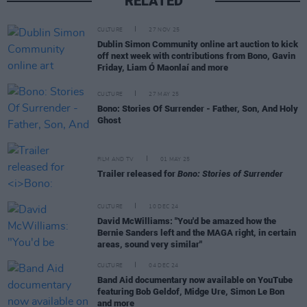
RELATED
CULTURE
27 NOV 25
Dublin Simon Community online art auction to kick
off next week with contributions from Bono, Gavin
Friday, Liam Ó Maonlaí and more
CULTURE
27 MAY 25
Bono: Stories Of Surrender - Father, Son, And Holy
Ghost
FILM AND TV
01 MAY 25
Trailer released for
Bono: Stories of Surrender
CULTURE
10 DEC 24
David McWilliams: "You'd be amazed how the
Bernie Sanders left and the MAGA right, in certain
areas, sound very similar"
CULTURE
04 DEC 24
Band Aid documentary now available on YouTube
featuring Bob Geldof, Midge Ure, Simon Le Bon
and more