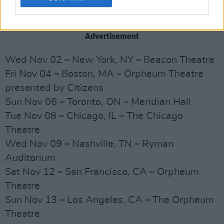
SURRENDER
: 40 Songs, One Story - BOOK
TOUR DATES:
Advertisement
Wed Nov 02 – New York, NY – Beacon Theatre
Fri Nov 04 – Boston, MA – Orpheum Theatre
presented by Citizens
Sun Nov 06 – Toronto, ON – Meridian Hall
Tue Nov 08 – Chicago, IL – The Chicago
Theatre
Wed Nov 09 – Nashville, TN – Ryman
Auditorium
Sat Nov 12 – San Francisco, CA – Orpheum
Theatre
Sun Nov 13 – Los Angeles, CA – The Orpheum
Theatre