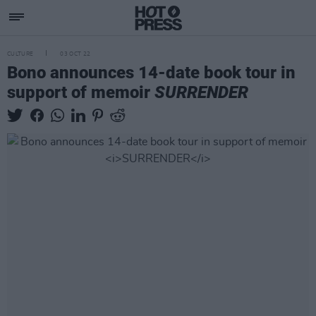
CULTURE
03 OCT 22
Bono announces 14-date book tour in
support of memoir
SURRENDER