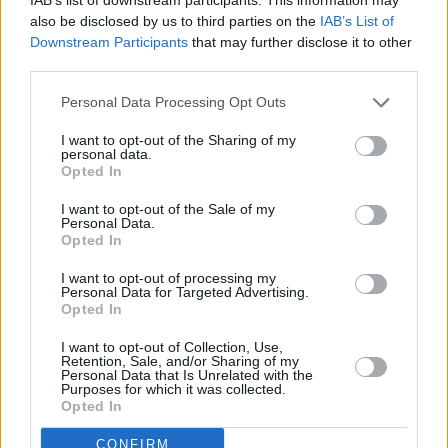
A leader in Jubilee 2000’s Drop the Debt
also be disclosed by us to third parties on the
IAB’s List of
campaign, Bono co-founded sister
Downstream Participants
that may further disclose it to other
organisations ONE and (RED). With ONE, Bono
third parties.
has lobbied heads of state around the world,
Personal Data Processing Opt Outs
helping to ensure the passage of programs that
have helped to save tens of millions of lives
I want to opt-out of the Sharing of my
personal data.
over the past twenty years. (RED) partners
Opted In
with companies to raise awareness and funds
I want to opt-out of the Sale of my
Personal Data.
to combat AIDS, and as of 2022, has
Opted In
generated more than $700 million for the
I want to opt-out of processing my
Global Fund to treat and prevent AIDS in
Personal Data for Targeted Advertising.
Africa.
Opted In
I want to opt-out of Collection, Use,
WATCH: Bono reads an extract from his
Retention, Sale, and/or Sharing of my
Personal Data that Is Unrelated with the
upcoming book
SURRENDER: 40 Songs, One
Purposes for which it was collected.
Opted In
Story
CONFIRM