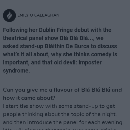
EMILY O CALLAGHAN
Following her Dublin Fringe debut with the
theatrical panel show Blá Blá Blá..., we
asked stand-up Bláithín De Burca to discuss
what’s it all about, why she thinks comedy is
important, and that old devil: imposter
syndrome.
Can you give me a flavour of Blá Blá Blá and
how it came about?
I start the show with some stand-up to get
people thinking about the topic of the night,
and then introduce the panel for each evening.