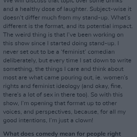
We will discuss that topic over some drinks
and a healthy dose of laughter. Subject-wise it
doesn’t differ much from my stand-up. What’s
different is the format, and its potential impact.
The weird thing is that I’ve been working on
this show since I started doing stand-up. I
never set out to be a ‘feminist’ comedian
deliberately, but every time I sat down to write
something, the things I care and think about
most are what came pouring out, ie. women’s
rights and feminist ideology (and okay, fine,
there’s a lot of sex in there too). So with this
show, I’m opening that format up to other
voices, and perspectives, because, for all my
good intentions, I’m just a clown!
What does comedy mean for people right