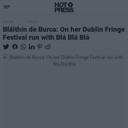
CULTURE
17 SEP 19
Bláithín de Burca: On her Dublin Fringe
Festival run with Blá Blá Blá