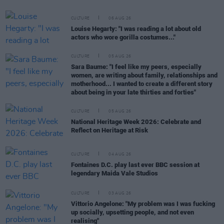
CULTURE
06 AUG 26
Louise Hegarty: "I was reading a lot about old
actors who wore gorilla costumes..."
CULTURE
05 AUG 26
Sara Baume: "I feel like my peers, especially
women, are writing about family, relationships and
motherhood... I wanted to create a different story
about being in your late thirties and forties"
CULTURE
05 AUG 26
National Heritage Week 2026: Celebrate and
Reflect on Heritage at Risk
CULTURE
04 AUG 26
Fontaines D.C. play last ever BBC session at
legendary Maida Vale Studios
CULTURE
03 AUG 26
Vittorio Angelone: "My problem was I was fucking
up socially, upsetting people, and not even
realising"