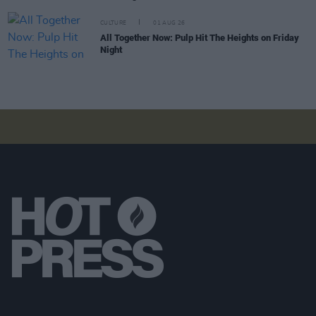
CULTURE
01 AUG 26
All Together Now: Pulp Hit The Heights on Friday
Night