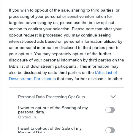
there coming out of the show, even if
If you wish to opt-out of the sale, sharing to third parties, or
apprehension follows.
processing of your personal or sensitive information for
targeted advertising by us, please use the below opt-out
Advertisement
section to confirm your selection. Please note that after your
opt-out request is processed you may continue seeing
How were you feeling as opening day
interest-based ads based on personal information utilized by
loomed?
us or personal information disclosed to third parties prior to
your opt-out. You may separately opt-out of the further
Imposter syndrome was naturally a huge
disclosure of your personal information by third parties on the
factor, even at the application stage. It’s all
IAB’s list of downstream participants. This information may
well and good for me to invite people to laugh
also be disclosed by us to third parties on the
IAB’s List of
Downstream Participants
that may further disclose it to other
at me talking about sex and willies and the
third parties.
environment, and the fact that the world is
Personal Data Processing Opt Outs
melting before our eyes, but what do I know
really? What can I do, really? I can bring the
I want to opt-out of the Sharing of my
personal data.
funny, but where does that go after I’m done?
Opted In
The way I deal with it is by copping on to
I want to opt-out of the Sale of my
myself and listening to my friends. I know that I
Personal Data.