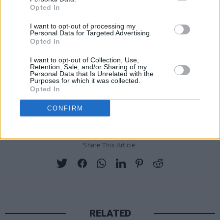
Opted In
work hard, I care more than most, I’ve achieved
a lot and I’m worthy of achieving lots more. It’s
I want to opt-out of processing my
Personal Data for Targeted Advertising.
not tooting my own horn as much as admitting
Opted In
to myself that I have a horn to toot, and if I saw
I want to opt-out of Collection, Use,
a friend neglect their horn (look it’s not my fault
Retention, Sale, and/or Sharing of my
Personal Data that Is Unrelated with the
your mind works that way, this is a horn-
Purposes for which it was collected.
Opted In
tooting metaphor, get on board), I’d be upset
and angry to see such potential wasted.
CONFIRM
Share This Article:
RELATED