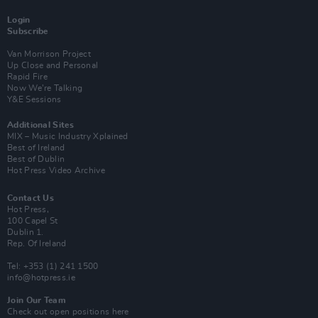
Login
Subscribe
Van Morrison Project
Up Close and Personal
Rapid Fire
Now We’re Talking
Y&E Sessions
Additional Sites
MIX – Music Industry Xplained
Best of Ireland
Best of Dublin
Hot Press Video Archive
Contact Us
Hot Press,
100 Capel St
Dublin 1.
Rep. Of Ireland
Tel: +353 (1) 241 1500
info@hotpress.ie
Join Our Team
Check out open positions here