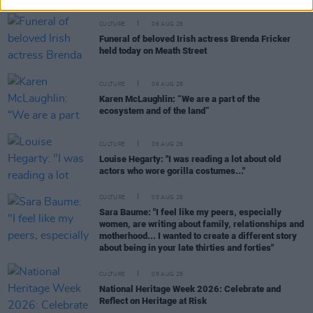
CULTURE
06 AUG 26
Funeral of beloved Irish actress Brenda Fricker
held today on Meath Street
CULTURE
06 AUG 26
Karen McLaughlin: “We are a part of the
ecosystem and of the land”
CULTURE
06 AUG 26
Louise Hegarty: "I was reading a lot about old
actors who wore gorilla costumes..."
CULTURE
05 AUG 26
Sara Baume: "I feel like my peers, especially
women, are writing about family, relationships and
motherhood... I wanted to create a different story
about being in your late thirties and forties"
CULTURE
05 AUG 26
National Heritage Week 2026: Celebrate and
Reflect on Heritage at Risk