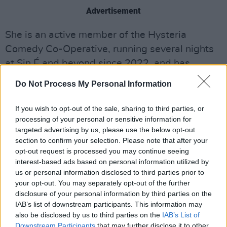
Advertisement
She is an active member of the Hysteria
Comedy Co-Operative, running several nights
at Sin É and beyond since 2022, and has
received several awards and nominations for
Do Not Process My Personal Information
her work as a performer and creator.
Additionally, she has appeared on
BBC
,
TG4
,
If you wish to opt-out of the sale, sharing to third parties, or
BLOC
processing of your personal or sensitive information for
and recently presented the critically-
targeted advertising by us, please use the below opt-out
acclaimed
RTÉ
documentary
The Irish For Sex
section to confirm your selection. Please note that after your
this year.
opt-out request is processed you may continue seeing
interest-based ads based on personal information utilized by
Support for
Sauvignon Bláithín
comes from
us or personal information disclosed to third parties prior to
your opt-out. You may separately opt-out of the further
Irish comedy rising star Becky Cheatle, known
disclosure of your personal information by third parties on the
for performing at The Dublin Fringe Festival
IAB’s list of downstream participants. This information may
and The Paddy Power Comedy Festival. She
also be disclosed by us to third parties on the
IAB’s List of
Downstream Participants
that may further disclose it to other