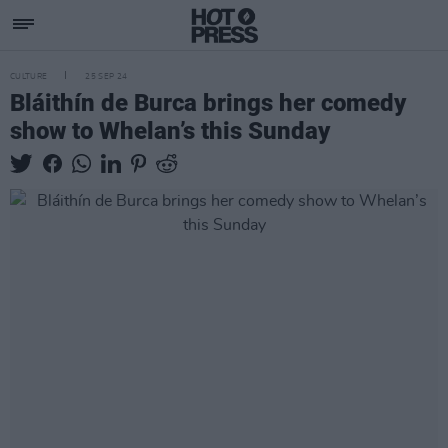
CULTURE
25 SEP 24
Bláithín de Burca brings her comedy
show to Whelan’s this Sunday