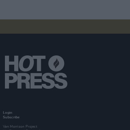
Login
Subscribe
Van Morrison Project