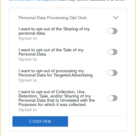
will be bringing her first stand up show
third parties.
Starfighter
to this year’s Edinburgh Fringe.
Personal Data Processing Opt Outs
Tickets for Bláithín de Burca’s show
Sauvignon
I want to opt-out of the Sharing of my
Bláithín
in Whelan’s upstairs stage sell for €18
personal data.
Opted In
and are available
here
.
I want to opt-out of the Sale of my
Personal Data.
Opted In
Share This Article:
I want to opt-out of processing my
Personal Data for Targeted Advertising.
Opted In
I want to opt-out of Collection, Use,
Retention, Sale, and/or Sharing of my
Personal Data that Is Unrelated with the
RELATED
Purposes for which it was collected.
Opted In
CONFIRM
FILM AND TV
07 AUG 26
FILM OF THE WEEK:
Love Me Tender
- Reviewed by
Roe McDermott