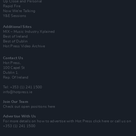
Up Close and Personal
Rapid Fire
Now We’re Talking
Y&E Sessions
Additional Sites
MIX – Music Industry Xplained
Best of Ireland
Best of Dublin
Hot Press Video Archive
Contact Us
Hot Press,
100 Capel St
Dublin 1.
Rep. Of Ireland
Tel: +353 (1) 241 1500
info@hotpress.ie
Join Our Team
Check out open positions here
Advertise With Us
For more details on how to advertise with Hot Press
click here
or call us on
+353 (1) 241 1500