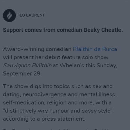
FLO LAURENT
Support comes from comedian Beaky Cheatle.
Award-winning comedian
Bláithín de Burca
will present her debut feature solo show
Sauvignon Bláithín
at Whelan’s this Sunday,
September 29.
The show digs into topics such as sex and
dating, neurodivergence and mental illness,
self-medication, religion and more, with a
“distinctively wry humour and sassy style”,
according to a press statement.