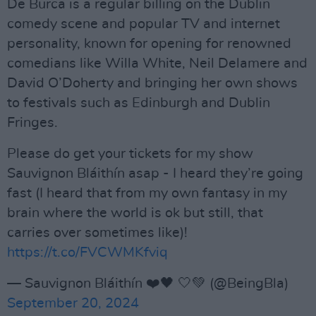
De Burca is a regular billing on the Dublin
comedy scene and popular TV and internet
personality, known for opening for renowned
comedians like Willa White, Neil Delamere and
David O’Doherty and bringing her own shows
to festivals such as Edinburgh and Dublin
Fringes.
Please do get your tickets for my show
Sauvignon Bláithín asap - I heard they’re going
fast (I heard that from my own fantasy in my
brain where the world is ok but still, that
carries over sometimes like)!
https://t.co/FVCWMKfviq
— Sauvignon Bláithín ❤️🖤 🤍💚 (@BeingBla)
September 20, 2024