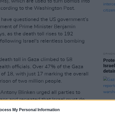
Ms), which are used to turn bombs into
ccording to the Washington Post.
have questioned the US government’s
rnment of Prime Minister Benjamin
s, as the death toll rises to 192
following Israel's relentless bombing
OPINION
 death toll in Gaza climbed to 58
Prote
Israel
health officials. Over 47% of the Gaza
detain
of 18, with just 17 marking the overall
ison of two million people.
Antony Blinken urged all parties to
lians and repeated that Israel must do
o avoid civilian casualties.
ocess My Personal Information