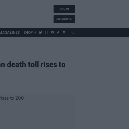
LOG IN
SUBSCRIBE
MAGAZINES
SHOP
 death toll rises to