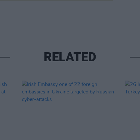
RELATED