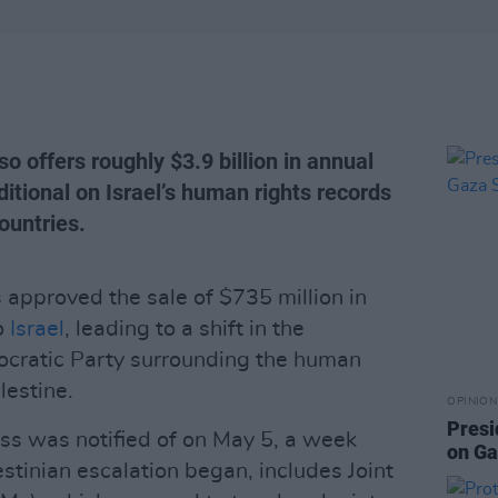
o offers roughly $3.9 billion in annual
nditional on Israel’s human rights records
countries.
 approved the sale of $735 million in
o
Israel
, leading to a shift in the
ocratic Party surrounding the human
lestine.
OPINION
Presi
ss was notified of on May 5, a week
on Ga
estinian escalation began, includes Joint