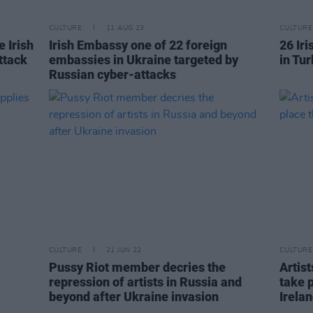
CULTURE
11 AUG 23
CULTURE
e Irish
Irish Embassy one of 22 foreign
26 Ir
ttack
embassies in Ukraine targeted by
in Tu
Russian cyber-attacks
CULTURE
21 JUN 22
CULTURE
Pussy Riot member decries the
Artis
repression of artists in Russia and
take p
beyond after Ukraine invasion
Irela