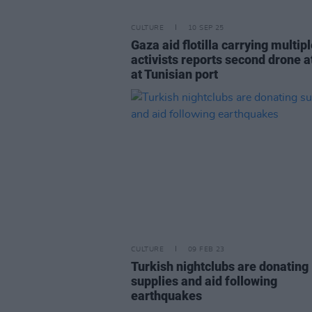
CULTURE
10 SEP 25
Gaza aid flotilla carrying multipl
activists reports second drone a
at Tunisian port
CULTURE
09 FEB 23
Turkish nightclubs are donating
supplies and aid following
earthquakes