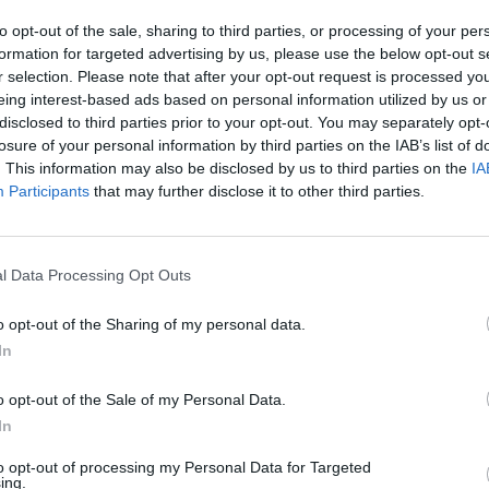
ldren, have been killed by rockets
to opt-out of the sale, sharing to third parties, or processing of your per
st Monday.
formation for targeted advertising by us, please use the below opt-out s
r selection. Please note that after your opt-out request is processed y
Advertisement
OPINION
eing interest-based ads based on personal information utilized by us or
Gaza a
disclosed to third parties prior to your opt-out. You may separately opt-
activ
t seen any Israeli evidence
of Hamas
losure of your personal information by third parties on the IAB’s list of
circl
ng that housed residences, offices and
. This information may also be disclosed by us to third parties on the
IA
Participants
that may further disclose it to other third parties.
ing Al Jazeera and the Associated Press
 Blinken stated that he has queried Israel
trike.
l Data Processing Opt Outs
continually supported Israel’s right to
o opt-out of the Sharing of my personal data.
ence, while repeatedly vetoing a United
In
nt statement that would condemn Israel’s
re. This marks the third time that the US
o opt-out of the Sale of my Personal Data.
In
to opt-out of processing my Personal Data for Targeted
pport of the United States.
ing.