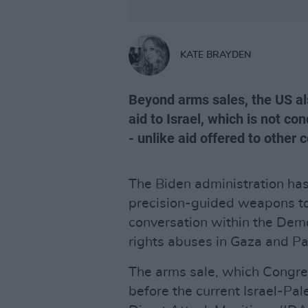
KATE BRAYDEN
Beyond arms sales, the US als
aid to Israel, which is not co
- unlike aid offered to other 
The Biden administration has
precision-guided weapons t
conversation within the Dem
rights abuses in Gaza and Pa
The arms sale, which Congre
before the current Israel-Pal