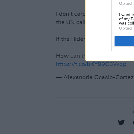
Opted 
I don’t care how any spokesp
I want t
of my P
the UN call for ceasefire.
was col
Opted 
If the Biden admin can’t stan
How can they credibly claim 
https://t.co/bXY99O3Wqp
— Alexandria Ocasio-Cort