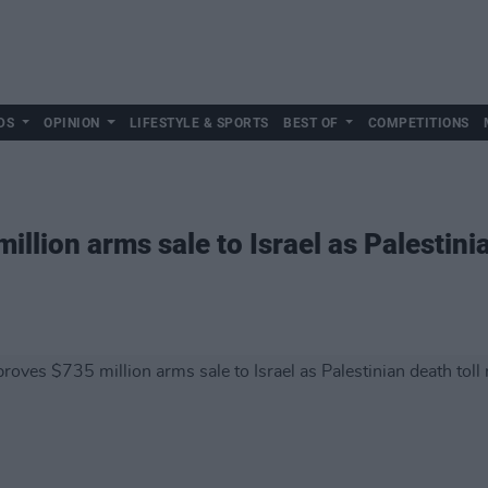
DS
OPINION
LIFESTYLE & SPORTS
BEST OF
COMPETITIONS
llion arms sale to Israel as Palestinian