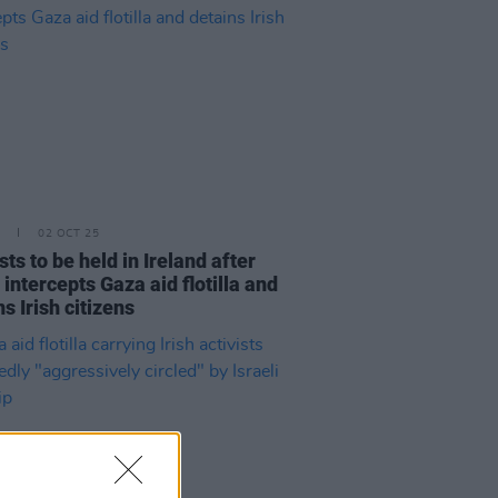
02 OCT 25
sts to be held in Ireland after
 intercepts Gaza aid flotilla and
s Irish citizens