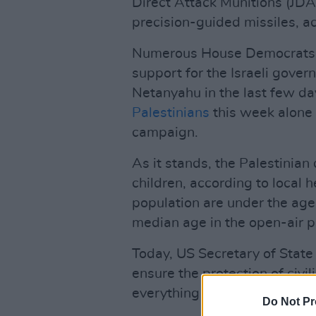
Direct Attack Munitions (JDA
precision-guided missiles, a
Numerous House Democrats 
support for the Israeli gove
Netanyahu in the last few day
Palestinians
this week alone 
campaign.
As it stands, the Palestinian
children, according to local 
population are under the age 
median age in the open-air pr
Today, US Secretary of State 
ensure the protection of civi
everything possible in order t
Do Not Pr