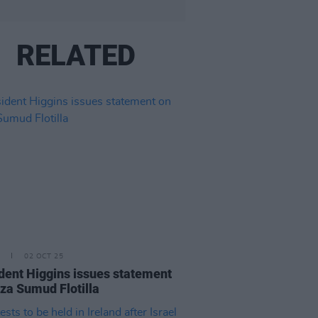
RELATED
02 OCT 25
dent Higgins issues statement
za Sumud Flotilla