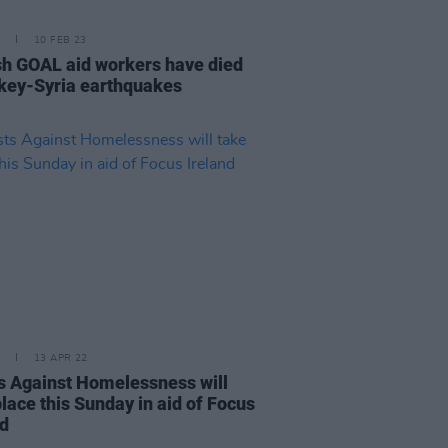
10 FEB 23
ish GOAL aid workers have died
rkey-Syria earthquakes
13 APR 22
ts Against Homelessness will
lace this Sunday in aid of Focus
nd