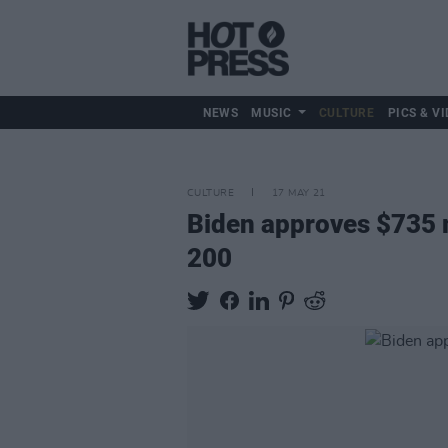
NEWS
MUSIC
CULTURE
PICS & VI
CULTURE
17 MAY 21
Biden approves $735 mi
200