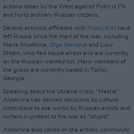
actions taken by the West against Putin is PR
and hurts ordinary Russian citizens.
Several activists affiliated with
Pussy Riot
have
left Russia since the start of the war, including
Maria Alyokhina,
Olga Borisova
and Lucy
Shtein, who fled house arrest and are currently
on the Russian wanted list. Many members of
the group are currently based in Tbilisi,
Georgia.
Speaking about the Ukraine crisis, "Masha"
Alyokhina has decried decisions by cultural
institutions to axe works by Russian artists and
writers in protest to the war as "stupid".
Alyokhina also called on the artistic community