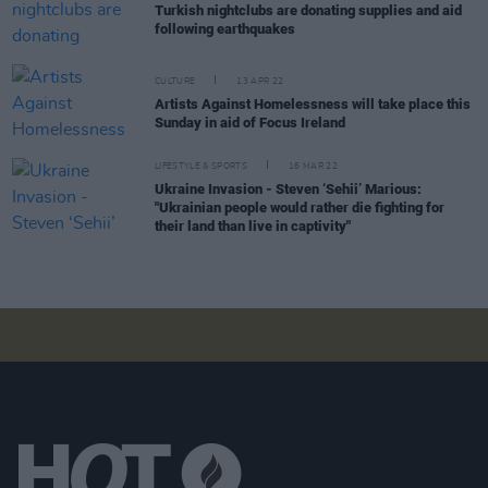
Turkish nightclubs are donating supplies and aid
following earthquakes
CULTURE
13 APR 22
Artists Against Homelessness will take place this
Sunday in aid of Focus Ireland
LIFESTYLE & SPORTS
16 MAR 22
Ukraine Invasion - Steven ‘Sehii’ Marious:
"Ukrainian people would rather die fighting for
their land than live in captivity"