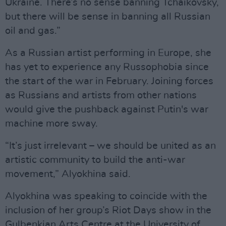
Ukraine. There’s no sense banning Tchaikovsky,
but there will be sense in banning all Russian
oil and gas.”
As a Russian artist performing in Europe, she
has yet to experience any Russophobia since
the start of the war in February. Joining forces
as Russians and artists from other nations
would give the pushback against Putin's war
machine more sway.
“It’s just irrelevant – we should be united as an
artistic community to build the anti-war
movement,” Alyokhina said.
Alyokhina was speaking to coincide with the
inclusion of her group’s Riot Days show in the
Gulbenkian Arts Centre at the University of