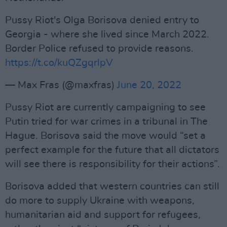
Pussy Riot's Olga Borisova denied entry to
Georgia - where she lived since March 2022.
Border Police refused to provide reasons.
https://t.co/kuQZgqrlpV
— Max Fras (@maxfras)
June 20, 2022
Pussy Riot are currently campaigning to see
Putin tried for war crimes in a tribunal in The
Hague. Borisova said the move would “set a
perfect example for the future that all dictators
will see there is responsibility for their actions”.
Borisova added that western countries can still
do more to supply Ukraine with weapons,
humanitarian aid and support for refugees,