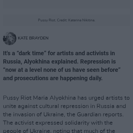
Pussy Riot. Credit: Katerina Nikitina.
KATE BRAYDEN
It's a “dark time” for artists and activists in
Russia, Alyokhina explained. Repression is
“now at a level none of us have seen before”
and prosecutions are happening daily.
Pussy Riot Maria Alyokhina has urged artists to
unite against cultural repression in Russia and
the invasion of Ukraine, the Guardian reports.
The activist expressed solidarity with the
people of Ukraine, noting that much of the