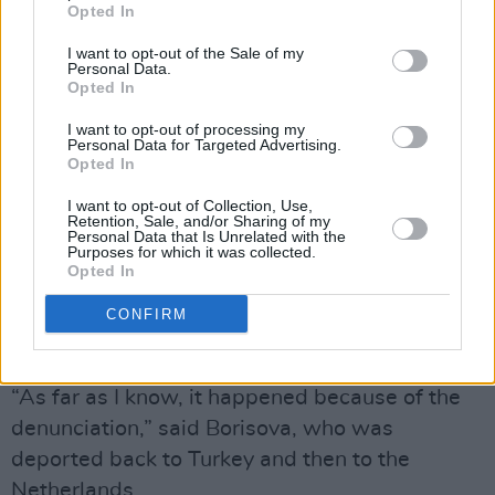
Opted In
for Ukrainian refugees. The denial of entry has
sparked concerns among the large community
I want to opt-out of the Sale of my
Personal Data.
of anti-war activists and journalists who fled to
Opted In
the South Caucasus since the invasion of
I want to opt-out of processing my
Ukraine.
Personal Data for Targeted Advertising.
Opted In
“They just said no and didn’t even ask me any
I want to opt-out of Collection, Use,
Retention, Sale, and/or Sharing of my
questions,” Borisova told The Moscow Times,
Personal Data that Is Unrelated with the
Purposes for which it was collected.
adding that she believes she was denounced
Opted In
by a person who sent messages to the
CONFIRM
Georgian authorities claiming she was planning
terrorist attacks.
“As far as I know, it happened because of the
denunciation,” said Borisova, who was
deported back to Turkey and then to the
Netherlands.