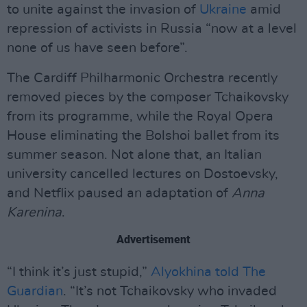
to unite against the invasion of
Ukraine
amid
repression of activists in Russia “now at a level
none of us have seen before”.
The Cardiff Philharmonic Orchestra recently
removed pieces by the composer Tchaikovsky
from its programme, while the Royal Opera
House eliminating the Bolshoi ballet from its
summer season. Not alone that, an Italian
university cancelled lectures on Dostoevsky,
and Netflix paused an adaptation of
Anna
Karenina
.
Advertisement
“I think it’s just stupid,”
Alyokhina told The
Guardian
. “It’s not Tchaikovsky who invaded