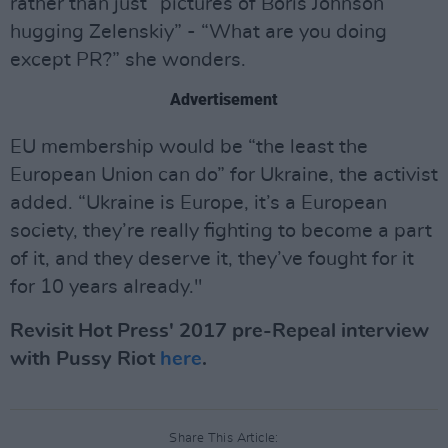
rather than just “pictures of Boris Johnson
hugging Zelenskiy” - “What are you doing
except PR?” she wonders.
Advertisement
EU membership would be “the least the
European Union can do” for Ukraine, the activist
added. “Ukraine is Europe, it’s a European
society, they’re really fighting to become a part
of it, and they deserve it, they’ve fought for it
for 10 years already."
Revisit Hot Press' 2017 pre-Repeal interview
with Pussy Riot
here
.
Share This Article: