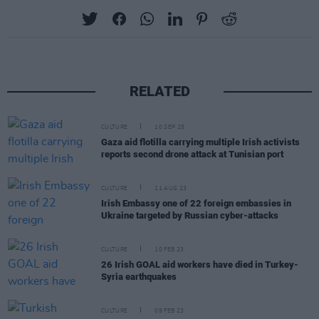
RELATED
CULTURE
10 SEP 25
Gaza aid flotilla carrying multiple Irish activists
reports second drone attack at Tunisian port
CULTURE
11 AUG 23
Irish Embassy one of 22 foreign embassies in
Ukraine targeted by Russian cyber-attacks
CULTURE
10 FEB 23
26 Irish GOAL aid workers have died in Turkey-
Syria earthquakes
CULTURE
09 FEB 23