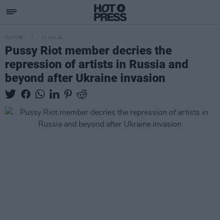
CULTURE
21 JUN 22
Pussy Riot member decries the
repression of artists in Russia and
beyond after Ukraine invasion