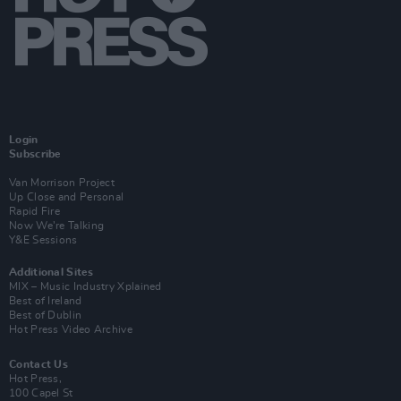
Login
Subscribe
Van Morrison Project
Up Close and Personal
Rapid Fire
Now We’re Talking
Y&E Sessions
Additional Sites
MIX – Music Industry Xplained
Best of Ireland
Best of Dublin
Hot Press Video Archive
Contact Us
Hot Press,
100 Capel St