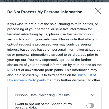
Russia, with repression “now at a level none of
us have seen before” and prosecutions
Do Not Process My Personal Information
happening daily. Putin's idea of crimes are
labelling the invasion of Ukraine a war rather
If you wish to opt-out of the sale, sharing to third parties, or
than a “special military operation”, protesting
processing of your personal or sensitive information for
against the war itself or sharing reports from
targeted advertising by us, please use the below opt-out
section to confirm your selection. Please note that after your
western media.
opt-out request is processed you may continue seeing
interest-based ads based on personal information utilized by
A huge amount of artists, intellectuals and
us or personal information disclosed to third parties prior to
journalists have fled the country to continue
your opt-out. You may separately opt-out of the further
disclosure of your personal information by third parties on the
their work abroad as well as other Russians
IAB’s list of downstream participants. This information may
living in fear of Putin’s regime.
also be disclosed by us to third parties on the
IAB’s List of
Downstream Participants
that may further disclose it to other
Advertisement
third parties.
Olga Borisova was stopped in Tbilisi airport
Personal Data Processing Opt Outs
yesterday afternoon after returning from Pussy
I want to opt-out of the Sharing of my
Riot's tour of western Europe to raise money
personal data.