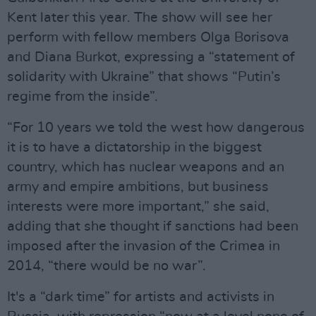
Kent later this year. The show will see her
perform with fellow members Olga Borisova
and Diana Burkot, expressing a “statement of
solidarity with Ukraine” that shows “Putin’s
regime from the inside”.
“For 10 years we told the west how dangerous
it is to have a dictatorship in the biggest
country, which has nuclear weapons and an
army and empire ambitions, but business
interests were more important,” she said,
adding that she thought if sanctions had been
imposed after the invasion of the Crimea in
2014, “there would be no war”.
It's a “dark time” for artists and activists in