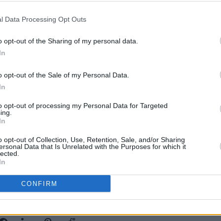
 Louis Theroux about his decision to
l Data Processing Opt Outs
ia, after the actor was accused by
bsent father".
o opt-out of the Sharing of my personal data.
In
become, the less I’ve posted about my
FILM AN
’s fair to put my child online, there’s sick
o opt-out of the Sale of my Personal Data.
FILM
And because I’ve reined that in, people
In
McDe
ent father, shit deadbeat dad’ and more
to opt-out of processing my Personal Data for Targeted
dn’t even repeat. Just the audacity of
ing.
In
s me and makes me furious.”
o opt-out of Collection, Use, Retention, Sale, and/or Sharing
ersonal Data that Is Unrelated with the Purposes for which it
lected.
In
CONFIRM
Share This Article: