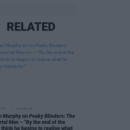
RELATED
D TV
29 MAR 26
an Murphy on
Peaky Blinders: The
rtal Man
– "By the end of the
I think he begins to realise what