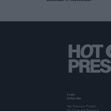
Login
Subscribe
Van Morrison Project
Up Close and Personal