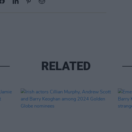
RELATED