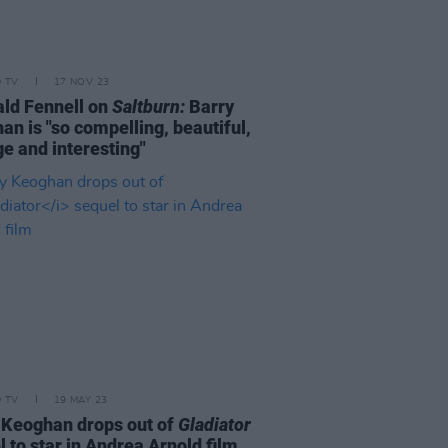
D TV
17 NOV 23
ld Fennell on
Saltburn:
Barry
an is "so compelling, beautiful,
ge and interesting"
D TV
19 MAY 23
 Keoghan drops out of
Gladiator
 to star in Andrea Arnold film