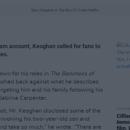
Barry Keoghan in Top Boy S3. Credit Netflix
ram account, Keoghan called for fans to
ies.
wn for his roles in
The Banshees of
pushed back against what he describes
geting him and his family following his
 Sabrina Carpenter.
FILM AN
post, Mr. Keoghan disclosed some of the
Cilli
 involving his two-year-old son and
Immo
and take so much,” he wrote. “There are
film, 