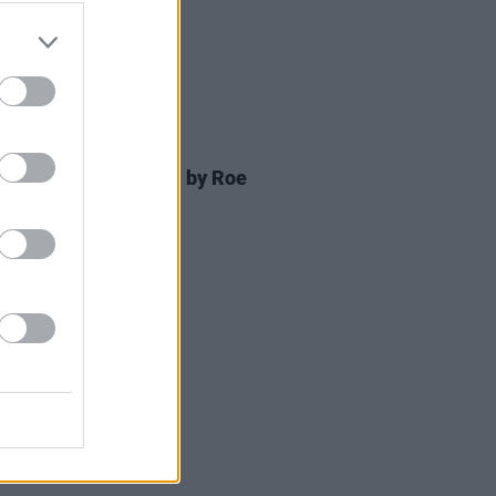
D TV
08 NOV 24
 OF THE WEEK:
Bird
- by Roe
rmott