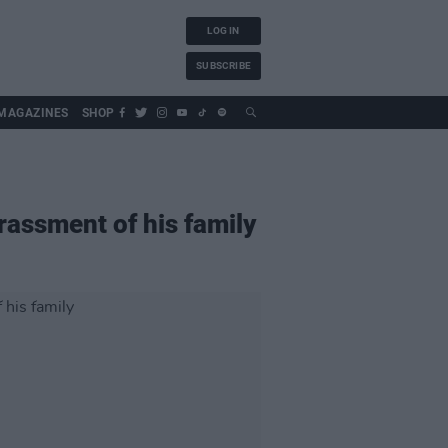
LOG IN
SUBSCRIBE
MAGAZINES
SHOP
rassment of his family