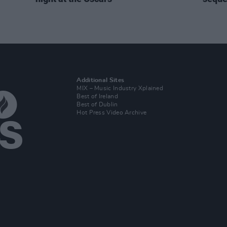
Additional Sites
MIX – Music Industry Xplained
Best of Ireland
Best of Dublin
Hot Press Video Archive