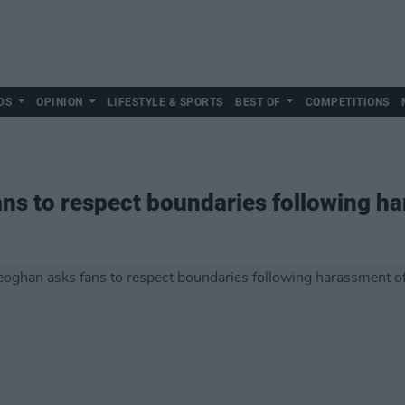
DS
OPINION
LIFESTYLE & SPORTS
BEST OF
COMPETITIONS
ns to respect boundaries following ha