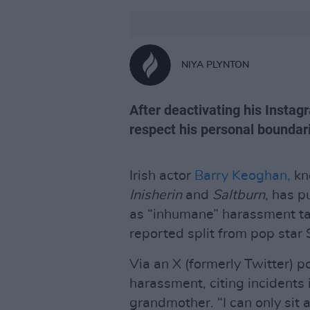
NIYA PLYNTON
After deactivating his Instag
respect his personal boundar
Irish actor
Barry Keoghan,
kno
Inisherin
and
Saltburn
, has 
as “inhumane” harassment tar
reported split from pop star
Via an X (formerly Twitter) 
harassment, citing incidents
grandmother. “I can only sit 