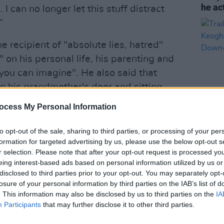
he ac
I can no longer let this stuff distract
”
e recipient of "absolute lies, hatred"
on his personal life, his parenting and
you can imagine". He also said that
 his grandmother's door and sitting
e intimidating them."
ocess My Personal Information
to opt-out of the sale, sharing to third parties, or processing of your per
FILM AN
formation for targeted advertising by us, please use the below opt-out s
C8
Trail
r selection. Please note that after your opt-out request is processed y
Barry
eing interest-based ads based on personal information utilized by us or
Down
eoghan)
December 7, 2024
disclosed to third parties prior to your opt-out. You may separately opt-
losure of your personal information by third parties on the IAB’s list of
Advertisement
. This information may also be disclosed by us to third parties on the
IA
Participants
that may further disclose it to other third parties.
 about protecting his son from public