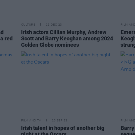
CULTURE
11 DEC 23
FILM AN
nd
Irish actors Cillian Murphy, Andrew
Emera
a red
Scott and Barry Keoghan among 2024
Keogh
Golden Globe nominees
stran
FILM AND TV
26 SEP 23
FILM AN
Irish talent in hopes of another big
Barry
night at the Oscars
sequel