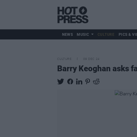
NEWS
MUSIC
CULTURE
PICS & VI
CULTURE
09 DEC 24
Barry Keoghan asks fa