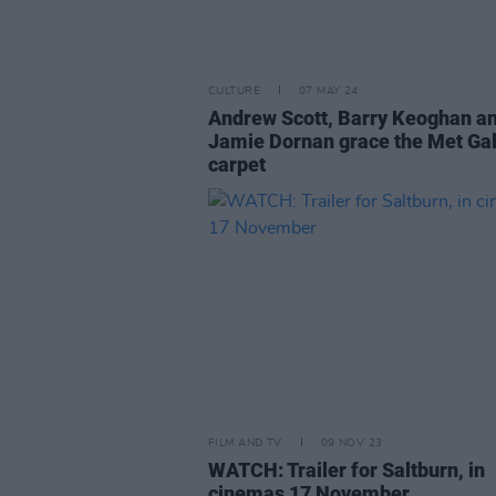
CULTURE
07 MAY 24
Andrew Scott, Barry Keoghan a
Jamie Dornan grace the Met Gal
carpet
FILM AND TV
09 NOV 23
WATCH: Trailer for Saltburn, in
cinemas 17 November