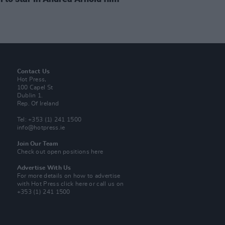
Contact Us
Hot Press,
100 Capel St
Dublin 1.
Rep. Of Ireland
Tel: +353 (1) 241 1500
info@hotpress.ie
Join Our Team
Check out open positions here
Advertise With Us
For more details on how to advertise
with Hot Press
click here
or call us on
+353 (1) 241 1500