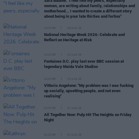
Sara Baume: "I feel like my peers, especially
women, are writing about family, relationships and
motherhood... I wanted to create a different story
about being in your late thirties and forties"
CULTURE
05 AUG 26
National Heritage Week 2026: Celebrate and
Reflect on Heritage at Risk
CULTURE
04 AUG 26
Fontaines D.C. play last ever BBC session at
legendary Maida Vale Studios
CULTURE
03 AUG 26
Vittorio Angelone: "My problem was I was fucking
up socially, upsetting people, and not even
realising"
CULTURE
01 AUG 26
All Together Now: Pulp Hit The Heights on Friday
Night
CULTURE
01 AUG 26