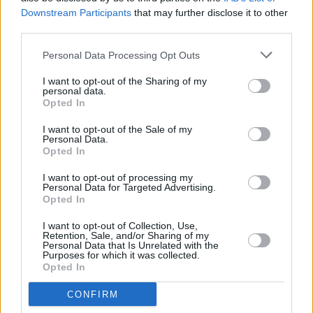
Downstream Participants
that may further disclose it to other
Brién is a Northern Irish producer of the Soft
third parties.
Boy Records collective. His EP
DIY VOL. 1
is
Personal Data Processing Opt Outs
just about the most soothing thing on this list.
I want to opt-out of the Sharing of my
Gemma Dunleavy: 'Up De Flats'
personal data.
Opted In
Gemma Dunleavy's October EP is a love letter
I want to opt-out of the Sale of my
Personal Data.
to the rising R&B artist's Dublin
Opted In
neighbourhood, "dedicated to the people of
I want to opt-out of processing my
Sheriff Street and the North Wall community."
Personal Data for Targeted Advertising.
Opted In
A Litany of Failures, Vol III
I want to opt-out of Collection, Use,
Retention, Sale, and/or Sharing of my
This epic compilation album is just €12, and
Personal Data that Is Unrelated with the
Purposes for which it was collected.
will give you 22 tracks from various
Opted In
independent artists across Ireland.
CONFIRM
Advertisement