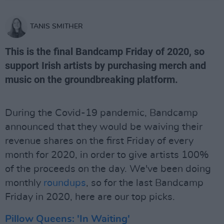
TANIS SMITHER
This is the final Bandcamp Friday of 2020, so
support Irish artists by purchasing merch and
music on the groundbreaking platform.
During the Covid-19 pandemic, Bandcamp
announced that they would be waiving their
revenue shares on the first Friday of every
month for 2020, in order to give artists 100%
of the proceeds on the day. We've been doing
monthly
roundups
, so for the last Bandcamp
Friday in 2020, here are our top picks.
Pillow Queens: 'In Waiting'