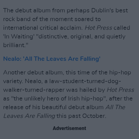
The debut album from perhaps Dublin's best
rock band of the moment soared to
international critical acclaim.
Hot Press
called
'In Waiting' "distinctive, original, and quietly
brilliant."
Nealo: 'All The Leaves Are Falling'
Another debut album, this time of the hip-hop
variety. Nealo, a law-student-turned-dog-
walker-turned-rapper was hailed by
Hot Press
as "the unlikely hero of Irish hip-hop", after the
release of his beautiful debut album
All The
Leaves Are Falling
this past October.
Advertisement