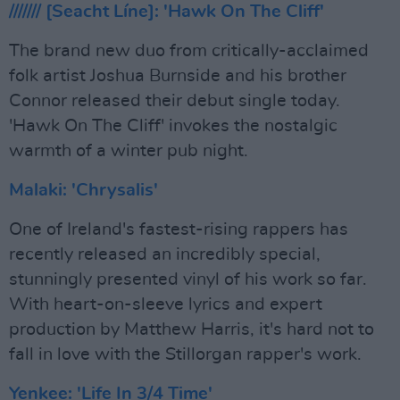
/////// [Seacht Líne]: 'Hawk On The Cliff'
The brand new duo from critically-acclaimed
folk artist Joshua Burnside and his brother
Connor released their debut single today.
'Hawk On The Cliff' invokes the nostalgic
warmth of a winter pub night.
Malaki: 'Chrysalis'
One of Ireland's fastest-rising rappers has
recently released an incredibly special,
stunningly presented vinyl of his work so far.
With heart-on-sleeve lyrics and expert
production by Matthew Harris, it's hard not to
fall in love with the Stillorgan rapper's work.
Yenkee: 'Life In 3/4 Time'