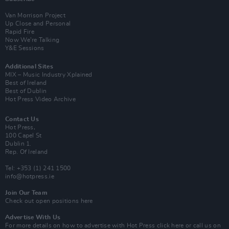
Van Morrison Project
Up Close and Personal
Rapid Fire
Now We’re Talking
Y&E Sessions
Additional Sites
MIX – Music Industry Xplained
Best of Ireland
Best of Dublin
Hot Press Video Archive
Contact Us
Hot Press,
100 Capel St
Dublin 1.
Rep. Of Ireland
Tel: +353 (1) 241 1500
info@hotpress.ie
Join Our Team
Check out open positions here
Advertise With Us
For more details on how to advertise with Hot Press
click here
or call us on