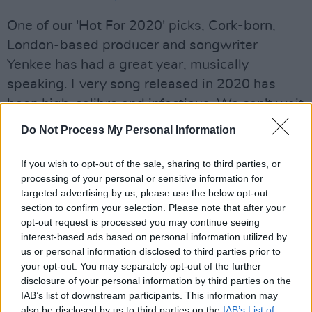
One of our 'Hot For 2020' picks, Cork-born,
London-based producer and songwriter
Yenkee has had a great year, musically
speaking. Every song released in 2020 has
been high-calibre and infectious. We can't wait
to see what 2021 has in store.
Do Not Process My Personal Information
Gavin DaVinci: 'Council House Freestyle
'
If you wish to opt-out of the sale, sharing to third parties, or
processing of your personal or sensitive information for
Advertisement
targeted advertising by us, please use the below opt-out
section to confirm your selection. Please note that after your
Gavin DaVinci has emerged out of Limerick's
opt-out request is processed you may continue seeing
PX Music crew, dropping his rapid-fire versed
interest-based ads based on personal information utilized by
us or personal information disclosed to third parties prior to
'Council House Freestyle' at the start of
your opt-out. You may separately opt-out of the further
November. One to watch in 2021.
disclosure of your personal information by third parties on the
IAB’s list of downstream participants. This information may
Brién: "DIY VOL. 1"
also be disclosed by us to third parties on the
IAB’s List of