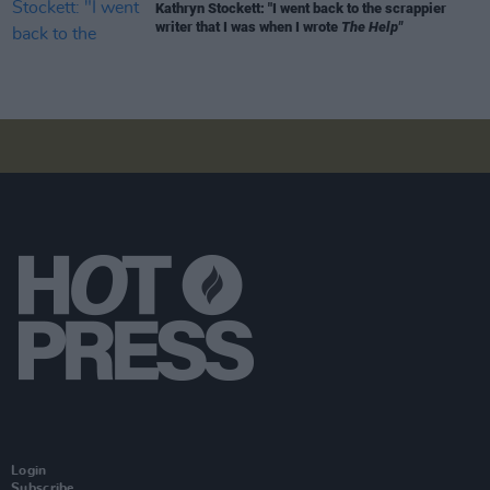
Kathryn Stockett: "I went back to the scrappier
writer that I was when I wrote
The Help"
Login
Subscribe