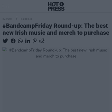
CULTURE
04 DEC 20
#BandcampFriday Round-up: The best
new Irish music and merch to purchase