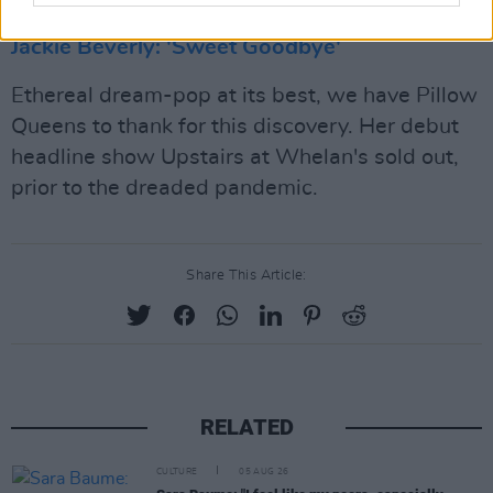
Jackie Beverly: 'Sweet Goodbye'
Ethereal dream-pop at its best, we have Pillow
Queens to thank for this discovery. Her debut
headline show Upstairs at Whelan's sold out,
prior to the dreaded pandemic.
Share This Article:
RELATED
CULTURE
05 AUG 26